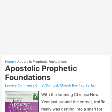
Home
Apostolic Prophetic Foundations
Apostolic Prophetic
Foundations
Leave a Comment
/
Christ/Spiritual
,
Church Events
/ By
Jan
With the looming Chinese New
Year just around the corner, traffic
really was getting into a snarl for