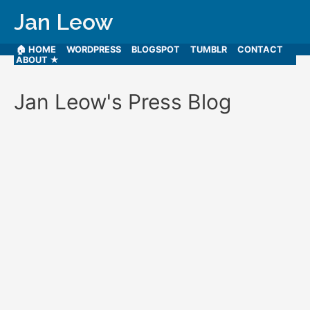
Jan Leow
🏠 HOME
WORDPRESS
BLOGSPOT
TUMBLR
CONTACT
ABOUT ★
Jan Leow's Press Blog