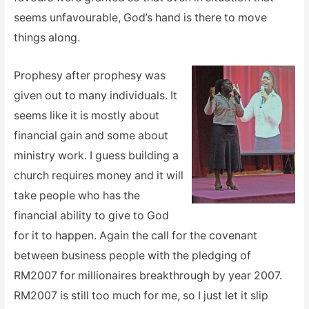
seems unfavourable, God’s hand is there to move
things along.
Prophesy after prophesy was
given out to many individuals. It
seems like it is mostly about
financial gain and some about
ministry work. I guess building a
church requires money and it will
take people who has the
financial ability to give to God
for it to happen. Again the call for the covenant
between business people with the pledging of
RM2007 for millionaires breakthrough by year 2007.
RM2007 is still too much for me, so I just let it slip