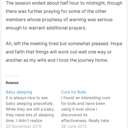
The session ended about half hour to midnight, though
there was further praying for some of the other
members whose prophesy of warning was serious
enough to warrant additional prayers.
Ah, left the meeting tired but somewhat pleased. Hope
and faith that things will work out well one way or
another as my wife and I took the journey home.
Related
Baby sleeping
Cure for Boils
It is always nice to see
I found an interesting cure
baby sleeping peacefully.
for boils and have been
While they are still a baby,
using it ever since I
they need lots of sleeping
discovered its
time. I didn't realize
effectiveness. Really hate
children need lots of sleep
22 November 2010
boils especially when it
28 June 2010