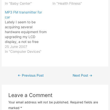
till right to their teens! No
In "Baby Center"
forms in the crevice of
In "Health Fitness"
wonder I need quite a fair
your butt or on the
MP3 FM transmitter for
bit of sleep during those
surface of your butt where
car
years! All along I…
you need to sit (and sleep
Lately I seem to be
too if you like me,…
acquiring several
hardware equipment from
upgrading my LCD
display, a not so free
Creative Zen Neeon MP3
25 June 2007
player, a laptop, and an
In "Computer Devices"
MP3 FM transmitter. Now
the last item was an
interesting purchase. It
cost about $20 (RM60)
←
Previous Post
Next Post
→
Post
and it works by plugging
a flash…
navigation
Leave a Comment
Your email address will not be published.
Required fields are
marked
*