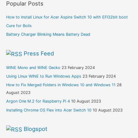
Popular Posts
How to Install Linux for Acer Aspire Switch 10 with EFI32bit boot
Cure for Boils
Battery Charger Blinking Means Battery Dead
Press Feed
WINE Mono and WINE Gecko
23 February 2024
Using Linux WINE to Run Windows Apps
23 February 2024
How to Fix Merged Folders in Windows 10 and Windows 11
28
August 2023
Argon One M.2 for Raspberry Pi 4
10 August 2023
Installing Chrome OS Flex into Acer Switch 10
10 August 2023
Blogspot