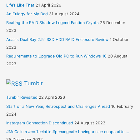
Life’s Like That
21 April 2026
An Eulogy for My Dad
31 August 2024
Beating the RAID Shadow Legend Faction Crypts
25 December
2023
Acasis Dual Bay 2.5” SSD HDD RAID Enclosure Review
1 October
2023
Requirements to Upgrade Old PC to Run Windows 10
20 August
2023
Tumblr
Tumblr Revisited
22 April 2026
Start of a New Year, Retrospect and Challenges Ahead
16 February
2024
Instagram Connection Discontinued
24 August 2023
#McCallum #coffeelatte #penangcafe having a nice cuppa after...
25 December 2022