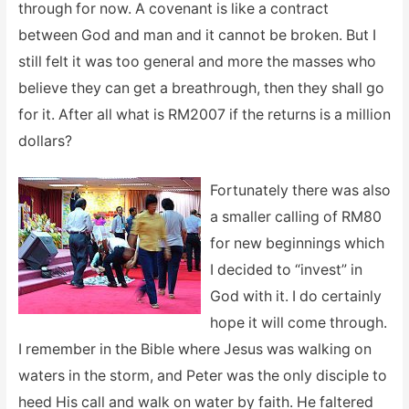
through for now. A covenant is like a contract
between God and man and it cannot be broken. But I
still felt it was too general and more the masses who
believe they can get a breathrough, then they shall go
for it. After all what is RM2007 if the returns is a million
dollars?
Fortunately there was also
a smaller calling of RM80
for new beginnings which
I decided to “invest” in
God with it. I do certainly
hope it will come through.
I remember in the Bible where Jesus was walking on
waters in the storm, and Peter was the only disciple to
heed His call and walk on water by faith. He faltered