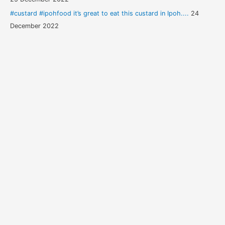
#custard #ipohfood it’s great to eat this custard in Ipoh....
24
December 2022