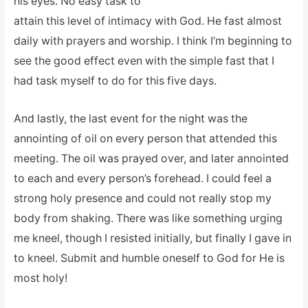
his eyes. No easy task to
attain this level of intimacy with God. He fast almost
daily with prayers and worship. I think I’m beginning to
see the good effect even with the simple fast that I
had task myself to do for this five days.
And lastly, the last event for the night was the
annointing of oil on every person that attended this
meeting. The oil was prayed over, and later annointed
to each and every person’s forehead. I could feel a
strong holy presence and could not really stop my
body from shaking. There was like something urging
me kneel, though I resisted initially, but finally I gave in
to kneel. Submit and humble oneself to God for He is
most holy!