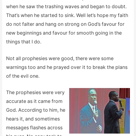
when he saw the trashing waves and began to doubt.
That’s when he started to sink. Well let’s hope my faith
do not falter and hang on strong on God’s favour for
new beginnings and favour for smooth going in the
things that I do.
Not all prophesies were good, there were some
warnings too and he prayed over it to break the plans
of the evil one.
The prophesies were very
accurate as it came from
God. According to him, he
hears it, and sometimes
messages flashes across