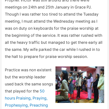
Prophet Victor was still around and there were
meetings on 24th and 25th January in Grace PJ.
Though I was rather too tired to attend the Tuesday
meeting, I must attend the Wednesday meeting as I
was on duty on keyboards for the praise worship at
the beginning of the service. It was rather rushed with
all the heavy traffic but managed to get there early all
the same. My wife parked the car while I rushed in to
the hall to prepare for praise worship session.
Practice was non existent
but the worship leader
used back the same songs
that played for the
50
hours Praising, Praying,
Prophesying, Preaching