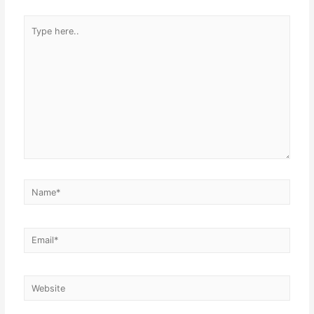
Type
here..
Name*
Email*
Website