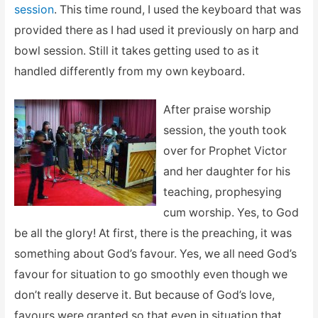
session
. This time round, I used the keyboard that was
provided there as I had used it previously on harp and
bowl session. Still it takes getting used to as it
handled differently from my own keyboard.
After praise worship
session, the youth took
over for Prophet Victor
and her daughter for his
teaching, prophesying
cum worship. Yes, to God
be all the glory! At first, there is the preaching, it was
something about God’s favour. Yes, we all need God’s
favour for situation to go smoothly even though we
don’t really deserve it. But because of God’s love,
favours were granted so that even in situation that