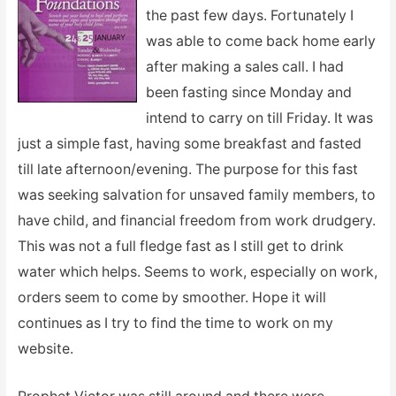
the past few days. Fortunately I
was able to come back home early
after making a sales call. I had
been fasting since Monday and
intend to carry on till Friday. It was
just a simple fast, having some breakfast and fasted
till late afternoon/evening. The purpose for this fast
was seeking salvation for unsaved family members, to
have child, and financial freedom from work drudgery.
This was not a full fledge fast as I still get to drink
water which helps. Seems to work, especially on work,
orders seem to come by smoother. Hope it will
continues as I try to find the time to work on my
website.