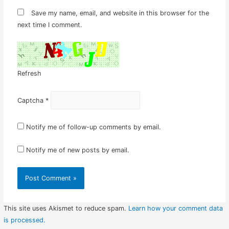
Save my name, email, and website in this browser for the
next time I comment.
Refresh
Captcha
*
Notify me of follow-up comments by email.
Notify me of new posts by email.
This site uses Akismet to reduce spam.
Learn how your comment data
is processed.