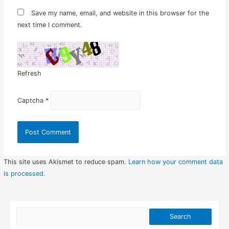
Save my name, email, and website in this browser for the
next time I comment.
Refresh
Captcha
*
This site uses Akismet to reduce spam.
Learn how your comment data
is processed.