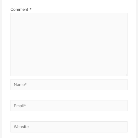
Comment
*
Name*
Email*
Website