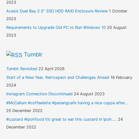
2023
Acasis Dual Bay 2.5” SSD HDD RAID Enclosure Review
1 October
2023
Requirements to Upgrade Old PC to Run Windows 10
20 August
2023
Tumblr
Tumblr Revisited
22 April 2026
Start of a New Year, Retrospect and Challenges Ahead
16 February
2024
Instagram Connection Discontinued
24 August 2023
#McCallum #coffeelatte #penangcafe having a nice cuppa after...
25 December 2022
#custard #ipohfood it’s great to eat this custard in Ipoh....
24
December 2022