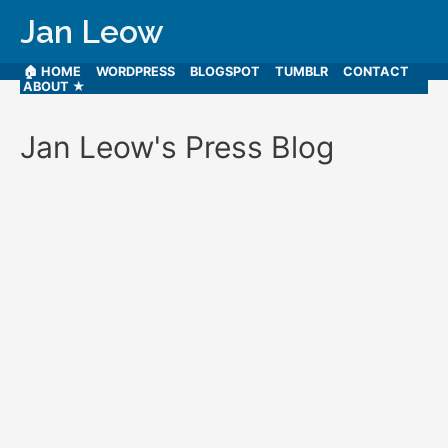
Jan Leow
🏠 HOME
WORDPRESS
BLOGSPOT
TUMBLR
CONTACT
ABOUT ★
Jan Leow's Press Blog