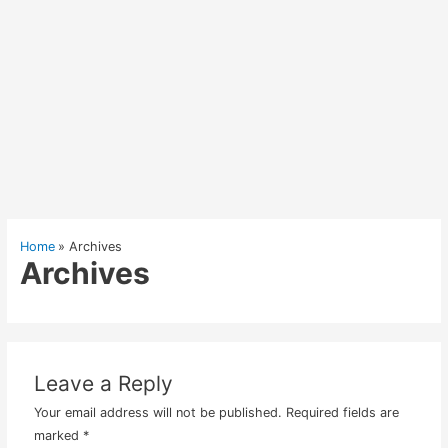
Home
Archives
Archives
Leave a Reply
Your email address will not be published.
Required fields are
marked
*