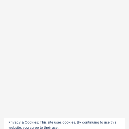
Privacy & Cookies: This site uses cookies. By continuing to use this
website, you agree to their use.