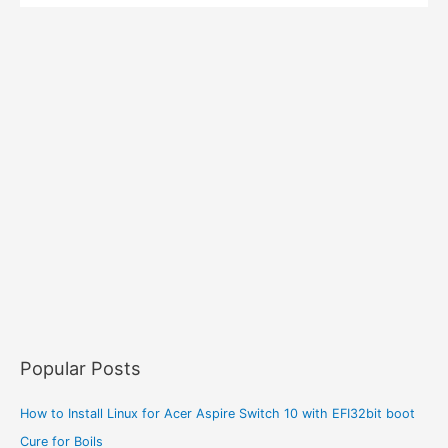
Popular Posts
How to Install Linux for Acer Aspire Switch 10 with EFI32bit boot
Cure for Boils