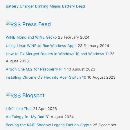
Battery Charger Blinking Means Battery Dead
Press Feed
WINE Mono and WINE Gecko
23 February 2024
Using Linux WINE to Run Windows Apps
23 February 2024
How to Fix Merged Folders in Windows 10 and Windows 11
28
August 2023
Argon One M.2 for Raspberry Pi 4
10 August 2023
Installing Chrome OS Flex into Acer Switch 10
10 August 2023
Blogspot
Life’s Like That
21 April 2026
An Eulogy for My Dad
31 August 2024
Beating the RAID Shadow Legend Faction Crypts
25 December