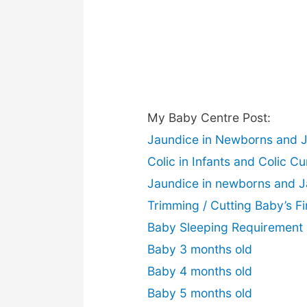
My Baby Centre Post:
Jaundice in Newborns and 
Colic in Infants and Colic Cu
Jaundice in newborns and 
Trimming / Cutting Baby’s Fi
Baby Sleeping Requirement
Baby 3 months old
Baby 4 months old
Baby 5 months old