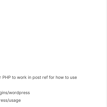
 PHP to work in post ref for how to use
lugins/wordpress
ress/usage