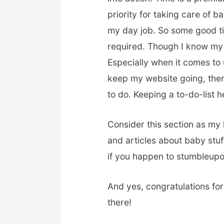
priority for taking care of
my day job. So some good t
required. Though I know my 
Especially when it comes to 
keep my website going, there
to do. Keeping a to-do-list 
Consider this section as my 
and articles about baby stuf
if you happen to stumbleupo
And yes, congratulations for
there!