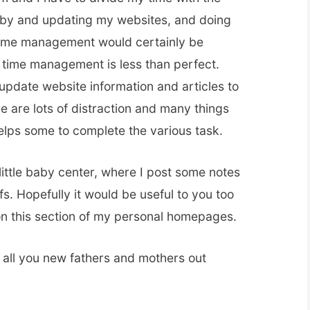
 baby and updating my websites, and doing
ime management would certainly be
time management is less than perfect.
update website information and articles to
 are lots of distraction and many things
helps some to complete the various task.
little baby center, where I post some notes
fs. Hopefully it would be useful to you too
n this section of my personal homepages.
 all you new fathers and mothers out