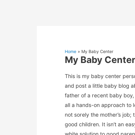
Home
My Baby Center
My Baby Cente
This is my baby center pers
and post a little baby blog 
father of a recent baby boy, 
all a hands-on approach to l
not sorely the mother’s job; 
good children. It isn’t an ea
white solution to good parent