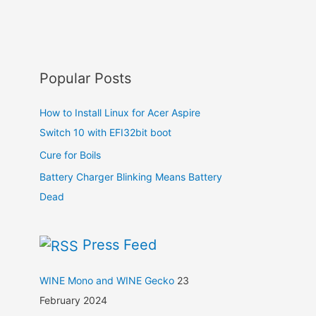
Popular Posts
How to Install Linux for Acer Aspire
Switch 10 with EFI32bit boot
Cure for Boils
Battery Charger Blinking Means Battery
Dead
Press Feed
WINE Mono and WINE Gecko
23
February 2024