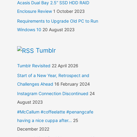
Acasis Dual Bay 2.5” SSD HDD RAID
Enclosure Review
1 October 2023
Requirements to Upgrade Old PC to Run
Windows 10
20 August 2023
Tumblr
Tumblr Revisited
22 April 2026
Start of a New Year, Retrospect and
Challenges Ahead
16 February 2024
Instagram Connection Discontinued
24
August 2023
#McCallum #coffeelatte #penangcafe
having a nice cuppa after...
25
December 2022