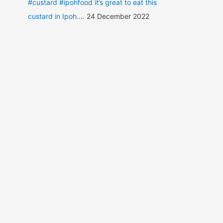
#custard #ipohfood it’s great to eat this
custard in Ipoh....
24 December 2022