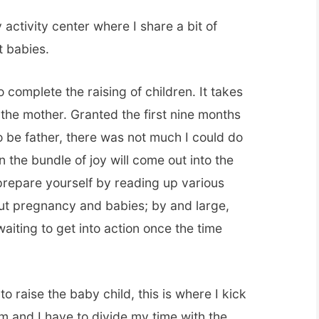
y activity center where I share a bit of
t babies.
o complete the raising of children. It takes
 the mother. Granted the first nine months
to be father, there was not much I could do
 the bundle of joy will come out into the
prepare yourself by reading up various
out pregnancy and babies; by and large,
aiting to get into action once the time
o raise the baby child, this is where I kick
um and I have to divide my time with the