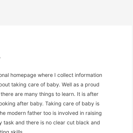
r
onal homepage where I collect information
about taking care of baby. Well as a proud
there are many things to learn. It is after
ooking after baby. Taking care of baby is
the modern father too is involved in raising
sy task and there is no clear cut black and
ing skills.