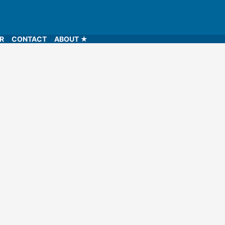
LR
CONTACT
ABOUT ★