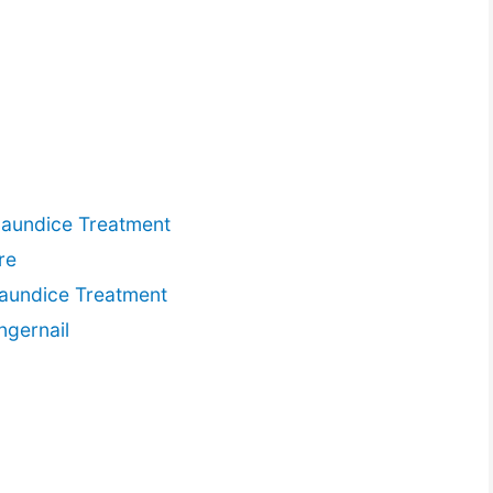
Jaundice Treatment
re
Jaundice Treatment
ngernail