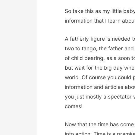
So take this as my little bab
information that I learn abou
A fatherly figure is needed t
two to tango, the father and
of child bearing, as a soon 
but wait for the big day when
world. Of course you could 
information and articles ab
you just mostly a spectator w
comes!
Now that the time has come t
into action. Time is a premi