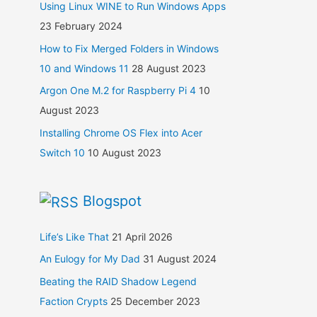
Using Linux WINE to Run Windows Apps
23 February 2024
How to Fix Merged Folders in Windows
10 and Windows 11
28 August 2023
Argon One M.2 for Raspberry Pi 4
10
August 2023
Installing Chrome OS Flex into Acer
Switch 10
10 August 2023
Blogspot
Life’s Like That
21 April 2026
An Eulogy for My Dad
31 August 2024
Beating the RAID Shadow Legend
Faction Crypts
25 December 2023