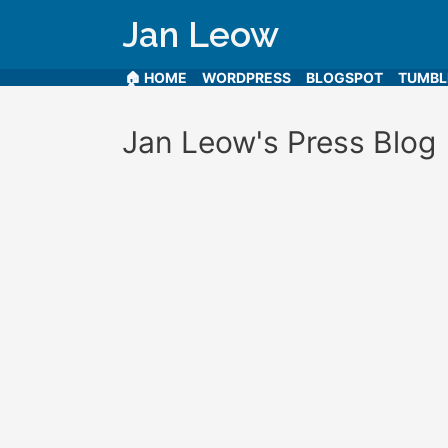
Jan Leow
🏠 HOME
WORDPRESS
BLOGSPOT
TUMB
Jan Leow's Press Blog