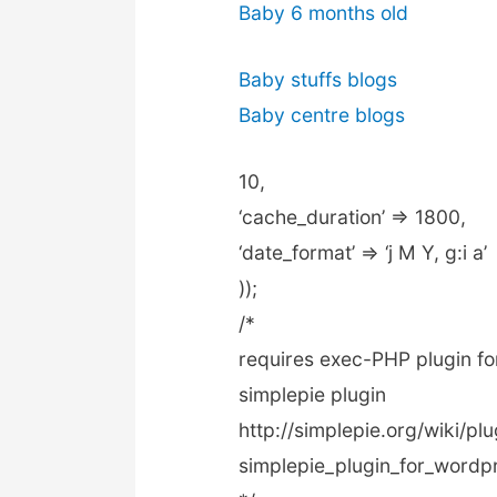
Baby 6 months old
Baby stuffs blogs
Baby centre blogs
10,
‘cache_duration’ => 1800,
‘date_format’ => ‘j M Y, g:i a’
));
/*
requires exec-PHP plugin for
simplepie plugin
http://simplepie.org/wiki/p
simplepie_plugin_for_wordp