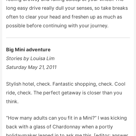
long easy drive really dull your senses, so take breaks
often to clear your head and freshen up as much as
possible before continuing with your journey.
Big Mini adventure
Stories by Louisa Lim
Saturday May 21, 2011
Stylish hotel, check. Fantastic shopping, check. Cool
ride, check. The perfect getaway is closer than you
think.
“How many adults can you fit in a Mini?” I was kicking
back with a glass of Chardonnay when a portly
holidaymaker leaned in to ask me this. [editor: answer