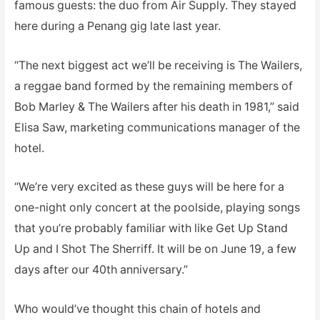
famous guests: the duo from Air Supply. They stayed
here during a Penang gig late last year.
“The next biggest act we’ll be receiving is The Wailers,
a reggae band formed by the remaining members of
Bob Marley & The Wailers after his death in 1981,” said
Elisa Saw, marketing communications manager of the
hotel.
“We’re very excited as these guys will be here for a
one-night only concert at the poolside, playing songs
that you’re probably familiar with like Get Up Stand
Up and I Shot The Sherriff. It will be on June 19, a few
days after our 40th anniversary.”
Who would’ve thought this chain of hotels and