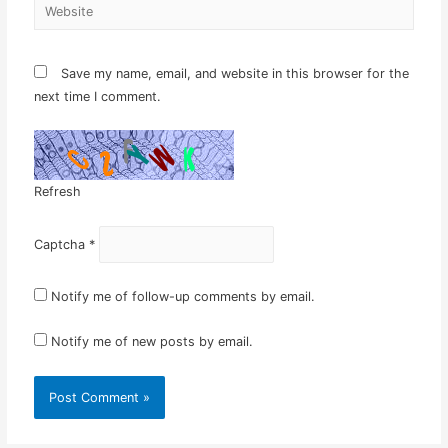
Website
Save my name, email, and website in this browser for the
next time I comment.
Refresh
Captcha
*
Notify me of follow-up comments by email.
Notify me of new posts by email.