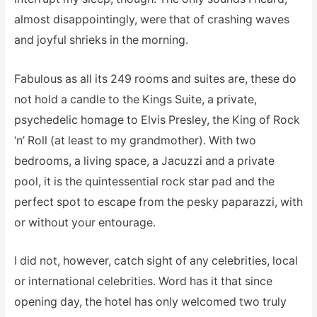
almost disappointingly, were that of crashing waves
and joyful shrieks in the morning.
Fabulous as all its 249 rooms and suites are, these do
not hold a candle to the Kings Suite, a private,
psychedelic homage to Elvis Presley, the King of Rock
‘n’ Roll (at least to my grandmother). With two
bedrooms, a living space, a Jacuzzi and a private
pool, it is the quintessential rock star pad and the
perfect spot to escape from the pesky paparazzi, with
or without your entourage.
I did not, however, catch sight of any celebrities, local
or international celebrities. Word has it that since
opening day, the hotel has only welcomed two truly