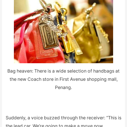
Bag heaven: There is a wide selection of handbags at
the new Coach store in First Avenue shopping mall,
Penang.
Suddenly, a voice buzzed through the receiver: “This is
the lead car. We’re going to make a move now.