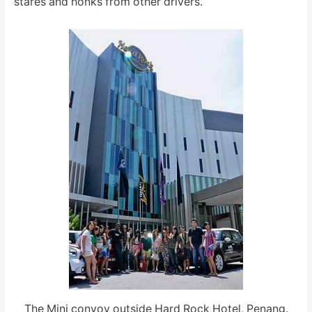
stares and honks from other drivers.
The Mini convoy outside Hard Rock Hotel, Penang.