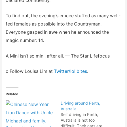
declared confidently.
To find out, the evening’s emcee stuffed as many well-
fed females as possible into the Countryman.
Everyone gasped in awe when he announced the
magic number: 14.
A Mini isn’t so mini, after all. — The Star Lifefocus
o Follow Louisa Lim at
Twitter/lolibites
.
Related
Driving around Perth,
Australia
Self driving in Perth,
Australia is not too
difficult. Their cars are