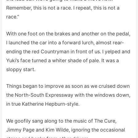
Remember, this is not a race. I repeat, this is not a
race.”
With one foot on the brakes and another on the pedal,
I launched the car into a forward lurch, almost rear-
ending the red Countryman in front of us. I yelped and
Yuki’s face turned a whiter shade of pale. It was a
sloppy start.
Things began to improve as soon as we cruised down
the North-South Expressway with the windows down,
in true Katherine Hepburn-style.
We goofily sang along to the music of The Cure,
Jimmy Page and Kim Wilde, ignoring the occasional