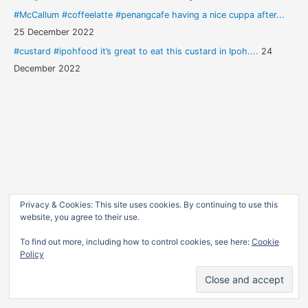
#McCallum #coffeelatte #penangcafe having a nice cuppa after...
25 December 2022
#custard #ipohfood it’s great to eat this custard in Ipoh....
24
December 2022
Privacy & Cookies: This site uses cookies. By continuing to use this
website, you agree to their use.
To find out more, including how to control cookies, see here:
Cookie
Policy