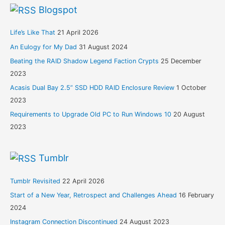
Blogspot
Life’s Like That
21 April 2026
An Eulogy for My Dad
31 August 2024
Beating the RAID Shadow Legend Faction Crypts
25 December
2023
Acasis Dual Bay 2.5” SSD HDD RAID Enclosure Review
1 October
2023
Requirements to Upgrade Old PC to Run Windows 10
20 August
2023
Tumblr
Tumblr Revisited
22 April 2026
Start of a New Year, Retrospect and Challenges Ahead
16 February
2024
Instagram Connection Discontinued
24 August 2023