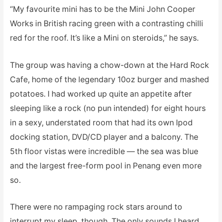
“My favourite mini has to be the Mini John Cooper
Works in British racing green with a contrasting chilli
red for the roof. It’s like a Mini on steroids,” he says.
The group was having a chow-down at the Hard Rock
Cafe, home of the legendary 10oz burger and mashed
potatoes. I had worked up quite an appetite after
sleeping like a rock (no pun intended) for eight hours
in a sexy, understated room that had its own Ipod
docking station, DVD/CD player and a balcony. The
5th floor vistas were incredible — the sea was blue
and the largest free-form pool in Penang even more
so.
There were no rampaging rock stars around to
interrupt my sleep, though. The only sounds I heard,