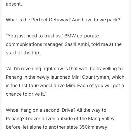
absent.
What is the Perfect Getaway? And how do we pack?
“You just need to trust us,” BMW corporate
communications manager, Sashi Ambi, told me at the
start of the trip.
“All I’m revealing right now is that we’ll be travelling to
Penang in the newly launched Mini Countryman, which
is the first four-wheel drive Mini. Each of you will get a
chance to drive it.”
Whoa, hang on a second. Drive? All the way to
Penang? I never driven outside of the Klang Valley
before, let alone to another state 350km away!