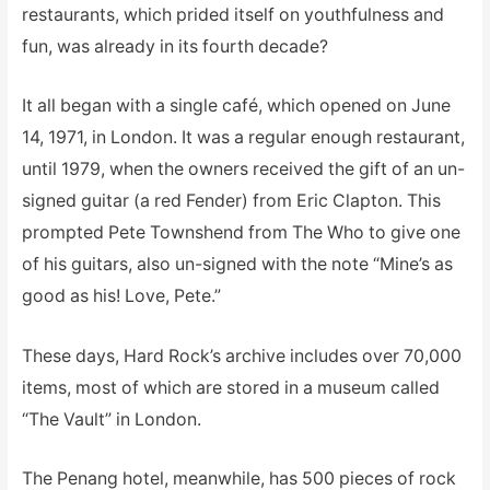
restaurants, which prided itself on youthfulness and
fun, was already in its fourth decade?
It all began with a single café, which opened on June
14, 1971, in London. It was a regular enough restaurant,
until 1979, when the owners received the gift of an un-
signed guitar (a red Fender) from Eric Clapton. This
prompted Pete Townshend from The Who to give one
of his guitars, also un-signed with the note “Mine’s as
good as his! Love, Pete.”
These days, Hard Rock’s archive includes over 70,000
items, most of which are stored in a museum called
“The Vault” in London.
The Penang hotel, meanwhile, has 500 pieces of rock