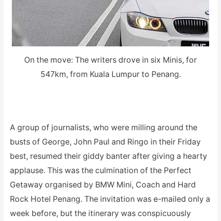
On the move: The writers drove in six Minis, for
547km, from Kuala Lumpur to Penang.
A group of journalists, who were milling around the
busts of George, John Paul and Ringo in their Friday
best, resumed their giddy banter after giving a hearty
applause. This was the culmination of the Perfect
Getaway organised by BMW Mini, Coach and Hard
Rock Hotel Penang. The invitation was e-mailed only a
week before, but the itinerary was conspicuously