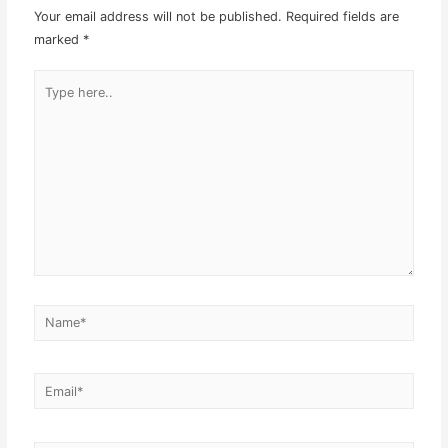
Your email address will not be published.
Required fields are
marked
*
Type
here..
Name*
Email*