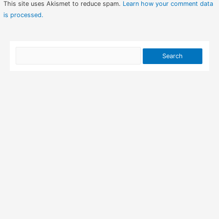
This site uses Akismet to reduce spam.
Learn how your comment data
is processed.