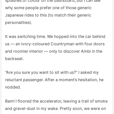
splashes of colour on the dashboard, but I can see
why some people prefer one of those generic
Japanese rides to this (to match their generic
personalities).
It was switching time. We hopped into the car behind
us — an ivory-coloured Countryman with four doors
and roomier interior — only to discover Ambi in the
backseat.
“Are you sure you want to sit with us?” I asked my
reluctant passenger. After a moment’s hesitation, he
nodded.
Bam! I floored the accelerator, leaving a trail of smoke
and gravel-dust in my wake. Pretty soon, we were on