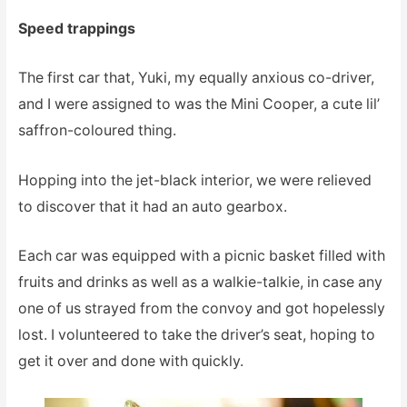
Speed trappings
The first car that, Yuki, my equally anxious co-driver,
and I were assigned to was the Mini Cooper, a cute lil’
saffron-coloured thing.
Hopping into the jet-black interior, we were relieved
to discover that it had an auto gearbox.
Each car was equipped with a picnic basket filled with
fruits and drinks as well as a walkie-talkie, in case any
one of us strayed from the convoy and got hopelessly
lost. I volunteered to take the driver’s seat, hoping to
get it over and done with quickly.