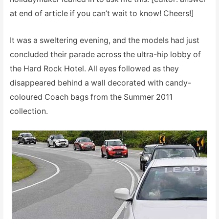
at end of article if you can’t wait to know! Cheers!]
It was a sweltering evening, and the models had just
concluded their parade across the ultra-hip lobby of
the Hard Rock Hotel. All eyes followed as they
disappeared behind a wall decorated with candy-
coloured Coach bags from the Summer 2011
collection.