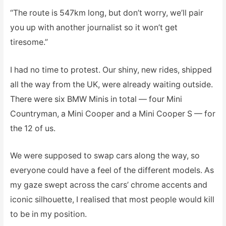
“The route is 547km long, but don’t worry, we’ll pair
you up with another journalist so it won’t get
tiresome.”
I had no time to protest. Our shiny, new rides, shipped
all the way from the UK, were already waiting outside.
There were six BMW Minis in total — four Mini
Countryman, a Mini Cooper and a Mini Cooper S — for
the 12 of us.
We were supposed to swap cars along the way, so
everyone could have a feel of the different models. As
my gaze swept across the cars’ chrome accents and
iconic silhouette, I realised that most people would kill
to be in my position.