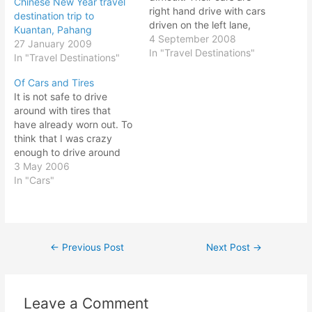
Chinese New Year travel
right hand drive with cars
destination trip to
driven on the left lane,
Kuantan, Pahang
same as per Malaysia and
4 September 2008
27 January 2009
Singapore. All you need is
In "Travel Destinations"
In "Travel Destinations"
a valid driving license and
you could drive in
Of Cars and Tires
Australia. No need to
It is not safe to drive
apply for an international
around with tires that
driving…
have already worn out. To
think that I was crazy
enough to drive around
town with tires that has
3 May 2006
minimal treads, I even
In "Cars"
took a trip with
passengers on a trip
outstation to Segamat to
attend a friend's wedding.
←
Previous Post
Next Post
→
Post
Thank…
navigation
Leave a Comment