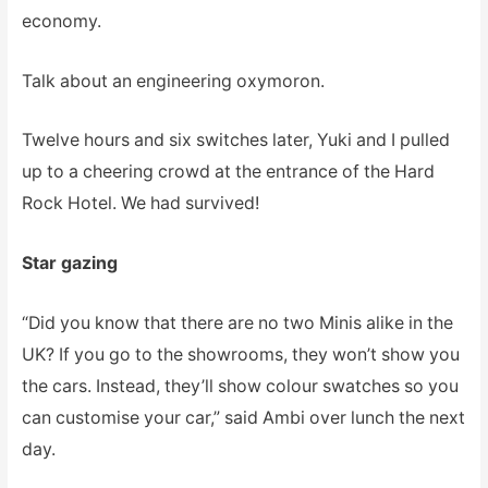
economy.
Talk about an engineering oxymoron.
Twelve hours and six switches later, Yuki and I pulled
up to a cheering crowd at the entrance of the Hard
Rock Hotel. We had survived!
Star gazing
“Did you know that there are no two Minis alike in the
UK? If you go to the showrooms, they won’t show you
the cars. Instead, they’ll show colour swatches so you
can customise your car,” said Ambi over lunch the next
day.