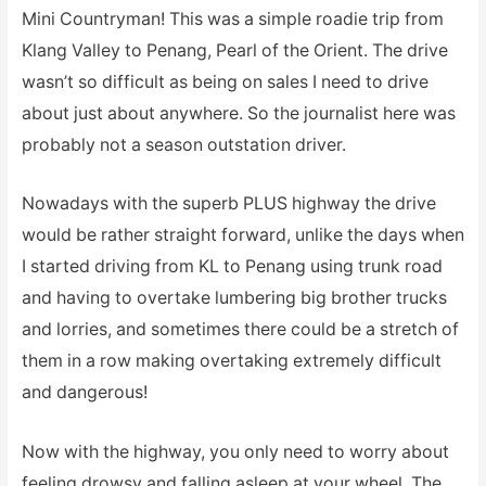
Mini Countryman! This was a simple roadie trip from
Klang Valley to Penang, Pearl of the Orient. The drive
wasn’t so difficult as being on sales I need to drive
about just about anywhere. So the journalist here was
probably not a season outstation driver.
Nowadays with the superb PLUS highway the drive
would be rather straight forward, unlike the days when
I started driving from KL to Penang using trunk road
and having to overtake lumbering big brother trucks
and lorries, and sometimes there could be a stretch of
them in a row making overtaking extremely difficult
and dangerous!
Now with the highway, you only need to worry about
feeling drowsy and falling asleep at your wheel. The