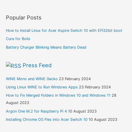
Popular Posts
How to Install Linux for Acer Aspire Switch 10 with EFI32bit boot
Cure for Boils
Battery Charger Blinking Means Battery Dead
Press Feed
WINE Mono and WINE Gecko
23 February 2024
Using Linux WINE to Run Windows Apps
23 February 2024
How to Fix Merged Folders in Windows 10 and Windows 11
28
August 2023
Argon One M.2 for Raspberry Pi 4
10 August 2023
Installing Chrome OS Flex into Acer Switch 10
10 August 2023