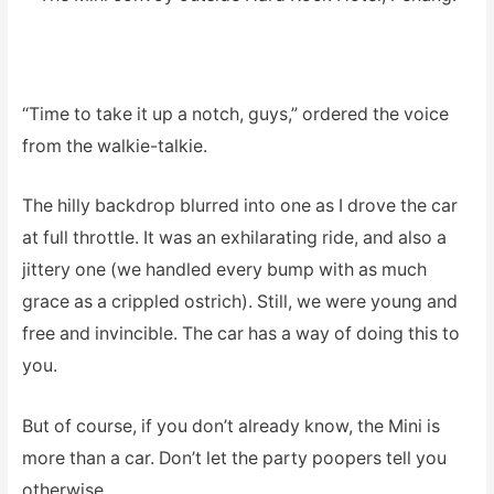
“Time to take it up a notch, guys,” ordered the voice
from the walkie-talkie.
The hilly backdrop blurred into one as I drove the car
at full throttle. It was an exhilarating ride, and also a
jittery one (we handled every bump with as much
grace as a crippled ostrich). Still, we were young and
free and invincible. The car has a way of doing this to
you.
But of course, if you don’t already know, the Mini is
more than a car. Don’t let the party poopers tell you
otherwise.