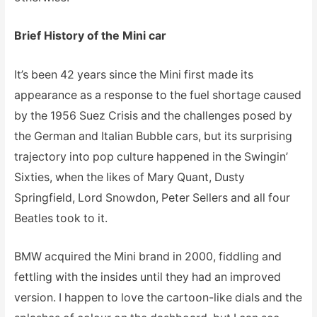
Brief History of the Mini car
It’s been 42 years since the Mini first made its
appearance as a response to the fuel shortage caused
by the 1956 Suez Crisis and the challenges posed by
the German and Italian Bubble cars, but its surprising
trajectory into pop culture happened in the Swingin’
Sixties, when the likes of Mary Quant, Dusty
Springfield, Lord Snowdon, Peter Sellers and all four
Beatles took to it.
BMW acquired the Mini brand in 2000, fiddling and
fettling with the insides until they had an improved
version. I happen to love the cartoon-like dials and the