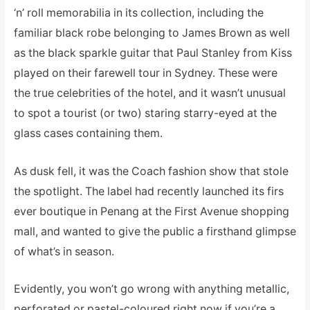
‘n’ roll memorabilia in its collection, including the
familiar black robe belonging to James Brown as well
as the black sparkle guitar that Paul Stanley from Kiss
played on their farewell tour in Sydney. These were
the true celebrities of the hotel, and it wasn’t unusual
to spot a tourist (or two) staring starry-eyed at the
glass cases containing them.
As dusk fell, it was the Coach fashion show that stole
the spotlight. The label had recently launched its firs
ever boutique in Penang at the First Avenue shopping
mall, and wanted to give the public a firsthand glimpse
of what’s in season.
Evidently, you won’t go wrong with anything metallic,
perforated or pastel-coloured right now if you’re a