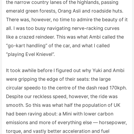
the narrow country lanes of the highlands, passing
emerald green forests, Orang Asli and roadside huts.
There was, however, no time to admire the beauty of it
all. I was too busy navigating nerve-racking curves
like a crazed reindeer. This was what Ambi called the
“go-kart handling” of the car, and what I called
“playing Evel Knievel”.
It took awhile before I figured out why Yuki and Ambi
were gripping the edge of their seats: the large
circular speedo to the centre of the dash read 170kph.
Despite our reckless speed, however, the ride was
smooth. So this was what half the population of UK
had been raving about: a Mini with lower carbon
emissions and more of everything else — horsepower,
torque, and vastly better acceleration and fuel