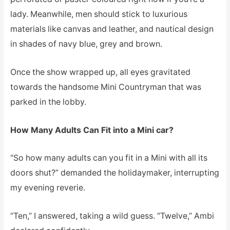
lady. Meanwhile, men should stick to luxurious
materials like canvas and leather, and nautical design
in shades of navy blue, grey and brown.
Once the show wrapped up, all eyes gravitated
towards the handsome Mini Countryman that was
parked in the lobby.
How Many Adults Can Fit into a Mini car?
“So how many adults can you fit in a Mini with all its
doors shut?” demanded the holidaymaker, interrupting
my evening reverie.
“Ten,” I answered, taking a wild guess. “Twelve,” Ambi