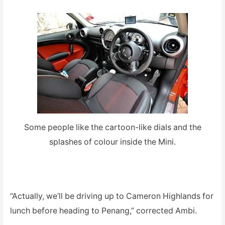
Some people like the cartoon-like dials and the
splashes of colour inside the Mini.
“Actually, we’ll be driving up to Cameron Highlands for
lunch before heading to Penang,” corrected Ambi.