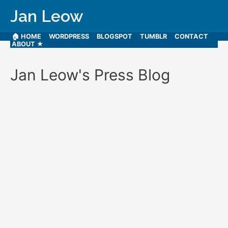
Jan Leow
🏠 HOME
WORDPRESS
BLOGSPOT
TUMBLR
CONTACT
ABOUT ★
Jan Leow's Press Blog