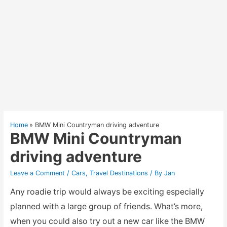
Home
BMW Mini Countryman driving adventure
BMW Mini Countryman
driving adventure
Leave a Comment
/
Cars
,
Travel Destinations
/ By
Jan
Any roadie trip would always be exciting especially
planned with a large group of friends. What’s more,
when you could also try out a new car like the BMW