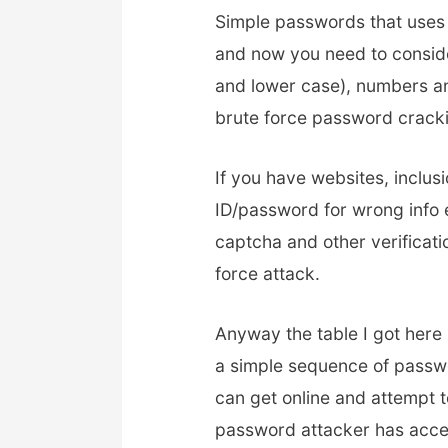
Simple passwords that uses 
and now you need to consid
and lower case), numbers an
brute force password crack
If you have websites, inclusi
ID/password for wrong info e
captcha and other verificat
force attack.
Anyway the table I got here
a simple sequence of passwo
can get online and attempt t
password attacker has acce