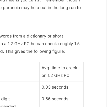
le paranoia may help out in the long run to
words from a dictionary or short
ith a 1.2 GHz PC he can check roughly 1.5
. This gives the following figure:
Avg. time to crack
on 1.2 GHz PC
0.03 seconds
 digit
0.66 seconds
-pended