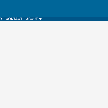
LR
CONTACT
ABOUT ★