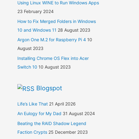
Using Linux WINE to Run Windows Apps
23 February 2024
How to Fix Merged Folders in Windows
10 and Windows 11
28 August 2023
Argon One M.2 for Raspberry Pi 4
10
August 2023
Installing Chrome OS Flex into Acer
Switch 10
10 August 2023
Blogspot
Life’s Like That
21 April 2026
An Eulogy for My Dad
31 August 2024
Beating the RAID Shadow Legend
Faction Crypts
25 December 2023