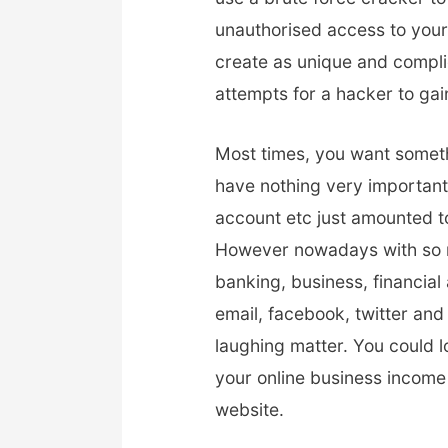
unauthorised access to your 
create as unique and compli
attempts for a hacker to gai
Most times, you want someth
have nothing very important 
account etc just amounted to
However nowadays with so ma
banking, business, financial
email, facebook, twitter and
laughing matter. You could 
your online business income
website.