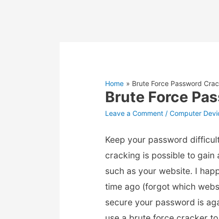
Home
Brute Force Password Crac
Brute Force Pa
Leave a Comment
/
Computer Devi
Keep your password difficul
cracking is possible to gai
such as your website. I hap
time ago (forgot which webs
secure your password is aga
use a brute force cracker t