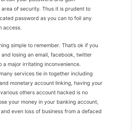
area of security. Thus it is prudent to
cated password as you can to foil any
n access.
ing simple to remember. That’s ok if you
and losing an email, facebook, twitter
 a major irritating inconvenience.
ny services tie in together including
 and monetary account linking, having your
 various others account hacked is no
lose your money in your banking account,
 and even loss of business from a defaced