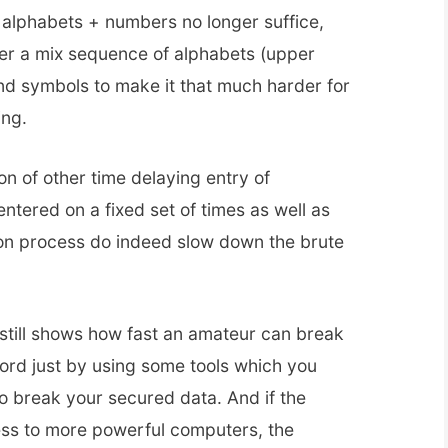
alphabets + numbers no longer suffice,
er a mix sequence of alphabets (upper
d symbols to make it that much harder for
ing.
on of other time delaying entry of
ntered on a fixed set of times as well as
ion process do indeed slow down the brute
 still shows how fast an amateur can break
rd just by using some tools which you
o break your secured data. And if the
ss to more powerful computers, the