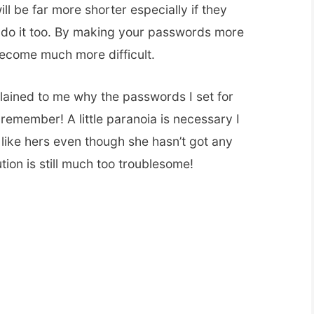
l be far more shorter especially if they
 do it too. By making your passwords more
ecome much more difficult.
ained to me why the passwords I set for
to remember! A little paranoia is necessary I
like hers even though she hasn’t got any
tution is still much too troublesome!