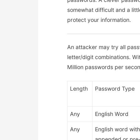
somewhat difficult and a litt
protect your information.
An attacker may try all pass
letter/digit combinations. W
Million passwords per second
Length
Password Type
Any
English Word
Any
English word with
appended or pre