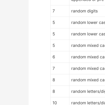
7
random digits
5
random lower cas
5
random lower case
5
random mixed case
6
random mixed case
7
random mixed case
8
random mixed case
8
random letters/di
10
random letters/di