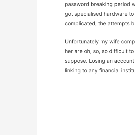
password breaking period wil
got specialised hardware to
complicated, the attempts b
Unfortunately my wife compl
her are oh, so, so difficult 
suppose. Losing an account 
linking to any financial insti