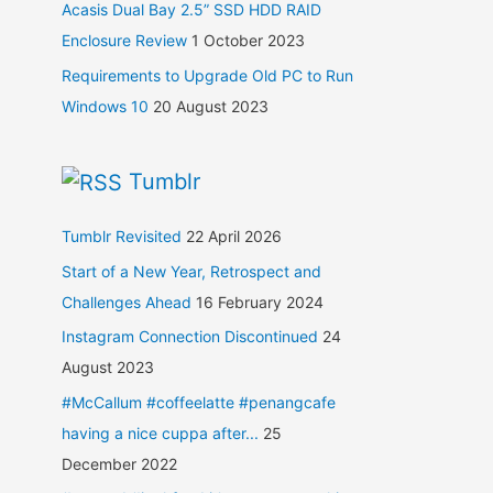
Acasis Dual Bay 2.5” SSD HDD RAID
Enclosure Review
1 October 2023
Requirements to Upgrade Old PC to Run
Windows 10
20 August 2023
Tumblr
Tumblr Revisited
22 April 2026
Start of a New Year, Retrospect and
Challenges Ahead
16 February 2024
Instagram Connection Discontinued
24
August 2023
#McCallum #coffeelatte #penangcafe
having a nice cuppa after...
25
December 2022