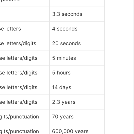
3.3 seconds
e letters
4 seconds
 letters/digits
20 seconds
 letters/digits
5 minutes
 letters/digits
5 hours
 letters/digits
14 days
 letters/digits
2.3 years
gits/punctuation
70 years
gits/punctuation
600,000 years