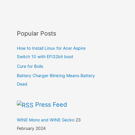
Popular Posts
How to Install Linux for Acer Aspire
Switch 10 with EFI32bit boot
Cure for Boils
Battery Charger Blinking Means Battery
Dead
Press Feed
WINE Mono and WINE Gecko
23
February 2024