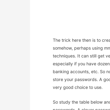
The trick here then is to cr
somehow, perhaps using mn
techniques. It can still get 
especially if you have dozens
banking accounts, etc. So 
store your passwords. A go
very good choice to use.
So study the table below an
passwords. A clever passwo