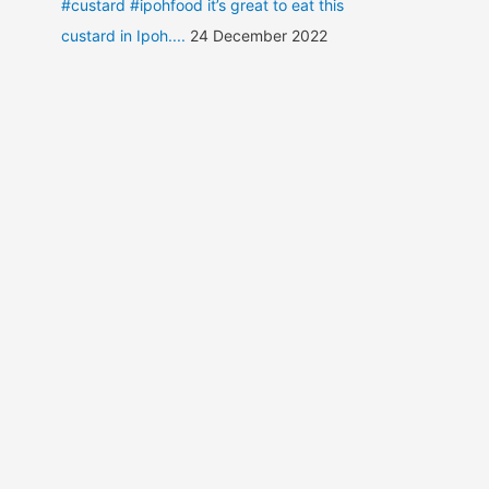
#custard #ipohfood it’s great to eat this
custard in Ipoh....
24 December 2022