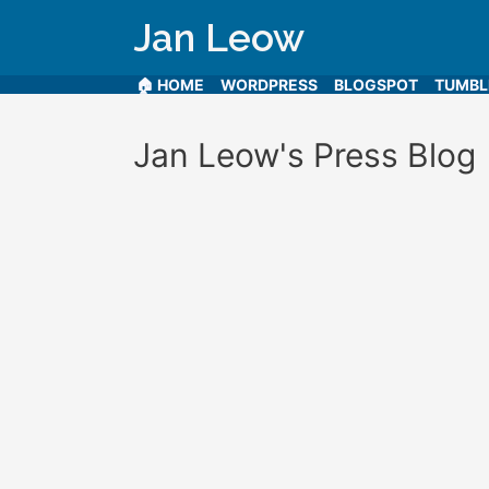
Jan Leow
🏠 HOME
WORDPRESS
BLOGSPOT
TUMB
Jan Leow's Press Blog