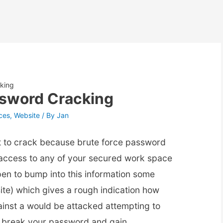
king
ssword Cracking
ces
,
Website
/ By
Jan
t to crack because brute force password
n access to any of your secured work space
pen to bump into this information some
ite) which gives a rough indication how
inst a would be attacked attempting to
o break your password and gain