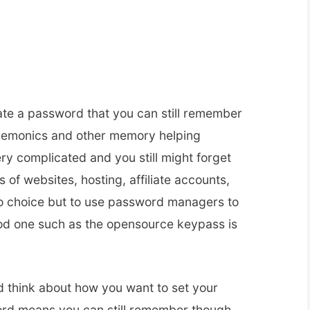
eate a password that you can still remember
emonics and other memory helping
very complicated and you still might forget
 of websites, hosting, affiliate accounts,
no choice but to use password managers to
od one such as the opensource keypass is
d think about how you want to set your
rd means you can still remember though