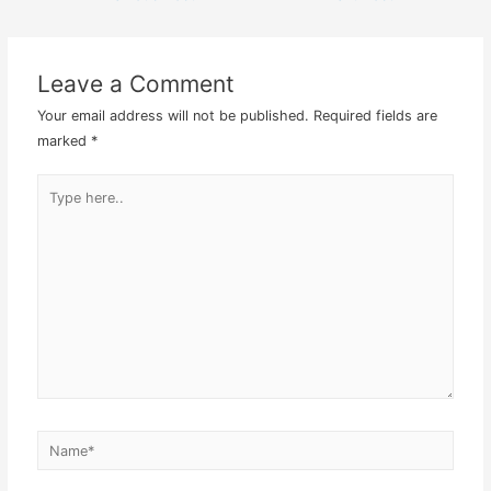
Post
navigation
Leave a Comment
Your email address will not be published.
Required fields are
marked
*
Type
here..
Name*