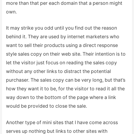
more than that per each domain that a person might
own.
It may strike you odd until you find out the reason
behind it.
They are used by internet marketers who
want to sell their products using a direct response
style sales copy on their web site. Their intention is to
let the visitor just focus on reading the sales copy
without any other links to distract the potential
purchaser. The sales copy can be very long, but that’s
how they want it to be, for the visitor to read it all the
way down to the bottom of the page where a link
would be provided to close the sale.
Another type of mini sites that I have come across
serves up nothing but links to other sites with