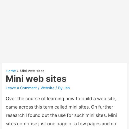
Home
Mini web sites
Mini web sites
Leave a Comment
/
Website
/ By
Jan
Over the course of learning how to build a web site, I
came across this term called mini sites. On further
research I found out the use for such mini sites. Mini
sites comprise just one page or a few pages and no