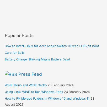
Popular Posts
How to Install Linux for Acer Aspire Switch 10 with EFI32bit boot
Cure for Boils
Battery Charger Blinking Means Battery Dead
Press Feed
WINE Mono and WINE Gecko
23 February 2024
Using Linux WINE to Run Windows Apps
23 February 2024
How to Fix Merged Folders in Windows 10 and Windows 11
28
August 2023