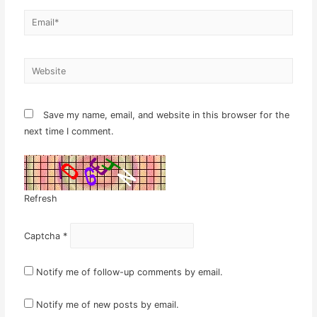
Email*
Website
Save my name, email, and website in this browser for the
next time I comment.
Refresh
Captcha
*
Notify me of follow-up comments by email.
Notify me of new posts by email.