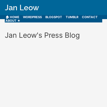
Jan Leow
🏠 HOME
WORDPRESS
BLOGSPOT
TUMBLR
CONTACT
ABOUT ★
Jan Leow's Press Blog