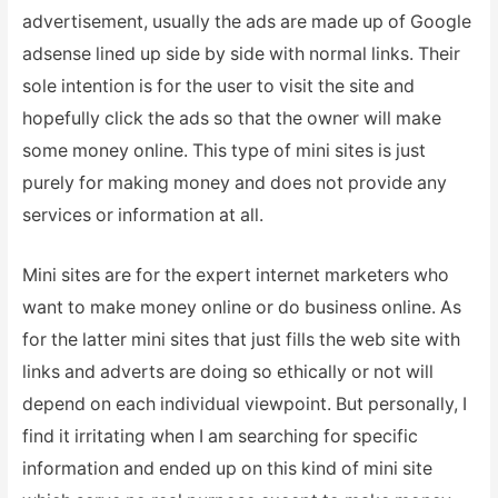
advertisement, usually the ads are made up of Google
adsense lined up side by side with normal links. Their
sole intention is for the user to visit the site and
hopefully click the ads so that the owner will make
some money online. This type of mini sites is just
purely for making money and does not provide any
services or information at all.
Mini sites are for the expert internet marketers who
want to make money online or do business online. As
for the latter mini sites that just fills the web site with
links and adverts are doing so ethically or not will
depend on each individual viewpoint. But personally, I
find it irritating when I am searching for specific
information and ended up on this kind of mini site