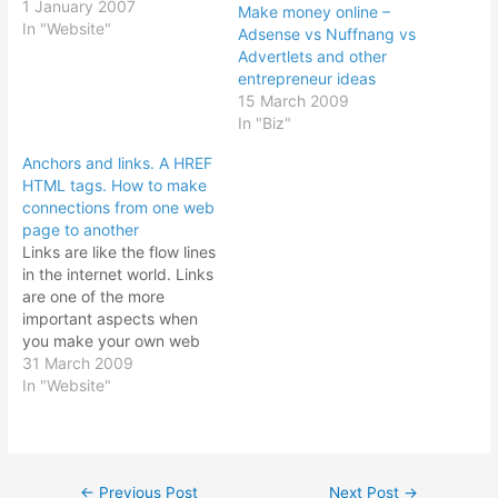
own web site. Website can
1 January 2007
Make money online –
be very simple or very
In "Website"
Adsense vs Nuffnang vs
complicated. But what we
Advertlets and other
want to explore here is
entrepreneur ideas
creation of a website for
15 March 2009
the lay person…
In "Biz"
Anchors and links. A HREF
HTML tags. How to make
connections from one web
page to another
Links are like the flow lines
in the internet world. Links
are one of the more
important aspects when
you make your own web
site. Without links in your
31 March 2009
web site, you would
In "Website"
consider your web site as
dead. No way to move
from one page to another
page saves…
←
Previous Post
Next Post
→