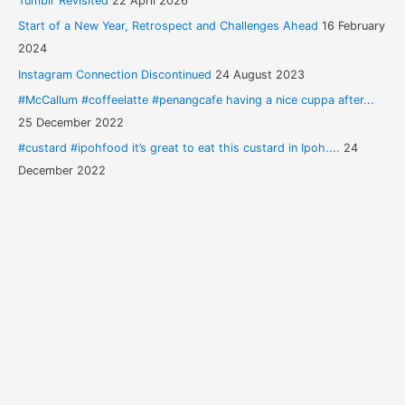
Tumblr Revisited
22 April 2026
Start of a New Year, Retrospect and Challenges Ahead
16 February
2024
Instagram Connection Discontinued
24 August 2023
#McCallum #coffeelatte #penangcafe having a nice cuppa after...
25 December 2022
#custard #ipohfood it’s great to eat this custard in Ipoh....
24
December 2022