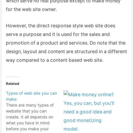
which serve no real purpose except to make money
for the web site owner.
However, the direct response style web site does
serve a purpose and it is used for the sales and
promotion of a product and services. Do note that the
design, layout and content are structured in a different
way compared to a content based web site.
Related
Types of web site you can
make
There are many types of
website that you can
create. It all depends on
what you have in mind
before you make your