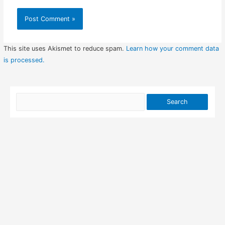
This site uses Akismet to reduce spam.
Learn how your comment data
is processed.