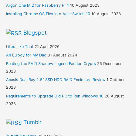
Argon One M.2 for Raspberry Pi 4
10 August 2023
Installing Chrome OS Flex into Acer Switch 10
10 August 2023
Blogspot
Life’s Like That
21 April 2026
An Eulogy for My Dad
31 August 2024
Beating the RAID Shadow Legend Faction Crypts
25 December
2023
Acasis Dual Bay 2.5” SSD HDD RAID Enclosure Review
1 October
2023
Requirements to Upgrade Old PC to Run Windows 10
20 August
2023
Tumblr