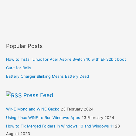
Popular Posts
How to Install Linux for Acer Aspire Switch 10 with EFI32bit boot
Cure for Boils
Battery Charger Blinking Means Battery Dead
Press Feed
WINE Mono and WINE Gecko
23 February 2024
Using Linux WINE to Run Windows Apps
23 February 2024
How to Fix Merged Folders in Windows 10 and Windows 11
28
August 2023