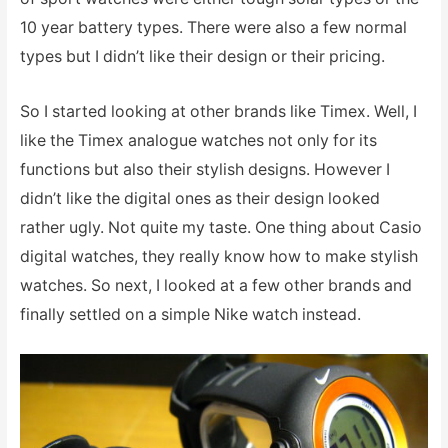
10 year battery types. There were also a few normal
types but I didn’t like their design or their pricing.
So I started looking at other brands like Timex. Well, I
like the Timex analogue watches not only for its
functions but also their stylish designs. However I
didn’t like the digital ones as their design looked
rather ugly. Not quite my taste. One thing about Casio
digital watches, they really know how to make stylish
watches. So next, I looked at a few other brands and
finally settled on a simple Nike watch instead.