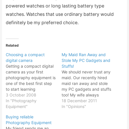
powered watches or long lasting battery type
watches. Watches that use ordinary battery would
definitely be my preferred choice.
Related
Choosing a compact
My Maid Ran Away and
digital camera
Stole My PC Gadgets and
Getting a compact digital
Stuffs!
camera as your first
We should never trust any
photography equipment is
maid. Our recently hired
one of the best first step
maid ran away and stole
to start learning
my PC gadgets and stuffs
photography basics.
3 October 2008
too! My wife always
There are various ranges
In "Photography
wanted a maid ever since
18 December 2011
of digital compacts to suit
Equipment"
she gave birth to our
In "Opinions"
your budget and
energetic baby last year.
Buying reliable
preference to start taking
Her mom would do the
Photography Equipment
pictures. However
baby sitting but being
My friend sends me an