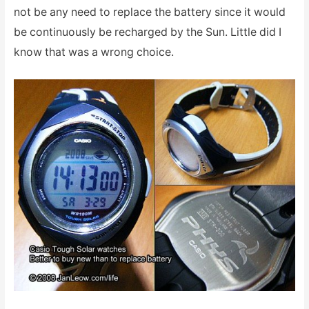
not be any need to replace the battery since it would
be continuously be recharged by the Sun. Little did I
know that was a wrong choice.