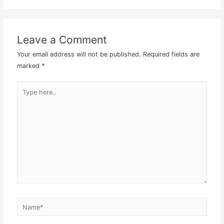
Leave a Comment
Your email address will not be published.
Required fields are
marked
*
Type
here..
Name*