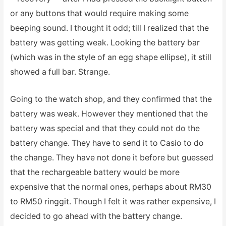
or any buttons that would require making some
beeping sound. I thought it odd; till I realized that the
battery was getting weak. Looking the battery bar
(which was in the style of an egg shape ellipse), it still
showed a full bar. Strange.
Going to the watch shop, and they confirmed that the
battery was weak. However they mentioned that the
battery was special and that they could not do the
battery change. They have to send it to Casio to do
the change. They have not done it before but guessed
that the rechargeable battery would be more
expensive that the normal ones, perhaps about RM30
to RM50 ringgit. Though I felt it was rather expensive, I
decided to go ahead with the battery change.