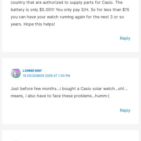
country that are authorized to supply parts for Casio. The
battery is only $5.00!!! You only pay S/H. So for less than $15
you can have your watch running again for the next 3 or so
years. Hope this helps!
Reply
LONNIE MAY
18 DECEMBER 2009 AT 1:50 PM
Just before few months…i bought a Casio solar watch…oh!…
means, i also have to face these problems…humm:(
Reply