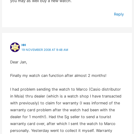
you may as well buy a new watch.
Reply
HH
19 NOVEMBER 2008 AT 9:48 AM
Dear Jan,
Finally my watch can function after almost 2 months!
I had problem sending the watch to Marco (Casio distributor
in Msia) thru dealer (which is a watch shop I have transacted
with previously) to claim for warranty (I was informed of the
warranty card problem after the watch had been with the
dealer for 1 month!). Had the Sg seller to send a tourist
warranty card over, after which I sent the watch to Marco
personally. Yesterday went to collect it myself. Warranty