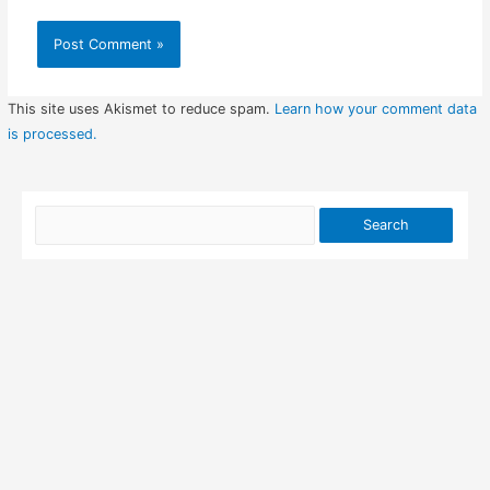
This site uses Akismet to reduce spam.
Learn how your comment data
is processed.