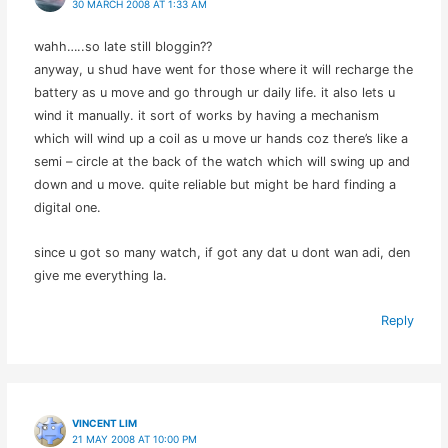
30 MARCH 2008 AT 1:33 AM
wahh…..so late still bloggin??
anyway, u shud have went for those where it will recharge the
battery as u move and go through ur daily life. it also lets u
wind it manually. it sort of works by having a mechanism
which will wind up a coil as u move ur hands coz there’s like a
semi – circle at the back of the watch which will swing up and
down and u move. quite reliable but might be hard finding a
digital one.
since u got so many watch, if got any dat u dont wan adi, den
give me everything la.
Reply
VINCENT LIM
21 MAY 2008 AT 10:00 PM