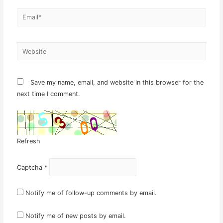
Email*
Website
Save my name, email, and website in this browser for the
next time I comment.
Refresh
Captcha
*
Notify me of follow-up comments by email.
Notify me of new posts by email.