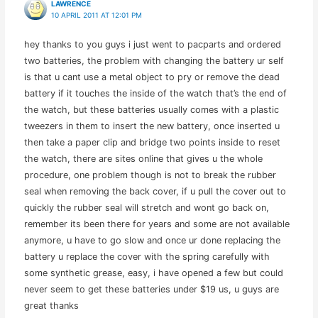
LAWRENCE
10 APRIL 2011 AT 12:01 PM
hey thanks to you guys i just went to pacparts and ordered
two batteries, the problem with changing the battery ur self
is that u cant use a metal object to pry or remove the dead
battery if it touches the inside of the watch that’s the end of
the watch, but these batteries usually comes with a plastic
tweezers in them to insert the new battery, once inserted u
then take a paper clip and bridge two points inside to reset
the watch, there are sites online that gives u the whole
procedure, one problem though is not to break the rubber
seal when removing the back cover, if u pull the cover out to
quickly the rubber seal will stretch and wont go back on,
remember its been there for years and some are not available
anymore, u have to go slow and once ur done replacing the
battery u replace the cover with the spring carefully with
some synthetic grease, easy, i have opened a few but could
never seem to get these batteries under $19 us, u guys are
great thanks