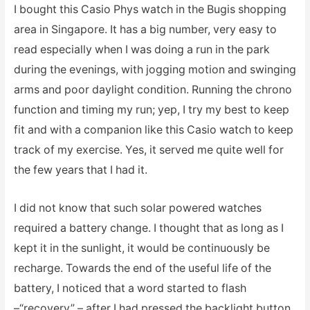
I bought this Casio Phys watch in the Bugis shopping
area in Singapore. It has a big number, very easy to
read especially when I was doing a run in the park
during the evenings, with jogging motion and swinging
arms and poor daylight condition. Running the chrono
function and timing my run; yep, I try my best to keep
fit and with a companion like this Casio watch to keep
track of my exercise. Yes, it served me quite well for
the few years that I had it.
I did not know that such solar powered watches
required a battery change. I thought that as long as I
kept it in the sunlight, it would be continuously be
recharge. Towards the end of the useful life of the
battery, I noticed that a word started to flash
–“recovery” – after I had pressed the backlight button