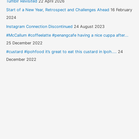
Tumblr Revisited
22 April 2026
Start of a New Year, Retrospect and Challenges Ahead
16 February
2024
Instagram Connection Discontinued
24 August 2023
#McCallum #coffeelatte #penangcafe having a nice cuppa after...
25 December 2022
#custard #ipohfood it’s great to eat this custard in Ipoh....
24
December 2022