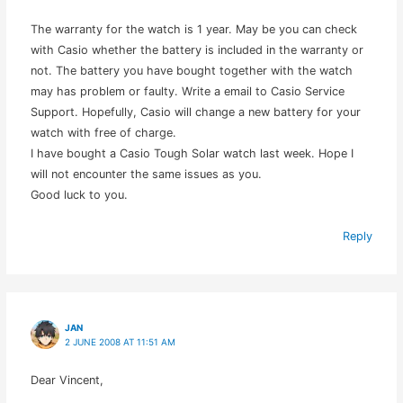
The warranty for the watch is 1 year. May be you can check
with Casio whether the battery is included in the warranty or
not. The battery you have bought together with the watch
may has problem or faulty. Write a email to Casio Service
Support. Hopefully, Casio will change a new battery for your
watch with free of charge.
I have bought a Casio Tough Solar watch last week. Hope I
will not encounter the same issues as you.
Good luck to you.
Reply
JAN
2 JUNE 2008 AT 11:51 AM
Dear Vincent,