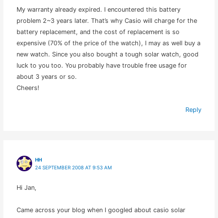
My warranty already expired. I encountered this battery
problem 2~3 years later. That’s why Casio will charge for the
battery replacement, and the cost of replacement is so
expensive (70% of the price of the watch), I may as well buy a
new watch. Since you also bought a tough solar watch, good
luck to you too. You probably have trouble free usage for
about 3 years or so.
Cheers!
Reply
HH
24 SEPTEMBER 2008 AT 9:53 AM
Hi Jan,
Came across your blog when I googled about casio solar