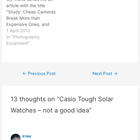
different manufacturers
senior in her years…
article with the title
has different function and
"Study: Cheap Cameras
features bundled with
Break More than
their…
Expensive Ones, and
Panasonic Breaks Least".
1 April 2010
Thinking back on my
In "Photography
experience on
Equipment"
photography equipment
that I bought, I agree with
the title. The article should
read "Cheap Compact
←
Previous Post
Next Post
→
Post
Cameras breaks more..."
as the study only…
navigation
13 thoughts on “Casio Tough Solar
Watches – not a good idea”
RYAN