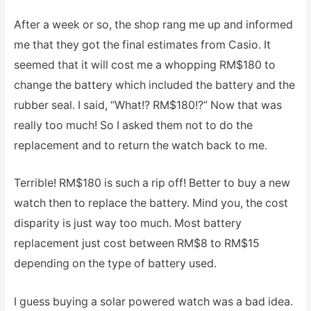
After a week or so, the shop rang me up and informed
me that they got the final estimates from Casio. It
seemed that it will cost me a whopping RM$180 to
change the battery which included the battery and the
rubber seal. I said, “What!? RM$180!?” Now that was
really too much! So I asked them not to do the
replacement and to return the watch back to me.
Terrible! RM$180 is such a rip off! Better to buy a new
watch then to replace the battery. Mind you, the cost
disparity is just way too much. Most battery
replacement just cost between RM$8 to RM$15
depending on the type of battery used.
I guess buying a solar powered watch was a bad idea.