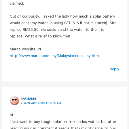
claimed.
Out of curiousity, I asked the lady how much a solar battery
would cost (my watch is using CTL1616 if not mistaken). She
replied RM25.50, we could send the watch to them to
replace. What a relief to know that.
Marco website url
http://www.marco.com.my/Malaysia/index_my.html
Reply
RAFIEADNI
7 JANUARY 2009 AT 9:19 AM
hi..
i just want to buy tough solar protrek series watch. but after
reading your all comment it seems that i might cancel to buy