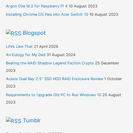
Argon One M.2 for Raspberry Pi 4
10 August 2023
Installing Chrome OS Flex into Acer Switch 10
10 August 2023
Blogspot
Life’s Like That
21 April 2026
An Eulogy for My Dad
31 August 2024
Beating the RAID Shadow Legend Faction Crypts
25 December
2023
Acasis Dual Bay 2.5” SSD HDD RAID Enclosure Review
1 October
2023
Requirements to Upgrade Old PC to Run Windows 10
20 August
2023
Tumblr