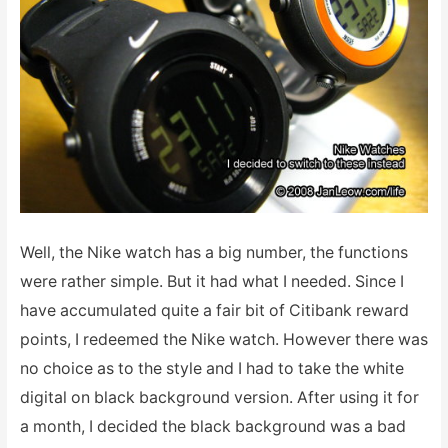
Well, the Nike watch has a big number, the functions
were rather simple. But it had what I needed. Since I
have accumulated quite a fair bit of Citibank reward
points, I redeemed the Nike watch. However there was
no choice as to the style and I had to take the white
digital on black background version. After using it for
a month, I decided the black background was a bad