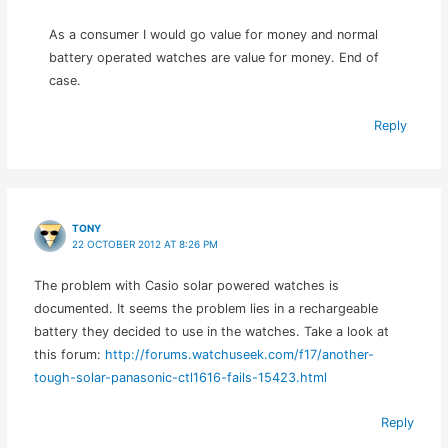
As a consumer I would go value for money and normal
battery operated watches are value for money. End of
case.
Reply
TONY
22 OCTOBER 2012 AT 8:26 PM
The problem with Casio solar powered watches is
documented. It seems the problem lies in a rechargeable
battery they decided to use in the watches. Take a look at
this forum:
http://forums.watchuseek.com/f17/another-
tough-solar-panasonic-ctl1616-fails-15423.html
Reply