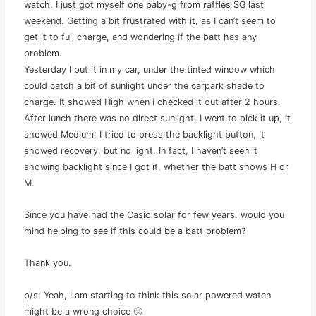
watch. I just got myself one baby-g from raffles SG last
weekend. Getting a bit frustrated with it, as I can’t seem to
get it to full charge, and wondering if the batt has any
problem.
Yesterday I put it in my car, under the tinted window which
could catch a bit of sunlight under the carpark shade to
charge. It showed High when i checked it out after 2 hours.
After lunch there was no direct sunlight, I went to pick it up, it
showed Medium. I tried to press the backlight button, it
showed recovery, but no light. In fact, I haven’t seen it
showing backlight since I got it, whether the batt shows H or
M.
Since you have had the Casio solar for few years, would you
mind helping to see if this could be a batt problem?
Thank you.
p/s: Yeah, I am starting to think this solar powered watch
might be a wrong choice 🙁