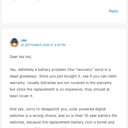
Reply
JAN
25 SEPTEMBER 2008 AT 4:30 PM
Dear Hui Hui,
Yes, definitely a battery problem (the “recovery” word is a
dead giveaway). Since you just bought it, see if you can claim
warranty. Usually batteries are not covered in the warranty
but since the replacement is so expensive, they should at
least cover it.
And yes, sorry to disappoint you, solar powered digital
watches is a wrong choice, and so is their 10 year battery life
watches, because the replacement battery cost a bomb and