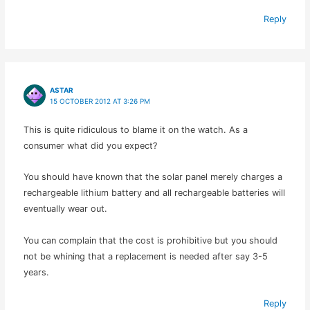
Reply
ASTAR
15 OCTOBER 2012 AT 3:26 PM
This is quite ridiculous to blame it on the watch. As a
consumer what did you expect?
You should have known that the solar panel merely charges a
rechargeable lithium battery and all rechargeable batteries will
eventually wear out.
You can complain that the cost is prohibitive but you should
not be whining that a replacement is needed after say 3-5
years.
Reply