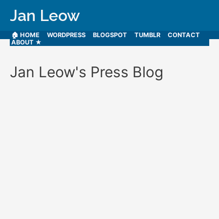
Jan Leow
🏠 HOME
WORDPRESS
BLOGSPOT
TUMBLR
CONTACT
ABOUT ★
Jan Leow's Press Blog