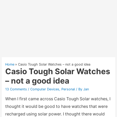
Home
Casio Tough Solar Watches – not a good idea
Casio Tough Solar Watches
– not a good idea
13 Comments
/
Computer Devices
,
Personal
/ By
Jan
When I first came across Casio Tough Solar watches, I
thought it would be good to have watches that were
recharged using solar power. I thought there would