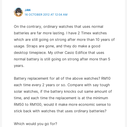
JAN
16 OCTOBER 2012 AT 12:04 AM
On the contrary, ordinary watches that uses normal
batteries are far more lasting. I have 2 Timex watches
which are still going on strong after more than 10 years of
usage. Straps are gone, and they do make a good
desktop timepiece. My other Casio Edifice that uses
normal battery is still going on strong after more than 5
years.
Battery replacement for all of the above watches? RM10
each time every 2 years or so. Compare with say tough
solar watches, if the battery knocks out same amount of
time, and each time the replacement is at the minimum
RM50 to RM100, would it make more economic sense to
stick back with watches that uses ordinary batteries?
Which would you go for?