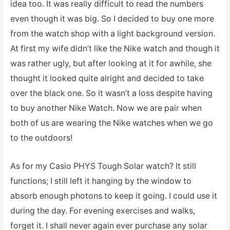
idea too. It was really difficult to read the numbers
even though it was big. So I decided to buy one more
from the watch shop with a light background version.
At first my wife didn’t like the Nike watch and though it
was rather ugly, but after looking at it for awhile, she
thought it looked quite alright and decided to take
over the black one. So it wasn’t a loss despite having
to buy another Nike Watch. Now we are pair when
both of us are wearing the Nike watches when we go
to the outdoors!
As for my Casio PHYS Tough Solar watch? It still
functions; I still left it hanging by the window to
absorb enough photons to keep it going. I could use it
during the day. For evening exercises and walks,
forget it. I shall never again ever purchase any solar