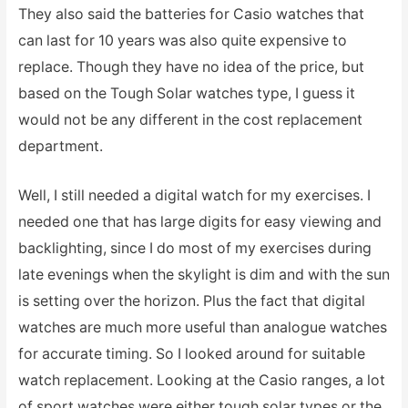
They also said the batteries for Casio watches that
can last for 10 years was also quite expensive to
replace. Though they have no idea of the price, but
based on the Tough Solar watches type, I guess it
would not be any different in the cost replacement
department.
Well, I still needed a digital watch for my exercises. I
needed one that has large digits for easy viewing and
backlighting, since I do most of my exercises during
late evenings when the skylight is dim and with the sun
is setting over the horizon. Plus the fact that digital
watches are much more useful than analogue watches
for accurate timing. So I looked around for suitable
watch replacement. Looking at the Casio ranges, a lot
of sport watches were either tough solar types or the