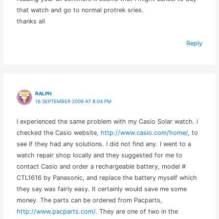
that watch and go to normal protrek sries.
thanks all
Reply
RALPH
16 SEPTEMBER 2009 AT 8:04 PM
I experienced the same problem with my Casio Solar watch. i
checked the Casio website,
http://www.casio.com/home/
, to
see if they had any solutions. I did not find any. I went to a
watch repair shop locally and they suggested for me to
contact Casio and order a rechargeable battery, model #
CTL1616 by Panasonic, and replace the battery myself which
they say was fairly easy. It certainly would save me some
money. The parts can be ordered from Pacparts,
http://www.pacparts.com/
. They are one of two in the