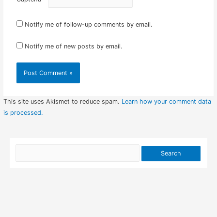
Notify me of follow-up comments by email.
Notify me of new posts by email.
This site uses Akismet to reduce spam.
Learn how your comment data
is processed.