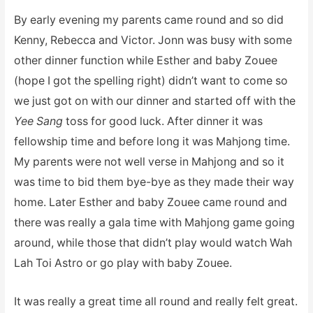
By early evening my parents came round and so did
Kenny, Rebecca and Victor. Jonn was busy with some
other dinner function while Esther and baby Zouee
(hope I got the spelling right) didn’t want to come so
we just got on with our dinner and started off with the
Yee Sang
toss for good luck. After dinner it was
fellowship time and before long it was Mahjong time.
My parents were not well verse in Mahjong and so it
was time to bid them bye-bye as they made their way
home. Later Esther and baby Zouee came round and
there was really a gala time with Mahjong game going
around, while those that didn’t play would watch Wah
Lah Toi Astro or go play with baby Zouee.
It was really a great time all round and really felt great.