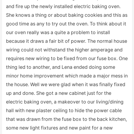
and fire up the newly installed electric baking oven.
She knows a thing or about baking cookies and this as
good time as any to try out the oven. To think about it
our oven really was a quite a problem to install
because it draws a fair bit of power. The normal house
wiring could not withstand the higher amperage and
requires new wiring to be fixed from our fuse box. One
thing led to another, and Lena ended doing some
minor home improvement which made a major mess in
the house. Well we were glad when it was finally fixed
up and done. She got a new cabinet just for the
electric baking oven, a makeover to our living/dining
hall with new plaster ceiling to hide the power cable
that was drawn from the fuse box to the back kitchen,
some new light fixtures and new paint for a new