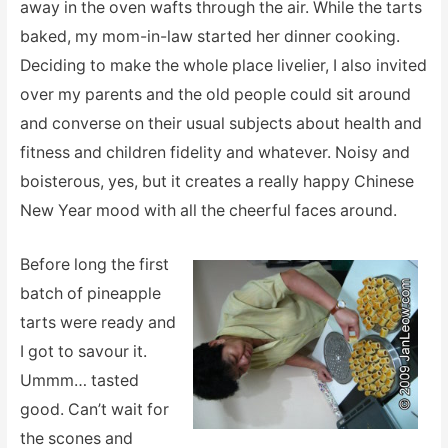
away in the oven wafts through the air. While the tarts
baked, my mom-in-law started her dinner cooking.
Deciding to make the whole place livelier, I also invited
over my parents and the old people could sit around
and converse on their usual subjects about health and
fitness and children fidelity and whatever. Noisy and
boisterous, yes, but it creates a really happy Chinese
New Year mood with all the cheerful faces around.
Before long the first
batch of pineapple
tarts were ready and
I got to savour it.
Ummm… tasted
good. Can’t wait for
the scones and