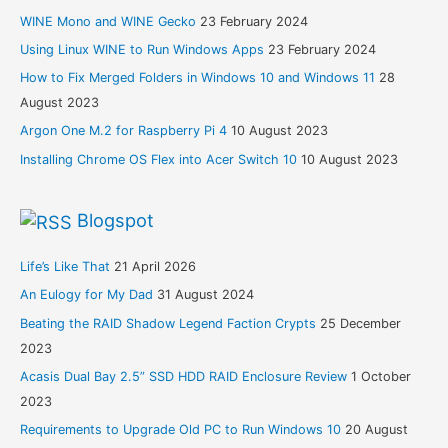
WINE Mono and WINE Gecko
23 February 2024
Using Linux WINE to Run Windows Apps
23 February 2024
How to Fix Merged Folders in Windows 10 and Windows 11
28
August 2023
Argon One M.2 for Raspberry Pi 4
10 August 2023
Installing Chrome OS Flex into Acer Switch 10
10 August 2023
Blogspot
Life’s Like That
21 April 2026
An Eulogy for My Dad
31 August 2024
Beating the RAID Shadow Legend Faction Crypts
25 December
2023
Acasis Dual Bay 2.5” SSD HDD RAID Enclosure Review
1 October
2023
Requirements to Upgrade Old PC to Run Windows 10
20 August