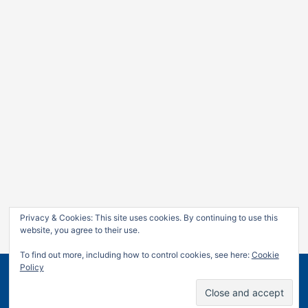
Privacy & Cookies: This site uses cookies. By continuing to use this
website, you agree to their use.
To find out more, including how to control cookies, see here:
Cookie
Policy
Copyright © 2026
Jan Leow
| Powered by
Astra WordPress
Theme