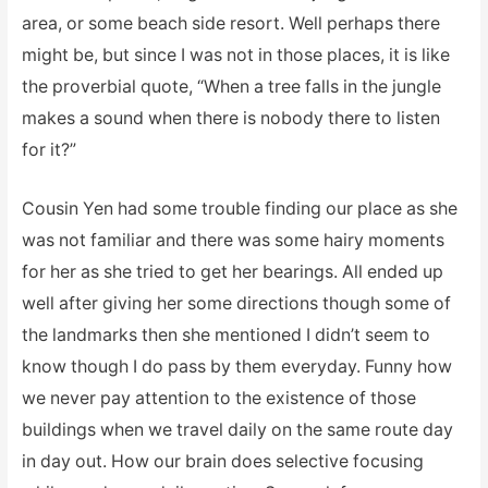
area, or some beach side resort. Well perhaps there
might be, but since I was not in those places, it is like
the proverbial quote, “When a tree falls in the jungle
makes a sound when there is nobody there to listen
for it?”
Cousin Yen had some trouble finding our place as she
was not familiar and there was some hairy moments
for her as she tried to get her bearings. All ended up
well after giving her some directions though some of
the landmarks then she mentioned I didn’t seem to
know though I do pass by them everyday. Funny how
we never pay attention to the existence of those
buildings when we travel daily on the same route day
in day out. How our brain does selective focusing