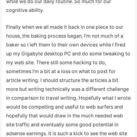
while we do our daily routine. So much for our
cognitive ability.
Finally when we all made it back in one piece to our
house, the baking process began. I’m not much of a
baker so I left them to their own devices while I fired
up my Gigabyte desktop PC and do some tweaking to
my web site. There still some hacking to do,
sometimes I’m a bit at a loss on what to post for
article writing. I should structure the articles a bit
more but writing technically was a different challenge
in comparison to travel writing. Hopefully what I wrote
would be compelling and useful to web surfers and
hopefully that would draw in the much needed web
site traffic and eventually some good potential in
adsense earnings. It is such a kick to see the web site