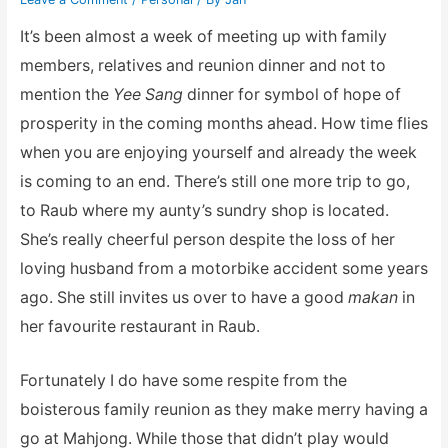
It’s been almost a week of meeting up with family
members, relatives and reunion dinner and not to
mention the
Yee Sang
dinner for symbol of hope of
prosperity in the coming months ahead. How time flies
when you are enjoying yourself and already the week
is coming to an end. There’s still one more trip to go,
to Raub where my aunty’s sundry shop is located.
She’s really cheerful person despite the loss of her
loving husband from a motorbike accident some years
ago. She still invites us over to have a good
makan
in
her favourite restaurant in Raub.
Fortunately I do have some respite from the
boisterous family reunion as they make merry having a
go at Mahjong. While those that didn’t play would