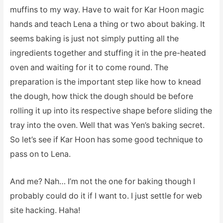
muffins to my way. Have to wait for Kar Hoon magic
hands and teach Lena a thing or two about baking. It
seems baking is just not simply putting all the
ingredients together and stuffing it in the pre-heated
oven and waiting for it to come round. The
preparation is the important step like how to knead
the dough, how thick the dough should be before
rolling it up into its respective shape before sliding the
tray into the oven. Well that was Yen’s baking secret.
So let’s see if Kar Hoon has some good technique to
pass on to Lena.
And me? Nah… I’m not the one for baking though I
probably could do it if I want to. I just settle for web
site hacking. Haha!