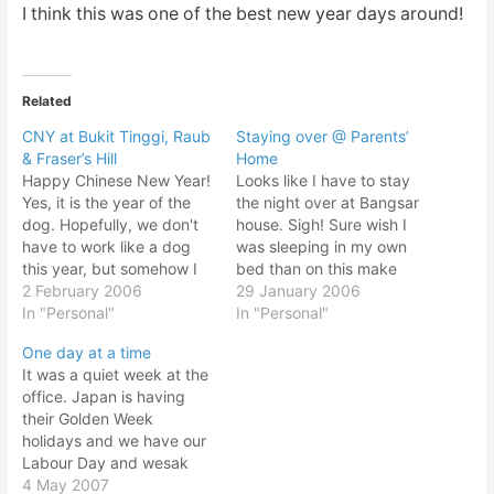
I think this was one of the best new year days around!
Related
CNY at Bukit Tinggi, Raub
Staying over @ Parents’
& Fraser’s Hill
Home
Happy Chinese New Year!
Looks like I have to stay
Yes, it is the year of the
the night over at Bangsar
dog. Hopefully, we don't
house. Sigh! Sure wish I
have to work like a dog
was sleeping in my own
this year, but somehow I
bed than on this make
think not! Just backed
2 February 2006
shift tatami style bed.
29 January 2006
from CNY holiday. What a
In "Personal"
Fortunately there's air
In "Personal"
blast! Reunion dinner and
conditioning. Bangsar
One day at a time
all. My aunty from Raub
house is always rather
It was a quiet week at the
invited us over for
warm. Too warm as I
office. Japan is having
overnight stay…
remembered it and it is
their Golden Week
not…
holidays and we have our
Labour Day and wesak
day holidays coinciding.
4 May 2007