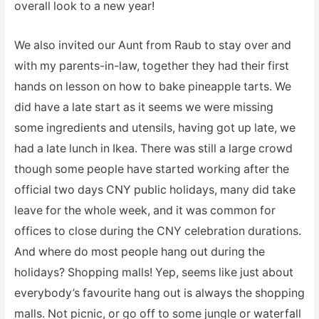
overall look to a new year!
We also invited our Aunt from Raub to stay over and
with my parents-in-law, together they had their first
hands on lesson on how to bake pineapple tarts. We
did have a late start as it seems we were missing
some ingredients and utensils, having got up late, we
had a late lunch in Ikea. There was still a large crowd
though some people have started working after the
official two days CNY public holidays, many did take
leave for the whole week, and it was common for
offices to close during the CNY celebration durations.
And where do most people hang out during the
holidays? Shopping malls! Yep, seems like just about
everybody’s favourite hang out is always the shopping
malls. Not picnic, or go off to some jungle or waterfall