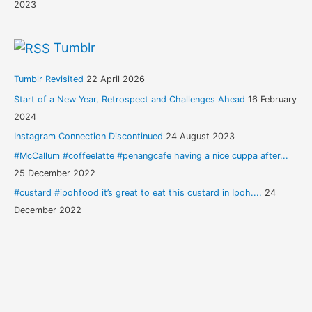
2023
Tumblr
Tumblr Revisited
22 April 2026
Start of a New Year, Retrospect and Challenges Ahead
16 February
2024
Instagram Connection Discontinued
24 August 2023
#McCallum #coffeelatte #penangcafe having a nice cuppa after...
25 December 2022
#custard #ipohfood it’s great to eat this custard in Ipoh....
24
December 2022