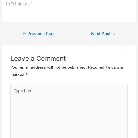
That meant at my end
In "Opinions"
only working on Monday,
Thursday and Friday.
Having attended the
Olivia Newton John
←
Previous Post
Next Post
→
Post
concert at Genting
Highlands Arena of…
navigation
Leave a Comment
Your email address will not be published.
Required fields are
marked
*
Type
here..