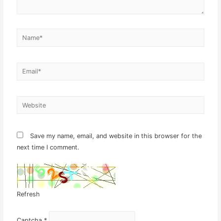
Name*
Email*
Website
Save my name, email, and website in this browser for the
next time I comment.
Refresh
Captcha
*