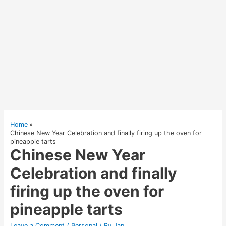
Home
Chinese New Year Celebration and finally firing up the oven for
pineapple tarts
Chinese New Year
Celebration and finally
firing up the oven for
pineapple tarts
Leave a Comment
/
Personal
/ By
Jan