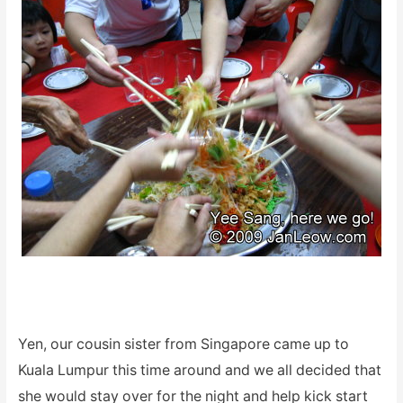
Yen, our cousin sister from Singapore came up to
Kuala Lumpur this time around and we all decided that
she would stay over for the night and help kick start