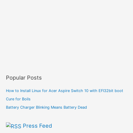
Popular Posts
How to Install Linux for Acer Aspire Switch 10 with EFI32bit boot
Cure for Boils
Battery Charger Blinking Means Battery Dead
Press Feed