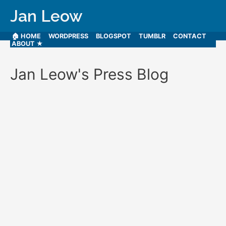
Jan Leow
🏠 HOME
WORDPRESS
BLOGSPOT
TUMBLR
CONTACT
ABOUT ★
Jan Leow's Press Blog