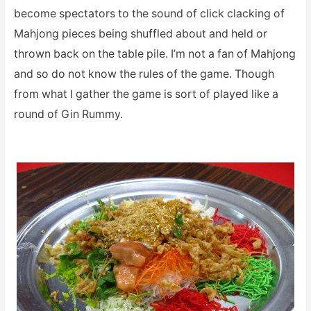
become spectators to the sound of click clacking of
Mahjong pieces being shuffled about and held or
thrown back on the table pile. I’m not a fan of Mahjong
and so do not know the rules of the game. Though
from what I gather the game is sort of played like a
round of Gin Rummy.