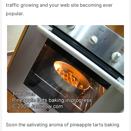
traffic growing and your web site becoming ever
popular.
Soon the salivating aroma of pineapple tarts baking