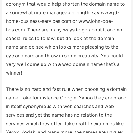
acronym that would help shorten the domain name to
a somewhat more manageable length, say www.jd-
home-business-services.com or www.john-doe-
hbs.com. There are many ways to go about it and no
special rules to follow, but do look at the domain
name and do see which looks more pleasing to the
eye and ears and throw in some creativity. You could
very well come up with a web domain name that’s a
winner!
There is no hard and fast rule when choosing a domain
name. Take for instance Google, Yahoo they are brand
in itself synonymous with web searches and web
services and yet the name has no relation to the
services which they offer. Take real life examples like
Xerox, Kodak, and many more, the names are unique;