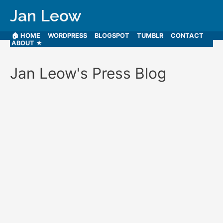
Jan Leow
🏠 HOME
WORDPRESS
BLOGSPOT
TUMBLR
CONTACT
ABOUT ★
Jan Leow's Press Blog