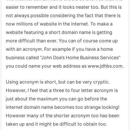
easier to remember and it looks neater too. But this is
not always possible considering the fact that there is
now millions of website in the internet. To make a
website featuring a short domain name is getting
more difficult than ever. You can of course come up
with an acronym. For example if you have a home
business called “John Doe’s Home Business Services”
you could name your web address as www.jdhbs.com.
Using acronym is short, but can be very cryptic.
However, I feel that a three to four letter acronym is
just about the maximum you can go before the
internet domain name becomes too strange looking!
However many of the shorter acronym too has been
taken up and it might be difficult to obtain too.