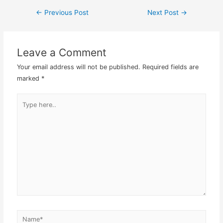
the intranet website I
←
Previous Post
Next Post
→
Post
suppose. However, due to
frequent usage,…
navigation
Leave a Comment
Your email address will not be published.
Required fields are
marked
*
Type
here..
Name*