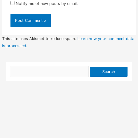
Notify me of new posts by email.
This site uses Akismet to reduce spam.
Learn how your comment data
is processed.