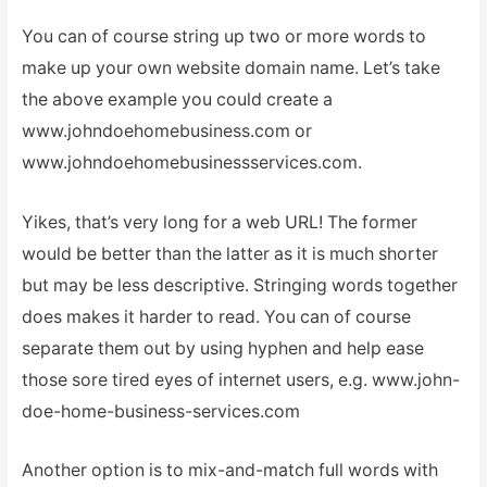
You can of course string up two or more words to
make up your own website domain name. Let’s take
the above example you could create a
www.johndoehomebusiness.com or
www.johndoehomebusinessservices.com.
Yikes, that’s very long for a web URL! The former
would be better than the latter as it is much shorter
but may be less descriptive. Stringing words together
does makes it harder to read. You can of course
separate them out by using hyphen and help ease
those sore tired eyes of internet users, e.g. www.john-
doe-home-business-services.com
Another option is to mix-and-match full words with