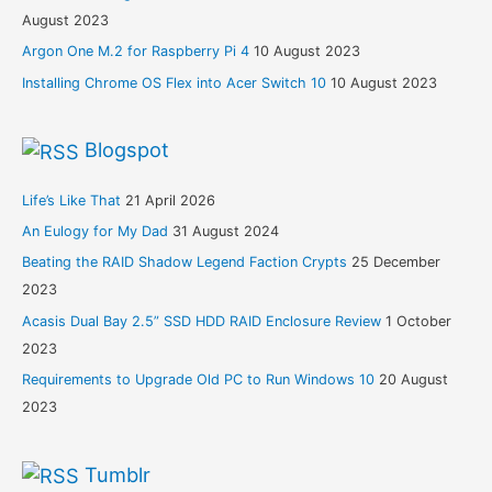
August 2023
Argon One M.2 for Raspberry Pi 4
10 August 2023
Installing Chrome OS Flex into Acer Switch 10
10 August 2023
Blogspot
Life’s Like That
21 April 2026
An Eulogy for My Dad
31 August 2024
Beating the RAID Shadow Legend Faction Crypts
25 December
2023
Acasis Dual Bay 2.5” SSD HDD RAID Enclosure Review
1 October
2023
Requirements to Upgrade Old PC to Run Windows 10
20 August
2023
Tumblr