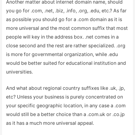
Another matter about internet domain name, should
you go for .com, .net, .biz, .info, .org, .edu, etc.? As far
as possible you should go for a .com domain as it is
more universal and the most common suffix that most
people will key in the address box. .net comes in a
close second and the rest are rather specialized. .org
is more for governmental organization, while .edu
would be better suited for educational institution and
universities.
And what about regional country suffixes like .uk, .jp,
etc? Unless your business is purely concentrated on
your specific geographic location, in any case a .com
would still be a better choice than a .com.uk or .co.jp
as it has a much more universal appeal.