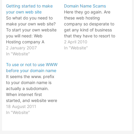
Getting started to make
Domain Name Scams
your own web site
Here they go again. Are
So what do you need to
these web hosting
make your own web site?
company so desperate to
To start your own website
get any kind of business
you will need: Web
that they have to resort to
Hosting company A
domain name scams to
2 April 2010
domain name That's it! It
2 January 2007
earn their income? Ever
In "Website"
sounds simple, but there
In "Website"
since the first time they
are various considerations
send me one of these
To use or not to use WWW
when deciding on each
messages saying that
before your domain name
item. It all depends on
somebody so and so
It seems the www. prefix
what you want to do.
wants to…
to your domain name is
Before…
actually a subdomain.
When internet first
started, and website were
being created, www
18 August 2011
prefix would refer to a
In "Website"
website as being a World
Wide Web, probably
trying to differentiate from