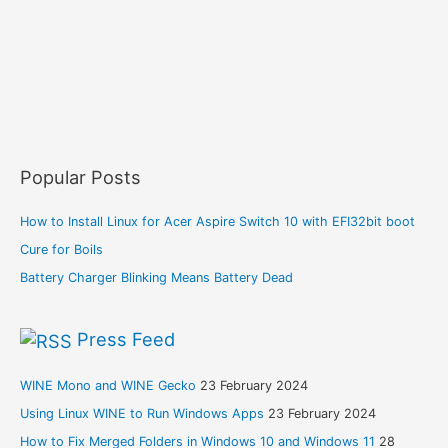
Popular Posts
How to Install Linux for Acer Aspire Switch 10 with EFI32bit boot
Cure for Boils
Battery Charger Blinking Means Battery Dead
Press Feed
WINE Mono and WINE Gecko
23 February 2024
Using Linux WINE to Run Windows Apps
23 February 2024
How to Fix Merged Folders in Windows 10 and Windows 11
28