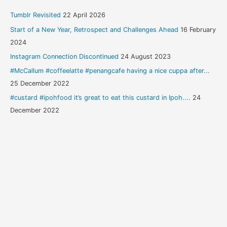
Tumblr Revisited
22 April 2026
Start of a New Year, Retrospect and Challenges Ahead
16 February
2024
Instagram Connection Discontinued
24 August 2023
#McCallum #coffeelatte #penangcafe having a nice cuppa after...
25 December 2022
#custard #ipohfood it’s great to eat this custard in Ipoh....
24
December 2022