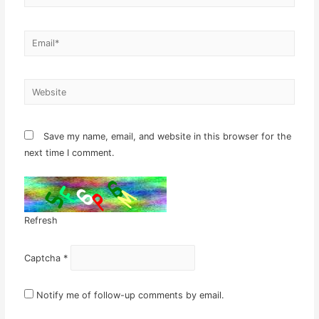
Email*
Website
Save my name, email, and website in this browser for the
next time I comment.
Refresh
Captcha
*
Notify me of follow-up comments by email.