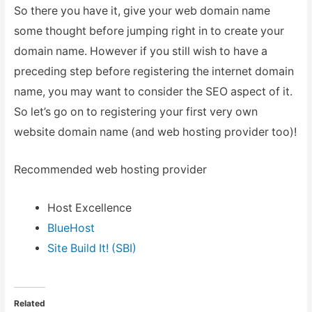
So there you have it, give your web domain name
some thought before jumping right in to create your
domain name. However if you still wish to have a
preceding step before registering the internet domain
name, you may want to consider the SEO aspect of it.
So let’s go on to registering your first very own
website domain name (and web hosting provider too)!
Recommended web hosting provider
Host Excellence
BlueHost
Site Build It! (SBI)
Related