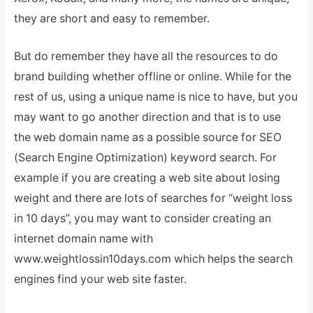
they are short and easy to remember.
But do remember they have all the resources to do
brand building whether offline or online. While for the
rest of us, using a unique name is nice to have, but you
may want to go another direction and that is to use
the web domain name as a possible source for SEO
(Search Engine Optimization) keyword search. For
example if you are creating a web site about losing
weight and there are lots of searches for “weight loss
in 10 days”, you may want to consider creating an
internet domain name with
www.weightlossin10days.com which helps the search
engines find your web site faster.