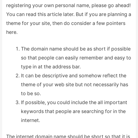
registering your own personal name, please go ahead!
You can read this article later. But if you are planning a
theme for your site, then do consider a few pointers
here.
The domain name should be as short if possible
so that people can easily remember and easy to
type in at the address bar.
It can be descriptive and somehow reflect the
theme of your web site but not necessarily has
to be so.
If possible, you could include the all important
keywords that people are searching for in the
internet.
The internet domain name should be short so that it is