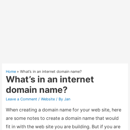
Home
What’s in an internet domain name?
What’s in an internet
domain name?
Leave a Comment
/
Website
/ By
Jan
When creating a domain name for your web site, here
are some notes to create a domain name that would
fit in with the web site you are building. But if you are