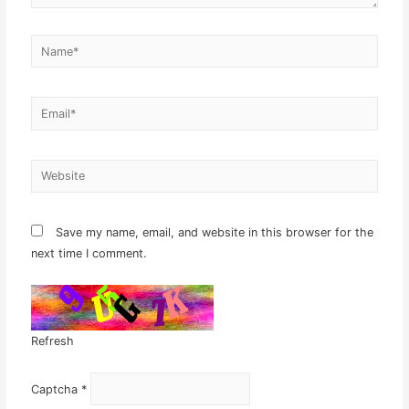
Name*
Email*
Website
Save my name, email, and website in this browser for the
next time I comment.
Refresh
Captcha
*