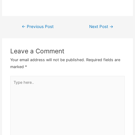
Microsoft Word or
Powerpoint, just create a
box here and there and
add in your content,
←
Previous Post
Next Post
→
Post
pictures and whatever
you…
navigation
Leave a Comment
Your email address will not be published.
Required fields are
marked
*
Type
here..