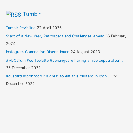
Tumblr
Tumblr Revisited
22 April 2026
Start of a New Year, Retrospect and Challenges Ahead
16 February
2024
Instagram Connection Discontinued
24 August 2023
#McCallum #coffeelatte #penangcafe having a nice cuppa after...
25 December 2022
#custard #ipohfood it’s great to eat this custard in Ipoh....
24
December 2022