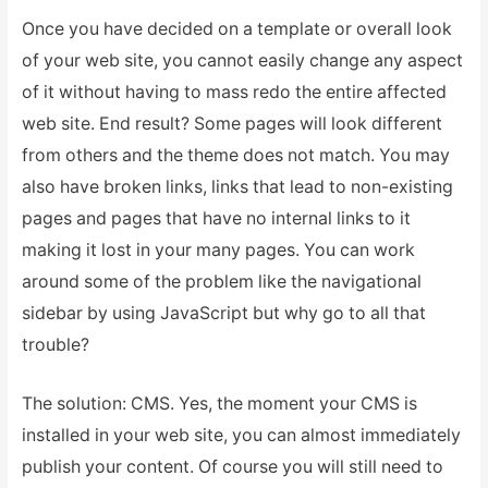
Once you have decided on a template or overall look
of your web site, you cannot easily change any aspect
of it without having to mass redo the entire affected
web site. End result? Some pages will look different
from others and the theme does not match. You may
also have broken links, links that lead to non-existing
pages and pages that have no internal links to it
making it lost in your many pages. You can work
around some of the problem like the navigational
sidebar by using JavaScript but why go to all that
trouble?
The solution: CMS. Yes, the moment your CMS is
installed in your web site, you can almost immediately
publish your content. Of course you will still need to