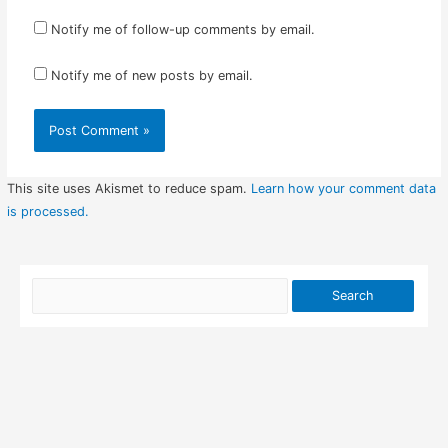
Notify me of follow-up comments by email.
Notify me of new posts by email.
This site uses Akismet to reduce spam.
Learn how your comment data
is processed.