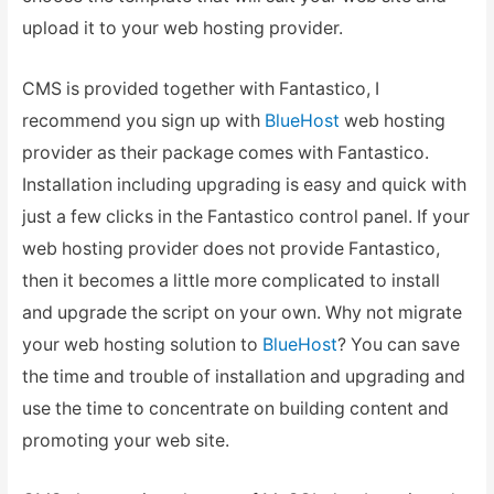
upload it to your web hosting provider.
CMS is provided together with Fantastico, I
recommend you sign up with
BlueHost
web hosting
provider as their package comes with Fantastico.
Installation including upgrading is easy and quick with
just a few clicks in the Fantastico control panel. If your
web hosting provider does not provide Fantastico,
then it becomes a little more complicated to install
and upgrade the script on your own. Why not migrate
your web hosting solution to
BlueHost
? You can save
the time and trouble of installation and upgrading and
use the time to concentrate on building content and
promoting your web site.