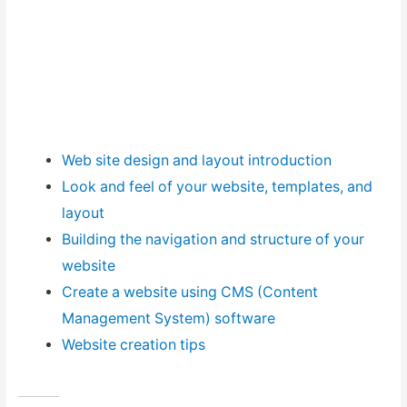
Web site design and layout introduction
Look and feel of your website, templates, and
layout
Building the navigation and structure of your
website
Create a website using CMS (Content
Management System) software
Website creation tips