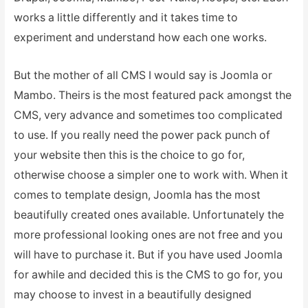
works a little differently and it takes time to
experiment and understand how each one works.
But the mother of all CMS I would say is Joomla or
Mambo. Theirs is the most featured pack amongst the
CMS, very advance and sometimes too complicated
to use. If you really need the power pack punch of
your website then this is the choice to go for,
otherwise choose a simpler one to work with. When it
comes to template design, Joomla has the most
beautifully created ones available. Unfortunately the
more professional looking ones are not free and you
will have to purchase it. But if you have used Joomla
for awhile and decided this is the CMS to go for, you
may choose to invest in a beautifully designed