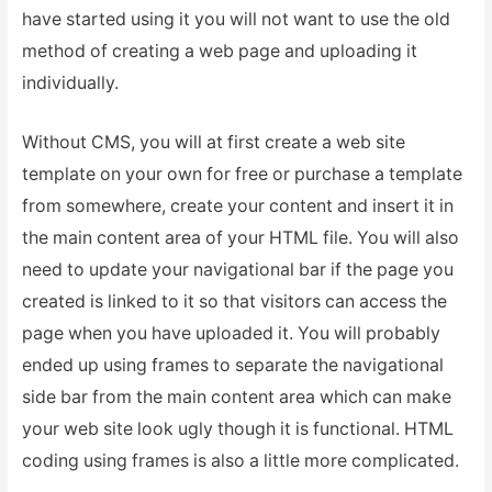
have started using it you will not want to use the old
method of creating a web page and uploading it
individually.
Without CMS, you will at first create a web site
template on your own for free or purchase a template
from somewhere, create your content and insert it in
the main content area of your HTML file. You will also
need to update your navigational bar if the page you
created is linked to it so that visitors can access the
page when you have uploaded it. You will probably
ended up using frames to separate the navigational
side bar from the main content area which can make
your web site look ugly though it is functional. HTML
coding using frames is also a little more complicated.