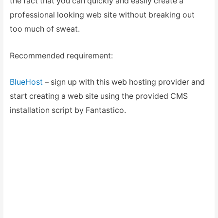
the fact that you can quickly and easily create a
professional looking web site without breaking out
too much of sweat.
Recommended requirement:
BlueHost
– sign up with this web hosting provider and
start creating a web site using the provided CMS
installation script by Fantastico.