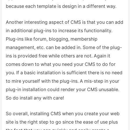
because each template is design in a different way.
Another interesting aspect of CMS is that you can add
in additional plug-ins to increase its functionality.
Plug-ins like forum, blogging, membership
management, etc. can be added in. Some of the plug-
ins is provided free while others are not. Again it
comes down to what you need your CMS to do for
you. If a basic installation is sufficient there is no need
to mire yourself with the plug-ins. A mis-step in your
plug-in installation could render your CMS unusable.
So do install any with care!
So overall, installing CMS when you create your web
site is the right step to go since the ease of use plus