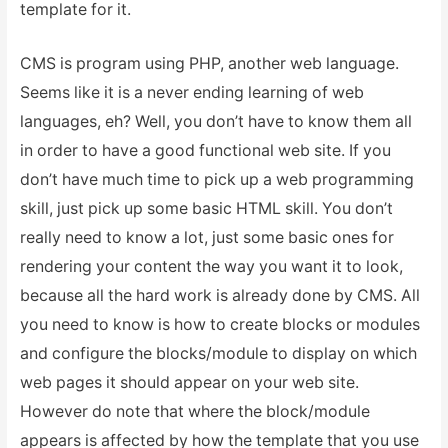
template for it.
CMS is program using PHP, another web language.
Seems like it is a never ending learning of web
languages, eh? Well, you don’t have to know them all
in order to have a good functional web site. If you
don’t have much time to pick up a web programming
skill, just pick up some basic HTML skill. You don’t
really need to know a lot, just some basic ones for
rendering your content the way you want it to look,
because all the hard work is already done by CMS. All
you need to know is how to create blocks or modules
and configure the blocks/module to display on which
web pages it should appear on your web site.
However do note that where the block/module
appears is affected by how the template that you use