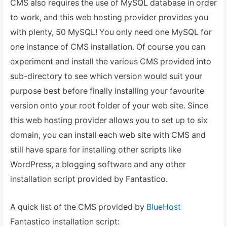
CMS also requires the use of MySQL database in order
to work, and this web hosting provider provides you
with plenty, 50 MySQL! You only need one MySQL for
one instance of CMS installation. Of course you can
experiment and install the various CMS provided into
sub-directory to see which version would suit your
purpose best before finally installing your favourite
version onto your root folder of your web site. Since
this web hosting provider allows you to set up to six
domain, you can install each web site with CMS and
still have spare for installing other scripts like
WordPress, a blogging software and any other
installation script provided by Fantastico.
A quick list of the CMS provided by
BlueHost
Fantastico installation script: