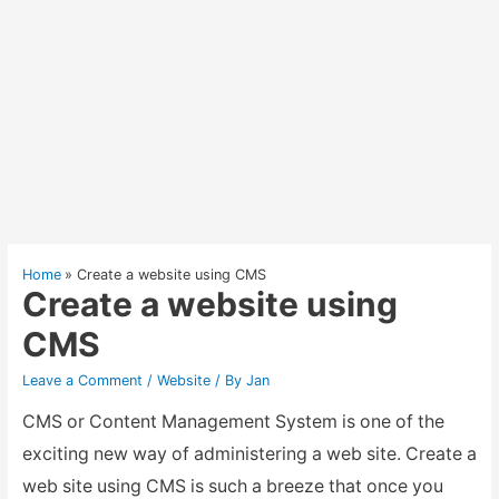
Home
Create a website using CMS
Create a website using
CMS
Leave a Comment
/
Website
/ By
Jan
CMS or Content Management System is one of the
exciting new way of administering a web site. Create a
web site using CMS is such a breeze that once you