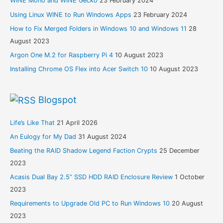
WINE Mono and WINE Gecko
23 February 2024
Using Linux WINE to Run Windows Apps
23 February 2024
How to Fix Merged Folders in Windows 10 and Windows 11
28
August 2023
Argon One M.2 for Raspberry Pi 4
10 August 2023
Installing Chrome OS Flex into Acer Switch 10
10 August 2023
Blogspot
Life’s Like That
21 April 2026
An Eulogy for My Dad
31 August 2024
Beating the RAID Shadow Legend Faction Crypts
25 December
2023
Acasis Dual Bay 2.5” SSD HDD RAID Enclosure Review
1 October
2023
Requirements to Upgrade Old PC to Run Windows 10
20 August
2023