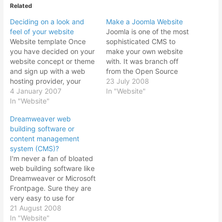
Related
Deciding on a look and
Make a Joomla Website
feel of your website
Joomla is one of the most
Website template Once
sophisticated CMS to
you have decided on your
make your own website
website concept or theme
with. It was branch off
and sign up with a web
from the Open Source
hosting provider, your
Mambo which it has
23 July 2008
next step is to decide on
4 January 2007
based its coding. Joomla
In "Website"
the look and feel of your
In "Website"
is getting more popular
website. From here you
while Mambo usage is
Dreamweaver web
have to make your own
declining. The
building software or
website template to be
appearance of a Joomla
content management
used on every page…
website certainly catches
system (CMS)?
the eye. With…
I'm never a fan of bloated
web building software like
Dreamweaver or Microsoft
Frontpage. Sure they are
very easy to use for
designing a web page.
21 August 2008
Very much like using
In "Website"