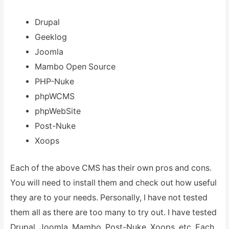
Drupal
Geeklog
Joomla
Mambo Open Source
PHP-Nuke
phpWCMS
phpWebSite
Post-Nuke
Xoops
Each of the above CMS has their own pros and cons.
You will need to install them and check out how useful
they are to your needs. Personally, I have not tested
them all as there are too many to try out. I have tested
Drupal, Joomla, Mambo, Post-Nuke, Xoops, etc. Each