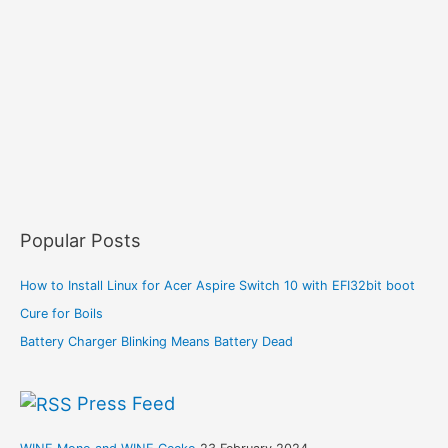
Popular Posts
How to Install Linux for Acer Aspire Switch 10 with EFI32bit boot
Cure for Boils
Battery Charger Blinking Means Battery Dead
Press Feed