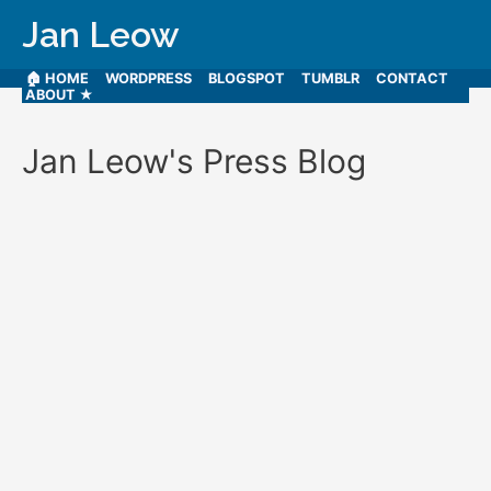
Jan Leow
🏠 HOME
WORDPRESS
BLOGSPOT
TUMBLR
CONTACT
ABOUT ★
Jan Leow's Press Blog