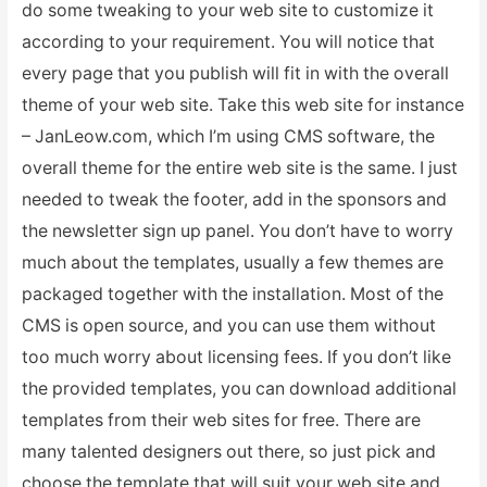
do some tweaking to your web site to customize it
according to your requirement. You will notice that
every page that you publish will fit in with the overall
theme of your web site. Take this web site for instance
– JanLeow.com, which I’m using CMS software, the
overall theme for the entire web site is the same. I just
needed to tweak the footer, add in the sponsors and
the newsletter sign up panel. You don’t have to worry
much about the templates, usually a few themes are
packaged together with the installation. Most of the
CMS is open source, and you can use them without
too much worry about licensing fees. If you don’t like
the provided templates, you can download additional
templates from their web sites for free. There are
many talented designers out there, so just pick and
choose the template that will suit your web site and