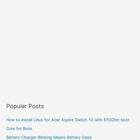
Popular Posts
How to Install Linux for Acer Aspire Switch 10 with EFI32bit boot
Cure for Boils
Battery Charger Blinking Means Battery Dead