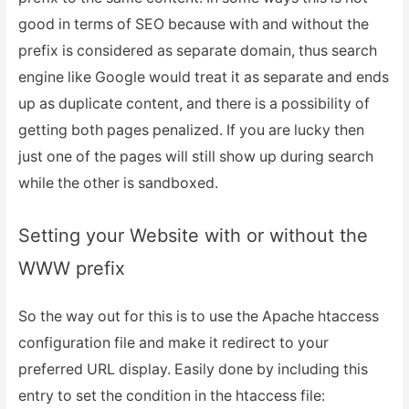
good in terms of SEO because with and without the
prefix is considered as separate domain, thus search
engine like Google would treat it as separate and ends
up as duplicate content, and there is a possibility of
getting both pages penalized. If you are lucky then
just one of the pages will still show up during search
while the other is sandboxed.
Setting your Website with or without the
WWW prefix
So the way out for this is to use the Apache htaccess
configuration file and make it redirect to your
preferred URL display. Easily done by including this
entry to set the condition in the htaccess file: