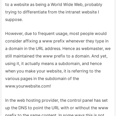
to a website as being a World Wide Web, probably
trying to differentiate from the intranet website I
suppose.
However, due to frequent usage, most people would
consider affixing a www prefix whenever they type in
a domain in the URL address. Hence as webmaster, we
still maintained the www prefix to a domain. And yet,
using it, it actually means a subdomain, and hence
when you make your website, it is referring to the
various pages in the subdomain of the
www.yourwebsite.com!
In the web hosting provider, the control panel has set
up the DNS to point the URL with or without the www
prefix to the same content. In some ways this is not