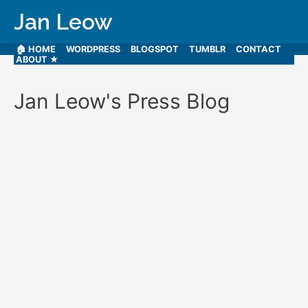
Jan Leow
🏠 HOME
WORDPRESS
BLOGSPOT
TUMBLR
CONTACT
ABOUT ★
Jan Leow's Press Blog