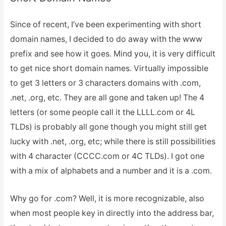
Since of recent, I’ve been experimenting with short
domain names, I decided to do away with the www
prefix and see how it goes. Mind you, it is very difficult
to get nice short domain names. Virtually impossible
to get 3 letters or 3 characters domains with .com,
.net, .org, etc. They are all gone and taken up! The 4
letters (or some people call it the LLLL.com or 4L
TLDs) is probably all gone though you might still get
lucky with .net, .org, etc; while there is still possibilities
with 4 character (CCCC.com or 4C TLDs). I got one
with a mix of alphabets and a number and it is a .com.
Why go for .com? Well, it is more recognizable, also
when most people key in directly into the address bar,