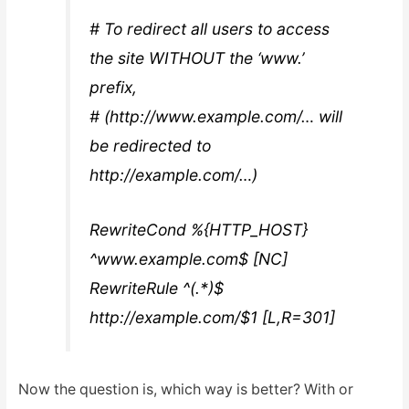
# To redirect all users to access
the site WITHOUT the ‘www.’
prefix,
# (http://www.example.com/… will
be redirected to
http://example.com/…)
RewriteCond %{HTTP_HOST}
^www.example.com$ [NC]
RewriteRule ^(.*)$
http://example.com/$1 [L,R=301]
Now the question is, which way is better? With or