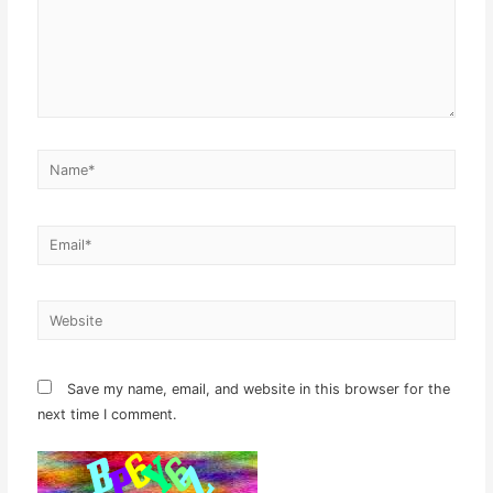
Name*
Email*
Website
Save my name, email, and website in this browser for the
next time I comment.