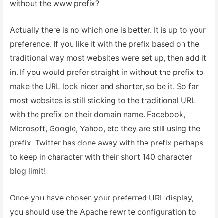
without the www prefix?
Actually there is no which one is better. It is up to your
preference. If you like it with the prefix based on the
traditional way most websites were set up, then add it
in. If you would prefer straight in without the prefix to
make the URL look nicer and shorter, so be it. So far
most websites is still sticking to the traditional URL
with the prefix on their domain name. Facebook,
Microsoft, Google, Yahoo, etc they are still using the
prefix. Twitter has done away with the prefix perhaps
to keep in character with their short 140 character
blog limit!
Once you have chosen your preferred URL display,
you should use the Apache rewrite configuration to