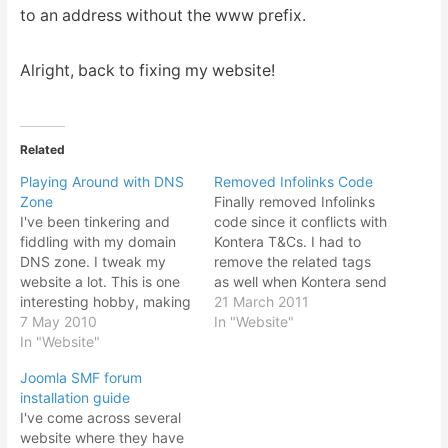
to an address without the www prefix.
Alright, back to fixing my website!
Related
Playing Around with DNS
Removed Infolinks Code
Zone
Finally removed Infolinks
I've been tinkering and
code since it conflicts with
fiddling with my domain
Kontera T&Cs. I had to
DNS zone. I tweak my
remove the related tags
website a lot. This is one
as well when Kontera send
interesting hobby, making
me another mail saying
21 March 2011
website, experimenting
7 May 2010
that has to be removed
In "Website"
with a feature here and
In "Website"
too. I was still thinking of
there and trying
testing out Infolinks
Joomla SMF forum
something new and see
somehow. Since Kontera
installation guide
whether it will be useful
and Infolinks must not
I've come across several
widget or just some red
show at the…
website where they have
herring. DNS zoning is…