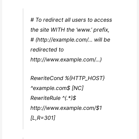
# To redirect all users to access
the site WITH the ‘www.’ prefix,
# (http://example.com/… will be
redirected to
http://www.example.com/…)
RewriteCond %{HTTP_HOST}
^example.com$ [NC]
RewriteRule ^(.*)$
http://www.example.com/$1
[L,R=301]