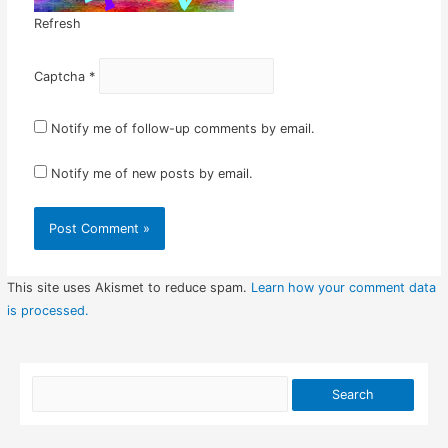
Refresh
Captcha
*
Notify me of follow-up comments by email.
Notify me of new posts by email.
This site uses Akismet to reduce spam.
Learn how your comment data
is processed.