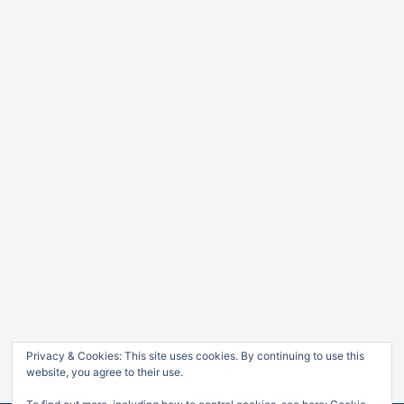
Privacy & Cookies: This site uses cookies. By continuing to use this
website, you agree to their use.