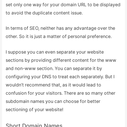
set only one way for your domain URL to be displayed
to avoid the duplicate content issue.
In terms of SEO, neither has any advantage over the
other. So it is just a matter of personal preference.
I suppose you can even separate your website
sections by providing different content for the www
and non-www section. You can separate it by
configuring your DNS to treat each separately. But I
wouldn’t recommend that, as it would lead to
confusion for your visitors. There are so many other
subdomain names you can choose for better
sectioning of your website!
Short Domain Names