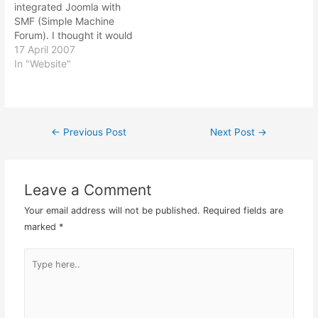
integrated Joomla with
SMF (Simple Machine
Forum). I thought it would
be nice to have the two
17 April 2007
programs together
In "Website"
thereby having a same
overall look and feel
theme when you make
your own website. It turns
←
Previous Post
Next Post
→
Post
out to be not so difficult…
navigation
Leave a Comment
Your email address will not be published.
Required fields are
marked
*
Type
here..