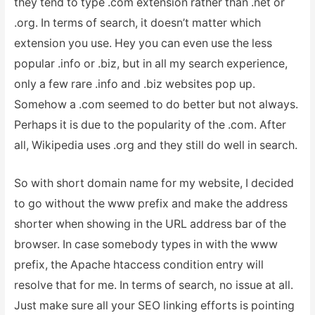
they tend to type .com extension rather than .net or
.org. In terms of search, it doesn’t matter which
extension you use. Hey you can even use the less
popular .info or .biz, but in all my search experience,
only a few rare .info and .biz websites pop up.
Somehow a .com seemed to do better but not always.
Perhaps it is due to the popularity of the .com. After
all, Wikipedia uses .org and they still do well in search.
So with short domain name for my website, I decided
to go without the www prefix and make the address
shorter when showing in the URL address bar of the
browser. In case somebody types in with the www
prefix, the Apache htaccess condition entry will
resolve that for me. In terms of search, no issue at all.
Just make sure all your SEO linking efforts is pointing