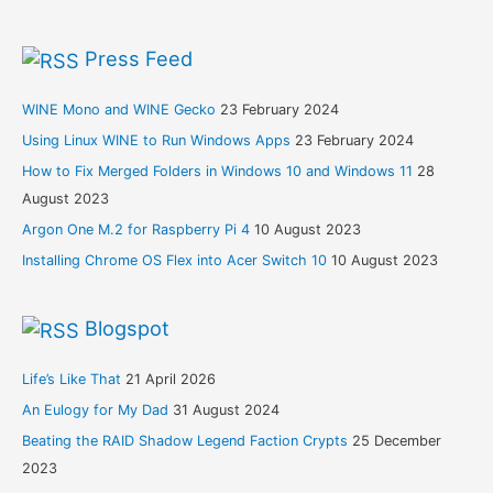
Press Feed
WINE Mono and WINE Gecko
23 February 2024
Using Linux WINE to Run Windows Apps
23 February 2024
How to Fix Merged Folders in Windows 10 and Windows 11
28
August 2023
Argon One M.2 for Raspberry Pi 4
10 August 2023
Installing Chrome OS Flex into Acer Switch 10
10 August 2023
Blogspot
Life’s Like That
21 April 2026
An Eulogy for My Dad
31 August 2024
Beating the RAID Shadow Legend Faction Crypts
25 December
2023