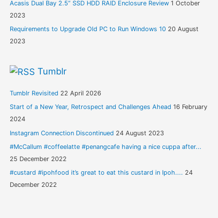
Acasis Dual Bay 2.5” SSD HDD RAID Enclosure Review
1 October
2023
Requirements to Upgrade Old PC to Run Windows 10
20 August
2023
Tumblr
Tumblr Revisited
22 April 2026
Start of a New Year, Retrospect and Challenges Ahead
16 February
2024
Instagram Connection Discontinued
24 August 2023
#McCallum #coffeelatte #penangcafe having a nice cuppa after...
25 December 2022
#custard #ipohfood it’s great to eat this custard in Ipoh....
24
December 2022