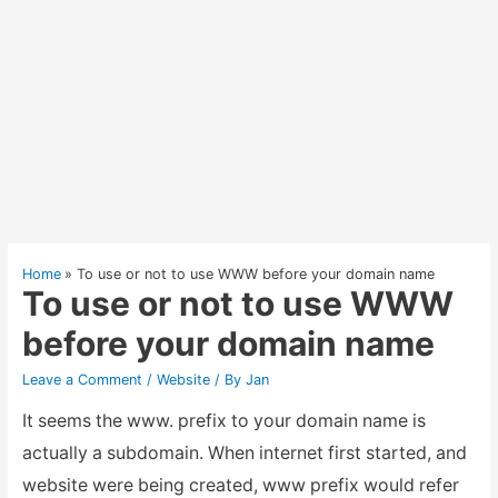
Home
To use or not to use WWW before your domain name
To use or not to use WWW
before your domain name
Leave a Comment
/
Website
/ By
Jan
It seems the www. prefix to your domain name is
actually a subdomain. When internet first started, and
website were being created, www prefix would refer