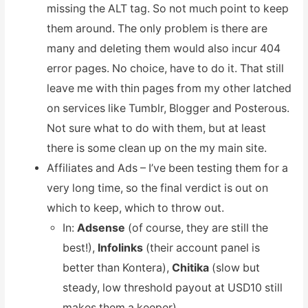
missing the ALT tag. So not much point to keep
them around. The only problem is there are
many and deleting them would also incur 404
error pages. No choice, have to do it. That still
leave me with thin pages from my other latched
on services like Tumblr, Blogger and Posterous.
Not sure what to do with them, but at least
there is some clean up on the my main site.
Affiliates and Ads – I’ve been testing them for a
very long time, so the final verdict is out on
which to keep, which to throw out.
In:
Adsense
(of course, they are still the
best!),
Infolinks
(their account panel is
better than Kontera),
Chitika
(slow but
steady, low threshold payout at USD10 still
makes them a keeper).