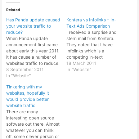
Related
Has Panda update caused
Kontera vs Infolinks – In-
your website traffic to
Text Ads Comparison
reduce?
I received a surprise and
When Panda update
stern mail from Kontera.
announcement first came
They noted that I have
about early this year 2011,
Infolinks which is a
it has cause a number of
competing in-text
websites traffic to reduce.
advertising company. It
18 March 2011
The update was meant to
8 September 2011
seems according to their
In "Website"
weed out questionable
In "Website"
T&Cs that I am only
web sites that are
allowed to display in-text
Tinkering with my
spewing out useless fluff
context link ads from one
websites, hopefully it
in the internet as well as
company only. If I don't
would provide better
weed out web spammers.
remove the competing
website traffic!
However the algorithm…
company…
There are many
interesting open source
software out there. Almost
whatever you can think
off, some clever person or