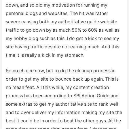
down, and so did my motivation for running my
personal blogs and websites. The hit was rather
severe causing both my authoritative guide website
traffic to go down by as much 50% to 60% as well as
my hobby blog such as this. I do get a kick to see my
site having traffic despite not earning much. And this
time it is really a kick in my stomach.
So no choice now, but to do the cleanup process in
order to get my site to bounce back up again. This is
no mean feat. All this while, my content creation
process has been according to SBI Action Guide and
some extras to get my authoritative site to rank well
and to over deliver my information making my site the
best it could be in order to beat the other guys. At the