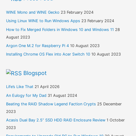
WINE Mono and WINE Gecko
23 February 2024
Using Linux WINE to Run Windows Apps
23 February 2024
How to Fix Merged Folders in Windows 10 and Windows 11
28
August 2023
Argon One M.2 for Raspberry Pi 4
10 August 2023
Installing Chrome OS Flex into Acer Switch 10
10 August 2023
Blogspot
Life’s Like That
21 April 2026
An Eulogy for My Dad
31 August 2024
Beating the RAID Shadow Legend Faction Crypts
25 December
2023
Acasis Dual Bay 2.5” SSD HDD RAID Enclosure Review
1 October
2023