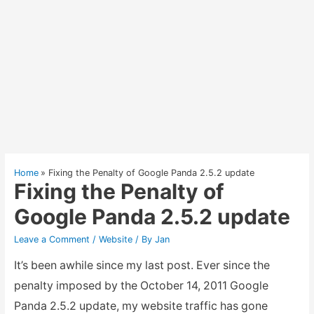
Home
Fixing the Penalty of Google Panda 2.5.2 update
Fixing the Penalty of
Google Panda 2.5.2 update
Leave a Comment
/
Website
/ By
Jan
It’s been awhile since my last post. Ever since the
penalty imposed by the October 14, 2011 Google
Panda 2.5.2 update, my website traffic has gone