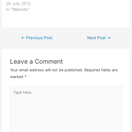
persons with lots of spare
26 July 2012
time and altruistic nature
In "Website"
would come up with it! So
far as far as self hosting
blogging went, Wordpress
was still the best by far.
←
Previous Post
Next Post
→
Post
That…
navigation
Leave a Comment
Your email address will not be published.
Required fields are
marked
*
Type
here..