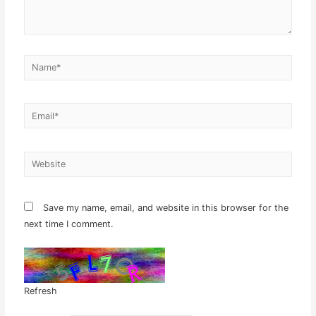
Name*
Email*
Website
Save my name, email, and website in this browser for the
next time I comment.
Refresh