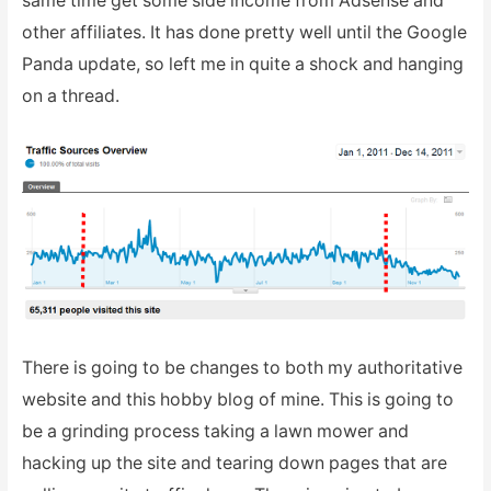
same time get some side income from Adsense and
other affiliates. It has done pretty well until the Google
Panda update, so left me in quite a shock and hanging
on a thread.
There is going to be changes to both my authoritative
website and this hobby blog of mine. This is going to
be a grinding process taking a lawn mower and
hacking up the site and tearing down pages that are