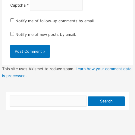
Captcha
*
Notify me of follow-up comments by email.
Notify me of new posts by email.
This site uses Akismet to reduce spam.
Learn how your comment data
is processed.