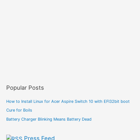
Popular Posts
How to Install Linux for Acer Aspire Switch 10 with EFI32bit boot
Cure for Boils
Battery Charger Blinking Means Battery Dead
Press Feed