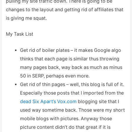
pulling my site traffic down. There is going to be
changes to the layout and getting rid of affiliates that
is giving me squat.
My Task List
Get rid of boiler plates – it makes Google algo
thinks that each page is similar thus throwing
many pages back, way back as much as minus
50 in SERP, perhaps even more.
Get rid of thin pages – well, this blog is full of it.
Especially those posts that I imported from the
dead Six Apart’s Vox.com
blogging site that I
used way sometime back. Those were my short
mobile blogs with pictures. Anyway those
picture content didn’t do that great if it is