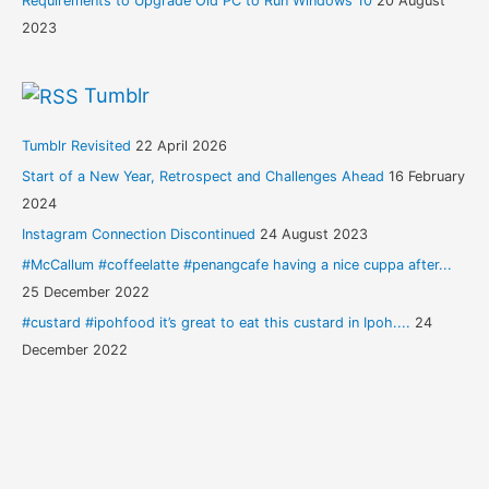
Requirements to Upgrade Old PC to Run Windows 10
20 August
2023
Tumblr
Tumblr Revisited
22 April 2026
Start of a New Year, Retrospect and Challenges Ahead
16 February
2024
Instagram Connection Discontinued
24 August 2023
#McCallum #coffeelatte #penangcafe having a nice cuppa after...
25 December 2022
#custard #ipohfood it’s great to eat this custard in Ipoh....
24
December 2022