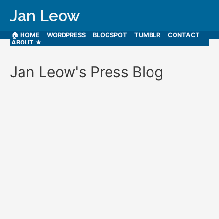
Jan Leow
🏠 HOME
WORDPRESS
BLOGSPOT
TUMBLR
CONTACT
ABOUT ★
Jan Leow's Press Blog