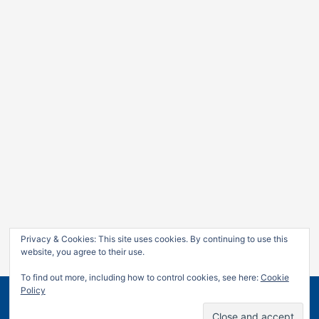
Privacy & Cookies: This site uses cookies. By continuing to use this
website, you agree to their use.
To find out more, including how to control cookies, see here:
Cookie
Policy
Copyright © 2026
Jan Leow
| Powered by
Astra WordPress