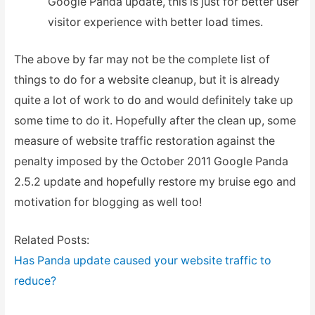
Google Panda update, this is just for better user
visitor experience with better load times.
The above by far may not be the complete list of
things to do for a website cleanup, but it is already
quite a lot of work to do and would definitely take up
some time to do it. Hopefully after the clean up, some
measure of website traffic restoration against the
penalty imposed by the October 2011 Google Panda
2.5.2 update and hopefully restore my bruise ego and
motivation for blogging as well too!
Related Posts:
Has Panda update caused your website traffic to
reduce?