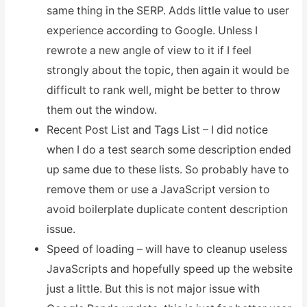
same thing in the SERP. Adds little value to user
experience according to Google. Unless I
rewrote a new angle of view to it if I feel
strongly about the topic, then again it would be
difficult to rank well, might be better to throw
them out the window.
Recent Post List and Tags List – I did notice
when I do a test search some description ended
up same due to these lists. So probably have to
remove them or use a JavaScript version to
avoid boilerplate duplicate content description
issue.
Speed of loading – will have to cleanup useless
JavaScripts and hopefully speed up the website
just a little. But this is not major issue with