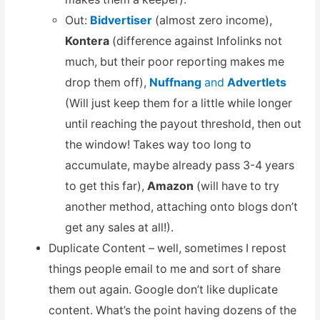
Out:
Bidvertiser
(almost zero income),
Kontera
(difference against Infolinks not
much, but their poor reporting makes me
drop them off),
Nuffnang
and
Advertlets
(Will just keep them for a little while longer
until reaching the payout threshold, then out
the window! Takes way too long to
accumulate, maybe already pass 3-4 years
to get this far),
Amazon
(will have to try
another method, attaching onto blogs don’t
get any sales at all!).
Duplicate Content – well, sometimes I repost
things people email to me and sort of share
them out again. Google don’t like duplicate
content. What’s the point having dozens of the