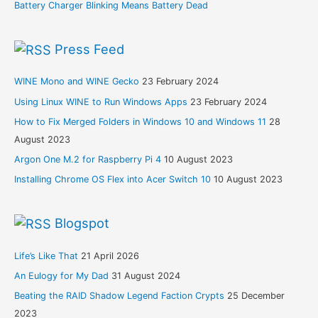
Battery Charger Blinking Means Battery Dead
Press Feed
WINE Mono and WINE Gecko
23 February 2024
Using Linux WINE to Run Windows Apps
23 February 2024
How to Fix Merged Folders in Windows 10 and Windows 11
28
August 2023
Argon One M.2 for Raspberry Pi 4
10 August 2023
Installing Chrome OS Flex into Acer Switch 10
10 August 2023
Blogspot
Life’s Like That
21 April 2026
An Eulogy for My Dad
31 August 2024
Beating the RAID Shadow Legend Faction Crypts
25 December
2023