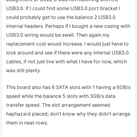
USB3.0. If I could find some USB3.0 port bracket I
could probably get to use the balance 2 USB3.0
internal headers. Perhaps if I bought a new casing with
USB3.0 wiring would be swell. Then again my
replacement cost would increase. I would just have to
look around and see if there were any internal USB3.0
cables, if not just live with what I have for now, which
was still plenty.
This board also has 6 SATA slots with 1 having a 6GB/s
speed while the balance 5 slots with 3GB/s data
transfer speed. The slot arrangement seemed
haphazard placed; don’t know why they didn’t arrange
them in neat rows.