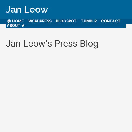
Jan Leow
🏠 HOME
WORDPRESS
BLOGSPOT
TUMBLR
CONTACT
ABOUT ★
Jan Leow's Press Blog