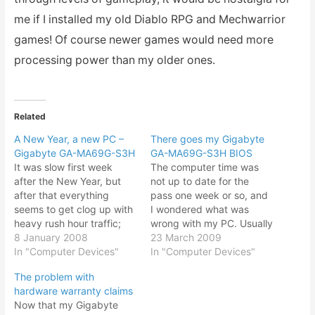
me if I installed my old Diablo RPG and Mechwarrior
games! Of course newer games would need more
processing power than my older ones.
Related
A New Year, a new PC –
There goes my Gigabyte
Gigabyte GA-MA69G-S3H
GA-MA69G-S3H BIOS
It was slow first week
The computer time was
after the New Year, but
not up to date for the
after that everything
pass one week or so, and
seems to get clog up with
I wondered what was
heavy rush hour traffic;
wrong with my PC. Usually
customers request for
8 January 2008
if the time was not
23 March 2009
speedy delivery of goods,
In "Computer Devices"
keeping, it meant that the
In "Computer Devices"
unreasonable demands
CR2032 flat button
The problem with
from work sure bogs you
battery in the Gigabyte
hardware warranty claims
down. Fortunately a New
GA-MA69G-S3H
Now that my Gigabyte
Year also brings new
motherboard was either