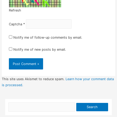
Refresh
Captcha
*
Notify me of follow-up comments by email.
Notify me of new posts by email.
This site uses Akismet to reduce spam.
Learn how your comment data
is processed.