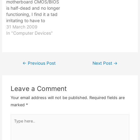
motherboard CMOS/BIOS
cheer and I got myself…
weak or dead. So…
is half-dead and no longer
functioning, I find it a tad
irritating to have to
update / adjust the Vista
31 March 2009
time in order for it to its
In "Computer Devices"
automated functions like
Windows update,
Kapersky anti-virus
update, and all the other
←
Previous Post
Next Post
→
Post
essential automatic
updates. Since they…
navigation
Leave a Comment
Your email address will not be published.
Required fields are
marked
*
Type
here..