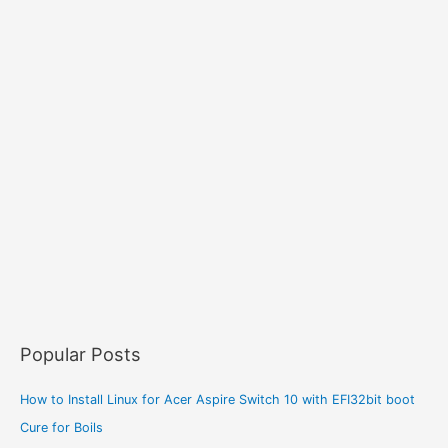
Popular Posts
How to Install Linux for Acer Aspire Switch 10 with EFI32bit boot
Cure for Boils