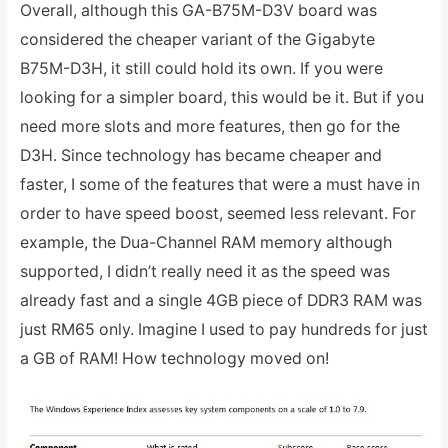
Overall, although this GA-B75M-D3V board was
considered the cheaper variant of the Gigabyte
B75M-D3H, it still could hold its own. If you were
looking for a simpler board, this would be it. But if you
need more slots and more features, then go for the
D3H. Since technology has became cheaper and
faster, I some of the features that were a must have in
order to have speed boost, seemed less relevant. For
example, the Dua-Channel RAM memory although
supported, I didn’t really need it as the speed was
already fast and a single 4GB piece of DDR3 RAM was
just RM65 only. Imagine I used to pay hundreds for just
a GB of RAM! How technology moved on!