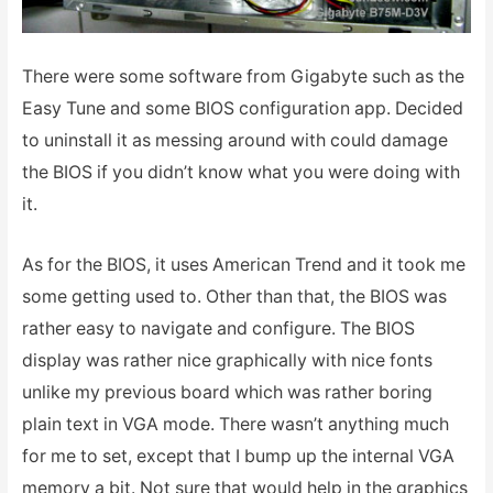
There were some software from Gigabyte such as the
Easy Tune and some BIOS configuration app. Decided
to uninstall it as messing around with could damage
the BIOS if you didn’t know what you were doing with
it.
As for the BIOS, it uses American Trend and it took me
some getting used to. Other than that, the BIOS was
rather easy to navigate and configure. The BIOS
display was rather nice graphically with nice fonts
unlike my previous board which was rather boring
plain text in VGA mode. There wasn’t anything much
for me to set, except that I bump up the internal VGA
memory a bit. Not sure that would help in the graphics