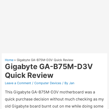
Home
Gigabyte GA-B75M-D3V Quick Review
Gigabyte GA-B75M-D3V
Quick Review
Leave a Comment
/
Computer Devices
/ By
Jan
This Gigabyte GA-B75M-D3V motherboard was a
quick purchase decision without much checking as my
old Gigabyte board burnt out on me while doing some