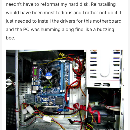
needn’t have to reformat my hard disk. Reinstalling
would have been most tedious and I rather not do it. I
just needed to install the drivers for this motherboard
and the PC was humming along fine like a buzzing
bee.