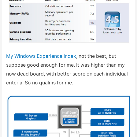
My Windows Experience Index
, not the best, but I
suppose good enough for me. It was higher than my
now dead board, with better score on each individual
criteria. So no qualms for me.