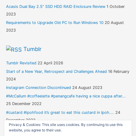
Acasis Dual Bay 2.5” SSD HDD RAID Enclosure Review
1 October
2023
Requirements to Upgrade Old PC to Run Windows 10
20 August
2023
Tumblr
Tumblr Revisited
22 April 2026
Start of a New Year, Retrospect and Challenges Ahead
16 February
2024
Instagram Connection Discontinued
24 August 2023
#McCallum #coffeelatte #penangcafe having a nice cuppa after...
25 December 2022
#custard #ipohfood it’s great to eat this custard in Ipoh....
24
December 2022
Privacy & Cookies: This site uses cookies. By continuing to use this
website, you agree to their use.