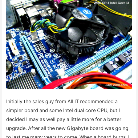
Initially the sales guy from All IT recommended a
simpler board and some Intel dual core CPU, but I
decided I may as well pay a little more for a better
upgrade. After all the new Gigabyte board was going
to last me many years to come. When a board burns, I