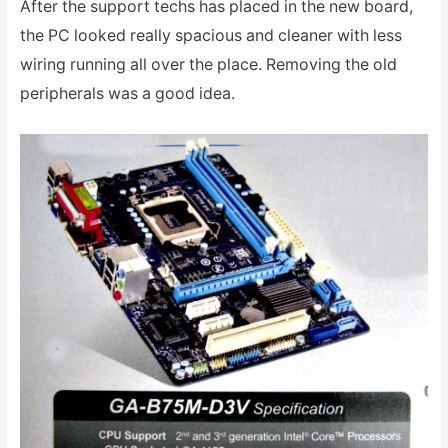
After the support techs has placed in the new board,
the PC looked really spacious and cleaner with less
wiring running all over the place. Removing the old
peripherals was a good idea.