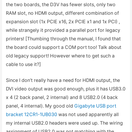
the two boards, the D3V has fewer slots, only two
RAM slot, no HDMI output, different combination of
expansion slot (1x PCIE x16, 2x PCIE x1 and 1x PCI) ,
while strangely it provided a parallel port for legacy
printers! [Thumbing through the manual, I found that
the board could support a COM port too! Talk about
old legacy support! However where to get such a
cable to use it?]
Since I don’t really have a need for HDMI output, the
DVI video output was good enough, plus it has USB3.0
x 4 (2 back panel, 2 internal) and 8 USB2.0 (4 back
panel, 4 internal). My good old
Gigabyte USB port
bracket 12CR1-1UB030
was not used apparently all
my internal USB2.0 headers were used up. The wiring
assignment of USB2.0 was not matching with the