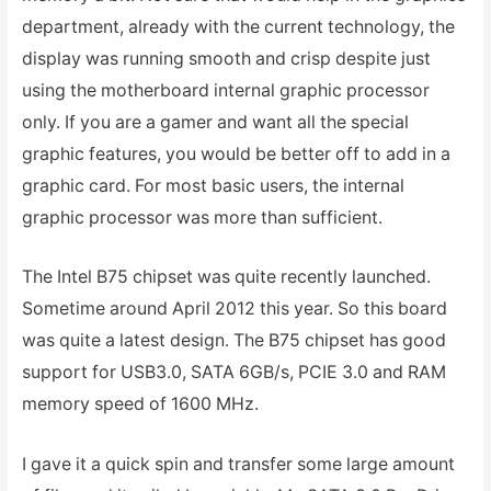
department, already with the current technology, the
display was running smooth and crisp despite just
using the motherboard internal graphic processor
only. If you are a gamer and want all the special
graphic features, you would be better off to add in a
graphic card. For most basic users, the internal
graphic processor was more than sufficient.
The Intel B75 chipset was quite recently launched.
Sometime around April 2012 this year. So this board
was quite a latest design. The B75 chipset has good
support for USB3.0, SATA 6GB/s, PCIE 3.0 and RAM
memory speed of 1600 MHz.
I gave it a quick spin and transfer some large amount