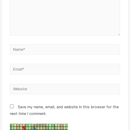
Name*
Email*
Website
Save my name, email, and website in this browser for the
next time I comment.