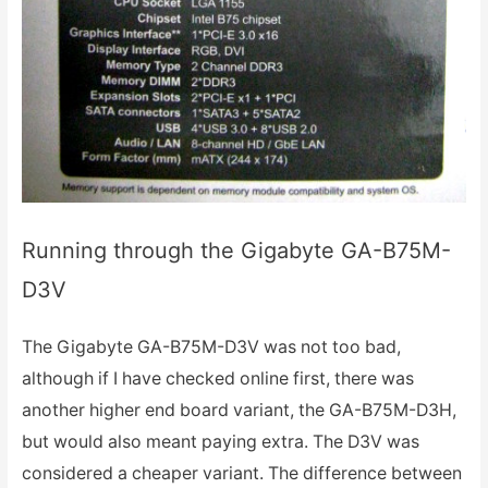
Running through the Gigabyte GA-B75M-
D3V
The Gigabyte GA-B75M-D3V was not too bad,
although if I have checked online first, there was
another higher end board variant, the GA-B75M-D3H,
but would also meant paying extra. The D3V was
considered a cheaper variant. The difference between