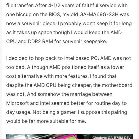
file transfer. After 4-1/2 years of faithful service with
one hiccup on the BIOS, my old GA-MA69G-S3H was
now a souvenir piece. I probably won’t keep it for long
as it takes up space though I would keep the AMD
CPU and DDR2 RAM for souvenir keepsake.
I decided to hop back to Intel based PC. AMD was not
too bad. Although AMD positioned itself as a lower
cost alternative with more features, I found that
despite the AMD CPU being cheaper, the motherboard
was not. And somehow the marriage between
Microsoft and Intel seemed better for routine day to
day usage. Not being a gamer, I suppose this pairing
would be far more suitable for me.