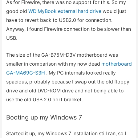
As for Firewire, there was no support for this. So my
good old
WD MyBook external hard drive
would just
have to revert back to USB2.0 for connection.
Anyway, I found Firewire connection to be slower than
USB.
The size of the GA-B75M-D3V motherboard was
smaller in comparison with my now dead
motherboard
GA-MA69G-S3H
. My PC internals looked really
spacious, probably because I swap out the old floppy
drive and old DVD-ROM drive and not being able to
use the old USB 2.0 port bracket.
Booting up my Windows 7
Started it up, my Windows 7 installation still ran, so I