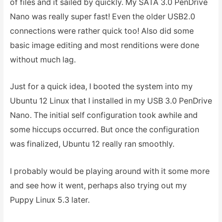
of files and it sailed by quickly. My SATA 3.0 PenDrive
Nano was really super fast! Even the older USB2.0
connections were rather quick too! Also did some
basic image editing and most renditions were done
without much lag.
Just for a quick idea, I booted the system into my
Ubuntu 12 Linux that I installed in my USB 3.0 PenDrive
Nano. The initial self configuration took awhile and
some hiccups occurred. But once the configuration
was finalized, Ubuntu 12 really ran smoothly.
I probably would be playing around with it some more
and see how it went, perhaps also trying out my
Puppy Linux 5.3 later.