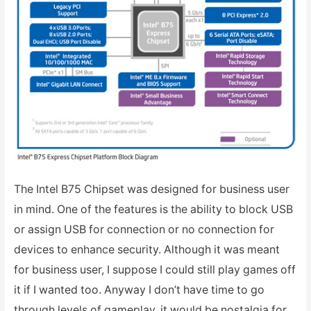
The Intel B75 Chipset was designed for business user
in mind. One of the features is the ability to block USB
or assign USB for connection or no connection for
devices to enhance security. Although it was meant
for business user, I suppose I could still play games off
it if I wanted too. Anyway I don’t have time to go
through levels of gameplay, it would be nostalgia for