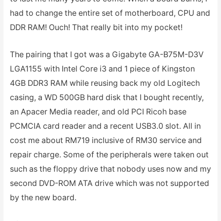
had to change the entire set of motherboard, CPU and
DDR RAM! Ouch! That really bit into my pocket!
The pairing that I got was a Gigabyte GA-B75M-D3V
LGA1155 with Intel Core i3 and 1 piece of Kingston
4GB DDR3 RAM while reusing back my old Logitech
casing, a WD 500GB hard disk that I bought recently,
an Apacer Media reader, and old PCI Ricoh base
PCMCIA card reader and a recent USB3.0 slot. All in
cost me about RM719 inclusive of RM30 service and
repair charge. Some of the peripherals were taken out
such as the floppy drive that nobody uses now and my
second DVD-ROM ATA drive which was not supported
by the new board.