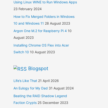
Using Linux WINE to Run Windows Apps
23 February 2024
How to Fix Merged Folders in Windows
10 and Windows 11
28 August 2023
Argon One M.2 for Raspberry Pi 4
10
August 2023
Installing Chrome OS Flex into Acer
Switch 10
10 August 2023
Blogspot
Life’s Like That
21 April 2026
An Eulogy for My Dad
31 August 2024
Beating the RAID Shadow Legend
Faction Crypts
25 December 2023