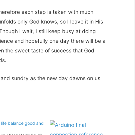
herefore each step is taken with much
nfolds only God knows, so I leave it in His
ough I wait, I still keep busy at doing
rience and hopefully one day there will be a
en the sweet taste of success that God
ds.
l and sundry as the new day dawns on us
 life balance good and