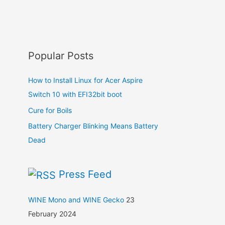
Popular Posts
How to Install Linux for Acer Aspire
Switch 10 with EFI32bit boot
Cure for Boils
Battery Charger Blinking Means Battery
Dead
Press Feed
WINE Mono and WINE Gecko
23
February 2024