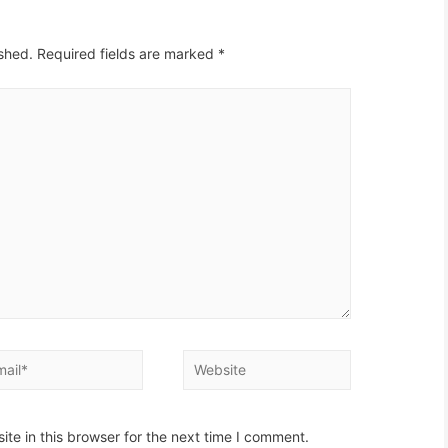
ished.
Required fields are marked
*
il*
Website
te in this browser for the next time I comment.