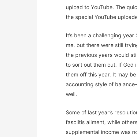
upload to YouTube. The qui
the special YouTube upload
It’s been a challenging year
me, but there were still tryi
the previous years would sti
to sort out them out. If God is
them off this year. It may 
accounting style of balance
well.
Some of last year’s resolutio
fasciitis ailment, while othe
supplemental income was not 