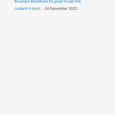
#custard #ipohfood it’s great to eat this
custard in Ipoh....
24 December 2022