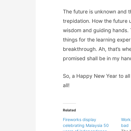
The future is unknown and t
trepidation. How the future u
wisdom and guiding hands. Th
things for the learning expe
breakthrough. Ah, that’s wh
promised shall be in my han
So, a Happy New Year to al
all!
Related
Fireworks display
Work
celebrating Malaysia 50
bad