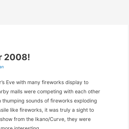
r 2008!
an
r’s Eve with many fireworks display to
arby malls were competing with each other
th thumping sounds of fireworks exploding
ile like fireworks, it was truly a sight to
s show from the Ikano/Curve, they were
 more interesting.