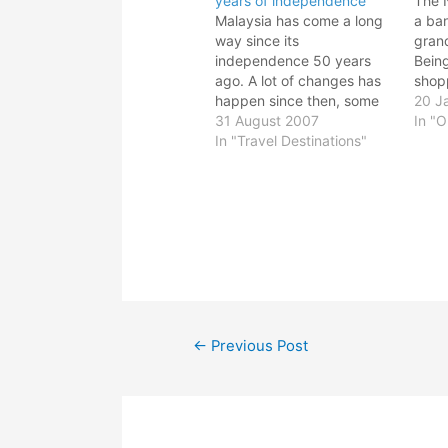
years of independence
The 
Malaysia has come a long
a ban
way since its
grand
independence 50 years
Bein
ago. A lot of changes has
shopp
happen since then, some
all t
20 J
good, some not so good.
31 August 2007
from
In "O
But hey, this is my country.
In "Travel Destinations"
Ikano
I suppose every country in
3 we
the world is not perfect.
blog.
But I dare say we are
busy
fortunate than…
Post
←
Previous Post
navigation