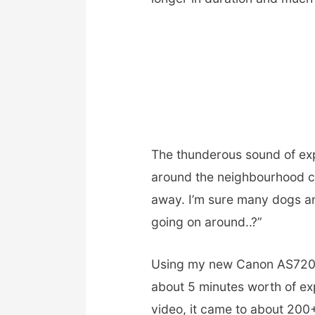
The thunderous sound of exp
around the neighbourhood c
away. I’m sure many dogs a
going on around..?”
Using my new Canon AS720I
about 5 minutes worth of ex
video, it came to about 20