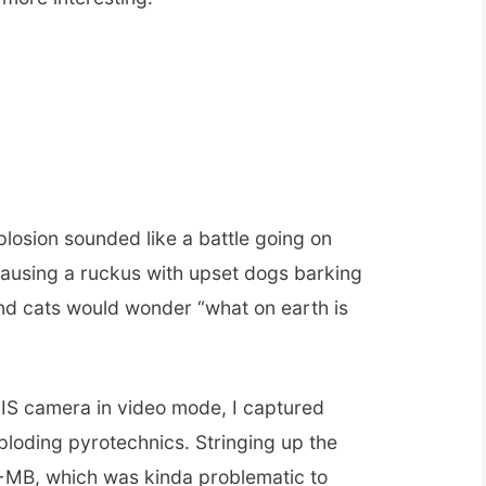
losion sounded like a battle going on
ausing a ruckus with upset dogs barking
nd cats would wonder “what on earth is
S camera in video mode, I captured
ploding pyrotechnics. Stringing up the
0+MB, which was kinda problematic to