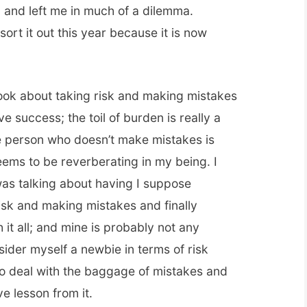
and left me in much of a dilemma.
ort it out this year because it is now
book about taking risk and making mistakes
ve success; the toil of burden is really a
The person who doesn’t make mistakes is
eems to be reverberating in my being. I
as talking about having I suppose
isk and making mistakes and finally
it all; and mine is probably not any
sider myself a newbie in terms of risk
o deal with the baggage of mistakes and
e lesson from it.