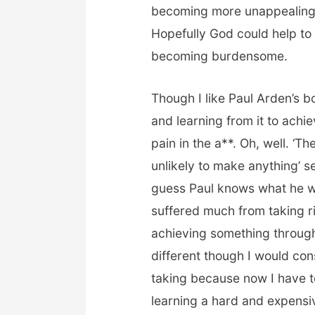
becoming more unappealing 
Hopefully God could help to s
becoming burdensome.
Though I like Paul Arden’s 
and learning from it to achie
pain in the a**. Oh, well. ‘
unlikely to make anything’ s
guess Paul knows what he w
suffered much from taking r
achieving something through 
different though I would con
taking because now I have t
learning a hard and expensiv