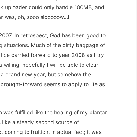
ck uploader could only handle 100MB, and
er was, oh, sooo slooooow…!
 2007. In retrospect, God has been good to
ng situations. Much of the dirty baggage of
ll be carried forward to year 2008 as I try
 willing, hopefully I will be able to clear
be a brand new year, but somehow the
-brought-forward seems to apply to life as
n was fulfilled like the healing of my plantar
rs like a steady second source of
coming to fruition, in actual fact; it was