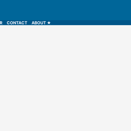
LR
CONTACT
ABOUT ★