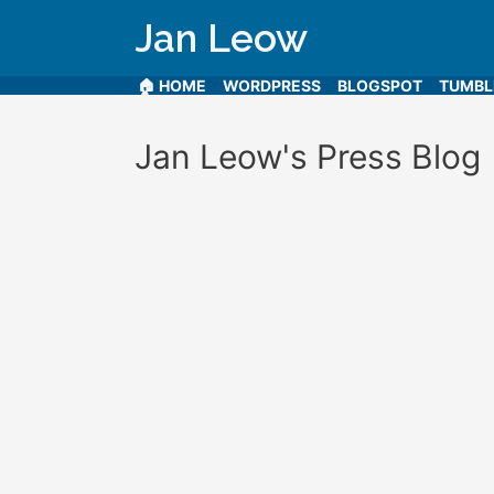
Jan Leow
🏠 HOME
WORDPRESS
BLOGSPOT
TUMB
Jan Leow's Press Blog