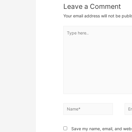
Leave a Comment
Your email address will not be publ
Type
here..
Name*
Ema
Save my name, email, and websi