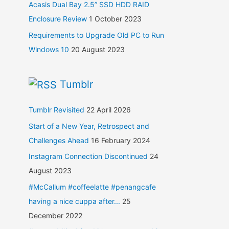
Acasis Dual Bay 2.5” SSD HDD RAID
Enclosure Review
1 October 2023
Requirements to Upgrade Old PC to Run
Windows 10
20 August 2023
Tumblr
Tumblr Revisited
22 April 2026
Start of a New Year, Retrospect and
Challenges Ahead
16 February 2024
Instagram Connection Discontinued
24
August 2023
#McCallum #coffeelatte #penangcafe
having a nice cuppa after...
25
December 2022