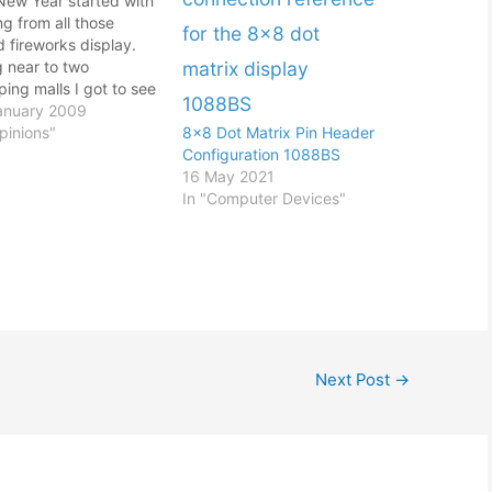
New Year started with
g from all those
 fireworks display.
g near to two
ing malls I got to see
he slam bang actions
anuary 2009
 1-Utama and
pinions"
8×8 Dot Matrix Pin Header
/Curve. That was like
Configuration 1088BS
eks ago since my last
16 May 2021
 Well I was kinda
In "Computer Devices"
. During the New…
Next Post
→