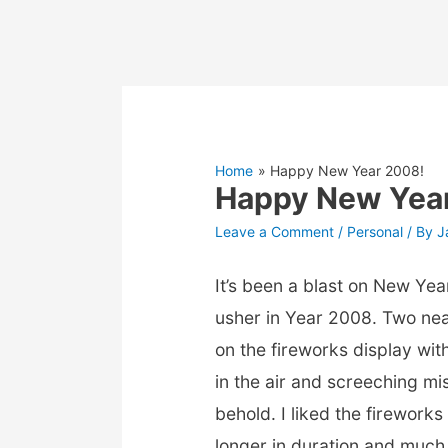
Home
Happy New Year 2008!
Happy New Yea
Leave a Comment
/
Personal
/ By
J
It’s been a blast on New Yea
usher in Year 2008. Two ne
on the fireworks display wi
in the air and screeching miss
behold. I liked the firework
longer in duration and much