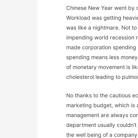
Chinese New Year went by so 
Workload was getting heavie
was like a nightmare. Not t
impending world recession no
made corporation spending 
spending means less money 
of monetary movement is lik
cholesterol leading to pulm
No thanks to the cautious eco
marketing budget, which is 
management are always con
department usually couldn’t 
the well being of a company u