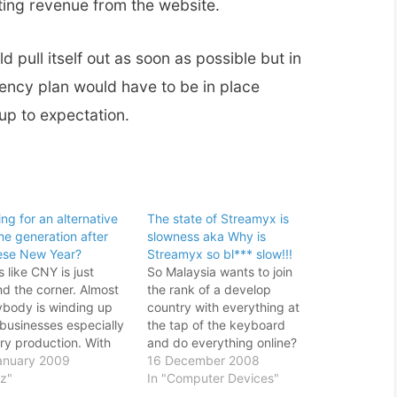
ting revenue from the website.
 pull itself out as soon as possible but in
ency plan would have to be in place
up to expectation.
ng for an alternative
The state of Streamyx is
me generation after
slowness aka Why is
ese New Year?
Streamyx so bl*** slow!!!
 like CNY is just
So Malaysia wants to join
nd the corner. Almost
the rank of a develop
ybody is winding up
country with everything at
 businesses especially
the tap of the keyboard
ry production. With
and do everything online?
looming gloomy
anuary 2009
Dream on man. With the
16 December 2008
omic climate, many
iz"
current slow motion of
In "Computer Devices"
ries has taken this
Streamyx, I shouldn't even