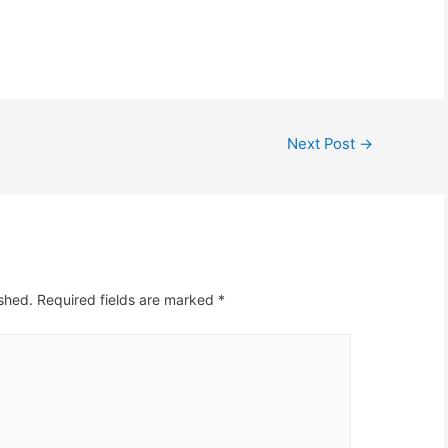
rtunity to extend the
call it broadband; it is more
holiday for a week or
like a dial up pretending to
in an effort to reduce
be broadband.…
uction overhead cost.
e has…
Next Post
→
ished.
Required fields are marked
*