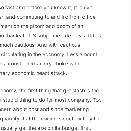
fast and before you know it, it is over.
r, and commuting to and fro from office
o mention the gloom and doom of an
 thanks to US subprime rate crisis. It has
much cautious. And with cautious
circulating in the economy. Less amount
e a constricted artery choke with
onary economic heart attack.
nomy, the first thing that get slash is the
a stupid thing to do for most company. Top
cern about cost and since marketing
quantify that their work is contributory to
sually get the axe on its budget first.