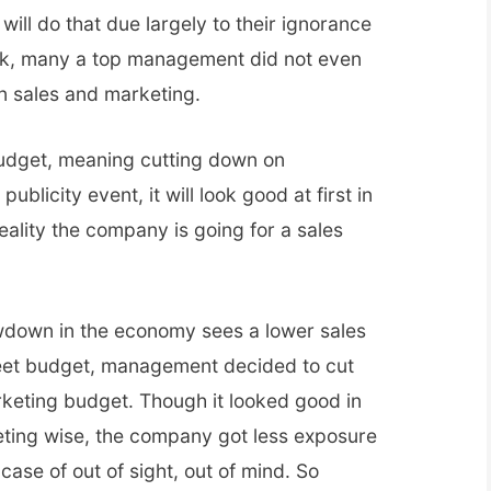
ll do that due largely to their ignorance
eck, many a top management did not even
n sales and marketing.
budget, meaning cutting down on
publicity event, it will look good at first in
reality the company is going for a sales
lowdown in the economy sees a lower sales
meet budget, management decided to cut
keting budget. Though it looked good in
eting wise, the company got less exposure
 case of out of sight, out of mind. So