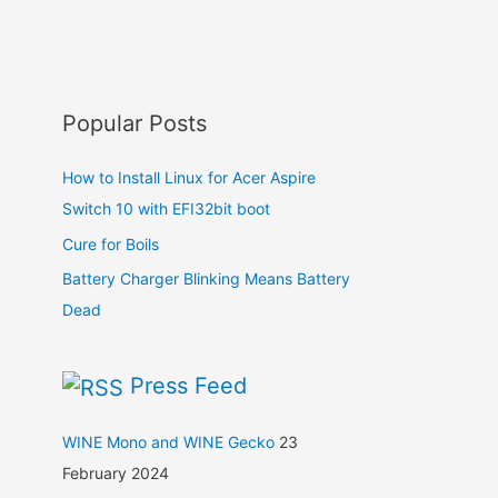
Popular Posts
How to Install Linux for Acer Aspire
Switch 10 with EFI32bit boot
Cure for Boils
Battery Charger Blinking Means Battery
Dead
Press Feed
WINE Mono and WINE Gecko
23
February 2024