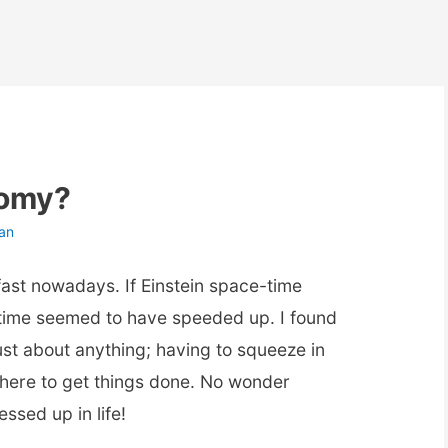
nomy?
an
 fast nowadays. If Einstein space-time
, time seemed to have speeded up. I found
just about anything; having to squeeze in
le there to get things done. No wonder
ssed up in life!