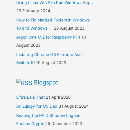
Using Linux WINE to Run Windows Apps
23 February 2024
How to Fix Merged Folders in Windows
10 and Windows 11
28 August 2023
Argon One M.2 for Raspberry Pi 4
10
August 2023
Installing Chrome OS Flex into Acer
Switch 10
10 August 2023
Blogspot
Life’s Like That
21 April 2026
An Eulogy for My Dad
31 August 2024
Beating the RAID Shadow Legend
Faction Crypts
25 December 2023