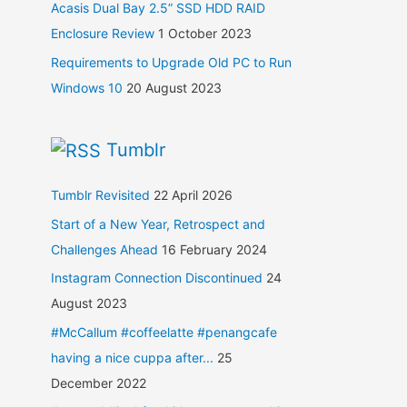
Acasis Dual Bay 2.5” SSD HDD RAID
Enclosure Review
1 October 2023
Requirements to Upgrade Old PC to Run
Windows 10
20 August 2023
Tumblr
Tumblr Revisited
22 April 2026
Start of a New Year, Retrospect and
Challenges Ahead
16 February 2024
Instagram Connection Discontinued
24
August 2023
#McCallum #coffeelatte #penangcafe
having a nice cuppa after...
25
December 2022