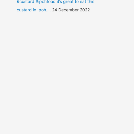
#custard #ipohfood it’s great to eat this
custard in Ipoh....
24 December 2022