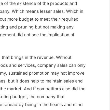
 of the existence of the products and
pany. Which means lesser sales. Which in
ut more budget to meet their required
utting and pruning but not making any
ment did not see the implication of
g that brings in the revenue. Without
oods and services, company sales can only
omy, sustained promotion may not improve
es, but it does help to maintain sales and
he market. And if competitors also did the
rketing budget, the company that
get ahead by being in the hearts and mind