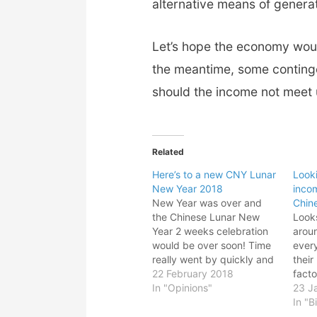
alternative means of genera
Let’s hope the economy would
the meantime, some conting
should the income not meet 
Related
Here’s to a new CNY Lunar
Looki
New Year 2018
inco
New Year was over and
Chin
the Chinese Lunar New
Looks
Year 2 weeks celebration
arou
would be over soon! Time
ever
really went by quickly and
their
in two shakes of tail, year
22 February 2018
facto
2018 would be gone in a
In "Opinions"
the 
23 J
flash! Of course I hope to
econ
In "B
post more blogs but with
facto