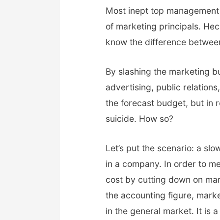
Most inept top management wi
of marketing principals. H
know the difference betwee
By slashing the marketing 
advertising, public relations, 
the forecast budget, but in 
suicide. How so?
Let’s put the scenario: a s
in a company. In order to 
cost by cutting down on mar
the accounting figure, mark
in the general market. It is a