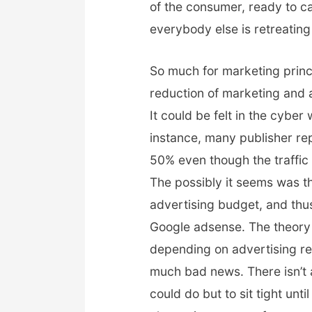
of the consumer, ready to 
everybody else is retreatin
So much for marketing princ
reduction of marketing and 
It could be felt in the cybe
instance, many publisher r
50% even though the traffic 
The possibly it seems was th
advertising budget, and thu
Google adsense. The theory 
depending on advertising rev
much bad news. There isn’t
could do but to sit tight un