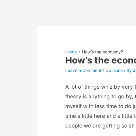
Home
How’s the economy?
How’s the eco
Leave a Comment
/
Opinions
/ By
J
A lot of things whiz by very
theory is anything to go by
myself with less time to do 
time a little here and a litt
people we are getting so stre