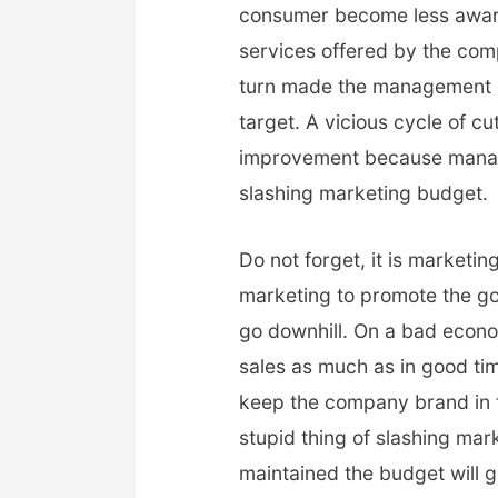
consumer become less aware
services offered by the com
turn made the management c
target. A vicious cycle of c
improvement because manage
slashing marketing budget.
Do not forget, it is marketin
marketing to promote the g
go downhill. On a bad econ
sales as much as in good tim
keep the company brand in t
stupid thing of slashing ma
maintained the budget will 