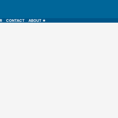
LR
CONTACT
ABOUT ★