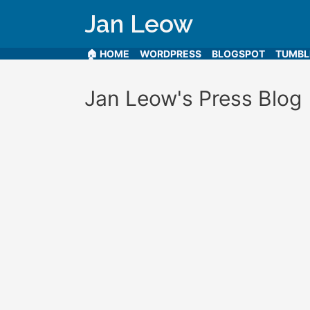
Jan Leow
🏠 HOME
WORDPRESS
BLOGSPOT
TUMB
Jan Leow's Press Blog