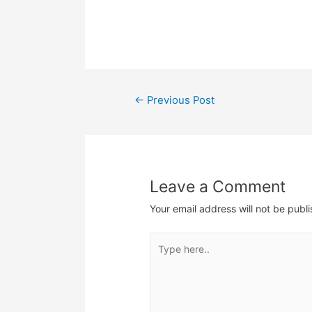
limited time to do…
oppo
CNY 
more 
prod
Som
Post
←
Previous Post
navigation
Leave a Comment
Your email address will not be publ
Type
here..