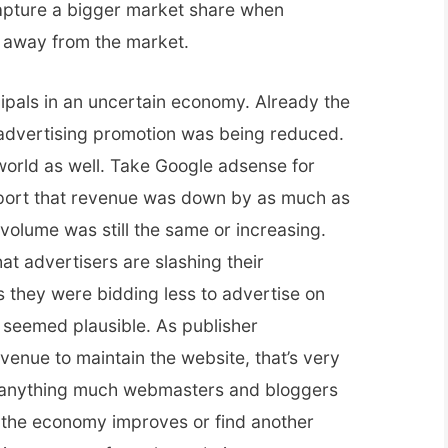
capture a bigger market share when
g away from the market.
ipals in an uncertain economy. Already the
advertising promotion was being reduced.
r world as well. Take Google adsense for
eport that revenue was down by as much as
volume was still the same or increasing.
at advertisers are slashing their
s they were bidding less to advertise on
seemed plausible. As publisher
enue to maintain the website, that’s very
 anything much webmasters and bloggers
til the economy improves or find another