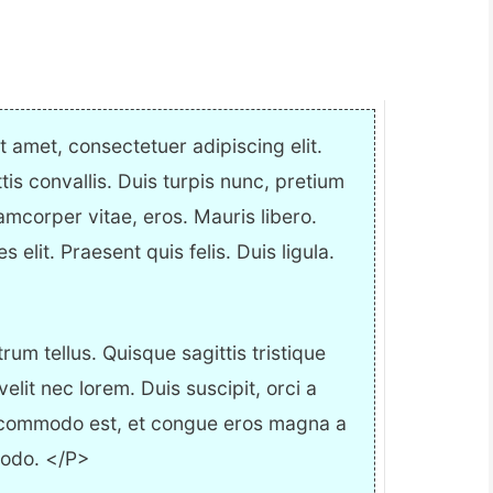
 amet, consectetuer adipiscing elit.
ttis convallis. Duis turpis nunc, pretium
amcorper vitae, eros. Mauris libero.
elit. Praesent quis felis. Duis ligula.
m tellus. Quisque sagittis tristique
it nec lorem. Duis suscipit, orci a
 commodo est, et congue eros magna a
modo. </P>