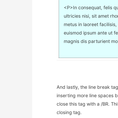
<P>In consequat, felis qu
ultricies nisi, sit amet rh
metus in laoreet facilisis
euismod ipsum ante ut fe
magnis dis parturient mo
And lastly, the line break tag
inserting more line spaces b
close this tag with a /BR. Th
closing tag.