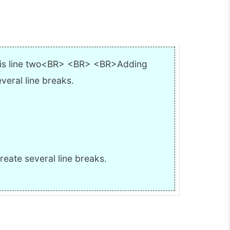
s is line two<BR> <BR> <BR>Adding
everal line breaks.
reate several line breaks.