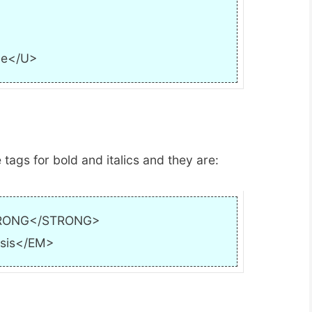
ne</U>
 tags for bold and italics and they are:
RONG</STRONG>
sis</EM>