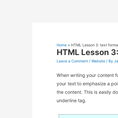
Home
HTML Lesson 3: text forma
HTML Lesson 3: 
Leave a Comment
/
Website
/ By
J
When writing your content f
your text to emphasize a poi
the content. This is easily d
underline tag.