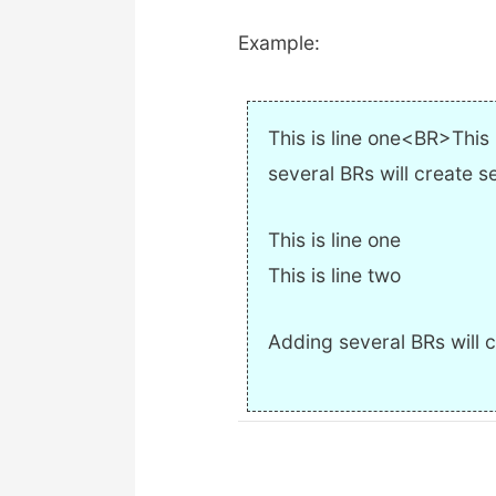
Example:
This is line one<BR>Thi
several BRs will create s
This is line one
This is line two
Adding several BRs will c