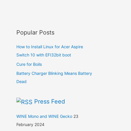
Popular Posts
How to Install Linux for Acer Aspire
Switch 10 with EFI32bit boot
Cure for Boils
Battery Charger Blinking Means Battery
Dead
Press Feed
WINE Mono and WINE Gecko
23
February 2024