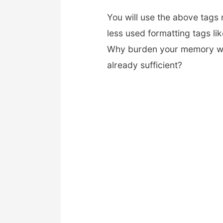
You will use the above tags 
less used formatting tags lik
Why burden your memory wi
already sufficient?