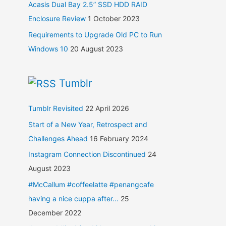
Acasis Dual Bay 2.5” SSD HDD RAID
Enclosure Review
1 October 2023
Requirements to Upgrade Old PC to Run
Windows 10
20 August 2023
Tumblr
Tumblr Revisited
22 April 2026
Start of a New Year, Retrospect and
Challenges Ahead
16 February 2024
Instagram Connection Discontinued
24
August 2023
#McCallum #coffeelatte #penangcafe
having a nice cuppa after...
25
December 2022