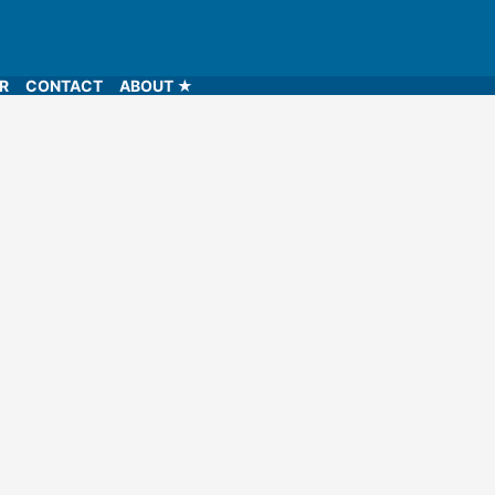
LR
CONTACT
ABOUT ★