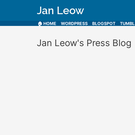
Jan Leow
🏠 HOME
WORDPRESS
BLOGSPOT
TUMB
Jan Leow's Press Blog