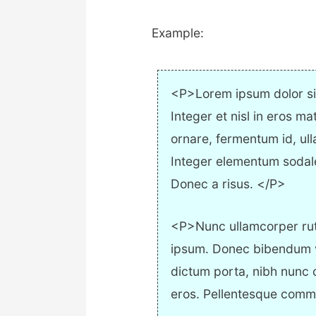
Example:
<P>Lorem ipsum dolor sit
Integer et nisl in eros ma
ornare, fermentum id, ull
Integer elementum sodales 
Donec a risus. </P>
<P>Nunc ullamcorper rutru
ipsum. Donec bibendum vel
dictum porta, nibh nunc
eros. Pellentesque com