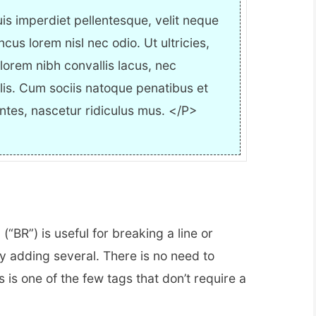
is imperdiet pellentesque, velit neque
oncus lorem nisl nec odio. Ut ultricies,
, lorem nibh convallis lacus, nec
lis. Cum sociis natoque penatibus et
ntes, nascetur ridiculus mus. </P>
 (“BR”) is useful for breaking a line or
y adding several. There is no need to
is is one of the few tags that don’t require a