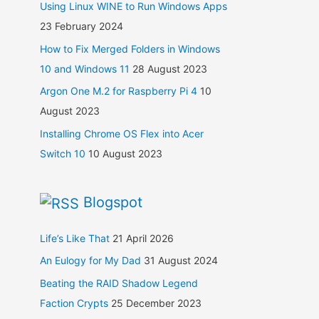
Using Linux WINE to Run Windows Apps
23 February 2024
How to Fix Merged Folders in Windows
10 and Windows 11
28 August 2023
Argon One M.2 for Raspberry Pi 4
10
August 2023
Installing Chrome OS Flex into Acer
Switch 10
10 August 2023
Blogspot
Life’s Like That
21 April 2026
An Eulogy for My Dad
31 August 2024
Beating the RAID Shadow Legend
Faction Crypts
25 December 2023