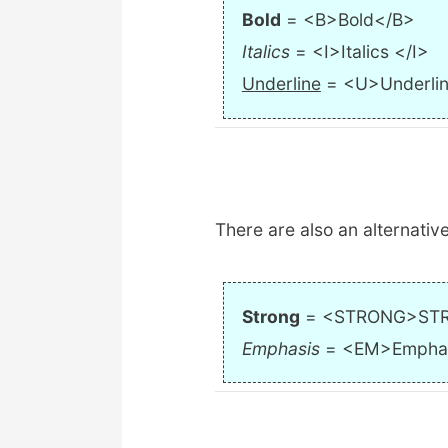
Bold
= <B>Bold</B>
Italics
= <I>Italics </I>
Underline
= <U>Underli
There are also an alternative
Strong
= <STRONG>ST
Emphasis
= <EM>Empha