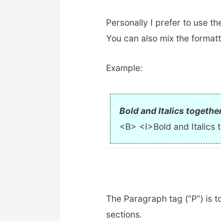
Personally I prefer to use th
You can also mix the formatt
Example:
Bold and Italics togethe
<B> <I>Bold and Italics 
The Paragraph tag (“P”) is 
sections.