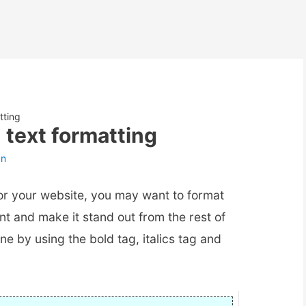
tting
text formatting
an
or your website, you may want to format
nt and make it stand out from the rest of
one by using the bold tag, italics tag and