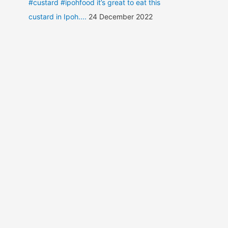
#custard #ipohfood it’s great to eat this
custard in Ipoh....
24 December 2022