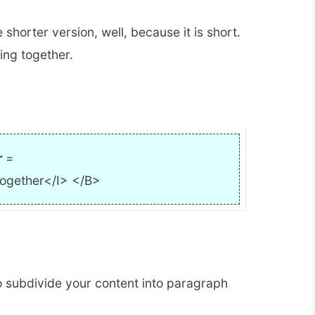
e shorter version, well, because it is short.
ing together.
r
=
together</I> </B>
to subdivide your content into paragraph