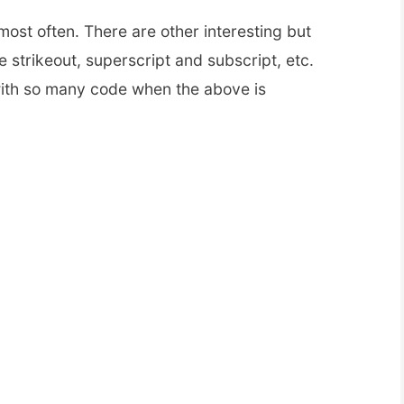
most often. There are other interesting but
e strikeout, superscript and subscript, etc.
th so many code when the above is