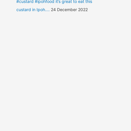
#custard #ipohfood it’s great to eat this
custard in Ipoh....
24 December 2022