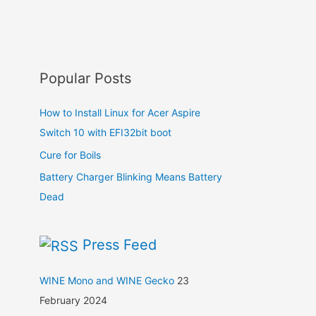
Popular Posts
How to Install Linux for Acer Aspire
Switch 10 with EFI32bit boot
Cure for Boils
Battery Charger Blinking Means Battery
Dead
Press Feed
WINE Mono and WINE Gecko
23
February 2024