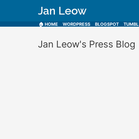
Jan Leow
🏠 HOME
WORDPRESS
BLOGSPOT
TUMB
Jan Leow's Press Blog