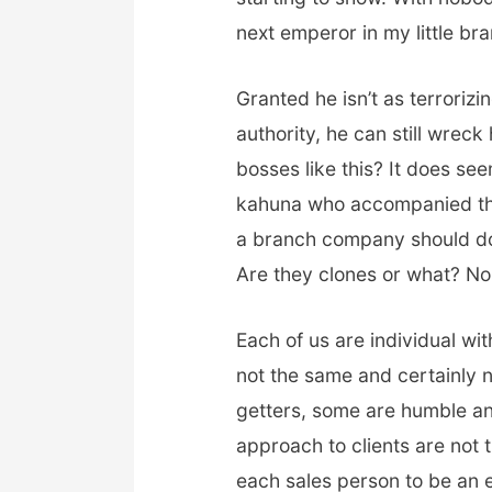
next emperor in my little br
Granted he isn’t as terroriz
authority, he can still wreck
bosses like this? It does se
kahuna who accompanied th
a branch company should do t
Are they clones or what? No p
Each of us are individual w
not the same and certainly 
getters, some are humble and
approach to clients are not 
each sales person to be an