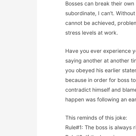
Bosses can break their own r
subordinate, I can’t. Withou
cannot be achieved, problem
stress levels at work.
Have you ever experience yo
saying another at another t
you obeyed his earlier stat
because in order for boss to
contradict himself and blam
happen was following an ear
This reminds of this joke:
Rule#1: The boss is always r