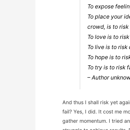
To expose feeling
To place your id
crowd, is to risk 
To love is to ris
To live is to risk
To hope is to ris
To try is to risk f
– Author unknow
And thus I shall risk yet again
fail? Yes, I did. It cost me m
gather momentum. I tried anot