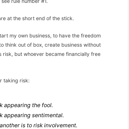
, see rule number #1.
 are at the short end of the stick.
 start my own business, to have the freedom
 to think out of box, create business without
its risk, but whoever became financially free
 taking risk:
sk appearing the fool.
sk appearing sentimental.
 another is to risk involvement.