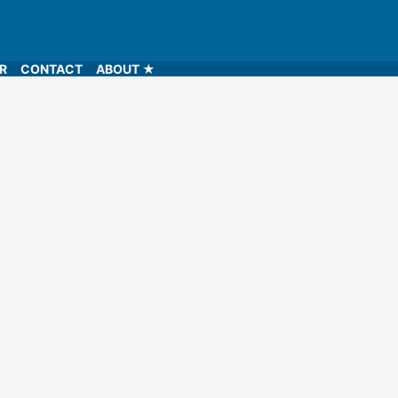
LR
CONTACT
ABOUT ★