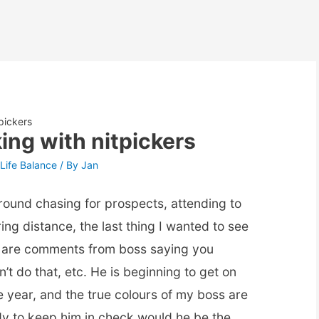
tpickers
king with nitpickers
Life Balance
/ By
Jan
 around chasing for prospects, attending to
ring distance, the last thing I wanted to see
 are comments from boss saying you
n’t do that, etc. He is beginning to get on
e year, and the true colours of my boss are
dy to keep him in check would he be the