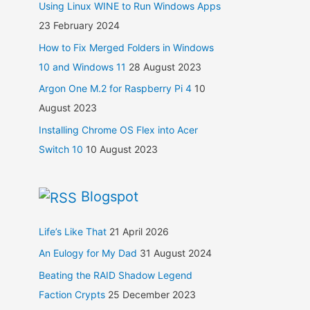
Using Linux WINE to Run Windows Apps
23 February 2024
How to Fix Merged Folders in Windows
10 and Windows 11
28 August 2023
Argon One M.2 for Raspberry Pi 4
10
August 2023
Installing Chrome OS Flex into Acer
Switch 10
10 August 2023
Blogspot
Life’s Like That
21 April 2026
An Eulogy for My Dad
31 August 2024
Beating the RAID Shadow Legend
Faction Crypts
25 December 2023