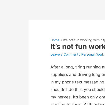
Home
It’s not fun working with ni
It’s not fun wor
Leave a Comment
/
Personal
,
Work 
After a long, tiring running
suppliers and driving long ti
in my phone text messaging
shouldn’t do this, you should
my nerves. It’s been only on
starting to show. With nobo