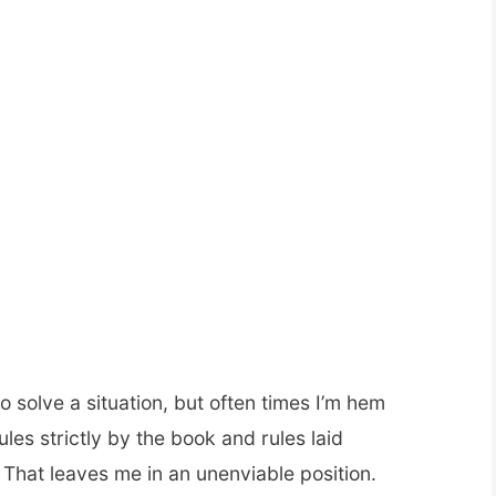
 to solve a situation, but often times I’m hem
les strictly by the book and rules laid
That leaves me in an unenviable position.