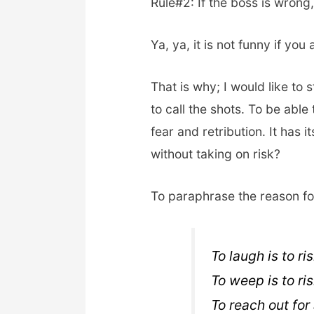
Rule#2: If the boss is wrong
Ya, ya, it is not funny if you
That is why; I would like to
to call the shots. To be able
fear and retribution. It has 
without taking on risk?
To paraphrase the reason for
To laugh is to ri
To weep is to ri
To reach out for