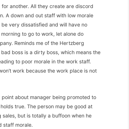
for another. All they create are discord
on. A down and out staff with low morale
be very dissatisfied and will have no
 morning to go to work, let alone do
mpany. Reminds me of the Hertzberg
bad boss is a dirty boss, which means the
eading to poor morale in the work staff.
 won’t work because the work place is not
r point about manager being promoted to
e holds true. The person may be good at
 sales, but is totally a buffoon when he
 staff morale.