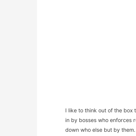
I like to think out of the box
in by bosses who enforces ru
down who else but by them. 