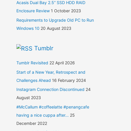
Acasis Dual Bay 2.5” SSD HDD RAID
Enclosure Review
1 October 2023
Requirements to Upgrade Old PC to Run
Windows 10
20 August 2023
Tumblr
Tumblr Revisited
22 April 2026
Start of a New Year, Retrospect and
Challenges Ahead
16 February 2024
Instagram Connection Discontinued
24
August 2023
#McCallum #coffeelatte #penangcafe
having a nice cuppa after...
25
December 2022