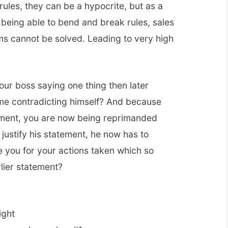
ules, they can be a hypocrite, but as a
t being able to bend and break rules, sales
s cannot be solved. Leading to very high
ur boss saying one thing then later
ime contradicting himself? And because
ement, you are now being reprimanded
 justify his statement, he now has to
e you for your actions taken which so
lier statement?
ight