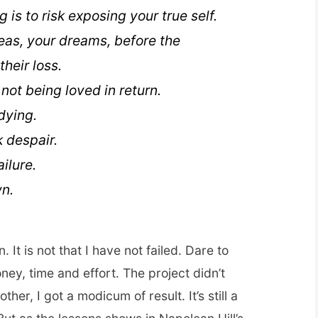
 is to risk exposing your true self.
eas, your dreams, before the
their loss.
k not being loved in return.
 dying.
k despair.
ailure.
n.
. It is not that I have not failed. Dare to
oney, time and effort. The project didn’t
her, I got a modicum of result. It’s still a