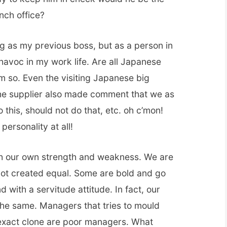
anch office?
ing as my previous boss, but as a person in
 havoc in my work life. Are all Japanese
em so. Even the visiting Japanese big
e supplier also made comment that we as
his, should not do that, etc. oh c’mon!
ersonality at all!
ith our own strength and weakness. We are
not created equal. Some are bold and go
 with a servitude attitude. In fact, our
the same. Managers that tries to mould
 exact clone are poor managers. What