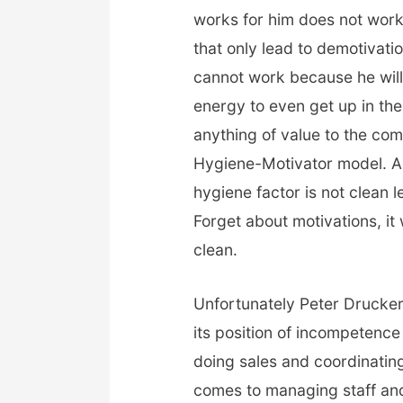
works for him does not work 
that only lead to demotivati
cannot work because he will 
energy to even get up in the
anything of value to the co
Hygiene-Motivator model. A 
hygiene factor is not clean l
Forget about motivations, it
clean.
Unfortunately Peter Drucke
its position of incompetenc
doing sales and coordinating
comes to managing staff and