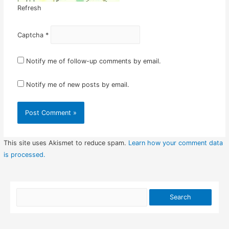
Refresh
Captcha
*
Notify me of follow-up comments by email.
Notify me of new posts by email.
This site uses Akismet to reduce spam.
Learn how your comment data
is processed.