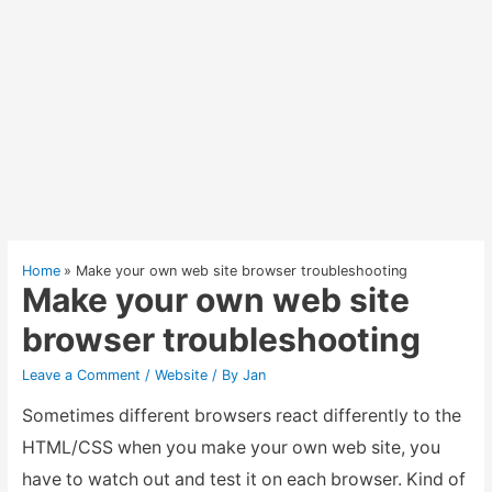
Home
Make your own web site browser troubleshooting
Make your own web site
browser troubleshooting
Leave a Comment
/
Website
/ By
Jan
Sometimes different browsers react differently to the
HTML/CSS when you make your own web site, you
have to watch out and test it on each browser. Kind of