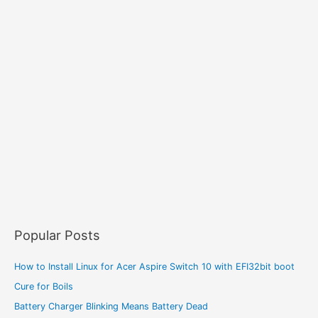
Popular Posts
How to Install Linux for Acer Aspire Switch 10 with EFI32bit boot
Cure for Boils
Battery Charger Blinking Means Battery Dead