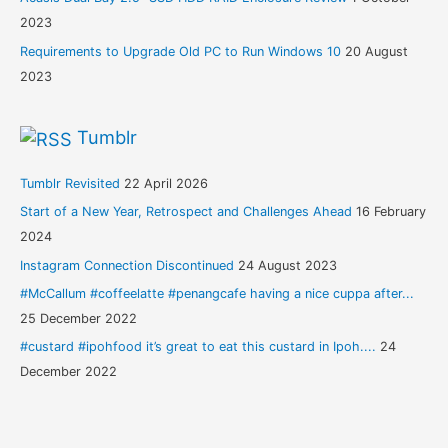
2023
Requirements to Upgrade Old PC to Run Windows 10
20 August
2023
Tumblr
Tumblr Revisited
22 April 2026
Start of a New Year, Retrospect and Challenges Ahead
16 February
2024
Instagram Connection Discontinued
24 August 2023
#McCallum #coffeelatte #penangcafe having a nice cuppa after...
25 December 2022
#custard #ipohfood it’s great to eat this custard in Ipoh....
24
December 2022