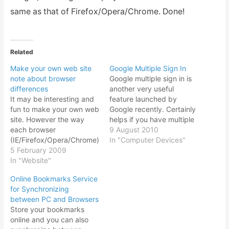
same as that of Firefox/Opera/Chrome. Done!
Related
Make your own web site
Google Multiple Sign In
note about browser
Google multiple sign in is
differences
another very useful
It may be interesting and
feature launched by
fun to make your own web
Google recently. Certainly
site. However the way
helps if you have multiple
each browser
Gmail account. And why
9 August 2010
(IE/Firefox/Opera/Chrome)
would you have so many
In "Computer Devices"
handles the HTML/CSS
5 February 2009
Gmail / Google account in
codes leaves you with
In "Website"
the first place? Many like
many headaches.
me I found has a Gmail
Online Bookmarks Service
Although my browser of
account for personal, for
for Synchronizing
choice is Firefox, there is
work, or…
between PC and Browsers
still a large user base for
Store your bookmarks
Internet Explorer. I can
online and you can also
say that roughly as…