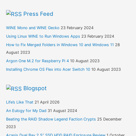
Press Feed
WINE Mono and WINE Gecko
23 February 2024
Using Linux WINE to Run Windows Apps
23 February 2024
How to Fix Merged Folders in Windows 10 and Windows 11
28
August 2023
Argon One M.2 for Raspberry Pi 4
10 August 2023
Installing Chrome OS Flex into Acer Switch 10
10 August 2023
Blogspot
Life’s Like That
21 April 2026
An Eulogy for My Dad
31 August 2024
Beating the RAID Shadow Legend Faction Crypts
25 December
2023
Acasis Dual Bay 2.5” SSD HDD RAID Enclosure Review
1 October