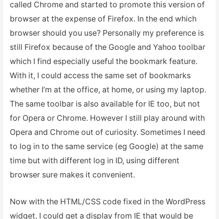
called Chrome and started to promote this version of
browser at the expense of Firefox. In the end which
browser should you use? Personally my preference is
still Firefox because of the Google and Yahoo toolbar
which I find especially useful the bookmark feature.
With it, I could access the same set of bookmarks
whether I’m at the office, at home, or using my laptop.
The same toolbar is also available for IE too, but not
for Opera or Chrome. However I still play around with
Opera and Chrome out of curiosity. Sometimes I need
to log in to the same service (eg Google) at the same
time but with different log in ID, using different
browser sure makes it convenient.
Now with the HTML/CSS code fixed in the WordPress
widget, I could get a display from IE that would be