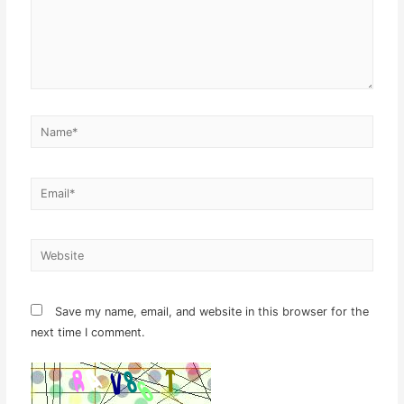
Name*
Email*
Website
Save my name, email, and website in this browser for the
next time I comment.