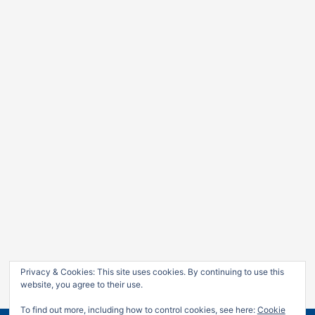
Privacy & Cookies: This site uses cookies. By continuing to use this
website, you agree to their use.
To find out more, including how to control cookies, see here:
Cookie