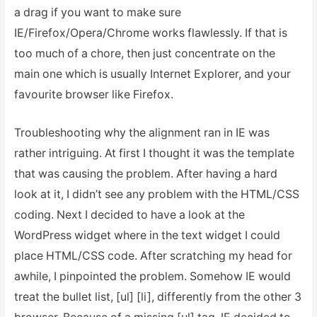
a drag if you want to make sure
IE/Firefox/Opera/Chrome works flawlessly. If that is
too much of a chore, then just concentrate on the
main one which is usually Internet Explorer, and your
favourite browser like Firefox.
Troubleshooting why the alignment ran in IE was
rather intriguing. At first I thought it was the template
that was causing the problem. After having a hard
look at it, I didn’t see any problem with the HTML/CSS
coding. Next I decided to have a look at the
WordPress widget where in the text widget I could
place HTML/CSS code. After scratching my head for
awhile, I pinpointed the problem. Somehow IE would
treat the bullet list, [ul] [li], differently from the other 3