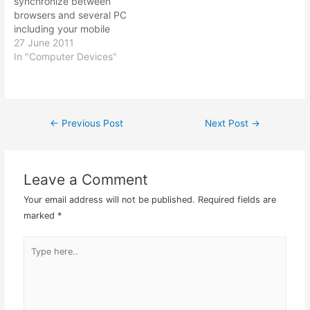
synchronize between
browsers and several PC
including your mobile
devices like iPhone,
27 June 2011
Android phone and
In "Computer Devices"
Symbian enabled phones.
Also no need to worry
about losing all your
bookmarks whenever you
←
Previous Post
Next Post
→
Post
reinstall your PC.
Xmarks.com – this is the
best so far that…
navigation
Leave a Comment
Your email address will not be published.
Required fields are
marked
*
Type
here..