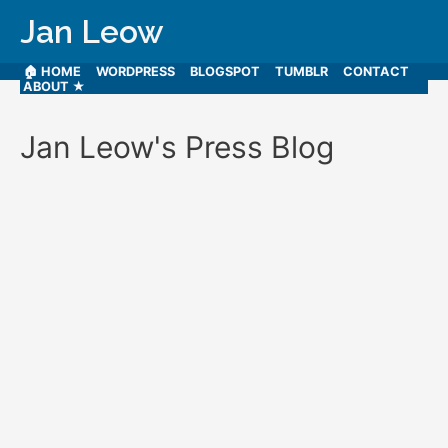
Jan Leow
🏠 HOME
WORDPRESS
BLOGSPOT
TUMBLR
CONTACT
ABOUT ★
Jan Leow's Press Blog