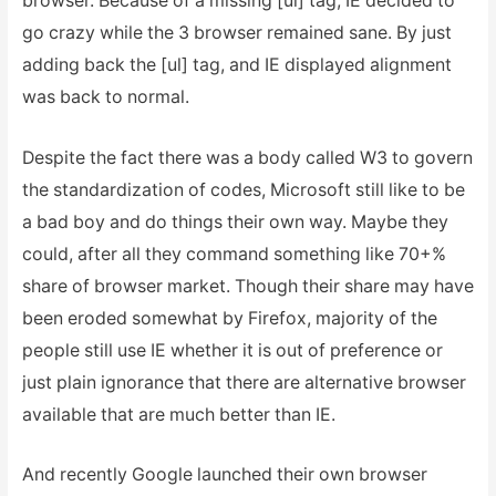
browser. Because of a missing [ul] tag, IE decided to
go crazy while the 3 browser remained sane. By just
adding back the [ul] tag, and IE displayed alignment
was back to normal.
Despite the fact there was a body called W3 to govern
the standardization of codes, Microsoft still like to be
a bad boy and do things their own way. Maybe they
could, after all they command something like 70+%
share of browser market. Though their share may have
been eroded somewhat by Firefox, majority of the
people still use IE whether it is out of preference or
just plain ignorance that there are alternative browser
available that are much better than IE.
And recently Google launched their own browser