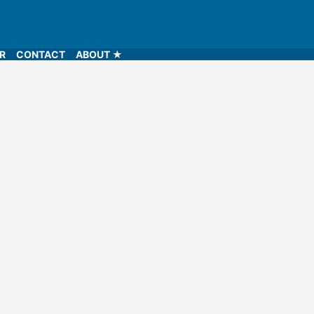
LR
CONTACT
ABOUT ★