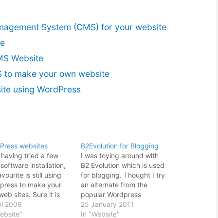
nagement System (CMS) for your website
te
MS Website
 to make your own website
te using WordPress
Press websites
B2Evolution for Blogging
 having tried a few
I was toying around with
oftware installation,
B2 Evolution which is used
vourite is still using
for blogging. Thought I try
press to make your
an alternate from the
eb sites. Sure it is
popular Wordpress
like a blogging
il 2009
installation and see how it
25 January 2011
ware than a proper
ebsite"
goes. On the first look, the
In "Website"