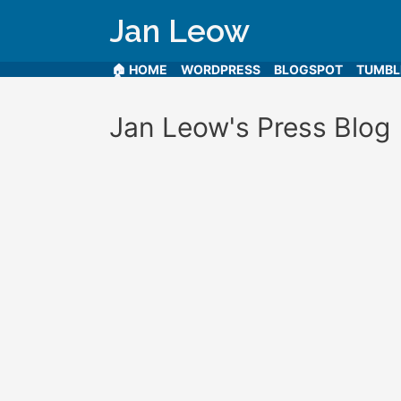
Jan Leow
🏠 HOME
WORDPRESS
BLOGSPOT
TUMB
Jan Leow's Press Blog