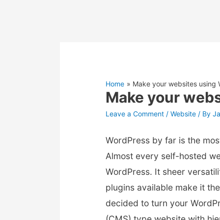
Home
Make your websites using
Make your webs
Leave a Comment
/
Website
/ By
J
WordPress by far is the mos
Almost every self-hosted we
WordPress. It sheer versati
plugins available make it the 
decided to turn your WordP
(CMS) type website with hier