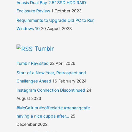
Acasis Dual Bay 2.5” SSD HDD RAID
Enclosure Review
1 October 2023
Requirements to Upgrade Old PC to Run
Windows 10
20 August 2023
Tumblr
Tumblr Revisited
22 April 2026
Start of a New Year, Retrospect and
Challenges Ahead
16 February 2024
Instagram Connection Discontinued
24
August 2023
#McCallum #coffeelatte #penangcafe
having a nice cuppa after...
25
December 2022