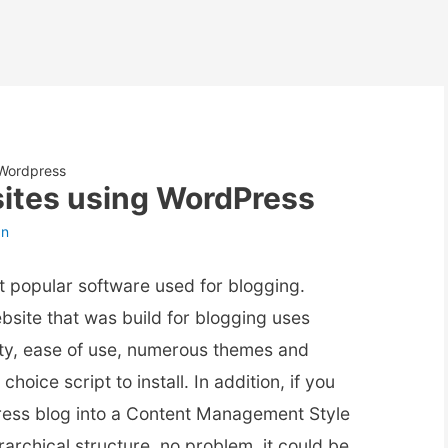
 Wordpress
ites using WordPress
an
t popular software used for blogging.
bsite that was build for blogging uses
lity, ease of use, numerous themes and
choice script to install. In addition, if you
ress blog into a Content Management Style
archical structure, no problem, it could be