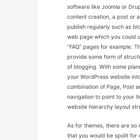
software like Joomla or Drup
content creation, a post or 
publish regularly such as b
web page which you could us
“FAQ” pages for example. Th
provide some form of structu
of blogging. With some plan
your WordPress website into
combination of Page, Post an
navigation to point to your t
website hierarchy layout str
As for themes, there are so
that you would be spoilt for 