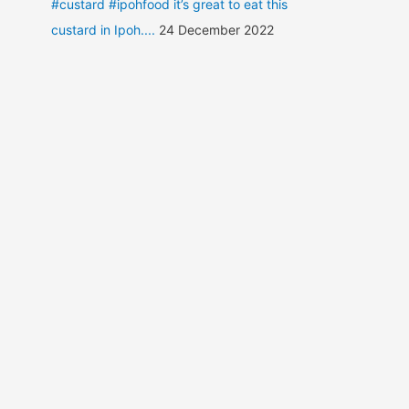
#custard #ipohfood it’s great to eat this
custard in Ipoh....
24 December 2022