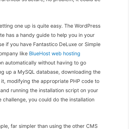
etting one up is quite easy. The WordPress
ite has a handy guide to help you in your
rse if you have Fantastico DeLuxe or Simple
company like
BlueHost web hosting
ion automatically without having to go
ting up a MySQL database, downloading the
ng it, modifying the appropriate PHP code to
d running the installation script on your
e challenge, you could do the installation
ple, far simpler than using the other CMS