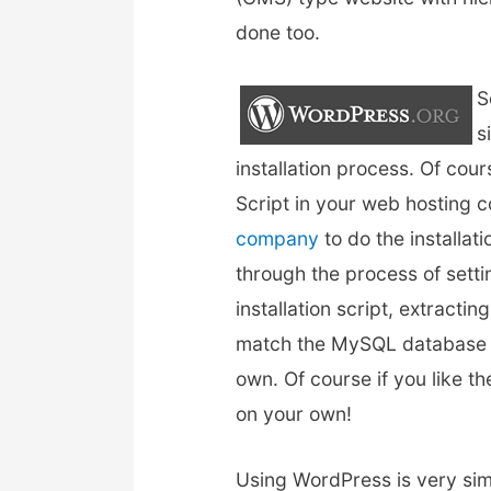
done too.
S
s
installation process. Of cou
Script in your web hosting 
company
to do the installat
through the process of set
installation script, extracti
match the MySQL database an
own. Of course if you like th
on your own!
Using WordPress is very sim