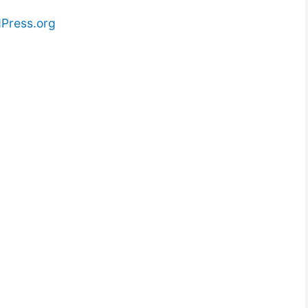
Press.org