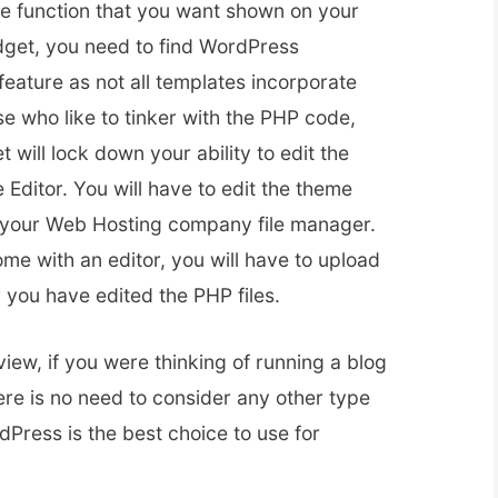
le function that you want shown on your
dget, you need to find WordPress
feature as not all templates incorporate
se who like to tinker with the PHP code,
 will lock down your ability to edit the
ditor. You will have to edit the theme
y your Web Hosting company file manager.
ome with an editor, you will have to upload
r you have edited the PHP files.
iew, if you were thinking of running a blog
ere is no need to consider any other type
Press is the best choice to use for