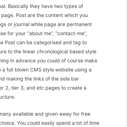
al. Basically they have two types of
a page. Post are the content which you
logs or journal while page are permanent
e for your “about me”, “contact-me”,
e Post can be categorised and tag to
re to the linear chronological based style
ning in advance you could of course make
 a full blown CMS style website using a
d making the links of the side bar
ier 2, tier 3, and etc pages to create a
ucture.
 many available and given away for free
choice. You could easily spend a lot of time