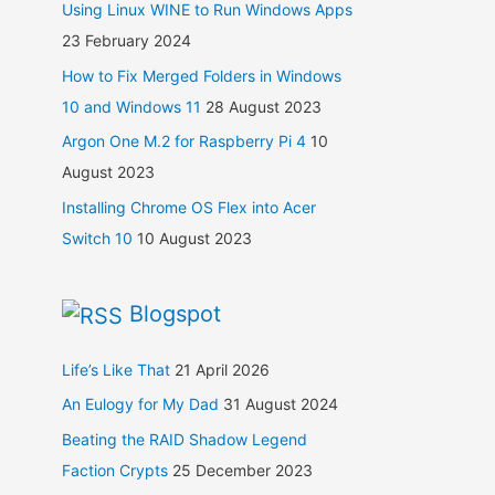
Using Linux WINE to Run Windows Apps
23 February 2024
How to Fix Merged Folders in Windows
10 and Windows 11
28 August 2023
Argon One M.2 for Raspberry Pi 4
10
August 2023
Installing Chrome OS Flex into Acer
Switch 10
10 August 2023
Blogspot
Life’s Like That
21 April 2026
An Eulogy for My Dad
31 August 2024
Beating the RAID Shadow Legend
Faction Crypts
25 December 2023