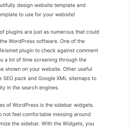
tifully design website template and
emplate to use for your website!
 of plugins are just as numerous that could
f the WordPress software. One of the
 Akismet plugin to check against comment
 a lot of time screening through the
e shown on your website. Other useful
one SEO pack and Google XML sitemaps to
ity in the search engines.
res of WordPress is the sidebar widgets.
do not feel comfortable messing around
mize the sidebar. With the Widgets, you