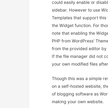
could easily enable or disab
sidebar. However to use Wi
Templates that support this 
the Widget function. For tho
note that enabling the Widget
PHP from WordPress’ Theme E
from the provided editor b
If the file manager did not c
your own modified files afte
Though this was a simple rev
on a self-hosted website, th
of blogging software as Word
making your own website.