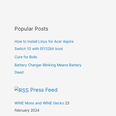
Popular Posts
How to Install Linux for Acer Aspire
Switch 10 with EFI32bit boot
Cure for Boils
Battery Charger Blinking Means Battery
Dead
Press Feed
WINE Mono and WINE Gecko
23
February 2024