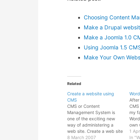
Choosing Content Ma
Make a Drupal websi
Make a Joomla 1.0 C
Using Joomla 1.5 CMS
Make Your Own Websi
Related
Create a website using
Word
CMS
After
CMS or Content
CMS s
Management System is
my fa
one of the exciting new
Word
way of administering a
own w
web site. Create a web site
more 
1 Apr
using CMS is such a
8 March 2007
soft
In "W