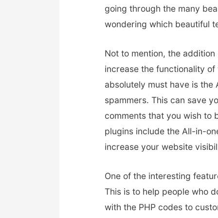
going through the many beau
wondering which beautiful t
Not to mention, the addition
increase the functionality o
absolutely must have is the
spammers. This can save you
comments that you wish to b
plugins include the All-in-
increase your website visibil
One of the interesting featu
This is to help people who 
with the PHP codes to custo