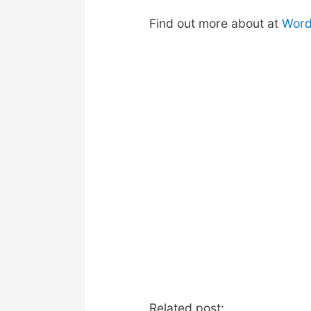
Find out more about at
Word
Related post: