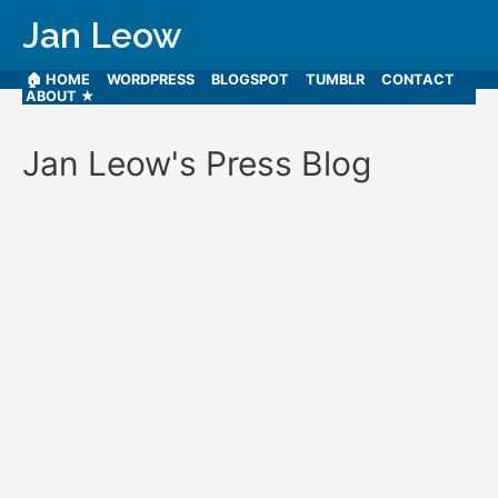
Jan Leow
🏠 HOME
WORDPRESS
BLOGSPOT
TUMBLR
CONTACT
ABOUT ★
Jan Leow's Press Blog