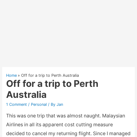
Home
Off for a trip to Perth Australia
Off for a trip to Perth
Australia
1 Comment
/
Personal
/ By
Jan
This was one trip that was almost naught. Malaysian
Airlines in all its apparent cost cutting measure
decided to cancel my returning flight. Since I managed