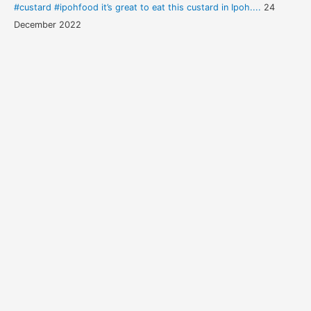
#custard #ipohfood it’s great to eat this custard in Ipoh....
24
December 2022