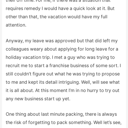
their off time. For me, if there was a situation that
requires remedy I would have a quick look at it. But
other than that, the vacation would have my full
attention.
Anyway, my leave was approved but that did left my
colleagues weary about applying for long leave for a
holiday vacation trip. I met a guy who was trying to
recruit me to start a franchise business of some sort. I
still couldn’t figure out what he was trying to propose
to me and kept its detail intriguing. Well, will see what
it is all about. At this moment I’m in no hurry to try out
any new business start up yet.
One thing about last minute packing, there is always
the risk of forgetting to pack something. Well let’s see,