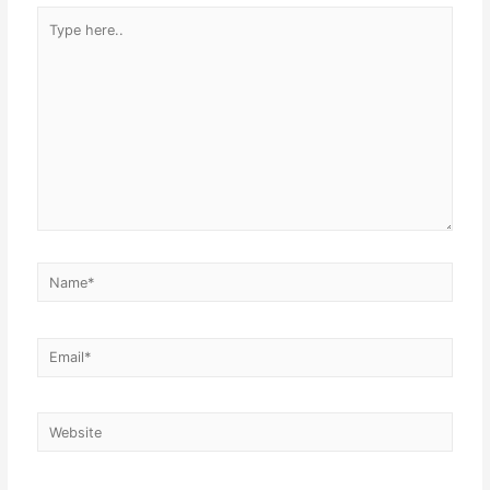
Type
here..
Name*
Email*
Website