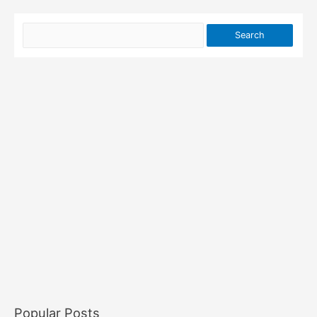
Popular Posts