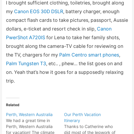
I brought sufficient clothing, toiletries, brought along
my
Canon EOS 30D DSLR
, battery charger, enough
compact flash cards to take pictures, passport, Aussie
dollars, e-ticket and resort check in slip,
Canon
PwerShot A720IS
for Lena to take her family shots,
brought along the camera-TV cable for reviewing on
the TV, chargers for my
Palm Centro smart phones
,
Palm Tungsten T3
, etc.. , phew… the list goes on and
on. Yeah that’s how it goes for a supposedly relaxing
trip.
Related
Perth, Western Australia
Our Perth Vacation
We had a great time in
Itinerary
Perth, Western Australia
Thanks to Catherine who
for vacation! The climate
did most of the legwork of