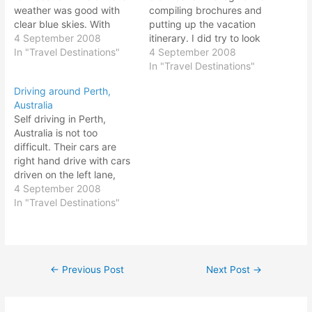
weather was good with
compiling brochures and
clear blue skies. With
putting up the vacation
eight days seven nights
4 September 2008
itinerary. I did try to look
worth of holiday vacation,
In "Travel Destinations"
up some info online, but it
4 September 2008
it was a relaxing getaway
was very difficult to plan
In "Travel Destinations"
from all the hustle and
the Perth Vacation
Driving around Perth,
bustle of daily grind. Perth
itinerary myself sue to my
Australia
is located on the south-
unfamiliarity. Before the
Self driving in Perth,
western area…
trip, I went to MPH…
Australia is not too
difficult. Their cars are
right hand drive with cars
driven on the left lane,
same as per Malaysia and
4 September 2008
Singapore. All you need is
In "Travel Destinations"
a valid driving license and
you could drive in
Australia. No need to
apply for an international
←
Previous Post
Next Post
→
Post
driving…
navigation