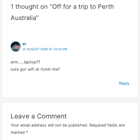
1 thought on “Off for a trip to Perth
Australia”
RF
31 AUGUST 2008 AT 10:24 PM
erm……laptop??
sure got wifi at hotel rite?
Reply
Leave a Comment
Your email address will not be published.
Required fields are
marked
*