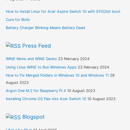
How to Install Linux for Acer Aspire Switch 10 with EFI32bit boot
Cure for Boils
Battery Charger Blinking Means Battery Dead
Press Feed
WINE Mono and WINE Gecko
23 February 2024
Using Linux WINE to Run Windows Apps
23 February 2024
How to Fix Merged Folders in Windows 10 and Windows 11
28
August 2023
Argon One M.2 for Raspberry Pi 4
10 August 2023
Installing Chrome OS Flex into Acer Switch 10
10 August 2023
Blogspot