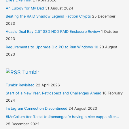
Life’s Like That
21 April 2026
An Eulogy for My Dad
31 August 2024
Beating the RAID Shadow Legend Faction Crypts
25 December
2023
Acasis Dual Bay 2.5” SSD HDD RAID Enclosure Review
1 October
2023
Requirements to Upgrade Old PC to Run Windows 10
20 August
2023
Tumblr
Tumblr Revisited
22 April 2026
Start of a New Year, Retrospect and Challenges Ahead
16 February
2024
Instagram Connection Discontinued
24 August 2023
#McCallum #coffeelatte #penangcafe having a nice cuppa after...
25 December 2022