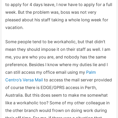
to apply for 4 days leave, I now have to apply for a full
week. But the problem was, boss was not very
pleased about his staff taking a whole long week for
vacation.
Some people tend to be workaholic, but that didn’t
mean they should impose it on their staff as well. I am
me, you are who you are, and nobody has the same
preference. Besides I know where my duties lie and I
can still access my office email using my
Palm
Centro’s Versa Mail
to access the mail server provided
of course there is EDGE/GPRS access in Perth,
Australia. But this does seem to make me somewhat
like a workaholic too? Some of my other colleague in
the other branch would frown on doing work during