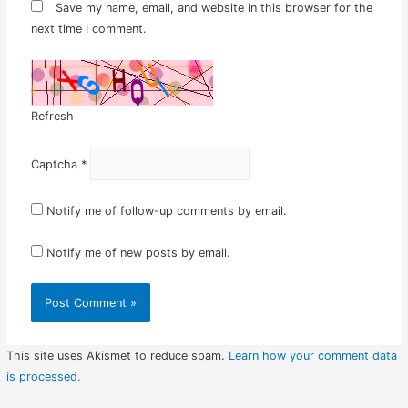
Save my name, email, and website in this browser for the
next time I comment.
Refresh
Captcha
*
Notify me of follow-up comments by email.
Notify me of new posts by email.
This site uses Akismet to reduce spam.
Learn how your comment data
is processed.