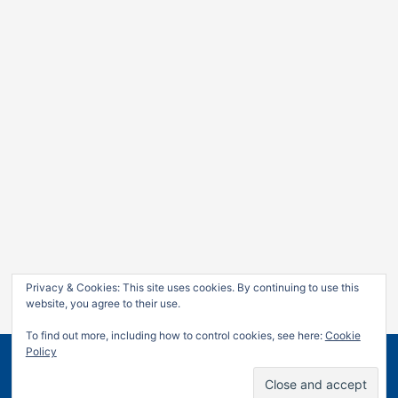
Privacy & Cookies: This site uses cookies. By continuing to use this
website, you agree to their use.
To find out more, including how to control cookies, see here:
Cookie
Policy
Copyright © 2026
Jan Leow
| Powered by
Astra WordPress
Theme