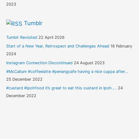
2023
Tumblr
Tumblr Revisited
22 April 2026
Start of a New Year, Retrospect and Challenges Ahead
16 February
2024
Instagram Connection Discontinued
24 August 2023
#McCallum #coffeelatte #penangcafe having a nice cuppa after...
25 December 2022
#custard #ipohfood it’s great to eat this custard in Ipoh....
24
December 2022