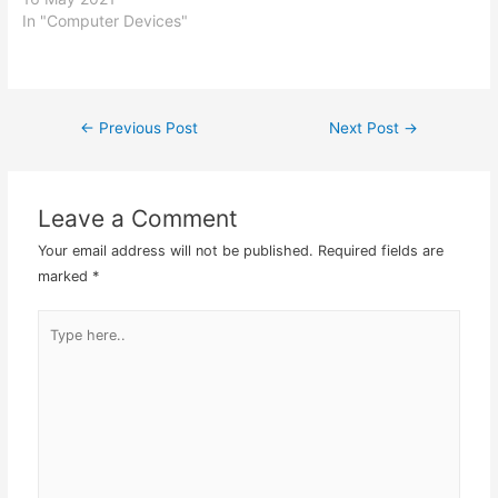
In "Computer Devices"
←
Previous Post
Next Post
→
Post
navigation
Leave a Comment
Your email address will not be published.
Required fields are
marked
*
Type
here..