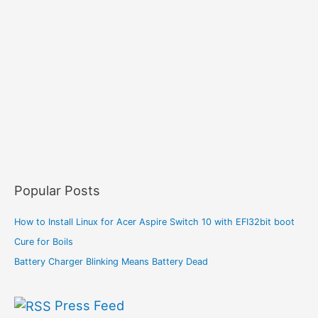
Popular Posts
How to Install Linux for Acer Aspire Switch 10 with EFI32bit boot
Cure for Boils
Battery Charger Blinking Means Battery Dead
Press Feed