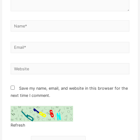
Name*
Email*
Website
Save my name, email, and website in this browser for the
next time I comment.
Refresh