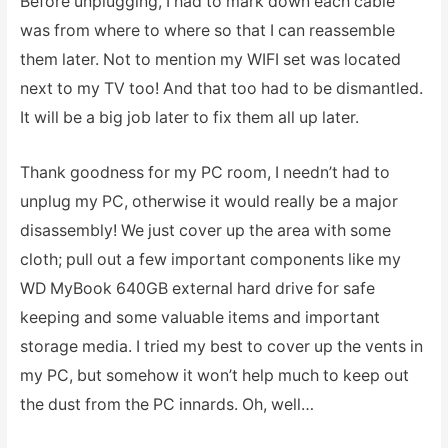
Before unplugging, I had to mark down each cable
was from where to where so that I can reassemble
them later. Not to mention my WIFI set was located
next to my TV too! And that too had to be dismantled.
It will be a big job later to fix them all up later.
Thank goodness for my PC room, I needn’t had to
unplug my PC, otherwise it would really be a major
disassembly! We just cover up the area with some
cloth; pull out a few important components like my
WD MyBook 640GB external hard drive for safe
keeping and some valuable items and important
storage media. I tried my best to cover up the vents in
my PC, but somehow it won’t help much to keep out
the dust from the PC innards. Oh, well…