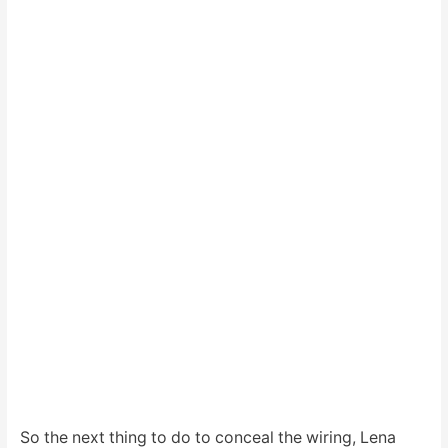
So the next thing to do to conceal the wiring, Lena