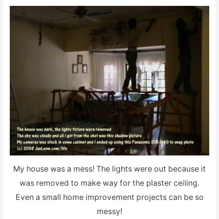
My house was a mess! The lights were out because it
was removed to make way for the plaster ceiling.
Even a small home improvement projects can be so
messy!