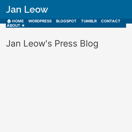
Jan Leow
🏠 HOME
WORDPRESS
BLOGSPOT
TUMBLR
CONTACT
ABOUT ★
Jan Leow's Press Blog