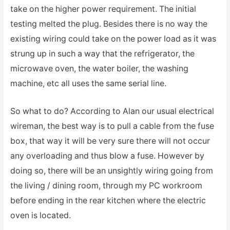
take on the higher power requirement. The initial
testing melted the plug. Besides there is no way the
existing wiring could take on the power load as it was
strung up in such a way that the refrigerator, the
microwave oven, the water boiler, the washing
machine, etc all uses the same serial line.
So what to do? According to Alan our usual electrical
wireman, the best way is to pull a cable from the fuse
box, that way it will be very sure there will not occur
any overloading and thus blow a fuse. However by
doing so, there will be an unsightly wiring going from
the living / dining room, through my PC workroom
before ending in the rear kitchen where the electric
oven is located.