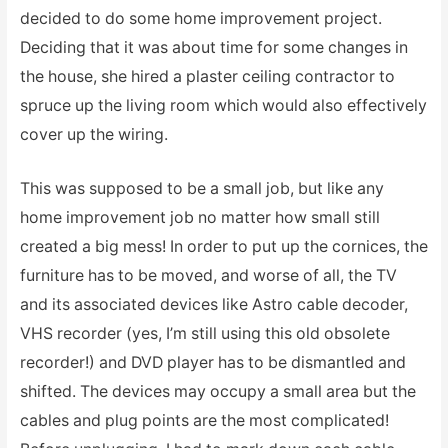
decided to do some home improvement project.
Deciding that it was about time for some changes in
the house, she hired a plaster ceiling contractor to
spruce up the living room which would also effectively
cover up the wiring.
This was supposed to be a small job, but like any
home improvement job no matter how small still
created a big mess! In order to put up the cornices, the
furniture has to be moved, and worse of all, the TV
and its associated devices like Astro cable decoder,
VHS recorder (yes, I’m still using this old obsolete
recorder!) and DVD player has to be dismantled and
shifted. The devices may occupy a small area but the
cables and plug points are the most complicated!