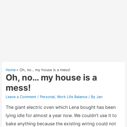
Home
Oh, no… my house is a mess!
Oh, no… my house is a
mess!
Leave a Comment
/
Personal
,
Work Life Balance
/ By
Jan
The giant electric oven which Lena bought has been
lying idle for almost a year now. We couldn’t use it to
bake anything because the existing wiring could not