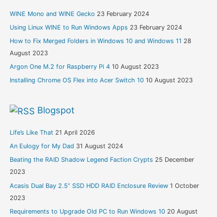
WINE Mono and WINE Gecko
23 February 2024
Using Linux WINE to Run Windows Apps
23 February 2024
How to Fix Merged Folders in Windows 10 and Windows 11
28
August 2023
Argon One M.2 for Raspberry Pi 4
10 August 2023
Installing Chrome OS Flex into Acer Switch 10
10 August 2023
Blogspot
Life’s Like That
21 April 2026
An Eulogy for My Dad
31 August 2024
Beating the RAID Shadow Legend Faction Crypts
25 December
2023
Acasis Dual Bay 2.5” SSD HDD RAID Enclosure Review
1 October
2023
Requirements to Upgrade Old PC to Run Windows 10
20 August