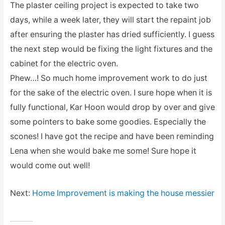
The plaster ceiling project is expected to take two
days, while a week later, they will start the repaint job
after ensuring the plaster has dried sufficiently. I guess
the next step would be fixing the light fixtures and the
cabinet for the electric oven.
Phew…! So much home improvement work to do just
for the sake of the electric oven. I sure hope when it is
fully functional, Kar Hoon would drop by over and give
some pointers to bake some goodies. Especially the
scones! I have got the recipe and have been reminding
Lena when she would bake me some! Sure hope it
would come out well!
Next:
Home Improvement is making the house messier