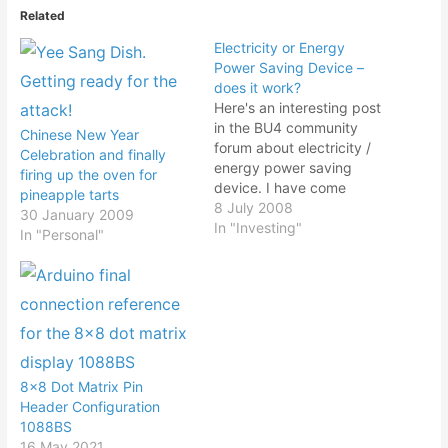
Related
Electricity or Energy
Power Saving Device –
does it work?
Here's an interesting post
in the BU4 community
Chinese New Year
forum about electricity /
Celebration and finally
energy power saving
firing up the oven for
device. I have come
pineapple tarts
across people selling
8 July 2008
30 January 2009
these so called energy
In "Investing"
In "Personal"
saving devices but was
not sure of its
effectiveness. With the
escalating price of
petroleum leading to
higher cost of using
electricity, we can…
8×8 Dot Matrix Pin
Header Configuration
1088BS
16 May 2021