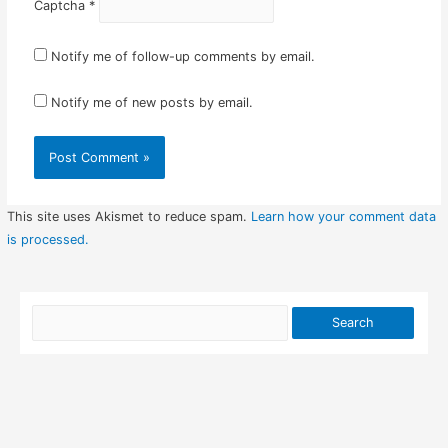
Captcha
*
Notify me of follow-up comments by email.
Notify me of new posts by email.
This site uses Akismet to reduce spam.
Learn how your comment data
is processed.