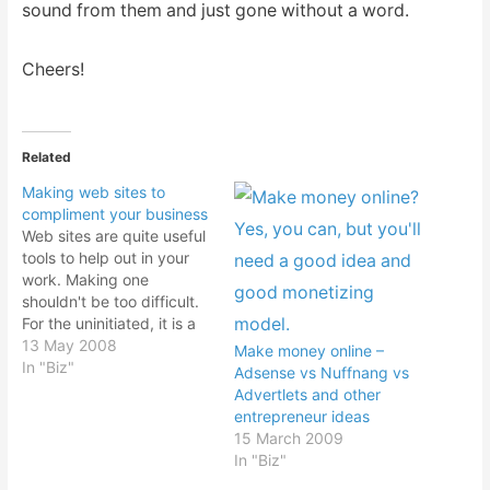
sound from them and just gone without a word.
Cheers!
Related
Making web sites to
compliment your business
Web sites are quite useful
tools to help out in your
work. Making one
shouldn't be too difficult.
For the uninitiated, it is a
complete a mystery to
13 May 2008
Make money online –
them. And that's where
In "Biz"
Adsense vs Nuffnang vs
the web designers charge
Advertlets and other
an exorbitant fee for their
entrepreneur ideas
services. And yes, it can
15 March 2009
get pretty technical if…
In "Biz"