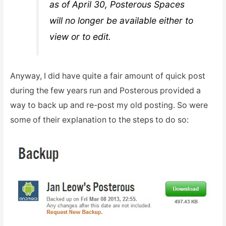
as of April 30, Posterous Spaces
will no longer be available either to
view or to edit.
Anyway, I did have quite a fair amount of quick post
during the few years run and Posterous provided a
way to back up and re-post my old posting. So were
some of their explanation to the steps to do so: