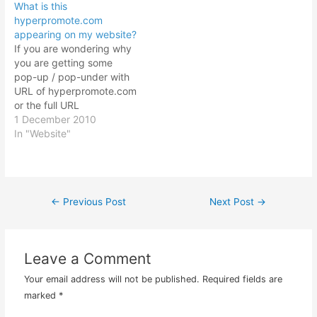
What is this
hyperpromote.com
appearing on my website?
If you are wondering why
you are getting some
pop-up / pop-under with
URL of hyperpromote.com
or the full URL
http://www.hyperpromote.
1 December 2010
com/tags/showp.dbm?
In "Website"
cid=222 there is no need
to be alarmed. At first I
was also wondering why
there was this
←
Previous Post
Next Post
→
Post
hyperpromote pop-under
appearing when I access
my personal blog website.
navigation
It took…
Leave a Comment
Your email address will not be published.
Required fields are
marked
*