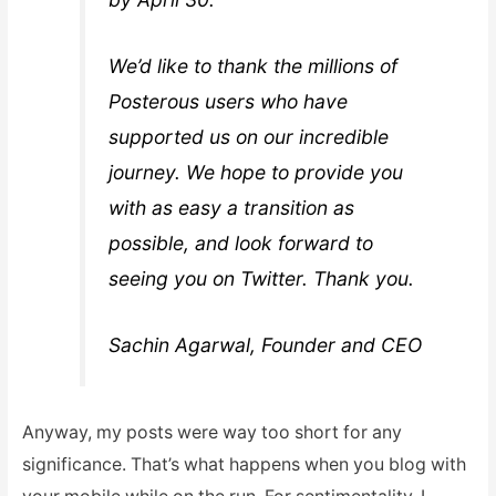
We’d like to thank the millions of
Posterous users who have
supported us on our incredible
journey. We hope to provide you
with as easy a transition as
possible, and look forward to
seeing you on Twitter. Thank you.
Sachin Agarwal, Founder and CEO
Anyway, my posts were way too short for any
significance. That’s what happens when you blog with