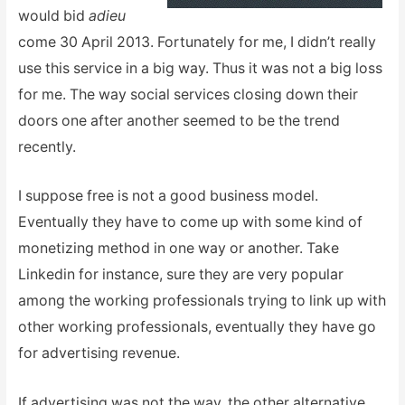
would bid
adieu
come 30 April 2013. Fortunately for me, I didn’t really
use this service in a big way. Thus it was not a big loss
for me. The way social services closing down their
doors one after another seemed to be the trend
recently.
I suppose free is not a good business model.
Eventually they have to come up with some kind of
monetizing method in one way or another. Take
Linkedin for instance, sure they are very popular
among the working professionals trying to link up with
other working professionals, eventually they have go
for advertising revenue.
If advertising was not the way, the other alternative