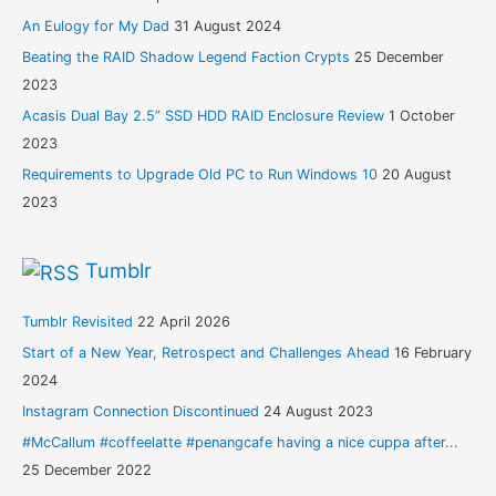
An Eulogy for My Dad
31 August 2024
Beating the RAID Shadow Legend Faction Crypts
25 December
2023
Acasis Dual Bay 2.5” SSD HDD RAID Enclosure Review
1 October
2023
Requirements to Upgrade Old PC to Run Windows 10
20 August
2023
Tumblr
Tumblr Revisited
22 April 2026
Start of a New Year, Retrospect and Challenges Ahead
16 February
2024
Instagram Connection Discontinued
24 August 2023
#McCallum #coffeelatte #penangcafe having a nice cuppa after...
25 December 2022