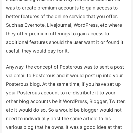
was to create premium accounts to gain access to
better features of the online service that you offer.
Such as Evernote, Livejournal, WordPress, etc where
they offer premium offerings to gain access to
additional features should the user want it or found it
useful, they would pay for it.
Anyway, the concept of Posterous was to sent a post
via email to Posterous and it would post up into your
Posterous blog. At the same time, if you have set up
your Posterous account to re-distribute it to your
other blog accounts be it WordPress, Blogger, Twitter,
etc it would do so. So a would be blogger would not
need to individually post the same article to his
various blog that he owns. It was a good idea at that