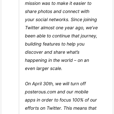
mission was to make it easier to
share photos and connect with
your social networks. Since joining
Twitter almost one year ago, we’ve
been able to continue that journey,
building features to help you
discover and share what’s
happening in the world – on an
even larger scale.
On April 30th, we will turn off
posterous.com and our mobile
apps in order to focus 100% of our
efforts on Twitter. This means that