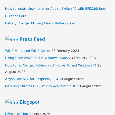
How to Install Linux for Acer Aspire Switch 10 with EFI32bit boot
Cure for Boils
Battery Charger Blinking Means Battery Dead
Press Feed
WINE Mono and WINE Gecko
23 February 2024
Using Linux WINE to Run Windows Apps
23 February 2024
How to Fix Merged Folders in Windows 10 and Windows 11
28
August 2023
Argon One M.2 for Raspberry Pi 4
10 August 2023
Installing Chrome OS Flex into Acer Switch 10
10 August 2023
Blogspot
Life’s Like That
21 April 2026