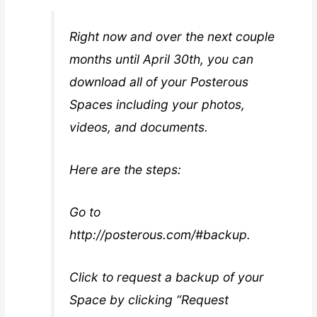
Right now and over the next couple
months until April 30th, you can
download all of your Posterous
Spaces including your photos,
videos, and documents.
Here are the steps:
Go to
http://posterous.com/#backup.
Click to request a backup of your
Space by clicking “Request