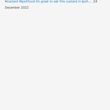
#custard #ipohfood it’s great to eat this custard in Ipoh....
24
December 2022