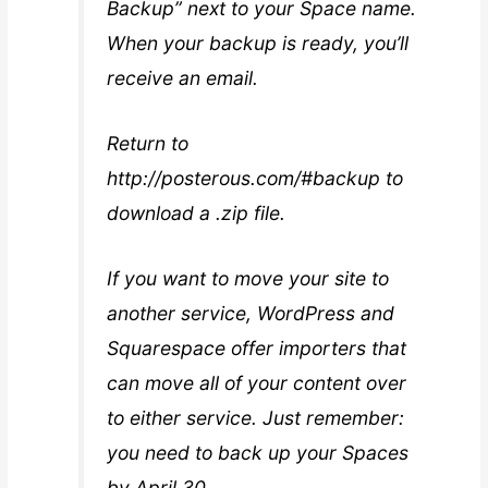
Backup” next to your Space name.
When your backup is ready, you’ll
receive an email.
Return to
http://posterous.com/#backup to
download a .zip file.
If you want to move your site to
another service, WordPress and
Squarespace offer importers that
can move all of your content over
to either service. Just remember:
you need to back up your Spaces
by April 30.