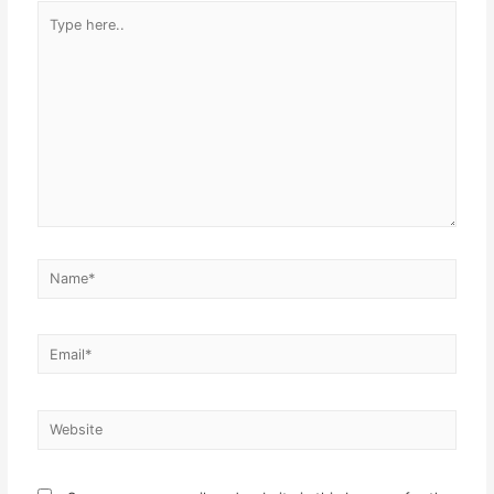
Type
here..
Name*
Email*
Website