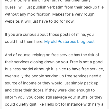
your mobile while on the run. For sentimentality, I
guess I will just publish verbatim from their backup file
without any modification. Makes for a very rough
website, it will just have to do for now.
If you are curious about those posts of mine, you
could find them here:
My old Posterous blog post
And of course, relying on free service has the risk of
their services closing down on you. Free is not a good
business model although it is nice to have free service,
eventually the people serving up free services need a
source of income or they would just simply pack up
and close their doors. If they were kind enough to
inform you, you could still salvage your stuffs, or they
could quietly quit like HelloTxt for instance with nary a