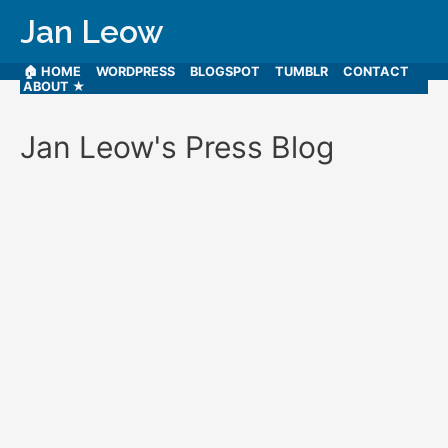
Jan Leow
🏠 HOME
WORDPRESS
BLOGSPOT
TUMBLR
CONTACT
ABOUT ★
Jan Leow's Press Blog