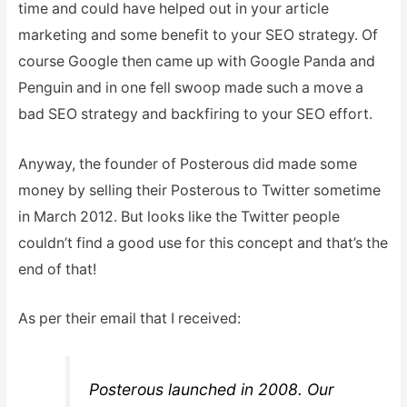
time and could have helped out in your article
marketing and some benefit to your SEO strategy. Of
course Google then came up with Google Panda and
Penguin and in one fell swoop made such a move a
bad SEO strategy and backfiring to your SEO effort.
Anyway, the founder of Posterous did made some
money by selling their Posterous to Twitter sometime
in March 2012. But looks like the Twitter people
couldn’t find a good use for this concept and that’s the
end of that!
As per their email that I received:
Posterous launched in 2008. Our