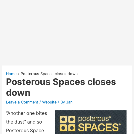
Home
Posterous Spaces closes down
Posterous Spaces closes
down
Leave a Comment
/
Website
/ By
Jan
“Another one bites
the dust” and so
Posterous Space