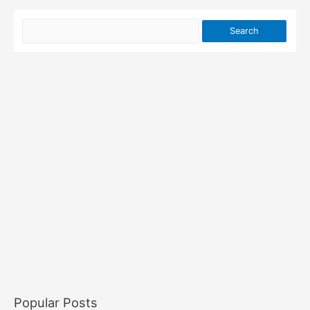
Popular Posts