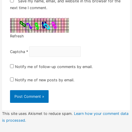
Save my name, email, and website in this browser for the
next time I comment.
Refresh
Captcha
*
Notify me of follow-up comments by email.
Notify me of new posts by email.
This site uses Akismet to reduce spam.
Learn how your comment data
is processed.