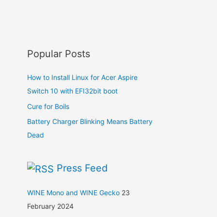
Popular Posts
How to Install Linux for Acer Aspire
Switch 10 with EFI32bit boot
Cure for Boils
Battery Charger Blinking Means Battery
Dead
Press Feed
WINE Mono and WINE Gecko
23
February 2024