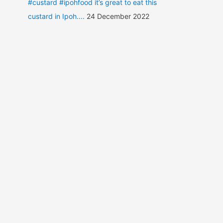
#custard #ipohfood it’s great to eat this
custard in Ipoh....
24 December 2022