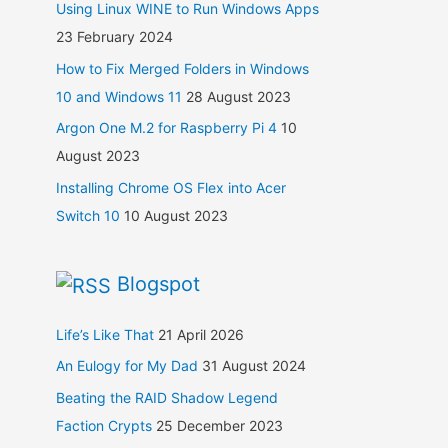
Using Linux WINE to Run Windows Apps
23 February 2024
How to Fix Merged Folders in Windows
10 and Windows 11
28 August 2023
Argon One M.2 for Raspberry Pi 4
10
August 2023
Installing Chrome OS Flex into Acer
Switch 10
10 August 2023
Blogspot
Life’s Like That
21 April 2026
An Eulogy for My Dad
31 August 2024
Beating the RAID Shadow Legend
Faction Crypts
25 December 2023