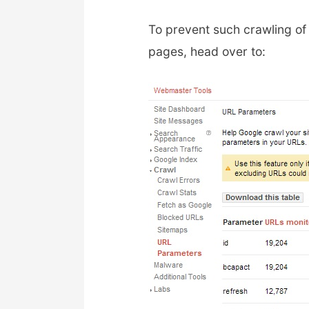
To prevent such crawling o
pages, head over to: