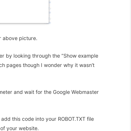
r above picture.
r by looking through the “Show example
ch pages though I wonder why it wasn’t
eter and wait for the Google Webmaster
 add this code into your ROBOT.TXT file
 of your website.