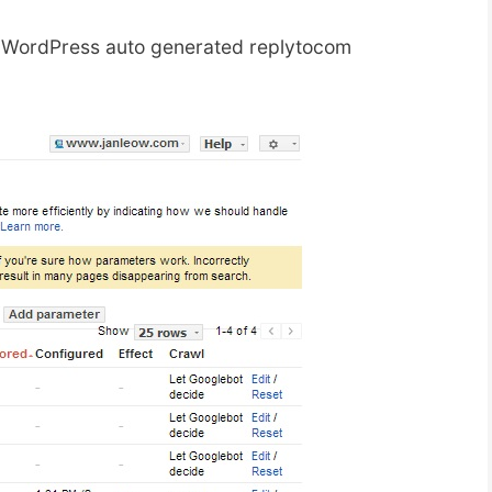
f WordPress auto generated replytocom