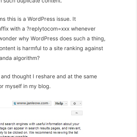
n such duplicate content.
s this is a WordPress issue. It
uffix with a ?replytocom=xxx whenever
wonder why WordPress does such a thing,
ontent is harmful to a site ranking against
Panda algorithm?
n and thought I reshare and at the same
or myself in my blog.