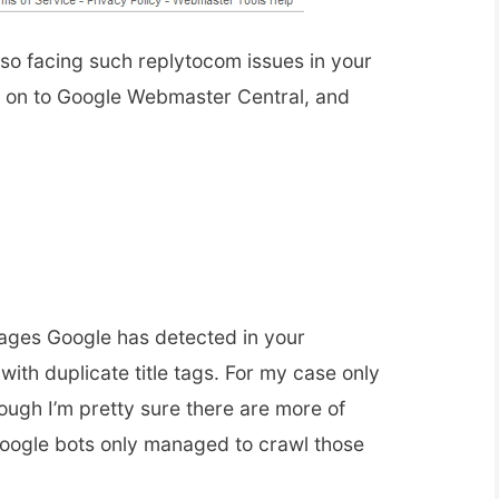
so facing such replytocom issues in your
d on to Google Webmaster Central, and
ages Google has detected in your
ith duplicate title tags. For my case only
ough I’m pretty sure there are more of
ogle bots only managed to crawl those