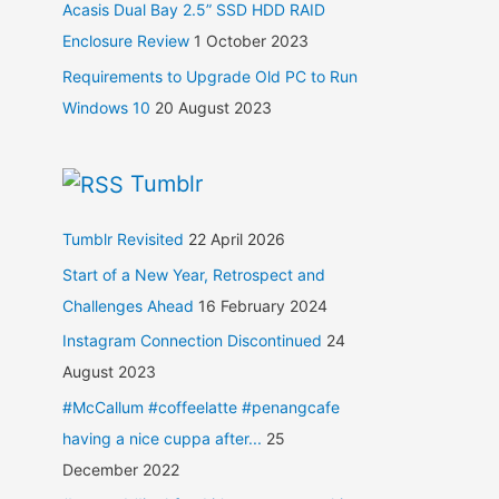
Acasis Dual Bay 2.5” SSD HDD RAID
Enclosure Review
1 October 2023
Requirements to Upgrade Old PC to Run
Windows 10
20 August 2023
Tumblr
Tumblr Revisited
22 April 2026
Start of a New Year, Retrospect and
Challenges Ahead
16 February 2024
Instagram Connection Discontinued
24
August 2023
#McCallum #coffeelatte #penangcafe
having a nice cuppa after...
25
December 2022