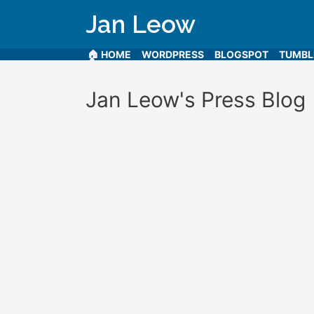
Jan Leow
🏠 HOME
WORDPRESS
BLOGSPOT
TUMB
Jan Leow's Press Blog