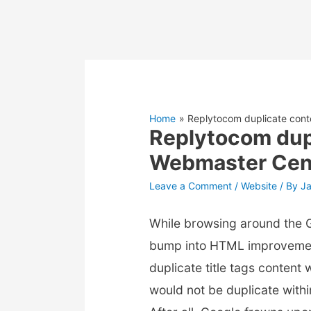
Home
Replytocom duplicate conte
Replytocom dupl
Webmaster Cen
Leave a Comment
/
Website
/ By
J
While browsing around the 
bump into HTML improvemen
duplicate title tags content
would not be duplicate with