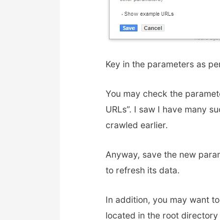
Key in the parameters as pe
You may check the paramete
URLs”. I saw I have many su
crawled earlier.
Anyway, save the new param
to refresh its data.
In addition, you may want to
located in the root directory