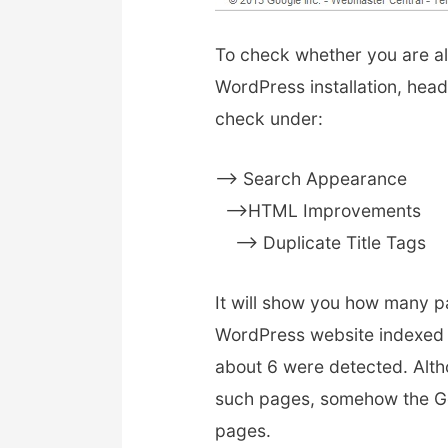
To check whether you are al
WordPress installation, hea
check under:
–> Search Appearance
—>HTML Improvements
—-> Duplicate Title Tags
It will show you how many p
WordPress website indexed w
about 6 were detected. Alth
such pages, somehow the Go
pages.