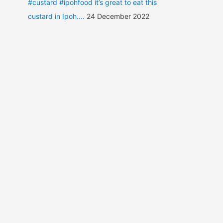
#custard #ipohfood it’s great to eat this
custard in Ipoh....
24 December 2022