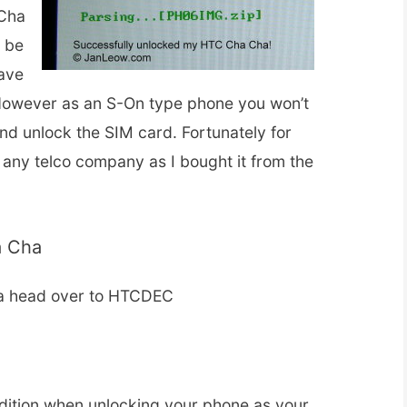
 Cha
l be
ave
 However as an S-On type phone you won’t
nd unlock the SIM card. Fortunately for
 any telco company as I bought it from the
a Cha
a head over to HTCDEC
r
dition when unlocking your phone as your