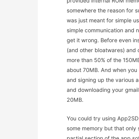
provided internal ROM memor
somewhere the reason for s
was just meant for simple u
simple communication and no
get it wrong. Before even in
(and other bloatwares) and 
more than 50% of the 150MB
about 70MB. And when you c
and signing up the various a
and downloading your gmail
20MB.
You could try using App2SD 
some memory but that only s
partial section of the app so