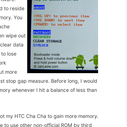
d to reside
emory. You
ache
ven wipe out
 clear data
 to lose
ork
but more
ust stop gap measure. Before long, I would
ory whenever I hit a balance of less than
 root my HTC Cha Cha to gain more memory.
e to use other non-official ROM by third