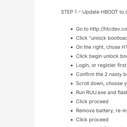
STEP 1 – Update HBOOT to s
Go to http://htcdev.c
Click “unlock bootloa
On the right, chose 
Click begin unlock bo
Login, or register first
Confirm the 2 nasty b
Scroll down, choose 
Run RUU.exe and fla
Click proceed
Remove battery, re-in
Click proceed