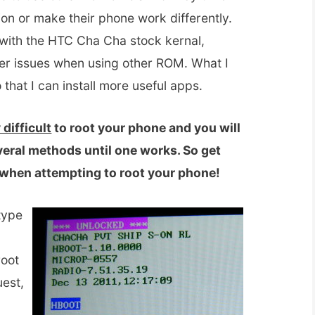
tion or make their phone work differently.
ck with the HTC Cha Cha stock kernal,
er issues when using other ROM. What I
that I can install more useful apps.
 difficult
to root your phone and you will
veral methods until one works. So get
d when attempting to root your phone!
type
root
uest,