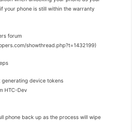
f your phone is still within the warranty
ers forum
elopers.com/showthread.php?t=1432199)
teps
 generating device tokens
rom HTC-Dev
ull phone back up as the process will wipe