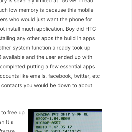
y is severely limited at 150MB. I read
uch low memory is because this mobile
sers who would just want the phone for
t install much application. Boy did HTC
stalling any other apps the build in apps
other system function already took up
 available and the user ended up with
ompleted putting a few essential apps
ccounts like emails, facebook, twitter, etc
 contacts you would be down to about
to free up
hift a
ftware.