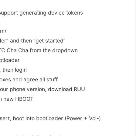
upport generating device tokens
om/
der” and then “get started”
HTC Cha Cha from the dropdown
otloader
, then login
oxes and agree all stuff
your phone version, download RUU
sh new HBOOT
sert, boot into bootloader (Power + Vol-)