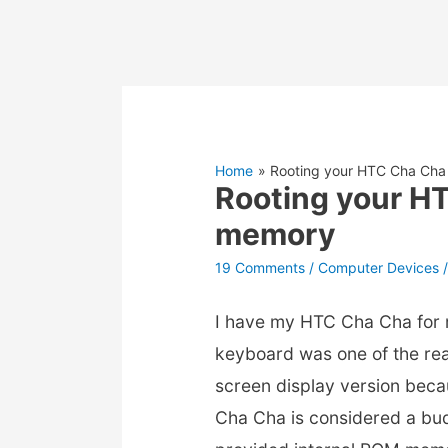
Home
Rooting your HTC Cha Cha
Rooting your H
memory
19 Comments
/
Computer Devices
/
I have my HTC Cha Cha for 
keyboard was one of the rea
screen display version beca
Cha Cha is considered a bu