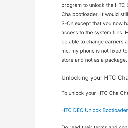
program to unlock the HTC
Cha bootloader. It would stil
S-On except that you now h
access to the system files.
be able to change carriers a
me, my phone is not fixed to
store and not as a package.
Unlocking your HTC Ch
To unlock your HTC Cha Ch
HTC DEC Unlock Bootloade
Do read their terms and con