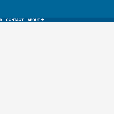
LR
CONTACT
ABOUT ★