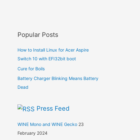
Popular Posts
How to Install Linux for Acer Aspire
Switch 10 with EFI32bit boot
Cure for Boils
Battery Charger Blinking Means Battery
Dead
Press Feed
WINE Mono and WINE Gecko
23
February 2024