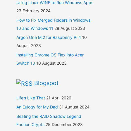
Using Linux WINE to Run Windows Apps
23 February 2024
How to Fix Merged Folders in Windows
10 and Windows 11
28 August 2023
Argon One M.2 for Raspberry Pi 4
10
August 2023
Installing Chrome OS Flex into Acer
Switch 10
10 August 2023
Blogspot
Life’s Like That
21 April 2026
An Eulogy for My Dad
31 August 2024
Beating the RAID Shadow Legend
Faction Crypts
25 December 2023