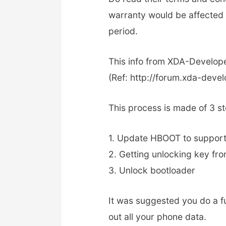
warranty would be affected i
period.
This info from XDA-Develop
(Ref: http://forum.xda-dev
This process is made of 3 s
1. Update HBOOT to support
2. Getting unlocking key f
3. Unlock bootloader
It was suggested you do a f
out all your phone data.