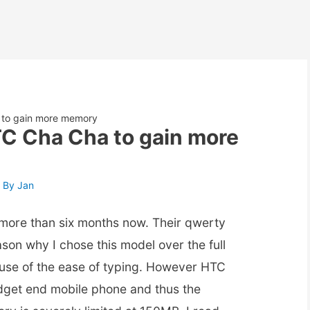
 to gain more memory
TC Cha Cha to gain more
 By
Jan
more than six months now. Their qwerty
son why I chose this model over the full
use of the ease of typing. However HTC
dget end mobile phone and thus the