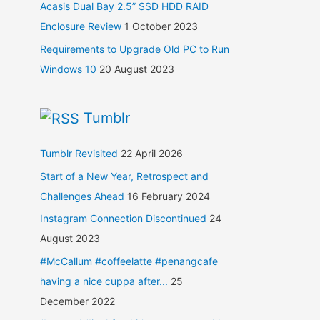
Acasis Dual Bay 2.5” SSD HDD RAID
Enclosure Review
1 October 2023
Requirements to Upgrade Old PC to Run
Windows 10
20 August 2023
Tumblr
Tumblr Revisited
22 April 2026
Start of a New Year, Retrospect and
Challenges Ahead
16 February 2024
Instagram Connection Discontinued
24
August 2023
#McCallum #coffeelatte #penangcafe
having a nice cuppa after...
25
December 2022