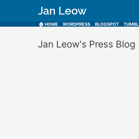
Jan Leow
🏠 HOME
WORDPRESS
BLOGSPOT
TUMB
Jan Leow's Press Blog