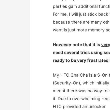
parties gain additional func
For me, I will just stick ba
because there are many oth
want is just more memory so 
However note that it is
very
need several tries using se
ready to be very frustrate
My HTC Cha Cha is a S-On 
(Security-On), which initially
meant there was no way to 
it. Due to overwhelming req
HTC provided an unlocker