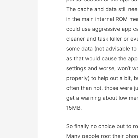
The cache and data still nee
in the main internal ROM m
could use aggressive app c
cleaner and task killer or e
some data (not advisable to
as that would cause the app
settings and worse, won’t w
properly) to help out a bit, 
often than not, those were j
get a warning about low mem
15MB.
So finally no choice but to
Many people root their phon