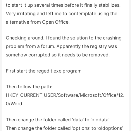
to start it up several times before it finally stabilizes.
Very irritating and left me to contemplate using the
alternative from Open Office.
Checking around, I found the solution to the crashing
problem from a forum. Apparently the registry was
somehow corrupted so it needs to be removed.
First start the regedit.exe program
Then follow the path:
HKEY_CURRENT_USER/Software/Microsoft/Office/12.
0/Word
Then change the folder called ‘data’ to ‘olddata’
Then change the folder called ‘options’ to ‘oldoptions’