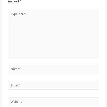
marked
*
Type
here..
Name*
Email*
Website