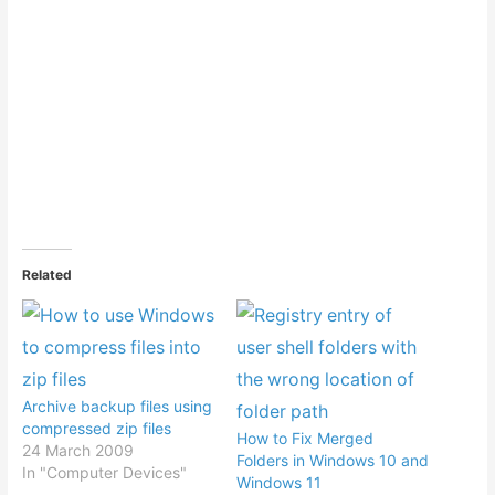
Related
Archive backup files using
compressed zip files
How to Fix Merged
24 March 2009
Folders in Windows 10 and
In "Computer Devices"
Windows 11