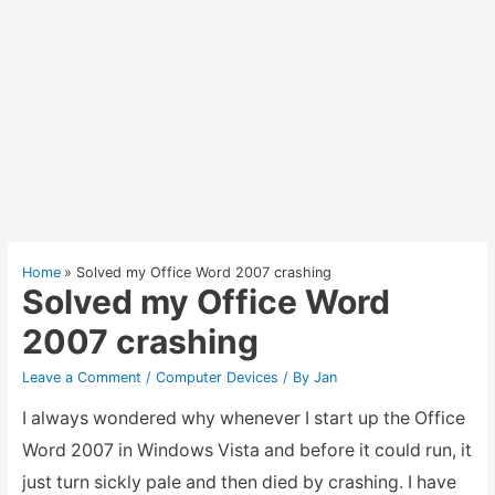
Home
Solved my Office Word 2007 crashing
Solved my Office Word
2007 crashing
Leave a Comment
/
Computer Devices
/ By
Jan
I always wondered why whenever I start up the Office
Word 2007 in Windows Vista and before it could run, it
just turn sickly pale and then died by crashing. I have