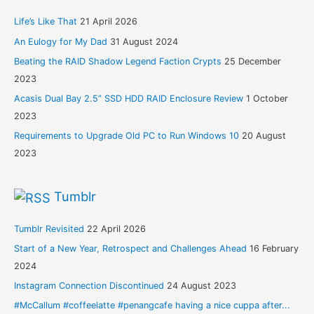
Life’s Like That
21 April 2026
An Eulogy for My Dad
31 August 2024
Beating the RAID Shadow Legend Faction Crypts
25 December
2023
Acasis Dual Bay 2.5” SSD HDD RAID Enclosure Review
1 October
2023
Requirements to Upgrade Old PC to Run Windows 10
20 August
2023
Tumblr
Tumblr Revisited
22 April 2026
Start of a New Year, Retrospect and Challenges Ahead
16 February
2024
Instagram Connection Discontinued
24 August 2023
#McCallum #coffeelatte #penangcafe having a nice cuppa after...