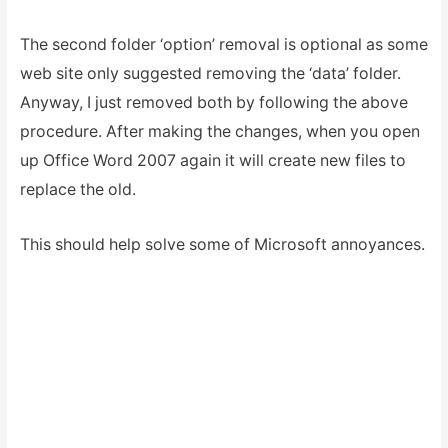
The second folder ‘option’ removal is optional as some
web site only suggested removing the ‘data’ folder.
Anyway, I just removed both by following the above
procedure. After making the changes, when you open
up Office Word 2007 again it will create new files to
replace the old.
This should help solve some of Microsoft annoyances.