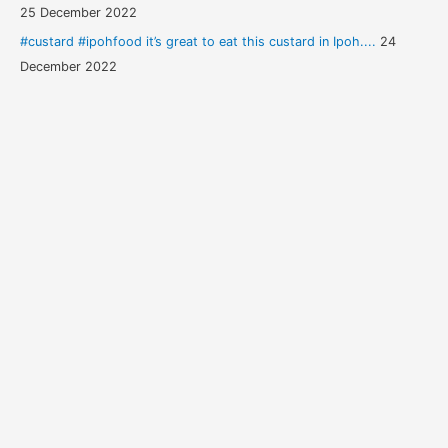
25 December 2022
#custard #ipohfood it’s great to eat this custard in Ipoh....
24
December 2022