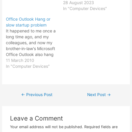
28 August 2023
In "Computer Devices"
Office Outlook Hang or
slow startup problem
It happened to me once a
long time ago, and my
colleagues, and now my
brother-in-law's Microsoft
Office Outlook also hang
or having extremely slow
11 March 2010
startup. This is what
In "Computer Devices"
happens when you don't
archive or backup your
email correspondence and
let your main outlook.pst
←
Previous Post
Next Post
→
Post
file burgeon into one big
fat…
navigation
Leave a Comment
Your email address will not be published.
Required fields are