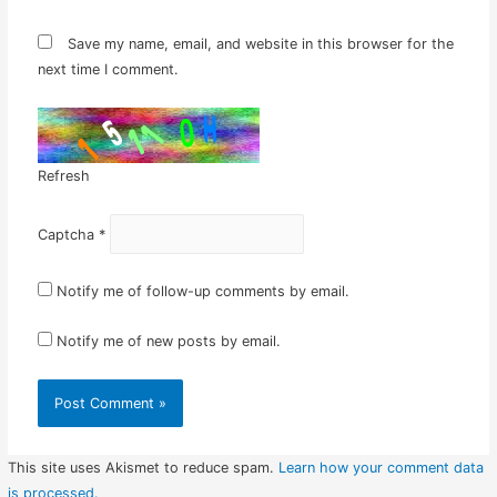
Save my name, email, and website in this browser for the
next time I comment.
Refresh
Captcha
*
Notify me of follow-up comments by email.
Notify me of new posts by email.
This site uses Akismet to reduce spam.
Learn how your comment data
is processed.