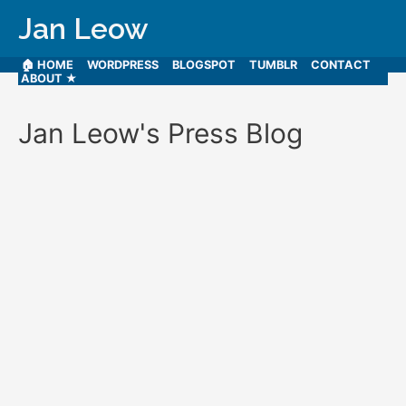
Jan Leow
🏠 HOME
WORDPRESS
BLOGSPOT
TUMBLR
CONTACT
ABOUT ★
Jan Leow's Press Blog