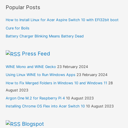
Popular Posts
How to Install Linux for Acer Aspire Switch 10 with EFI32bit boot
Cure for Boils
Battery Charger Blinking Means Battery Dead
Press Feed
WINE Mono and WINE Gecko
23 February 2024
Using Linux WINE to Run Windows Apps
23 February 2024
How to Fix Merged Folders in Windows 10 and Windows 11
28
August 2023
Argon One M.2 for Raspberry Pi 4
10 August 2023
Installing Chrome OS Flex into Acer Switch 10
10 August 2023
Blogspot