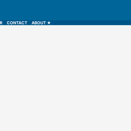
LR
CONTACT
ABOUT ★