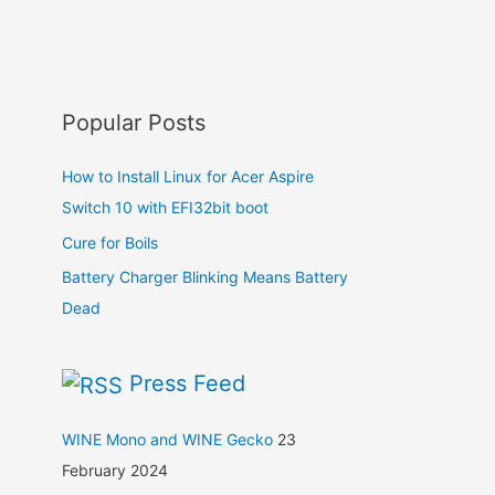
Popular Posts
How to Install Linux for Acer Aspire
Switch 10 with EFI32bit boot
Cure for Boils
Battery Charger Blinking Means Battery
Dead
Press Feed
WINE Mono and WINE Gecko
23
February 2024