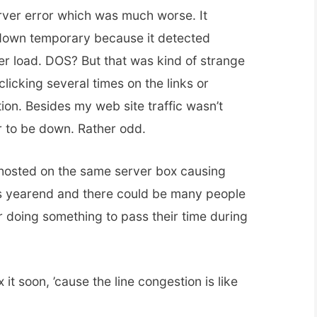
erver error which was much worse. It
down temporary because it detected
rver load. DOS? But that was kind of strange
licking several times on the links or
tion. Besides my web site traffic wasn’t
r to be down. Rather odd.
-hosted on the same server box causing
 was yearend and there could be many people
or doing something to pass their time during
 it soon, ’cause the line congestion is like