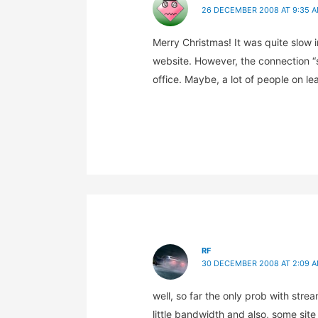
26 DECEMBER 2008 AT 9:35 
Merry Christmas! It was quite slow
website. However, the connection “
office. Maybe, a lot of people on le
RF
30 DECEMBER 2008 AT 2:09 
well, so far the only prob with stre
little bandwidth and also, some site