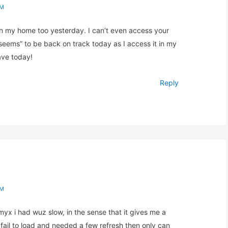
AM
 in my home too yesterday. I can’t even access your
seems” to be back on track today as I access it in my
ave today!
Reply
AM
amyx i had wuz slow, in the sense that it gives me a
 fail to load and needed a few refresh then only can