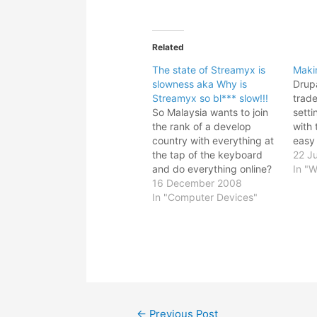
Related
The state of Streamyx is
Maki
slowness aka Why is
Drupa
Streamyx so bl*** slow!!!
trade
So Malaysia wants to join
setti
the rank of a develop
with 
country with everything at
easy
the tap of the keyboard
use i
22 J
and do everything online?
you j
In "W
Dream on man. With the
16 December 2008
blogg
current slow motion of
In "Computer Devices"
versa
Streamyx, I shouldn't even
call it broadband; it is more
like a dial up pretending to
be broadband.…
Post
←
Previous Post