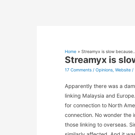
Home
Streamyx is slow because
Streamyx is sl
17 Comments
/
Opinions
,
Website
/
Apparently there was a da
linking Malaysia and Europ
for connection to North Ame
connection. No wonder the i
those linking to overseas. Si
similarly affected. And it w