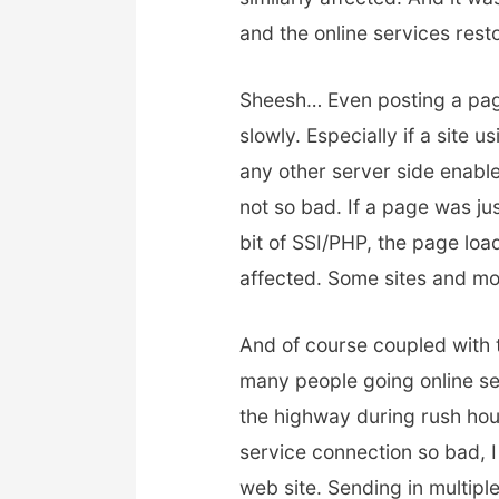
and the online services res
Sheesh… Even posting a page 
slowly. Especially if a site
any other server side enable
not so bad. If a page was j
bit of SSI/PHP, the page load
affected. Some sites and most
And of course coupled with 
many people going online sea
the highway during rush hour
service connection so bad, 
web site. Sending in multipl