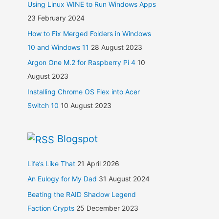
Using Linux WINE to Run Windows Apps
23 February 2024
How to Fix Merged Folders in Windows
10 and Windows 11
28 August 2023
Argon One M.2 for Raspberry Pi 4
10
August 2023
Installing Chrome OS Flex into Acer
Switch 10
10 August 2023
Blogspot
Life’s Like That
21 April 2026
An Eulogy for My Dad
31 August 2024
Beating the RAID Shadow Legend
Faction Crypts
25 December 2023