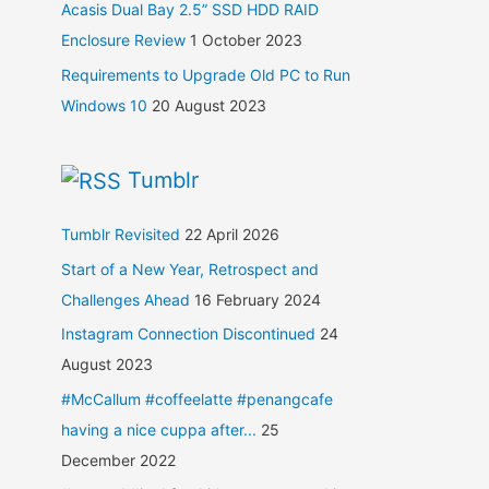
Acasis Dual Bay 2.5” SSD HDD RAID
Enclosure Review
1 October 2023
Requirements to Upgrade Old PC to Run
Windows 10
20 August 2023
Tumblr
Tumblr Revisited
22 April 2026
Start of a New Year, Retrospect and
Challenges Ahead
16 February 2024
Instagram Connection Discontinued
24
August 2023
#McCallum #coffeelatte #penangcafe
having a nice cuppa after...
25
December 2022