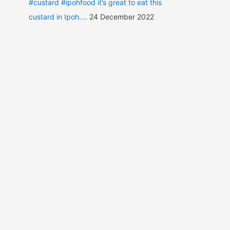
#custard #ipohfood it’s great to eat this
custard in Ipoh....
24 December 2022