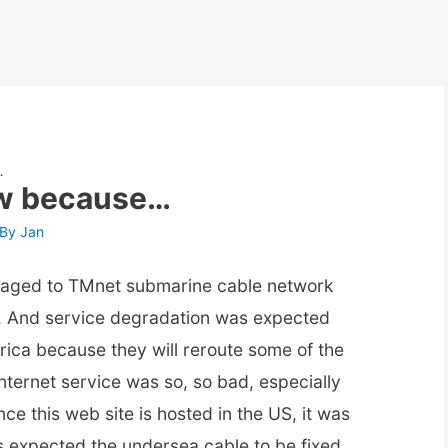
…
ow because…
 By
Jan
maged to TMnet submarine cable network
e. And service degradation was expected
rica because they will reroute some of the
nternet service was so, so bad, especially
nce this web site is hosted in the US, it was
as expected the undersea cable to be fixed