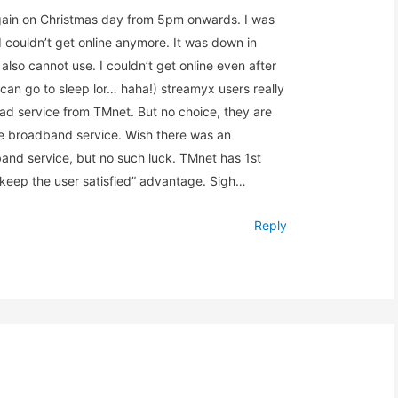
in on Christmas day from 5pm onwards. I was
 couldn’t get online anymore. It was down in
lso cannot use. I couldn’t get online even after
can go to sleep lor… haha!) streamyx users really
 bad service from TMnet. But no choice, they are
ne broadband service. Wish there was an
band service, but no such luck. TMnet has 1st
keep the user satisfied” advantage. Sigh…
Reply