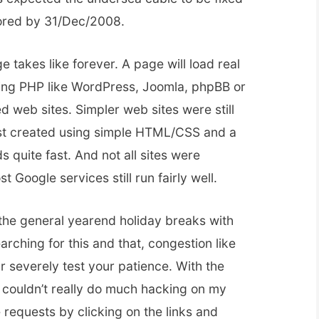
tored by 31/Dec/2008.
takes like forever. A page will load real
 using PHP like WordPress, Joomla, phpBB or
d web sites. Simpler web sites were still
ust created using simple HTML/CSS and a
s quite fast. And not all sites were
 Google services still run fairly well.
the general yearend holiday breaks with
rching for this and that, congestion like
 severely test your patience. With the
I couldn’t really do much hacking on my
e requests by clicking on the links and