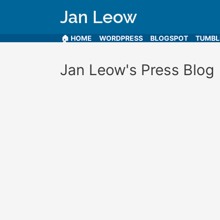
Jan Leow
🏠 HOME
WORDPRESS
BLOGSPOT
TUMB
Jan Leow's Press Blog