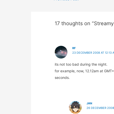
navigation
17 thoughts on “Streamy
RF
23 DECEMBER 2008 AT 12:13 
its not too bad during the night.
for example, now, 12.12am at GMT+8 
seconds.
JAN
26 DECEMBER 2008 