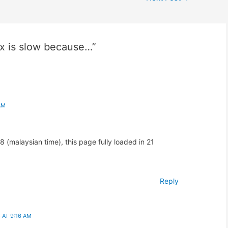
x is slow because…”
AM
(malaysian time), this page fully loaded in 21
Reply
AT 9:16 AM