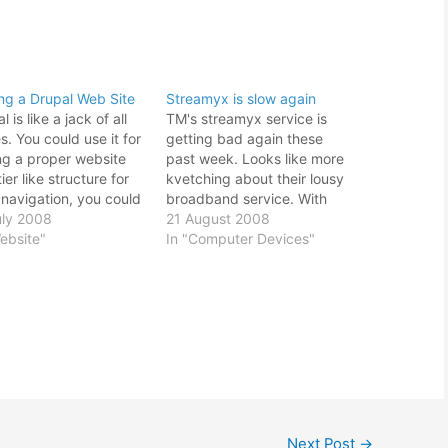
ng a Drupal Web Site
Streamyx is slow again
l is like a jack of all
TM's streamyx service is
s. You could use it for
getting bad again these
ng a proper website
past week. Looks like more
tier like structure for
kvetching about their lousy
 navigation, you could
broadband service. With
t to set up a forum, or
uly 2008
WIMAX looming to be
21 August 2008
ust use it to set up a
ebsite"
launched, I wonder how's
In "Computer Devices"
ing site. It is so
their internet service in
tile that according…
comparison with all the
pretenders out there vying
to get a piece of the
internet service provider
market.…
Next Post
→