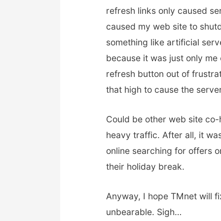
refresh links only caused s
caused my web site to shut
something like artificial se
because it was just only me c
refresh button out of frustra
that high to cause the serve
Could be other web site co
heavy traffic. After all, it
online searching for offers 
their holiday break.
Anyway, I hope TMnet will fix
unbearable. Sigh…