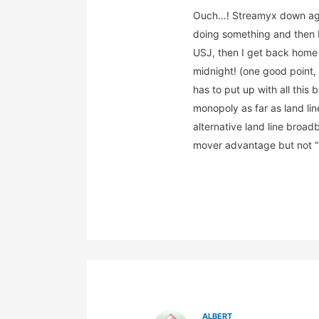
Ouch…! Streamyx down aga
doing something and then I
USJ, then I get back home a
midnight! (one good point, 
has to put up with all this
monopoly as far as land li
alternative land line broad
mover advantage but not “
ALBERT