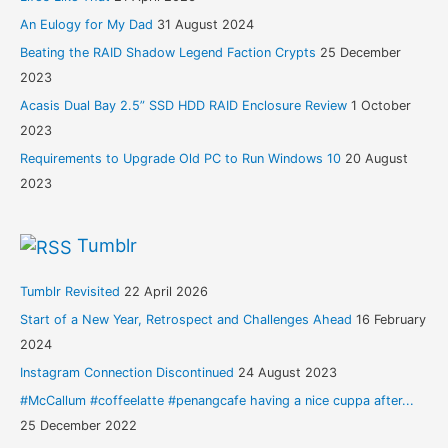
An Eulogy for My Dad
31 August 2024
Beating the RAID Shadow Legend Faction Crypts
25 December
2023
Acasis Dual Bay 2.5” SSD HDD RAID Enclosure Review
1 October
2023
Requirements to Upgrade Old PC to Run Windows 10
20 August
2023
Tumblr
Tumblr Revisited
22 April 2026
Start of a New Year, Retrospect and Challenges Ahead
16 February
2024
Instagram Connection Discontinued
24 August 2023
#McCallum #coffeelatte #penangcafe having a nice cuppa after...
25 December 2022