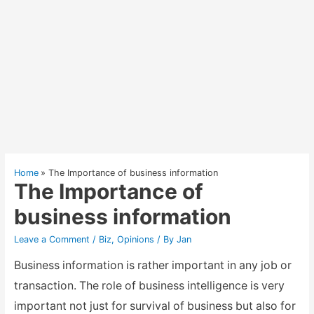
Home
The Importance of business information
The Importance of
business information
Leave a Comment
/
Biz
,
Opinions
/ By
Jan
Business information is rather important in any job or
transaction. The role of business intelligence is very
important not just for survival of business but also for