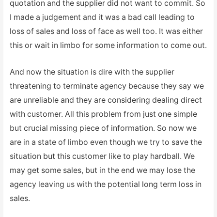
quotation and the supplier did not want to commit. So
I made a judgement and it was a bad call leading to
loss of sales and loss of face as well too. It was either
this or wait in limbo for some information to come out.
And now the situation is dire with the supplier
threatening to terminate agency because they say we
are unreliable and they are considering dealing direct
with customer. All this problem from just one simple
but crucial missing piece of information. So now we
are in a state of limbo even though we try to save the
situation but this customer like to play hardball. We
may get some sales, but in the end we may lose the
agency leaving us with the potential long term loss in
sales.