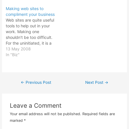
what has gone on and
business directory, I have
Making web sites to
what is to come? For the
time to spare. I may as
compliment your business
month of May that past, I
well entertain the poor
Web sites are quite useful
signed…
sales guy making cold
tools to help out in your
calling since I…
work. Making one
shouldn't be too difficult.
For the uninitiated, it is a
complete a mystery to
13 May 2008
them. And that's where
In "Biz"
the web designers charge
an exorbitant fee for their
services. And yes, it can
get pretty technical if…
←
Previous Post
Next Post
→
Post
navigation
Leave a Comment
Your email address will not be published.
Required fields are
marked
*