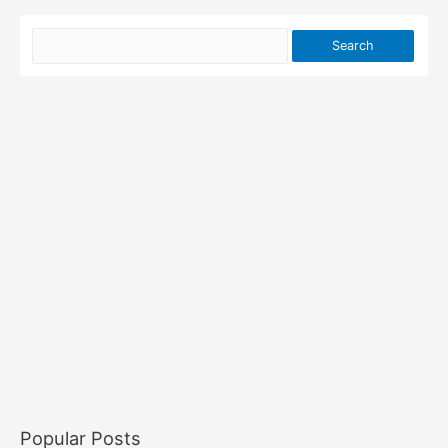
Popular Posts