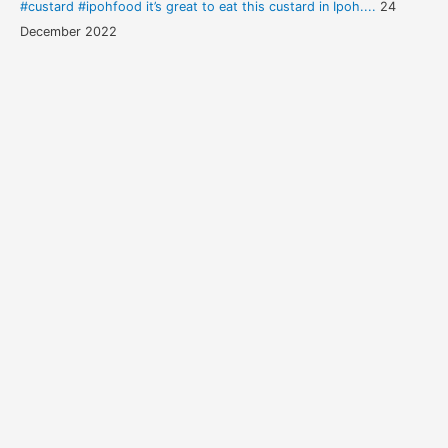
#custard #ipohfood it’s great to eat this custard in Ipoh....
24
December 2022