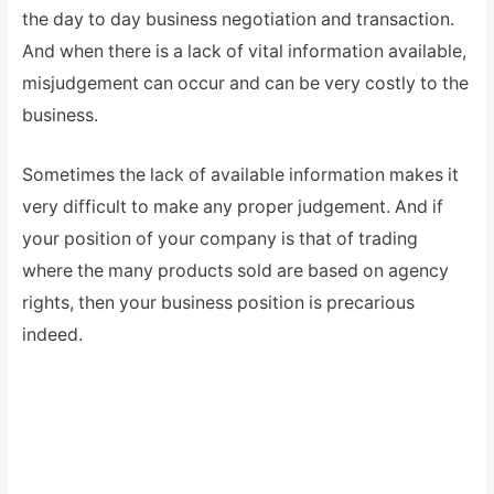
the day to day business negotiation and transaction.
And when there is a lack of vital information available,
misjudgement can occur and can be very costly to the
business.
Sometimes the lack of available information makes it
very difficult to make any proper judgement. And if
your position of your company is that of trading
where the many products sold are based on agency
rights, then your business position is precarious
indeed.