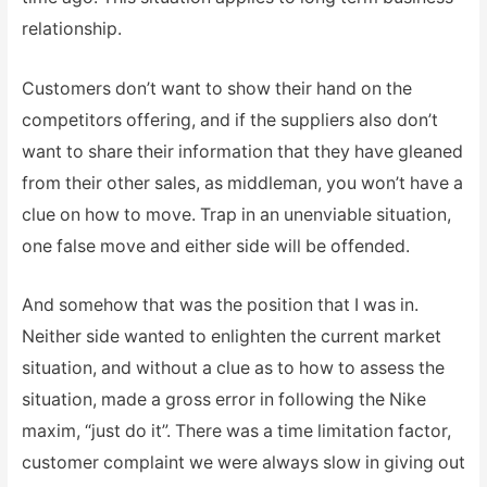
relationship.
Customers don’t want to show their hand on the
competitors offering, and if the suppliers also don’t
want to share their information that they have gleaned
from their other sales, as middleman, you won’t have a
clue on how to move. Trap in an unenviable situation,
one false move and either side will be offended.
And somehow that was the position that I was in.
Neither side wanted to enlighten the current market
situation, and without a clue as to how to assess the
situation, made a gross error in following the Nike
maxim, “just do it”. There was a time limitation factor,
customer complaint we were always slow in giving out