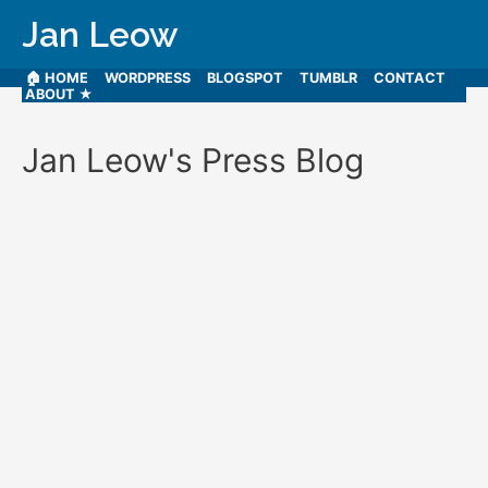
Jan Leow
🏠 HOME
WORDPRESS
BLOGSPOT
TUMBLR
CONTACT
ABOUT ★
Jan Leow's Press Blog