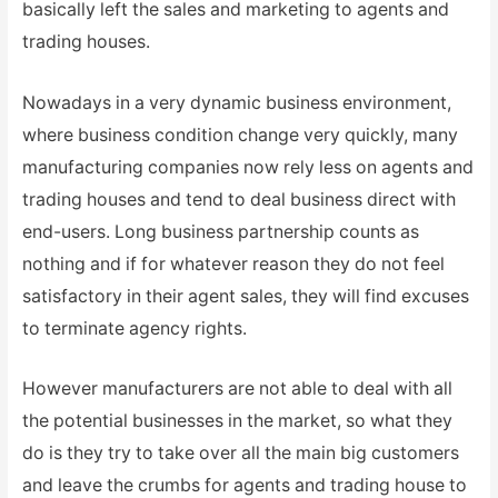
basically left the sales and marketing to agents and
trading houses.
Nowadays in a very dynamic business environment,
where business condition change very quickly, many
manufacturing companies now rely less on agents and
trading houses and tend to deal business direct with
end-users. Long business partnership counts as
nothing and if for whatever reason they do not feel
satisfactory in their agent sales, they will find excuses
to terminate agency rights.
However manufacturers are not able to deal with all
the potential businesses in the market, so what they
do is they try to take over all the main big customers
and leave the crumbs for agents and trading house to