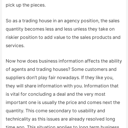
pick up the pieces.
So as a trading house in an agency position, the sales
quantity becomes less and less unless they take on
riskier position to add value to the sales products and
services.
Now how does business information affects the ability
of agents and trading houses? Some customers and
suppliers don’t play fair nowadays. If they like you,
they will share information with you. Information that
is vital for concluding a deal and the very most
important one is usually the price and comes next the
quantity. This come secondary to usability and
technicality as this issues are already resolved long
time ago. This situation applies to long term business