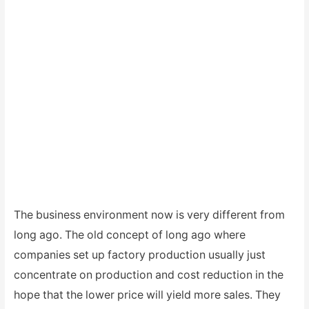
The business environment now is very different from
long ago. The old concept of long ago where
companies set up factory production usually just
concentrate on production and cost reduction in the
hope that the lower price will yield more sales. They