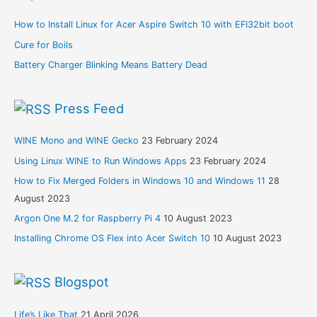
How to Install Linux for Acer Aspire Switch 10 with EFI32bit boot
Cure for Boils
Battery Charger Blinking Means Battery Dead
Press Feed
WINE Mono and WINE Gecko
23 February 2024
Using Linux WINE to Run Windows Apps
23 February 2024
How to Fix Merged Folders in Windows 10 and Windows 11
28
August 2023
Argon One M.2 for Raspberry Pi 4
10 August 2023
Installing Chrome OS Flex into Acer Switch 10
10 August 2023
Blogspot
Life’s Like That
21 April 2026