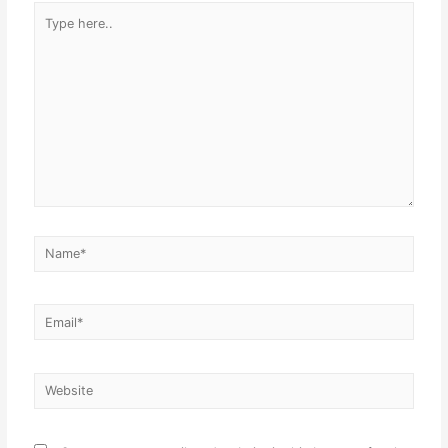
Type
here..
Name*
Email*
Website