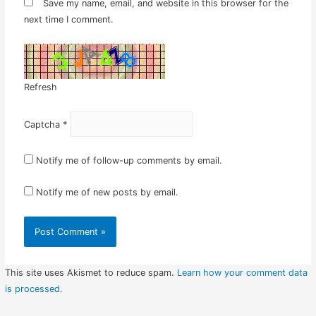
Save my name, email, and website in this browser for the
next time I comment.
Refresh
Captcha
*
Notify me of follow-up comments by email.
Notify me of new posts by email.
This site uses Akismet to reduce spam.
Learn how your comment data
is processed.