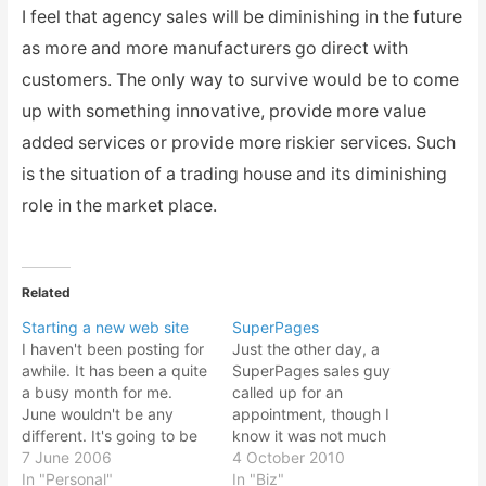
I feel that agency sales will be diminishing in the future
as more and more manufacturers go direct with
customers. The only way to survive would be to come
up with something innovative, provide more value
added services or provide more riskier services. Such
is the situation of a trading house and its diminishing
role in the market place.
Related
Starting a new web site
SuperPages
I haven't been posting for
Just the other day, a
awhile. It has been a quite
SuperPages sales guy
a busy month for me.
called up for an
June wouldn't be any
appointment, though I
different. It's going to be
know it was not much
quite a hectic and
7 June 2006
point to advertise in such
4 October 2010
interesting month! So
In "Personal"
kind of Yellow Pages
In "Biz"