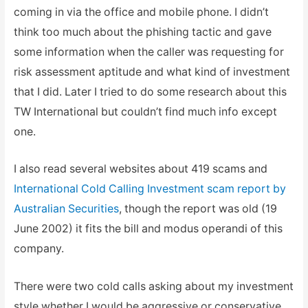
coming in via the office and mobile phone. I didn’t
think too much about the phishing tactic and gave
some information when the caller was requesting for
risk assessment aptitude and what kind of investment
that I did. Later I tried to do some research about this
TW International but couldn’t find much info except
one.
I also read several websites about 419 scams and
International Cold Calling Investment scam report by
Australian Securities
, though the report was old (19
June 2002) it fits the bill and modus operandi of this
company.
There were two cold calls asking about my investment
style whether I would be aggressive or conservative.