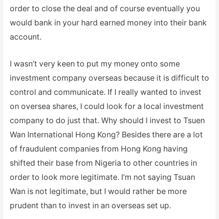
order to close the deal and of course eventually you
would bank in your hard earned money into their bank
account.
I wasn’t very keen to put my money onto some
investment company overseas because it is difficult to
control and communicate. If I really wanted to invest
on oversea shares, I could look for a local investment
company to do just that. Why should I invest to Tsuen
Wan International Hong Kong? Besides there are a lot
of fraudulent companies from Hong Kong having
shifted their base from Nigeria to other countries in
order to look more legitimate. I’m not saying Tsuan
Wan is not legitimate, but I would rather be more
prudent than to invest in an overseas set up.