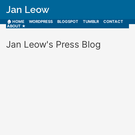
Jan Leow
🏠 HOME
WORDPRESS
BLOGSPOT
TUMBLR
CONTACT
ABOUT ★
Jan Leow's Press Blog