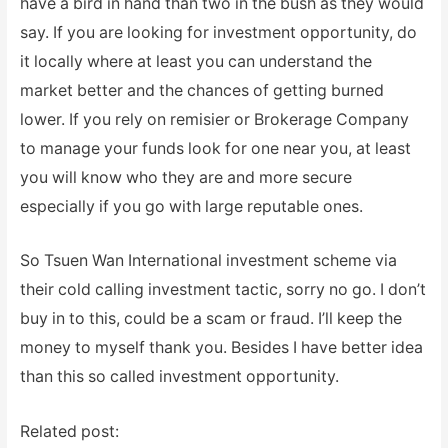
have a bird in hand than two in the bush as they would
say. If you are looking for investment opportunity, do
it locally where at least you can understand the
market better and the chances of getting burned
lower. If you rely on remisier or Brokerage Company
to manage your funds look for one near you, at least
you will know who they are and more secure
especially if you go with large reputable ones.
So Tsuen Wan International investment scheme via
their cold calling investment tactic, sorry no go. I don’t
buy in to this, could be a scam or fraud. I’ll keep the
money to myself thank you. Besides I have better idea
than this so called investment opportunity.
Related post: