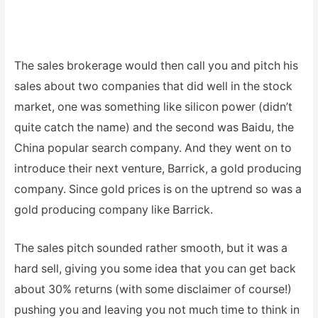
The sales brokerage would then call you and pitch his
sales about two companies that did well in the stock
market, one was something like silicon power (didn’t
quite catch the name) and the second was Baidu, the
China popular search company. And they went on to
introduce their next venture, Barrick, a gold producing
company. Since gold prices is on the uptrend so was a
gold producing company like Barrick.
The sales pitch sounded rather smooth, but it was a
hard sell, giving you some idea that you can get back
about 30% returns (with some disclaimer of course!)
pushing you and leaving you not much time to think in