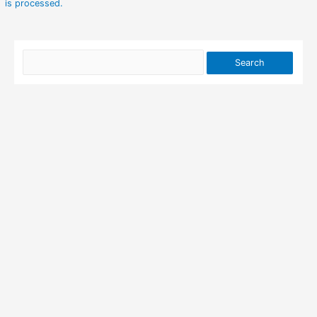
is processed.