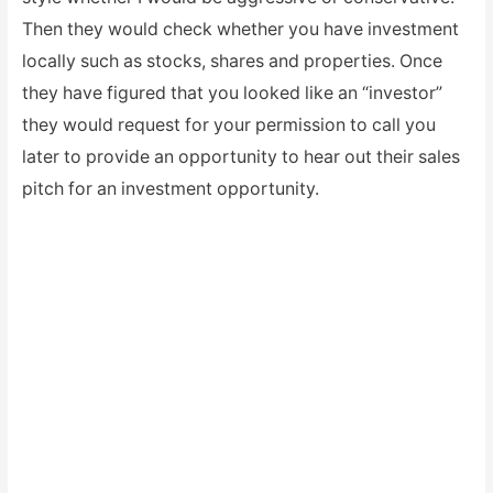
Then they would check whether you have investment
locally such as stocks, shares and properties. Once
they have figured that you looked like an “investor”
they would request for your permission to call you
later to provide an opportunity to hear out their sales
pitch for an investment opportunity.