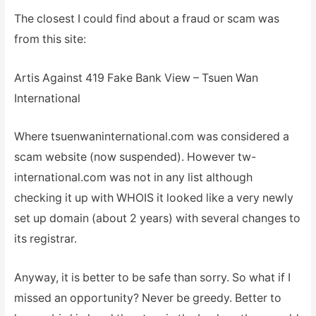
The closest I could find about a fraud or scam was
from this site:
Artis Against 419 Fake Bank View – Tsuen Wan
International
Where tsuenwaninternational.com was considered a
scam website (now suspended). However tw-
international.com was not in any list although
checking it up with WHOIS it looked like a very newly
set up domain (about 2 years) with several changes to
its registrar.
Anyway, it is better to be safe than sorry. So what if I
missed an opportunity? Never be greedy. Better to