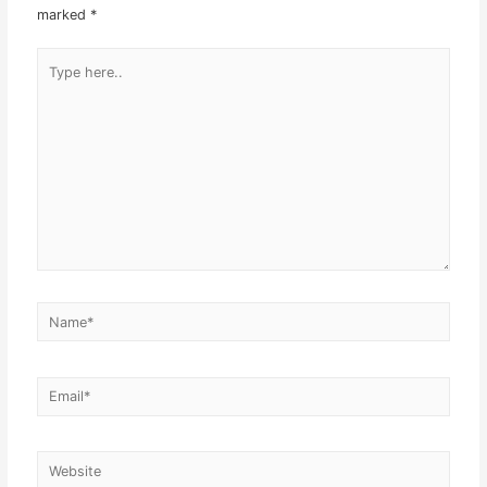
marked
*
Type
here..
Name*
Email*
Website