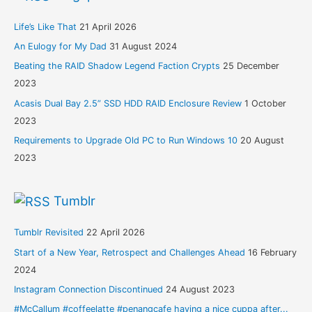
Life’s Like That
21 April 2026
An Eulogy for My Dad
31 August 2024
Beating the RAID Shadow Legend Faction Crypts
25 December
2023
Acasis Dual Bay 2.5” SSD HDD RAID Enclosure Review
1 October
2023
Requirements to Upgrade Old PC to Run Windows 10
20 August
2023
Tumblr
Tumblr Revisited
22 April 2026
Start of a New Year, Retrospect and Challenges Ahead
16 February
2024
Instagram Connection Discontinued
24 August 2023
#McCallum #coffeelatte #penangcafe having a nice cuppa after...