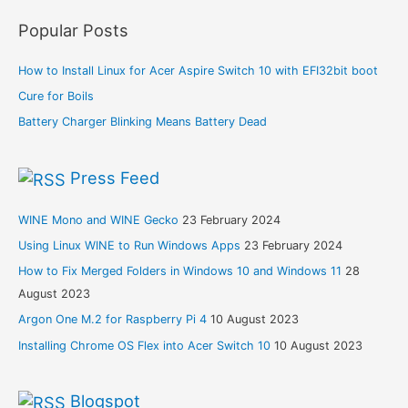
Popular Posts
How to Install Linux for Acer Aspire Switch 10 with EFI32bit boot
Cure for Boils
Battery Charger Blinking Means Battery Dead
Press Feed
WINE Mono and WINE Gecko
23 February 2024
Using Linux WINE to Run Windows Apps
23 February 2024
How to Fix Merged Folders in Windows 10 and Windows 11
28
August 2023
Argon One M.2 for Raspberry Pi 4
10 August 2023
Installing Chrome OS Flex into Acer Switch 10
10 August 2023
Blogspot