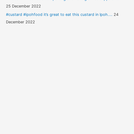
25 December 2022
#custard #ipohfood it’s great to eat this custard in Ipoh....
24
December 2022