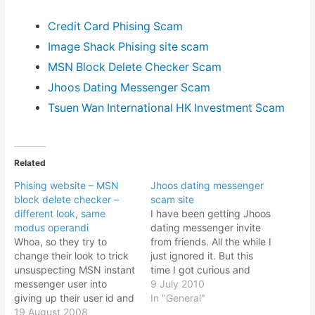
Credit Card Phising Scam
Image Shack Phising site scam
MSN Block Delete Checker Scam
Jhoos Dating Messenger Scam
Tsuen Wan International HK Investment Scam
Related
Phising website – MSN
Jhoos dating messenger
block delete checker –
scam site
different look, same
I have been getting Jhoos
modus operandi
dating messenger invite
Whoa, so they try to
from friends. All the while I
change their look to trick
just ignored it. But this
unsuspecting MSN instant
time I got curious and
messenger user into
decided to click the "Yes"
9 July 2010
giving up their user id and
button. But what I see
In "General"
password, no? The
19 August 2008
looks awfully suspicious.