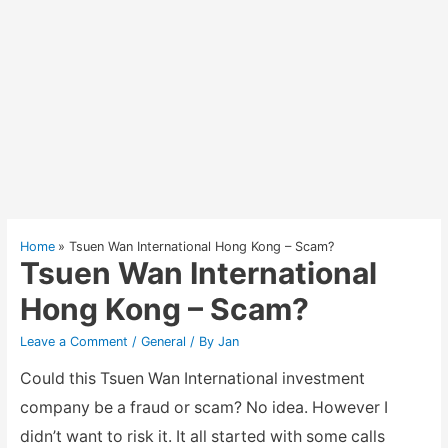
Home
Tsuen Wan International Hong Kong – Scam?
Tsuen Wan International
Hong Kong – Scam?
Leave a Comment
/
General
/ By
Jan
Could this Tsuen Wan International investment
company be a fraud or scam? No idea. However I
didn’t want to risk it. It all started with some calls