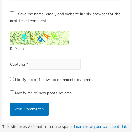
Save my name, email, and website in this browser for the
next time I comment.
Refresh
Captcha
*
Notify me of follow-up comments by email.
Notify me of new posts by email.
This site uses Akismet to reduce spam.
Learn how your comment data