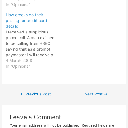
phising trick is still the
In "Opinions"
Instead of a sign up page
same, enter your MSN
it asked you to key in
How crooks do their
login id and password and
your…
phising for credit card
that's it. You are hacked!
details
This is what the website
I received a suspicious
looked…
phone call. A man claimed
to be calling from HSBC
saying that as a prompt
paymaster I will receive a
platinum card and a
4 March 2008
welcome booklet that will
In "Opinions"
enhance my credit card
experience. So I said ok.
And he proceeded to ask
for my HSBC number…
←
Previous Post
Next Post
→
Post
navigation
Leave a Comment
Your email address will not be published.
Required fields are