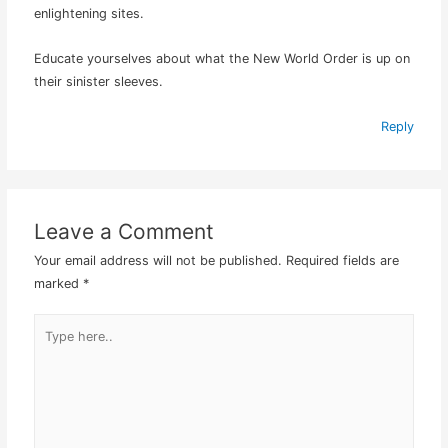
enlightening sites.
Educate yourselves about what the New World Order is up on
their sinister sleeves.
Reply
Leave a Comment
Your email address will not be published.
Required fields are
marked
*
Type
here..