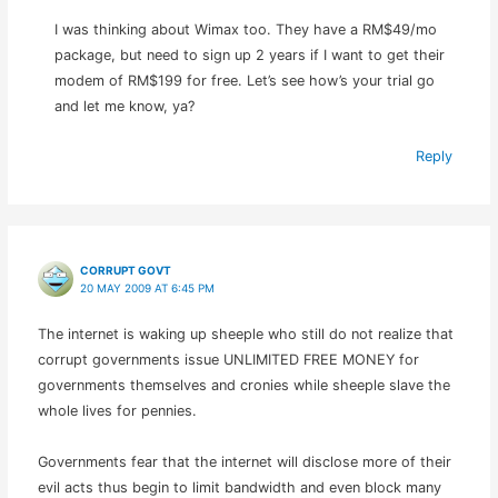
I was thinking about Wimax too. They have a RM$49/mo
package, but need to sign up 2 years if I want to get their
modem of RM$199 for free. Let’s see how’s your trial go
and let me know, ya?
Reply
CORRUPT GOVT
20 MAY 2009 AT 6:45 PM
The internet is waking up sheeple who still do not realize that
corrupt governments issue UNLIMITED FREE MONEY for
governments themselves and cronies while sheeple slave the
whole lives for pennies.
Governments fear that the internet will disclose more of their
evil acts thus begin to limit bandwidth and even block many