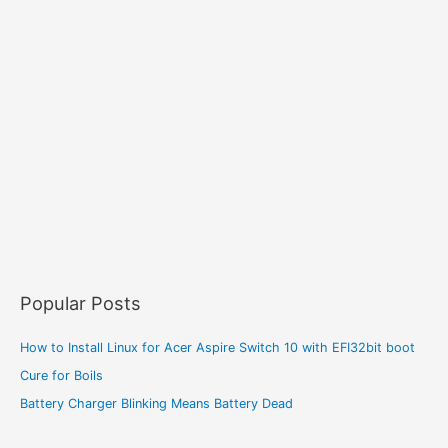
Popular Posts
How to Install Linux for Acer Aspire Switch 10 with EFI32bit boot
Cure for Boils
Battery Charger Blinking Means Battery Dead