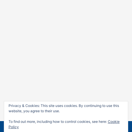
Privacy & Cookies: This site uses cookies. By continuing to use this
website, you agree to their use.
To find out more, including how to control cookies, see here:
Cookie
Policy