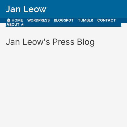
Jan Leow
🏠 HOME
WORDPRESS
BLOGSPOT
TUMBLR
CONTACT
ABOUT ★
Jan Leow's Press Blog