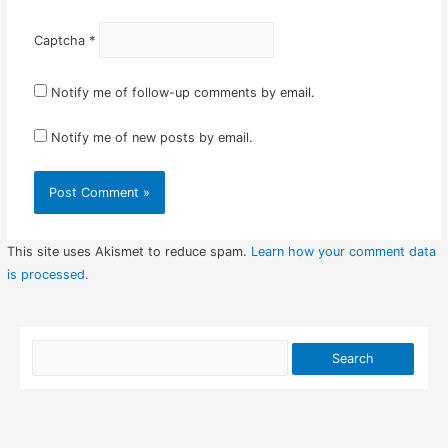
Captcha
*
Notify me of follow-up comments by email.
Notify me of new posts by email.
This site uses Akismet to reduce spam.
Learn how your comment data
is processed.