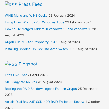
Press Feed
WINE Mono and WINE Gecko
23 February 2024
Using Linux WINE to Run Windows Apps
23 February 2024
How to Fix Merged Folders in Windows 10 and Windows 11
28
August 2023
Argon One M.2 for Raspberry Pi 4
10 August 2023
Installing Chrome OS Flex into Acer Switch 10
10 August 2023
Blogspot
Life’s Like That
21 April 2026
An Eulogy for My Dad
31 August 2024
Beating the RAID Shadow Legend Faction Crypts
25 December
2023
Acasis Dual Bay 2.5” SSD HDD RAID Enclosure Review
1 October
2023