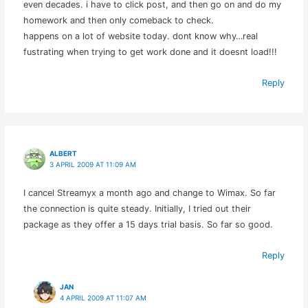
even decades. i have to click post, and then go on and do my
homework and then only comeback to check.
happens on a lot of website today. dont know why…real
fustrating when trying to get work done and it doesnt load!!!
Reply
ALBERT
3 APRIL 2009 AT 11:09 AM
I cancel Streamyx a month ago and change to Wimax. So far
the connection is quite steady. Initially, I tried out their
package as they offer a 15 days trial basis. So far so good.
Reply
JAN
4 APRIL 2009 AT 11:07 AM