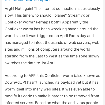
Argh! Not again! The internet connection is atrociously
slow. This time who should I blame? Streamyx or
Conficker worm? Perhaps both? Apparently the
Conficker worm has been wrecking havoc around the
world since it was triggered on April Fool’s day and
has managed to infect thousands of web servers, web
sites and millions of computers around the world
starting from the East to West as the time zone slowly
switches the date to 1st April.
According to AFP, this Conficker worm (also known as
DownAdUP) hasn’t launched its payload yet but it has
worm itself into many web sites. It was even able to
modify its code to make it harder to be removed from
infected servers. Based on what the anti-virus people