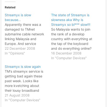
Related
Streamyx is slow
The state of Streamyx is
because…
slowness aka Why is
Apparently there was a
Streamyx so bl*** slow!!!
damaged to TMnet
So Malaysia wants to join
submarine cable network
the rank of a develop
linking Malaysia and
country with everything at
Europe. And service
the tap of the keyboard
degradation was
22 December 2008
and do everything online?
expected for connection
In "Opinions"
Dream on man. With the
16 December 2008
to North America because
current slow motion of
In "Computer Devices"
they will reroute some of
Streamyx, I shouldn't even
Streamyx is slow again
the connection. No
call it broadband; it is
TM's streamyx service is
wonder the internet
more like a dial up
getting bad again these
service was so, so bad,
pretending to be
past week. Looks like
especially those linking to
broadband.…
more kvetching about
overseas. Since this web
their lousy broadband
site…
service. With WIMAX
21 August 2008
looming to be launched, I
In "Computer Devices"
wonder how's their