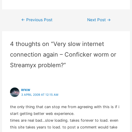
internet service in
comparison with all the
pretenders out there
←
Previous Post
Next Post
→
Post
vying to get a piece of the
internet service provider
market.…
navigation
4 thoughts on “Very slow internet
connection again – Conficker worm or
Streamyx problem?”
RFKW
3 APRIL 2009 AT 12:15 AM
the only thing that can stop me from agreeing with this is if i
start getting better web experience.
times are real bad…slow loading. takes forever to load. even
this site takes years to load. to post a comment would take