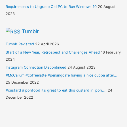
Requirements to Upgrade Old PC to Run Windows 10
20 August
2023
Tumblr
Tumblr Revisited
22 April 2026
Start of a New Year, Retrospect and Challenges Ahead
16 February
2024
Instagram Connection Discontinued
24 August 2023
#McCallum #coffeelatte #penangcafe having a nice cuppa after...
25 December 2022
#custard #ipohfood it’s great to eat this custard in Ipoh....
24
December 2022