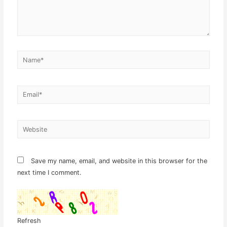
Name*
Email*
Website
Save my name, email, and website in this browser for the
next time I comment.
Refresh