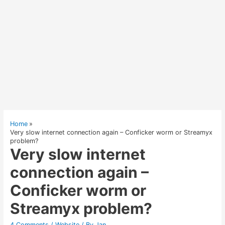
Home
Very slow internet connection again – Conficker worm or Streamyx
problem?
Very slow internet
connection again –
Conficker worm or
Streamyx problem?
4 Comments
/
Website
/ By
Jan