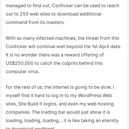
managed to find out, Conficker can be used to reach
out to 250 web sites to download additional
command from its masters.
With so many infected machines, the threat from this
Conficker will continue well beyond the 1st April date.
It is no wonder there was a reward offering of
US$250,000 to catch the culprits behind this
computer virus.
For the rest of us, the internet is going to be slow. I
myself find it hard to log in to my WordPress Web
sites, Site Build It logins, and even my web hosting
companies. The loading bar would just show it is
loading, loading, loading… it is like taking an eternity
to download anything!