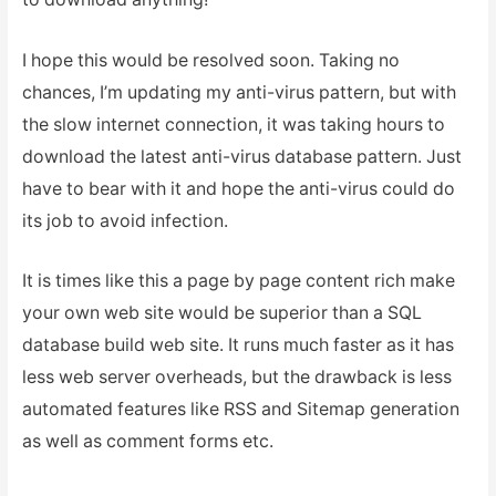
I hope this would be resolved soon. Taking no
chances, I’m updating my anti-virus pattern, but with
the slow internet connection, it was taking hours to
download the latest anti-virus database pattern. Just
have to bear with it and hope the anti-virus could do
its job to avoid infection.
It is times like this a page by page content rich make
your own web site would be superior than a SQL
database build web site. It runs much faster as it has
less web server overheads, but the drawback is less
automated features like RSS and Sitemap generation
as well as comment forms etc.