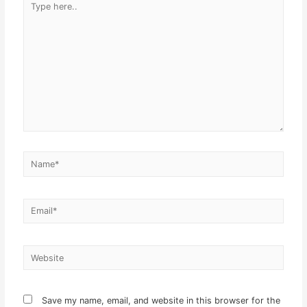
here..
Name*
Email*
Website
Save my name, email, and website in this browser for the