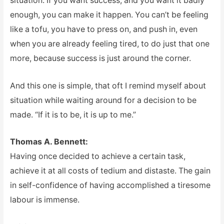
situation. If you want success, and you want it badly
enough, you can make it happen. You can’t be feeling
like a tofu, you have to press on, and push in, even
when you are already feeling tired, to do just that one
more, because success is just around the corner.
And this one is simple, that oft I remind myself about
situation while waiting around for a decision to be
made. “If it is to be, it is up to me.”
Thomas A. Bennett:
Having once decided to achieve a certain task,
achieve it at all costs of tedium and distaste. The gain
in self-confidence of having accomplished a tiresome
labour is immense.