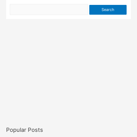
Popular Posts