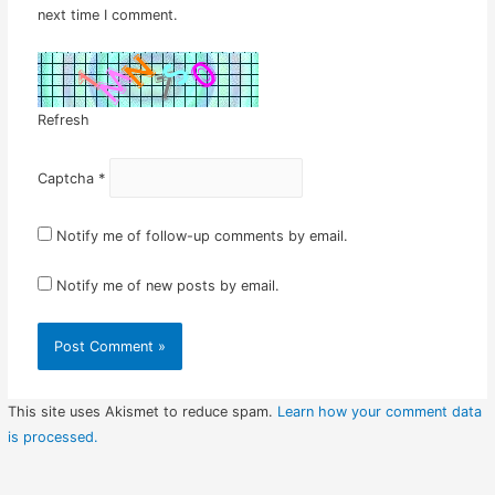
next time I comment.
Refresh
Captcha
*
Notify me of follow-up comments by email.
Notify me of new posts by email.
This site uses Akismet to reduce spam.
Learn how your comment data
is processed.