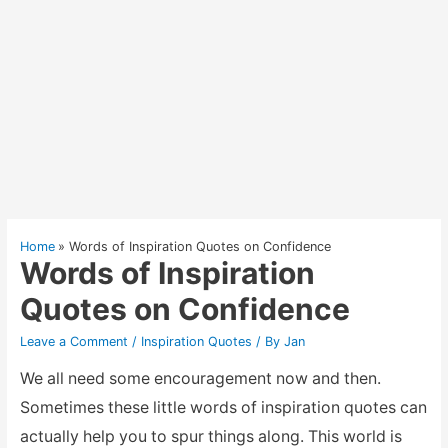
Home
Words of Inspiration Quotes on Confidence
Words of Inspiration
Quotes on Confidence
Leave a Comment
/
Inspiration Quotes
/ By
Jan
We all need some encouragement now and then.
Sometimes these little words of inspiration quotes can
actually help you to spur things along. This world is