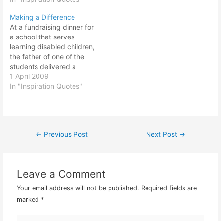
inventions. No great
help drain the fluid…
Making a Difference
genius is without a mixture
At a fundraising dinner for
of madness. — Aristotle,
a school that serves
an ancient Greek
learning disabled children,
philosopher dubbed one
the father of one of the
of the greatest thinkers of
students delivered a
all time. His work was…
speech that would never
1 April 2009
be forgotten by all who
In "Inspiration Quotes"
attended. After extolling
the school and its
dedicated staff, he
offered a question: "When
←
Previous Post
Next Post
→
Post
not interfered with by
outside influences,…
navigation
Leave a Comment
Your email address will not be published.
Required fields are
marked
*
Type