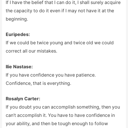
If I have the belief that I can do it, I shall surely acquire
the capacity to do it even if I may not have it at the
beginning.
Euripedes:
If we could be twice young and twice old we could
correct all our mistakes.
Ilie Nastase:
If you have confidence you have patience.
Confidence, that is everything.
Rosalyn Carter:
If you doubt you can accomplish something, then you
can’t accomplish it. You have to have confidence in
your ability, and then be tough enough to follow