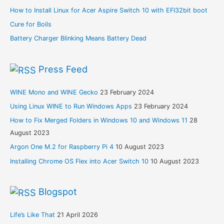
How to Install Linux for Acer Aspire Switch 10 with EFI32bit boot
Cure for Boils
Battery Charger Blinking Means Battery Dead
Press Feed
WINE Mono and WINE Gecko
23 February 2024
Using Linux WINE to Run Windows Apps
23 February 2024
How to Fix Merged Folders in Windows 10 and Windows 11
28
August 2023
Argon One M.2 for Raspberry Pi 4
10 August 2023
Installing Chrome OS Flex into Acer Switch 10
10 August 2023
Blogspot
Life’s Like That
21 April 2026