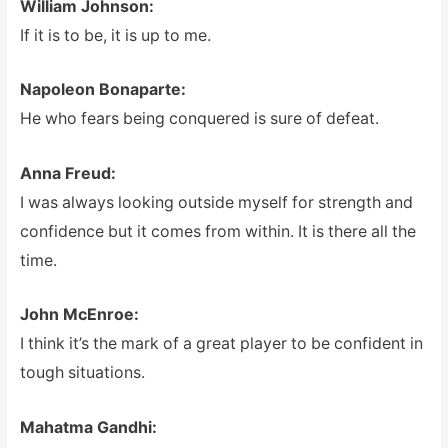
William Johnson:
If it is to be, it is up to me.
Napoleon Bonaparte:
He who fears being conquered is sure of defeat.
Anna Freud:
I was always looking outside myself for strength and
confidence but it comes from within. It is there all the
time.
John McEnroe:
I think it’s the mark of a great player to be confident in
tough situations.
Mahatma Gandhi: