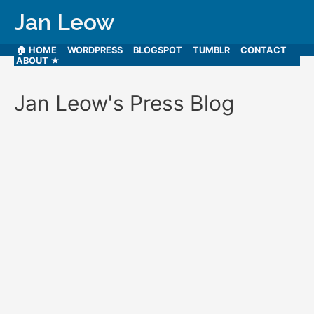
Jan Leow
🏠 HOME
WORDPRESS
BLOGSPOT
TUMBLR
CONTACT
ABOUT ★
Jan Leow's Press Blog