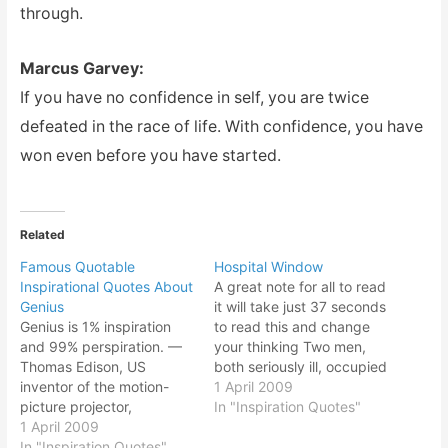
through.
Marcus Garvey:
If you have no confidence in self, you are twice
defeated in the race of life. With confidence, you have
won even before you have started.
Related
Famous Quotable
Hospital Window
Inspirational Quotes About
A great note for all to read
Genius
it will take just 37 seconds
Genius is 1% inspiration
to read this and change
and 99% perspiration. —
your thinking Two men,
Thomas Edison, US
both seriously ill, occupied
inventor of the motion-
the same hospital room.
1 April 2009
picture projector,
One man was allowed to
In "Inspiration Quotes"
phonograph, electric-light
1 April 2009
sit up in his bed for an
bulb and 1,090 other
In "Inspiration Quotes"
hour each afternoon to