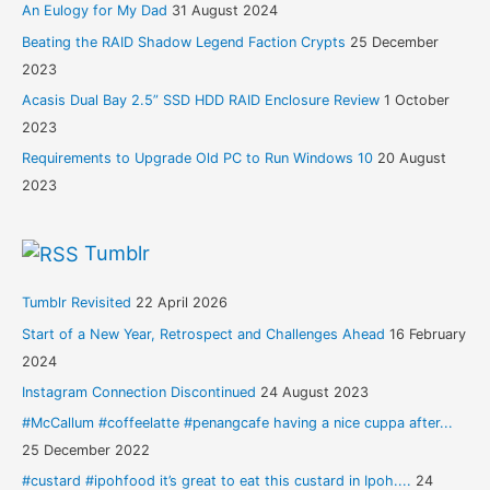
An Eulogy for My Dad
31 August 2024
Beating the RAID Shadow Legend Faction Crypts
25 December
2023
Acasis Dual Bay 2.5” SSD HDD RAID Enclosure Review
1 October
2023
Requirements to Upgrade Old PC to Run Windows 10
20 August
2023
Tumblr
Tumblr Revisited
22 April 2026
Start of a New Year, Retrospect and Challenges Ahead
16 February
2024
Instagram Connection Discontinued
24 August 2023
#McCallum #coffeelatte #penangcafe having a nice cuppa after...
25 December 2022
#custard #ipohfood it’s great to eat this custard in Ipoh....
24