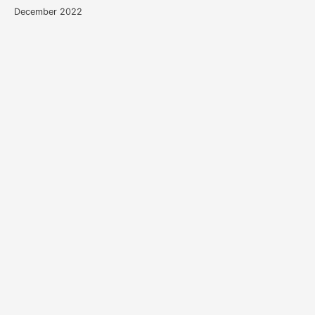
December 2022