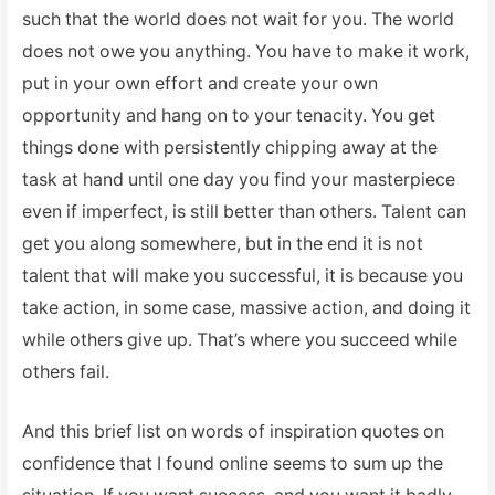
such that the world does not wait for you. The world
does not owe you anything. You have to make it work,
put in your own effort and create your own
opportunity and hang on to your tenacity. You get
things done with persistently chipping away at the
task at hand until one day you find your masterpiece
even if imperfect, is still better than others. Talent can
get you along somewhere, but in the end it is not
talent that will make you successful, it is because you
take action, in some case, massive action, and doing it
while others give up. That’s where you succeed while
others fail.
And this brief list on words of inspiration quotes on
confidence that I found online seems to sum up the