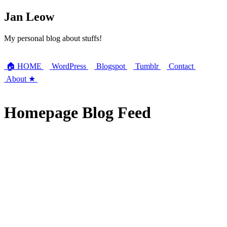
Jan Leow
My personal blog about stuffs!
🏠 HOME
WordPress
Blogspot
Tumblr
Contact
About ★
Homepage Blog Feed