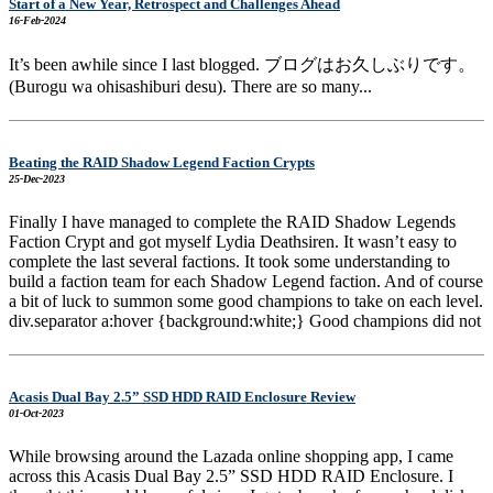
Start of a New Year, Retrospect and Challenges Ahead
16-Feb-2024
It’s been awhile since I last blogged. ブログはお久しぶりです。
(Burogu wa ohisashiburi desu). There are so many...
Beating the RAID Shadow Legend Faction Crypts
25-Dec-2023
Finally I have managed to complete the RAID Shadow Legends
Faction Crypt and got myself Lydia Deathsiren. It wasn’t easy to
complete the last several factions. It took some understanding to
build a faction team for each Shadow Legend faction. And of course
a bit of luck to summon some good champions to take on each level.
div.separator a:hover {background:white;} Good champions did not
Acasis Dual Bay 2.5” SSD HDD RAID Enclosure Review
01-Oct-2023
While browsing around the Lazada online shopping app, I came
across this Acasis Dual Bay 2.5” SSD HDD RAID Enclosure. I