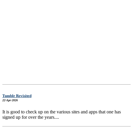
Tumblr Revisited
22-Apr-2026
It is good to check up on the various sites and apps that one has
signed up for over the years....