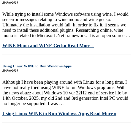
23-Feb-2024
While trying to install some Windows software using wine, I would
see error messages relating to wine mono and wine gecko.
Ultimately the installation would fail. In order to fix it, it seems we
need to install these additional plugins. Researching online, wine
mono is related to Microsoft .Net framework. It is an open source …
WINE Mono and WINE Gecko
Read More »
Using Linux WINE to Run Windows Apps
23-Feb-2024
Although I have been playing around with Linux for a long time, I
have not really tried using WINE to run Windows programs. With
the news abuzz about Windows 10 ver 22H2 end of service life by
14th October, 2025, my old 2nd and 3rd generation Intel PC would
no longer be supported. I was …
Using Linux WINE to Run Windows Apps
Read More »