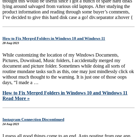
thought this would be useful since I got a bunch of spare hard disks
lying around salvaged from various old laptops. After studying the
product information and reading through some buyer’s comments,
I’ve decided to give this hard disk case a go! div.separator a:hover {
How to Fix Merged Folders in Windows 10 and Windows 11
28-Aug-2023
While customizing the location of my Windows Documents,
Pictures, Download, Music folders, I accidentally merged my
document and picture folder. Sometimes while doing all sorts of
routine mundane tasks such as this, one may just mindlessly click ok
without much thought to the warning. It is just one of those oops
days, “I made a …
How to Fix Merged Folders in Windows 10 and Windows 11
Read More »
Instagram Connection Discontinued
24-Aug-2023
I guess all good things come to an end. Auto posting from one app