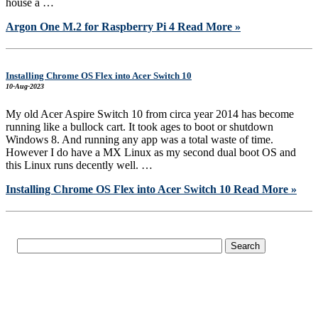
house a …
Argon One M.2 for Raspberry Pi 4
Read More »
Installing Chrome OS Flex into Acer Switch 10
10-Aug-2023
My old Acer Aspire Switch 10 from circa year 2014 has become
running like a bullock cart. It took ages to boot or shutdown
Windows 8. And running any app was a total waste of time.
However I do have a MX Linux as my second dual boot OS and
this Linux runs decently well. …
Installing Chrome OS Flex into Acer Switch 10
Read More »