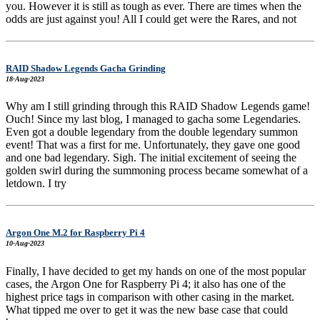
you. However it is still as tough as ever. There are times when the
odds are just against you! All I could get were the Rares, and not
RAID Shadow Legends Gacha Grinding
18-Aug-2023
Why am I still grinding through this RAID Shadow Legends game!
Ouch! Since my last blog, I managed to gacha some Legendaries.
Even got a double legendary from the double legendary summon
event! That was a first for me. Unfortunately, they gave one good
and one bad legendary. Sigh. The initial excitement of seeing the
golden swirl during the summoning process became somewhat of a
letdown. I try
Argon One M.2 for Raspberry Pi 4
10-Aug-2023
Finally, I have decided to get my hands on one of the most popular
cases, the Argon One for Raspberry Pi 4; it also has one of the
highest price tags in comparison with other casing in the market.
What tipped me over to get it was the new base case that could