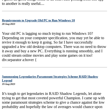
to another is really useful....
Requirements to Upgrade Old PC to Run Windows 10
20-Aug-2023
Your old PC is lagging so much trying to run Windows 10?
Depending on your computer specification, you may yet be able to
revive it enough to keep it going. So far I have successfully
upgraded a few old desktop computers. There was no need to throw
it away and buy a new PC. Everything is running smoothly, and I
could stream online movies and play some games on it too!
div.separator a:hover {
Summoning Legendaries Paramount Strategies Scheme RAID Shadow
Legend
19-Aug-2023
It’s tough to get legendaries in RAID Shadow Legends, let alone
trying to get that most coveted powerful Champion. I came up with
some paramount strategies scheme to give a chance against the low
probability and hopefully the law of averages would chance upon