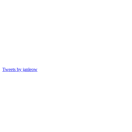
Tweets by janleow