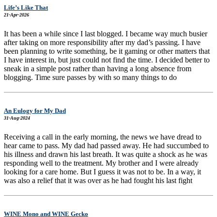
Life’s Like That
21-Apr-2026
It has been a while since I last blogged. I became way much busier
after taking on more responsibility after my dad’s passing. I have
been planning to write something, be it gaming or other matters that
I have interest in, but just could not find the time. I decided better to
sneak in a simple post rather than having a long absence from
blogging. Time sure passes by with so many things to do
An Eulogy for My Dad
31-Aug-2024
Receiving a call in the early morning, the news we have dread to
hear came to pass. My dad had passed away. He had succumbed to
his illness and drawn his last breath. It was quite a shock as he was
responding well to the treatment. My brother and I were already
looking for a care home. But I guess it was not to be. In a way, it
was also a relief that it was over as he had fought his last fight
WINE Mono and WINE Gecko