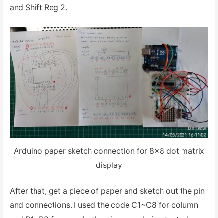
and Shift Reg 2.
Arduino paper sketch connection for 8×8 dot matrix
display
After that, get a piece of paper and sketch out the pin
and connections. I used the code C1~C8 for column