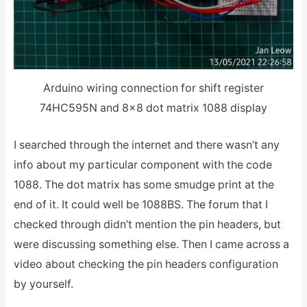
Arduino wiring connection for shift register
74HC595N and 8×8 dot matrix 1088 display
I searched through the internet and there wasn’t any
info about my particular component with the code
1088. The dot matrix has some smudge print at the
end of it. It could well be 1088BS. The forum that I
checked through didn’t mention the pin headers, but
were discussing something else. Then I came across a
video about checking the pin headers configuration
by yourself.