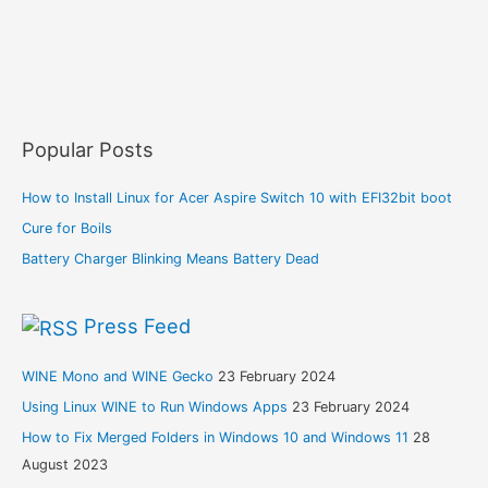
Popular Posts
How to Install Linux for Acer Aspire Switch 10 with EFI32bit boot
Cure for Boils
Battery Charger Blinking Means Battery Dead
Press Feed
WINE Mono and WINE Gecko
23 February 2024
Using Linux WINE to Run Windows Apps
23 February 2024
How to Fix Merged Folders in Windows 10 and Windows 11
28
August 2023