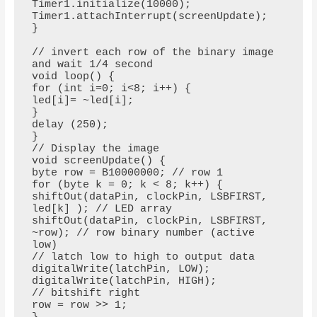
Timer1.initialize(10000);

Timer1.attachInterrupt(screenUpdate);

}

// invert each row of the binary image 
and wait 1/4 second

void loop() {

for (int i=0; i<8; i++) {

led[i]= ~led[i];

}

delay (250);

}

// Display the image

void screenUpdate() {

byte row = B10000000; // row 1

for (byte k = 0; k < 8; k++) {

shiftOut(dataPin, clockPin, LSBFIRST, 
led[k] ); // LED array

shiftOut(dataPin, clockPin, LSBFIRST, 
~row); // row binary number (active 
low)

// latch low to high to output data

digitalWrite(latchPin, LOW);

digitalWrite(latchPin, HIGH);

// bitshift right

row = row >> 1;
