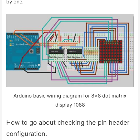
by one.
Arduino basic wiring diagram for 8×8 dot matrix
display 1088
How to go about checking the pin header
configuration.