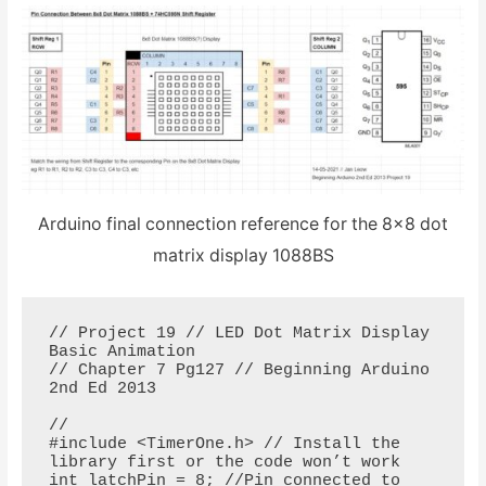
Arduino final connection reference for the 8×8 dot
matrix display 1088BS
// Project 19 // LED Dot Matrix Display 
Basic Animation

// Chapter 7 Pg127 // Beginning Arduino 
2nd Ed 2013

// 

#include <TimerOne.h> // Install the 
library first or the code won’t work

int latchPin = 8; //Pin connected to 