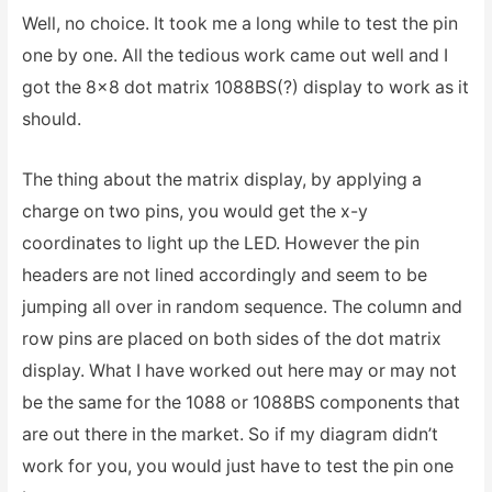
Well, no choice. It took me a long while to test the pin
one by one. All the tedious work came out well and I
got the 8×8 dot matrix 1088BS(?) display to work as it
should.
The thing about the matrix display, by applying a
charge on two pins, you would get the x-y
coordinates to light up the LED. However the pin
headers are not lined accordingly and seem to be
jumping all over in random sequence. The column and
row pins are placed on both sides of the dot matrix
display. What I have worked out here may or may not
be the same for the 1088 or 1088BS components that
are out there in the market. So if my diagram didn’t
work for you, you would just have to test the pin one