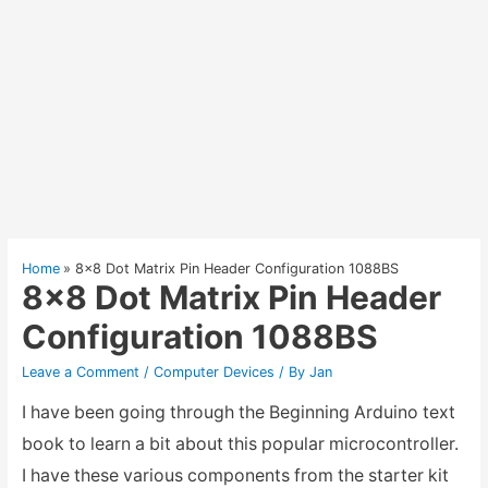
Home
8×8 Dot Matrix Pin Header Configuration 1088BS
8×8 Dot Matrix Pin Header
Configuration 1088BS
Leave a Comment
/
Computer Devices
/ By
Jan
I have been going through the Beginning Arduino text
book to learn a bit about this popular microcontroller.
I have these various components from the starter kit