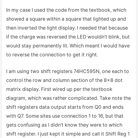
In my case I used the code from the textbook, which
showed a square within a square that lighted up and
then inverted the light display. I needed that because
if the charge was reversed the LED wouldn’t blink, but
would stay permanently lit. Which meant I would have
to reverse the connection to get it right.
I am using two shift registers 74HC595N, one each to
control the row and column section of the 8×8 dot
matrix display. First wired up per the textbook
diagram, which was rather complicated. Take note the
shift registers data output starts from Q0 and ends
with Q7. Some sites use connection 1 to 16, but that
gets confusing as I didn’t know they were to which
shift register. I just kept it simple and call it Shift Reg 1