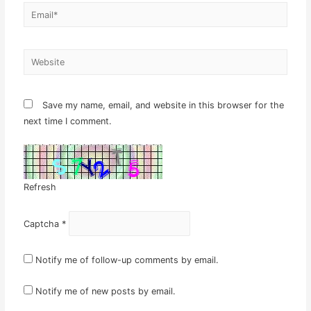
Email*
Website
Save my name, email, and website in this browser for the
next time I comment.
Refresh
Captcha
*
Notify me of follow-up comments by email.
Notify me of new posts by email.