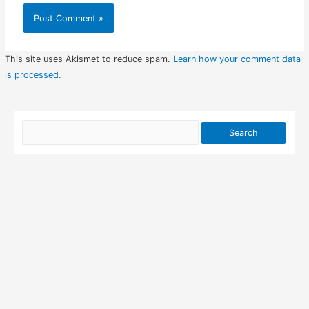
This site uses Akismet to reduce spam.
Learn how your comment data
is processed.