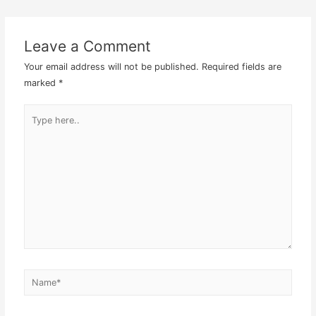
navigation
Leave a Comment
Your email address will not be published.
Required fields are
marked
*
Type
here..
Name*