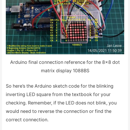
Arduino final connection reference for the 8×8 dot
matrix display 1088BS
So here’s the Arduino sketch code for the blinking
inverting LED square from the textbook for your
checking. Remember, if the LED does not blink, you
would need to reverse the connection or find the
correct connection.