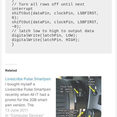
}

// Turn all rows off until next 
interrupt

shiftOut(dataPin, clockPin, LSBFIRST, 
0);

shiftOut(dataPin, clockPin, LSBFIRST, 
~0);

// latch low to high to output data

digitalWrite(latchPin, LOW);

digitalWrite(latchPin, HIGH);

}
Related
Livescribe Pulse Smartpen
I bought myself a
Livescribe Pulse Smartpen
recently when All IT had a
promo for the 2GB smart
pen version. The
Livescribe pen was in my
13 June 2011
mind for quite some time,
In "Computer Devices"