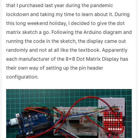
that I purchased last year during the pandemic
lockdown and taking my time to learn about it. During
this long weekend holiday, I decided to give the dot
matrix sketch a go. Following the Arduino diagram and
running the code in the sketch, the display came out
randomly and not at all like the textbook. Apparently
each manufacturer of the 8×8 Dot Matrix Display has
their own way of setting up the pin header
configuration.