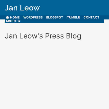
Jan Leow
🏠 HOME
WORDPRESS
BLOGSPOT
TUMBLR
CONTACT
ABOUT ★
Jan Leow's Press Blog