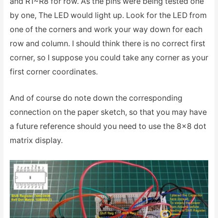
and R1~R8 for row. As the pins were being tested one
by one, The LED would light up. Look for the LED from
one of the corners and work your way down for each
row and column. I should think there is no correct first
corner, so I suppose you could take any corner as your
first corner coordinates.
And of course do note down the corresponding
connection on the paper sketch, so that you may have
a future reference should you need to use the 8×8 dot
matrix display.