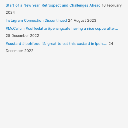
Start of a New Year, Retrospect and Challenges Ahead
16 February
2024
Instagram Connection Discontinued
24 August 2023
#McCallum #coffeelatte #penangcafe having a nice cuppa after...
25 December 2022
#custard #ipohfood it’s great to eat this custard in Ipoh....
24
December 2022