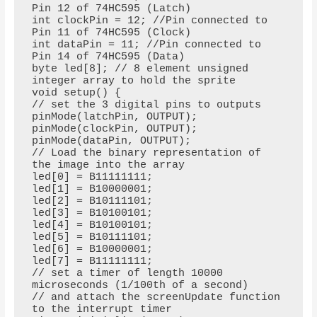
Pin 12 of 74HC595 (Latch)

int clockPin = 12; //Pin connected to 
Pin 11 of 74HC595 (Clock)

int dataPin = 11; //Pin connected to 
Pin 14 of 74HC595 (Data)

byte led[8]; // 8 element unsigned 
integer array to hold the sprite

void setup() {

// set the 3 digital pins to outputs

pinMode(latchPin, OUTPUT);

pinMode(clockPin, OUTPUT);

pinMode(dataPin, OUTPUT);

// Load the binary representation of 
the image into the array

led[0] = B11111111;

led[1] = B10000001;

led[2] = B10111101;

led[3] = B10100101;

led[4] = B10100101;

led[5] = B10111101;

led[6] = B10000001;

led[7] = B11111111;

// set a timer of length 10000 
microseconds (1/100th of a second)

// and attach the screenUpdate function 
to the interrupt timer
