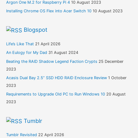
Argon One M.2 for Raspberry Pi 4
10 August 2023
Installing Chrome OS Flex into Acer Switch 10
10 August 2023
Blogspot
Life’s Like That
21 April 2026
An Eulogy for My Dad
31 August 2024
Beating the RAID Shadow Legend Faction Crypts
25 December
2023
Acasis Dual Bay 2.5” SSD HDD RAID Enclosure Review
1 October
2023
Requirements to Upgrade Old PC to Run Windows 10
20 August
2023
Tumblr
Tumblr Revisited
22 April 2026