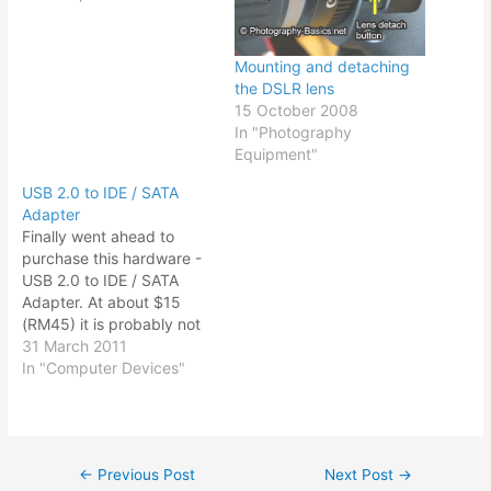
but the price tag sort of
put me off. The idea of
digitizing what you wrote
Mounting and detaching
as well recording…
the DSLR lens
15 October 2008
In "Photography
Equipment"
USB 2.0 to IDE / SATA
Adapter
Finally went ahead to
purchase this hardware -
USB 2.0 to IDE / SATA
Adapter. At about $15
(RM45) it is probably not
comparable to say a
31 March 2011
portable hard drive or an
In "Computer Devices"
external powered hard
drive that you can get for
about $33 (RM100) with
more storage capacity. I
←
Previous Post
Next Post
→
Post
have…