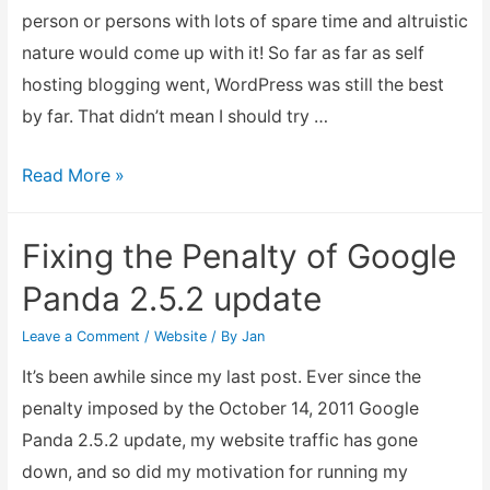
person or persons with lots of spare time and altruistic
caused
nature would come up with it! So far as far as self
by
hosting blogging went, WordPress was still the best
Bad
by far. That didn’t mean I should try …
Plugins
Tinkering
Read More »
with
my
Fixing the Penalty of Google
websites,
Panda 2.5.2 update
hopefully
it
Leave a Comment
/
Website
/ By
Jan
would
It’s been awhile since my last post. Ever since the
provide
penalty imposed by the October 14, 2011 Google
better
Panda 2.5.2 update, my website traffic has gone
website
down, and so did my motivation for running my