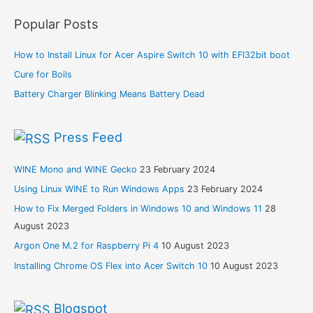
Popular Posts
How to Install Linux for Acer Aspire Switch 10 with EFI32bit boot
Cure for Boils
Battery Charger Blinking Means Battery Dead
Press Feed
WINE Mono and WINE Gecko
23 February 2024
Using Linux WINE to Run Windows Apps
23 February 2024
How to Fix Merged Folders in Windows 10 and Windows 11
28
August 2023
Argon One M.2 for Raspberry Pi 4
10 August 2023
Installing Chrome OS Flex into Acer Switch 10
10 August 2023
Blogspot