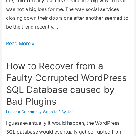
me, I didn’t really use this service in a big way. Thus it
was not a big loss for me. The way social services
closing down their doors one after another seemed to
be the trend recently. …
Posterous
Read More »
Spaces
closes
How to Recover from a
down
Faulty Corrupted WordPress
SQL Database caused by
Bad Plugins
Leave a Comment
/
Website
/ By
Jan
I guess eventually it would happen, the WordPress
SQL database would eventually get corrupted from