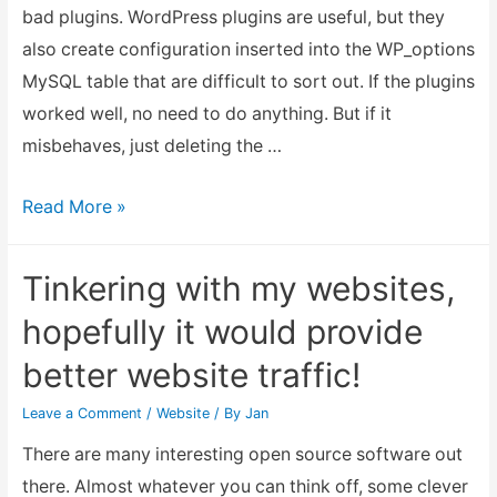
bad plugins. WordPress plugins are useful, but they
also create configuration inserted into the WP_options
MySQL table that are difficult to sort out. If the plugins
worked well, no need to do anything. But if it
misbehaves, just deleting the …
How
Read More »
to
Recover
Tinkering with my websites,
from
hopefully it would provide
a
better website traffic!
Faulty
Corrupted
Leave a Comment
/
Website
/ By
Jan
WordPress
There are many interesting open source software out
SQL
there. Almost whatever you can think off, some clever
Database