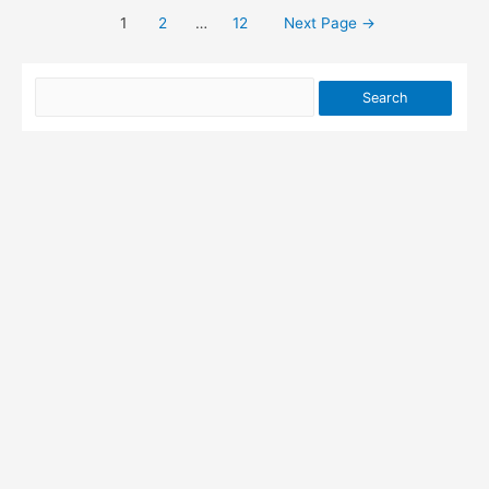
Password
1
2
…
12
Next Page
→
Posts
Cracking
pagination