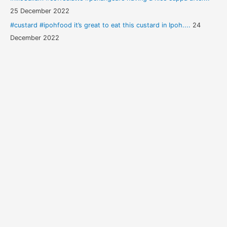
25 December 2022
#custard #ipohfood it’s great to eat this custard in Ipoh....
24
December 2022