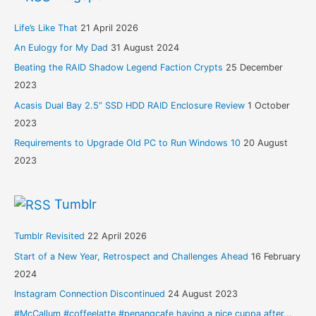
Life’s Like That
21 April 2026
An Eulogy for My Dad
31 August 2024
Beating the RAID Shadow Legend Faction Crypts
25 December
2023
Acasis Dual Bay 2.5” SSD HDD RAID Enclosure Review
1 October
2023
Requirements to Upgrade Old PC to Run Windows 10
20 August
2023
Tumblr
Tumblr Revisited
22 April 2026
Start of a New Year, Retrospect and Challenges Ahead
16 February
2024
Instagram Connection Discontinued
24 August 2023
#McCallum #coffeelatte #penangcafe having a nice cuppa after...