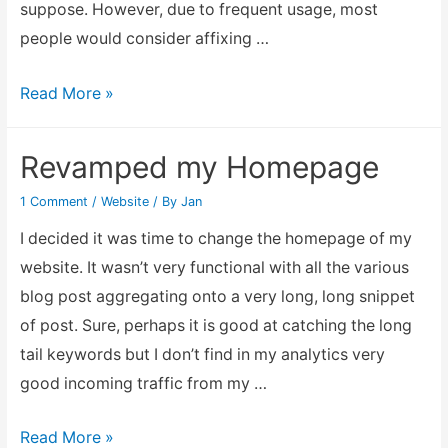
suppose. However, due to frequent usage, most
people would consider affixing …
To
Read More »
use
or
Revamped my Homepage
not
1 Comment
/
Website
/ By
Jan
to
use
I decided it was time to change the homepage of my
WWW
website. It wasn’t very functional with all the various
before
blog post aggregating onto a very long, long snippet
your
of post. Sure, perhaps it is good at catching the long
domain
tail keywords but I don’t find in my analytics very
name
good incoming traffic from my …
Revamped
Read More »