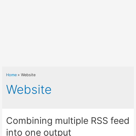
Home
Website
Website
Combining multiple RSS feed
into one output