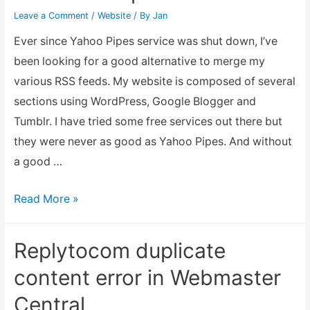
Leave a Comment
/
Website
/ By
Jan
Ever since Yahoo Pipes service was shut down, I’ve
been looking for a good alternative to merge my
various RSS feeds. My website is composed of several
sections using WordPress, Google Blogger and
Tumblr. I have tried some free services out there but
they were never as good as Yahoo Pipes. And without
a good …
Combining
Read More »
multiple
RSS
Replytocom duplicate
feed
content error in Webmaster
into
Central
one