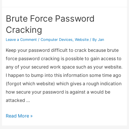
my
Homepage
Brute Force Password
Cracking
Leave a Comment
/
Computer Devices
,
Website
/ By
Jan
Keep your password difficult to crack because brute
force password cracking is possible to gain access to
any of your secured work space such as your website.
I happen to bump into this information some time ago
(forgot which website) which gives a rough indication
how secure your password is against a would be
attacked …
Brute
Read More »
Force