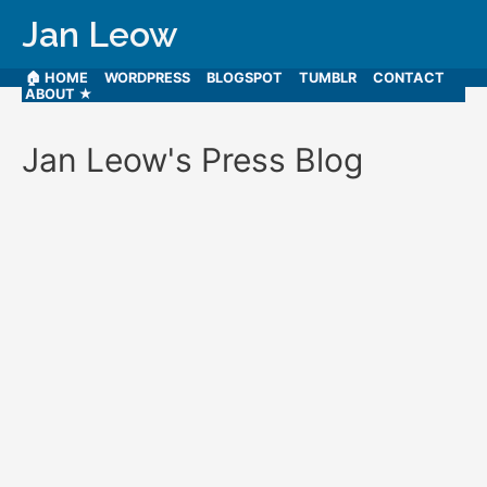
Jan Leow
🏠 HOME
WORDPRESS
BLOGSPOT
TUMBLR
CONTACT
ABOUT ★
Jan Leow's Press Blog