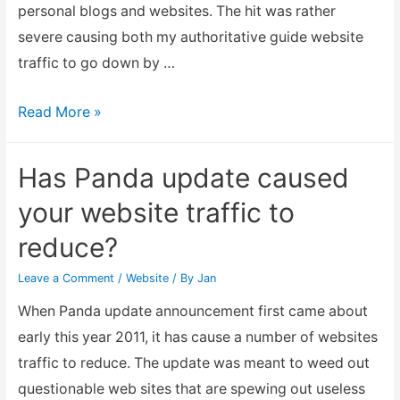
traffic!
personal blogs and websites. The hit was rather
severe causing both my authoritative guide website
traffic to go down by …
Fixing
Read More »
the
Penalty
Has Panda update caused
of
your website traffic to
Google
reduce?
Panda
2.5.2
Leave a Comment
/
Website
/ By
Jan
update
When Panda update announcement first came about
early this year 2011, it has cause a number of websites
traffic to reduce. The update was meant to weed out
questionable web sites that are spewing out useless