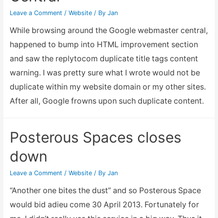
output
Leave a Comment
/
Website
/ By
Jan
While browsing around the Google webmaster central,
happened to bump into HTML improvement section
and saw the replytocom duplicate title tags content
warning. I was pretty sure what I wrote would not be
duplicate within my website domain or my other sites.
After all, Google frowns upon such duplicate content.
Posterous Spaces closes
down
Leave a Comment
/
Website
/ By
Jan
“Another one bites the dust” and so Posterous Space
would bid adieu come 30 April 2013. Fortunately for