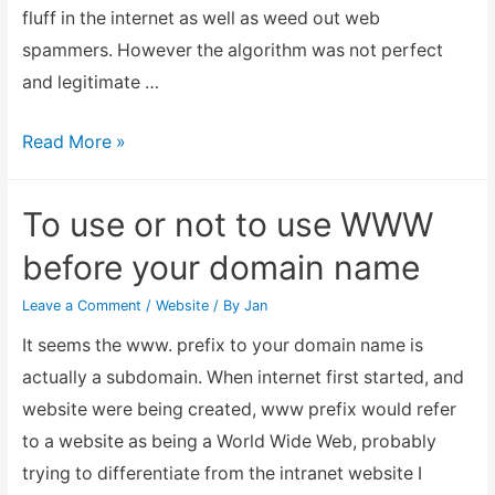
fluff in the internet as well as weed out web
spammers. However the algorithm was not perfect
and legitimate …
Has
Read More »
Panda
update
To use or not to use WWW
caused
before your domain name
your
website
Leave a Comment
/
Website
/ By
Jan
traffic
It seems the www. prefix to your domain name is
to
actually a subdomain. When internet first started, and
reduce?
website were being created, www prefix would refer
to a website as being a World Wide Web, probably
trying to differentiate from the intranet website I