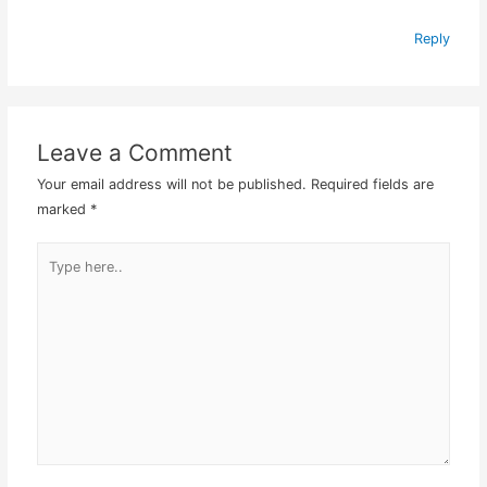
Reply
Leave a Comment
Your email address will not be published.
Required fields are
marked
*
Type
here..