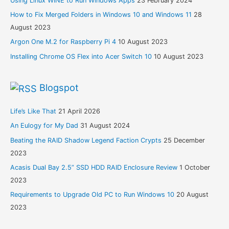
Using Linux WINE to Run Windows Apps
23 February 2024
How to Fix Merged Folders in Windows 10 and Windows 11
28
August 2023
Argon One M.2 for Raspberry Pi 4
10 August 2023
Installing Chrome OS Flex into Acer Switch 10
10 August 2023
Blogspot
Life’s Like That
21 April 2026
An Eulogy for My Dad
31 August 2024
Beating the RAID Shadow Legend Faction Crypts
25 December
2023
Acasis Dual Bay 2.5” SSD HDD RAID Enclosure Review
1 October
2023
Requirements to Upgrade Old PC to Run Windows 10
20 August
2023