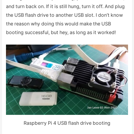
and turn back on. If it is still hung, turn it off. And plug
the USB flash drive to another USB slot. I don’t know
the reason why doing this would make the USB
booting successful, but hey, as long as it worked!
Raspberry Pi 4 USB flash drive booting