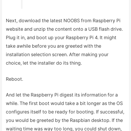
Next, download the latest NOOBS from Raspberry Pi
website and unzip the content onto a USB flash drive.
Plug it in, and boot up your Raspberry Pi 4. It might
take awhile before you are greeted with the
installation selection screen. After making your
choice, let the installer do its thing.
Reboot.
And let the Raspberry Pi digest its information for a
while. The first boot would take a bit longer as the OS
configures itself to be ready for booting. If successful,
you would be greeted by the Raspbian desktop. If the
waiting time was way too long, you could shut down,