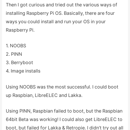
Then I got curious and tried out the various ways of
installing Raspberry Pi OS. Basically, there are four
ways you could install and run your OS in your
Raspberry Pi.
1. NOOBS
2. PINN
3. Berryboot
4. Image installs
Using NOOBS was the most successful. I could boot
up Raspbian, LibreELEC and Lakka.
Using PINN, Raspbian failed to boot, but the Raspbian
64bit Beta was working! I could also get LibreELEC to
boot, but failed for Lakka & Retropie. I didn’t try out all