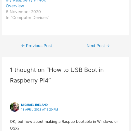
Overview
6 November 2020
In "Computer Devices"
←
Previous Post
Next Post
→
Post
navigation
1 thought on “How to USB Boot in
Raspberry Pi4”
MICHAEL IRELAND
13 APRIL 2022 AT 9:20 PM
OK, but how about making a Raspup bootable in Windows or
OSX?