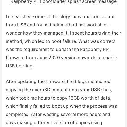
Raspberry Pi 4 bootloader splash screen message
I researched some of the blogs how one could boot
from USB and found their method not workable. I
wonder how they managed it. I spent hours trying their
method, which led to boot failure. What was correct
was the requirement to update the Raspberry Pi4
firmware from June 2020 version onwards to enable
USB booting.
After updating the firmware, the blogs mentioned
copying the microSD content onto your USB stick,
which took me hours to copy 16GB worth of data,
which finally failed to boot up when the process was
completed. After wasting several more hours and
days making different version of copies using