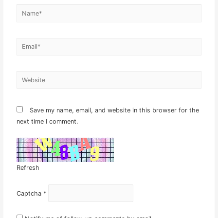
Name*
Email*
Website
Save my name, email, and website in this browser for the
next time I comment.
Refresh
Captcha
*