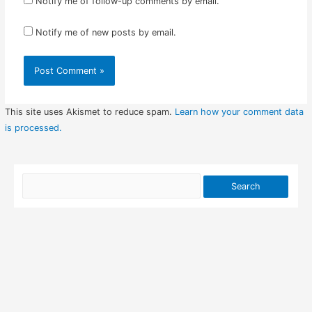
Notify me of follow-up comments by email.
Notify me of new posts by email.
This site uses Akismet to reduce spam.
Learn how your comment data
is processed.