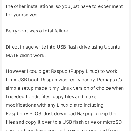
the other installations, so you just have to experiment
for yourselves.
Berryboot was a total failure.
Direct image write into USB flash drive using Ubuntu
MATE didn’t work.
However I could get Raspup (Puppy Linux) to work
from USB boot. Raspup was really handy. Perhaps it’s
simple setup made it my Linux version of choice when
I needed to edit files, copy files and make
modifications with any Linux distro including
Raspberry Pi OS! Just download Raspup, unzip the
files and copy it over to a USB flash drive or microSD
card and you have yourself a nice hacking and fixing