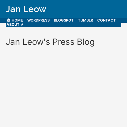
Jan Leow
🏠 HOME
WORDPRESS
BLOGSPOT
TUMBLR
CONTACT
ABOUT ★
Jan Leow's Press Blog