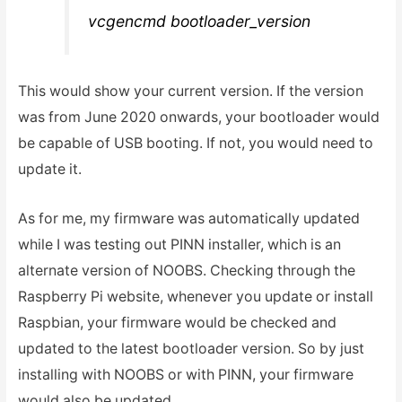
vcgencmd bootloader_version
This would show your current version. If the version
was from June 2020 onwards, your bootloader would
be capable of USB booting. If not, you would need to
update it.
As for me, my firmware was automatically updated
while I was testing out PINN installer, which is an
alternate version of NOOBS. Checking through the
Raspberry Pi website, whenever you update or install
Raspbian, your firmware would be checked and
updated to the latest bootloader version. So by just
installing with NOOBS or with PINN, your firmware
would also be updated.