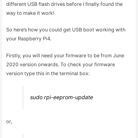
different USB flash drives before I finally found the
way to make it work!
So here’s how you could get USB boot working with
your Raspberry Pi4.
Firstly, you will need your firmware to be from June
2020 version onwards. To check your firmware
version type this in the terminal box:
sudo rpi-eeprom-update
or,