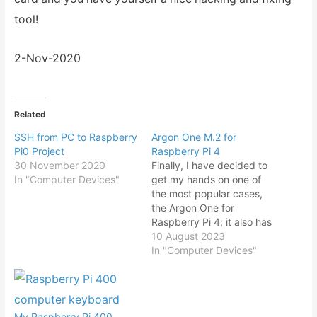
tool!
2-Nov-2020
Related
SSH from PC to Raspberry
Argon One M.2 for
Pi0 Project
Raspberry Pi 4
30 November 2020
Finally, I have decided to
In "Computer Devices"
get my hands on one of
the most popular cases,
the Argon One for
Raspberry Pi 4; it also has
one of the highest price
10 August 2023
tags in comparison with
In "Computer Devices"
other casing in the
market. What tipped me
over to get it was the new
base…
My Raspberry Pi 400