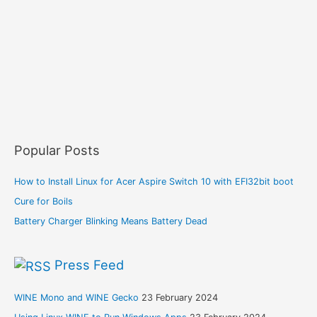
Popular Posts
How to Install Linux for Acer Aspire Switch 10 with EFI32bit boot
Cure for Boils
Battery Charger Blinking Means Battery Dead
Press Feed
WINE Mono and WINE Gecko
23 February 2024