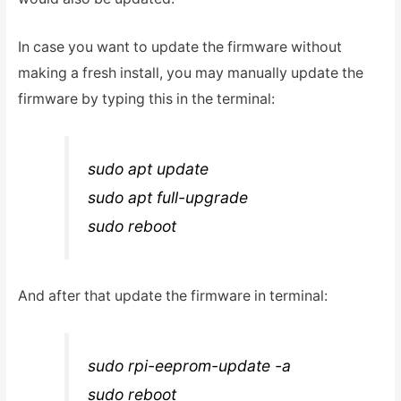
In case you want to update the firmware without
making a fresh install, you may manually update the
firmware by typing this in the terminal:
sudo apt update
sudo apt full-upgrade
sudo reboot
And after that update the firmware in terminal:
sudo rpi-eeprom-update -a
sudo reboot