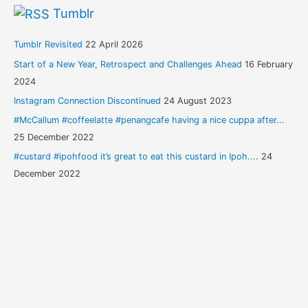
Tumblr
Tumblr Revisited
22 April 2026
Start of a New Year, Retrospect and Challenges Ahead
16 February
2024
Instagram Connection Discontinued
24 August 2023
#McCallum #coffeelatte #penangcafe having a nice cuppa after...
25 December 2022
#custard #ipohfood it’s great to eat this custard in Ipoh....
24
December 2022