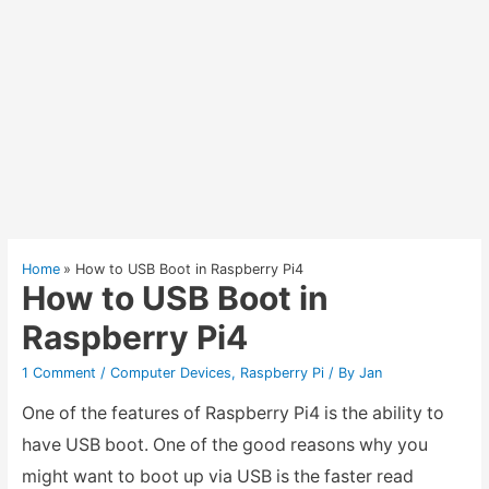
Home
How to USB Boot in Raspberry Pi4
How to USB Boot in
Raspberry Pi4
1 Comment
/
Computer Devices
,
Raspberry Pi
/ By
Jan
One of the features of Raspberry Pi4 is the ability to
have USB boot. One of the good reasons why you
might want to boot up via USB is the faster read