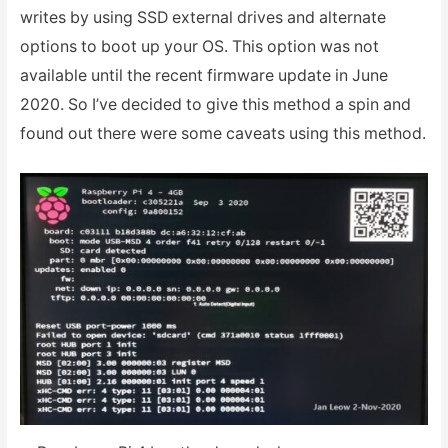
writes by using SSD external drives and alternate
options to boot up your OS. This option was not
available until the recent firmware update in June
2020. So I’ve decided to give this method a spin and
found out there were some caveats using this method.