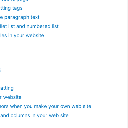
tting tags
he paragraph text
let list and numbered list
les in your website
s
atting
r website
hors when you make your own web site
 and columns in your web site