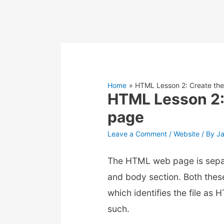
Home
HTML Lesson 2: Create the
HTML Lesson 2:
page
Leave a Comment
/
Website
/ By
J
The HTML web page is separ
and body section. Both thes
which identifies the file as
such.