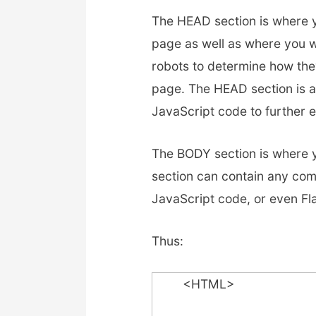
The HEAD section is where y
page as well as where you w
robots to determine how the
page. The HEAD section is a
JavaScript code to further
The BODY section is where y
section can contain any comb
JavaScript code, or even Fl
Thus:
<HTML>