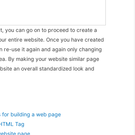
nt, you can go on to proceed to create a
our entire website. Once you have created
n re-use it again and again only changing
rea. By making your website similar page
ebsite an overall standardized look and
for building a web page
 HTML Tag
website page