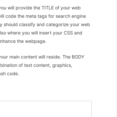
ou will provide the TITLE of your web
ill code the meta tags for search engine
y should classify and categorize your web
lso where you will insert your CSS and
 enhance the webpage.
our main content will reside. The BODY
ination of text content, graphics,
ash code.