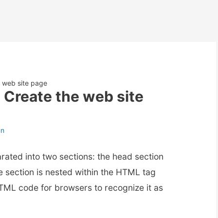
 web site page
 Create the web site
an
ated into two sections: the head section
e section is nested within the HTML tag
 HTML code for browsers to recognize it as