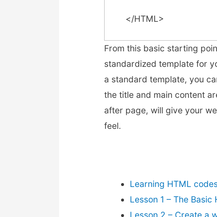
</HTML>
From this basic starting poi
standardized template for y
a standard template, you ca
the title and main content a
after page, will give your w
feel.
Learning HTML codes 
Lesson 1 – The Basic
Lesson 2 – Create a 