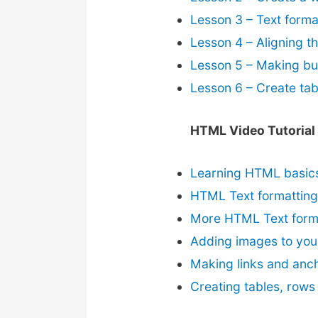
Lesson 3 – Text forma
Lesson 4 – Aligning t
Lesson 5 – Making bul
Lesson 6 – Create tab
HTML Video Tutorial
Learning HTML basic
HTML Text formatting
More HTML Text form
Adding images to you
Making links and anc
Creating tables, rows