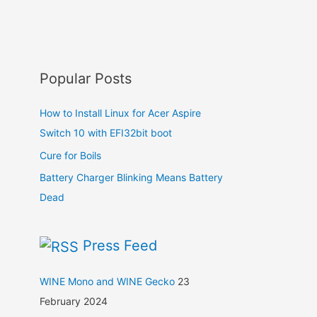
Popular Posts
How to Install Linux for Acer Aspire
Switch 10 with EFI32bit boot
Cure for Boils
Battery Charger Blinking Means Battery
Dead
Press Feed
WINE Mono and WINE Gecko
23
February 2024