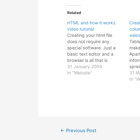
Related
HTML and how it works
Crea
video tutorial
colu
Creating your html file
webs
does not require any
Tabl
special software. Just a
make
basic text editor and a
Apar
browser is all that is
infor
needed to make your web
31 January 2009
sprea
page. When you save the
In "Website"
It ca
31 M
file, just be sure to change
your 
In "W
the extension from .txt to
Howe
.html. Then preview it on
table
your favourite…
alig
as i
prog
Post
←
Previous Post