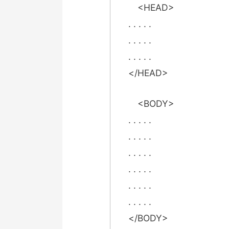
<HEAD>
. . . . .
. . . . .
. . . . .
</HEAD>
<BODY>
. . . . .
. . . . .
. . . . .
. . . . .
. . . . .
. . . . .
</BODY>