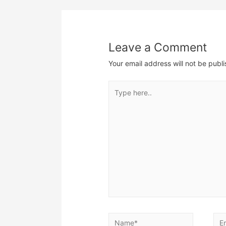
navigation
Leave a Comment
Your email address will not be publ
Type
here..
Name*
Ema