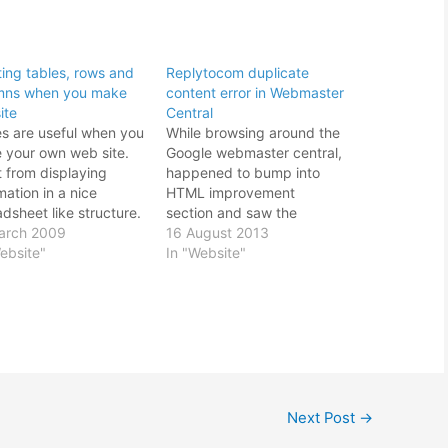
ting tables, rows and
Replytocom duplicate
mns when you make
content error in Webmaster
ite
Central
es are useful when you
While browsing around the
 your own web site.
Google webmaster central,
t from displaying
happened to bump into
mation in a nice
HTML improvement
dsheet like structure.
section and saw the
n also be used to align
arch 2009
replytocom duplicate title
16 August 2013
web site layout.
ebsite"
tags content warning. I
In "Website"
ver the over use of
was pretty sure what I
s for web site
wrote would not be
nment is frowned upon
duplicate within my
t mean bad
website domain or my
ramming practice.…
other sites. After all,
Google frowns upon such
duplicate content.…
Next Post
→