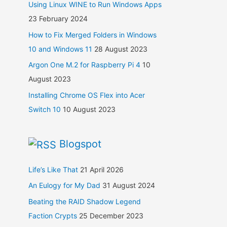
Using Linux WINE to Run Windows Apps
23 February 2024
How to Fix Merged Folders in Windows
10 and Windows 11
28 August 2023
Argon One M.2 for Raspberry Pi 4
10
August 2023
Installing Chrome OS Flex into Acer
Switch 10
10 August 2023
Blogspot
Life’s Like That
21 April 2026
An Eulogy for My Dad
31 August 2024
Beating the RAID Shadow Legend
Faction Crypts
25 December 2023