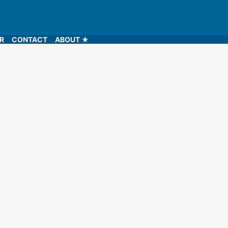
LR
CONTACT
ABOUT ★