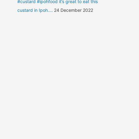
#custard #ipohfood it’s great to eat this
custard in Ipoh....
24 December 2022