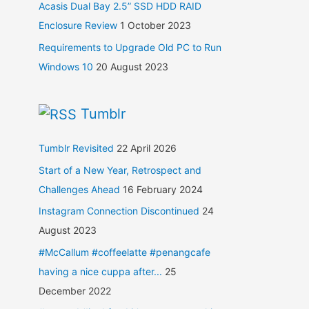
Acasis Dual Bay 2.5” SSD HDD RAID
Enclosure Review
1 October 2023
Requirements to Upgrade Old PC to Run
Windows 10
20 August 2023
Tumblr
Tumblr Revisited
22 April 2026
Start of a New Year, Retrospect and
Challenges Ahead
16 February 2024
Instagram Connection Discontinued
24
August 2023
#McCallum #coffeelatte #penangcafe
having a nice cuppa after...
25
December 2022