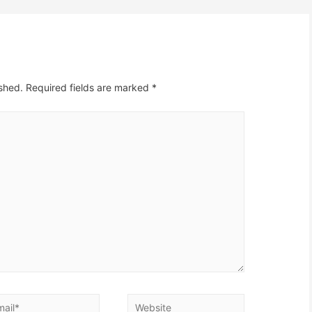
ished.
Required fields are marked
*
il*
Website