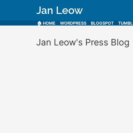
Jan Leow
🏠 HOME
WORDPRESS
BLOGSPOT
TUMB
Jan Leow's Press Blog