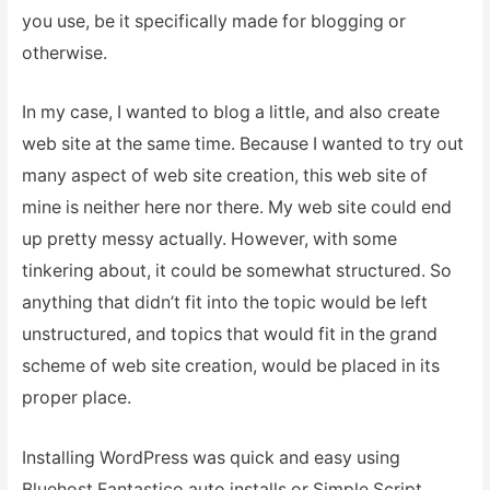
you use, be it specifically made for blogging or
otherwise.
In my case, I wanted to blog a little, and also create
web site at the same time. Because I wanted to try out
many aspect of web site creation, this web site of
mine is neither here nor there. My web site could end
up pretty messy actually. However, with some
tinkering about, it could be somewhat structured. So
anything that didn’t fit into the topic would be left
unstructured, and topics that would fit in the grand
scheme of web site creation, would be placed in its
proper place.
Installing WordPress was quick and easy using
Bluehost Fantastico auto installs or Simple Script.