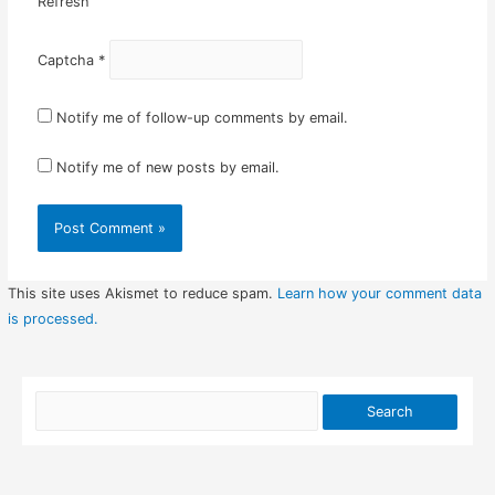
Refresh
Captcha
*
Notify me of follow-up comments by email.
Notify me of new posts by email.
This site uses Akismet to reduce spam.
Learn how your comment data
is processed.