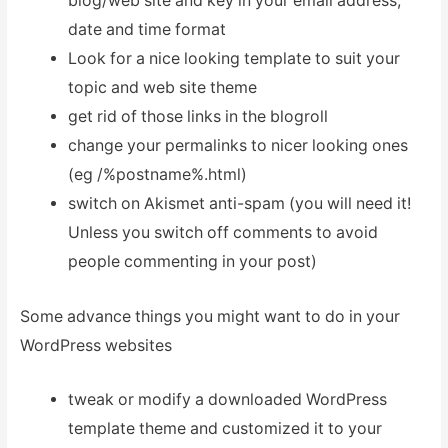
blog/web site and key in your email address,
date and time format
Look for a nice looking template to suit your
topic and web site theme
get rid of those links in the blogroll
change your permalinks to nicer looking ones
(eg /%postname%.html)
switch on Akismet anti-spam (you will need it!
Unless you switch off comments to avoid
people commenting in your post)
Some advance things you might want to do in your
WordPress websites
tweak or modify a downloaded WordPress
template theme and customized it to your