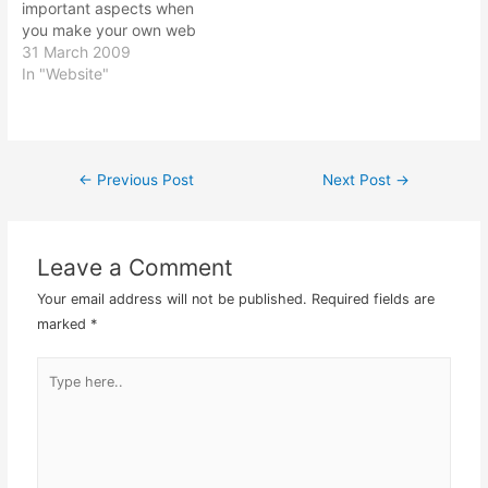
important aspects when
you make your own web
site. Without links in your
31 March 2009
web site, you would
In "Website"
consider your web site as
dead. No way to move
from one page to another
page saves…
←
Previous Post
Next Post
→
Post
navigation
Leave a Comment
Your email address will not be published.
Required fields are
marked
*
Type
here..