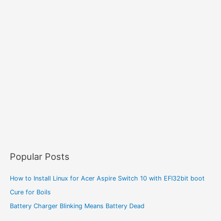
Popular Posts
How to Install Linux for Acer Aspire Switch 10 with EFI32bit boot
Cure for Boils
Battery Charger Blinking Means Battery Dead