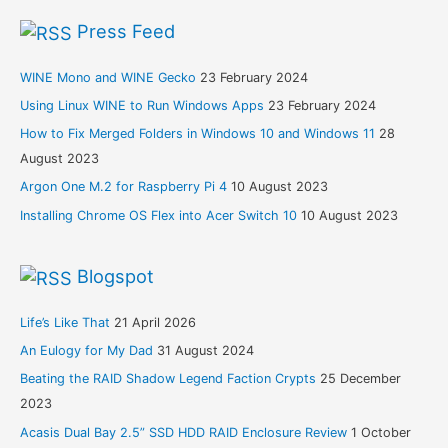
Press Feed
WINE Mono and WINE Gecko
23 February 2024
Using Linux WINE to Run Windows Apps
23 February 2024
How to Fix Merged Folders in Windows 10 and Windows 11
28
August 2023
Argon One M.2 for Raspberry Pi 4
10 August 2023
Installing Chrome OS Flex into Acer Switch 10
10 August 2023
Blogspot
Life’s Like That
21 April 2026
An Eulogy for My Dad
31 August 2024
Beating the RAID Shadow Legend Faction Crypts
25 December
2023
Acasis Dual Bay 2.5” SSD HDD RAID Enclosure Review
1 October