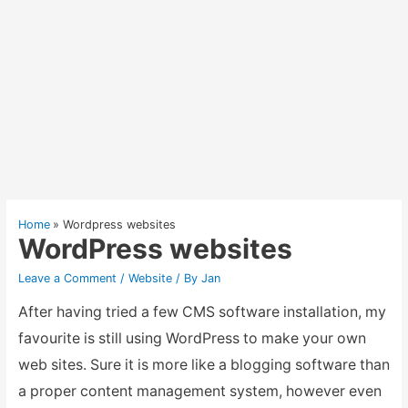
Home
Wordpress websites
WordPress websites
Leave a Comment
/
Website
/ By
Jan
After having tried a few CMS software installation, my
favourite is still using WordPress to make your own
web sites. Sure it is more like a blogging software than
a proper content management system, however even