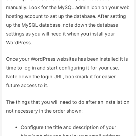
manually. Look for the MySQL admin icon on your web
hosting account to set up the database. After setting
up the MySQL database, note down the database
settings as you will need it when you install your
WordPress.
Once your WordPress websites has been installed it is
time to log in and start configuring it for your use.
Note down the login URL, bookmark it for easier
future access to it.
The things that you will need to do after an installation
not necessary in the order shown:
Configure the title and description of your