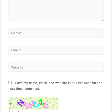
Name*
Email*
Website
Save my name, email, and website in this browser for the
next time I comment.