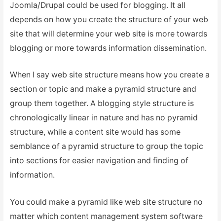
Joomla/Drupal could be used for blogging. It all
depends on how you create the structure of your web
site that will determine your web site is more towards
blogging or more towards information dissemination.
When I say web site structure means how you create a
section or topic and make a pyramid structure and
group them together. A blogging style structure is
chronologically linear in nature and has no pyramid
structure, while a content site would has some
semblance of a pyramid structure to group the topic
into sections for easier navigation and finding of
information.
You could make a pyramid like web site structure no
matter which content management system software