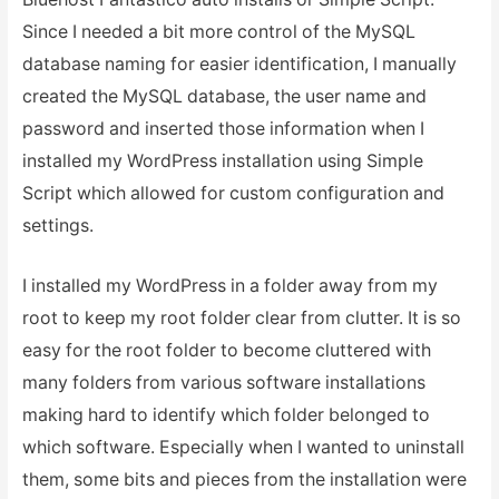
Since I needed a bit more control of the MySQL
database naming for easier identification, I manually
created the MySQL database, the user name and
password and inserted those information when I
installed my WordPress installation using Simple
Script which allowed for custom configuration and
settings.
I installed my WordPress in a folder away from my
root to keep my root folder clear from clutter. It is so
easy for the root folder to become cluttered with
many folders from various software installations
making hard to identify which folder belonged to
which software. Especially when I wanted to uninstall
them, some bits and pieces from the installation were