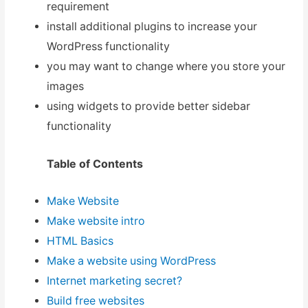
requirement
install additional plugins to increase your
WordPress functionality
you may want to change where you store your
images
using widgets to provide better sidebar
functionality
Table of Contents
Make Website
Make website intro
HTML Basics
Make a website using WordPress
Internet marketing secret?
Build free websites