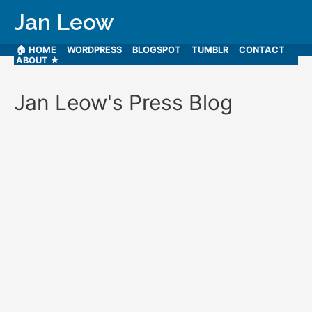
Jan Leow
🏠 HOME
WORDPRESS
BLOGSPOT
TUMBLR
CONTACT
ABOUT ★
Jan Leow's Press Blog