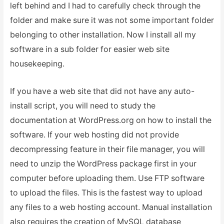
left behind and I had to carefully check through the
folder and make sure it was not some important folder
belonging to other installation. Now I install all my
software in a sub folder for easier web site
housekeeping.
If you have a web site that did not have any auto-
install script, you will need to study the
documentation at WordPress.org on how to install the
software. If your web hosting did not provide
decompressing feature in their file manager, you will
need to unzip the WordPress package first in your
computer before uploading them. Use FTP software
to upload the files. This is the fastest way to upload
any files to a web hosting account. Manual installation
also requires the creation of MySQL database