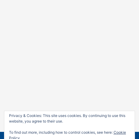
Privacy & Cookies: This site uses cookies. By continuing to use this
website, you agree to their use.
To find out more, including how to control cookies, see here:
Cookie
Policy