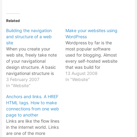
Related
Building the navigation
Make your websites using
and structure of a web
WordPress
site
Wordpress by far is the
When you create your
most popular software
web site, freely take note
used for blogging. Almost
of your navigational
every self-hosted website
design structure. A basic
that was build for
navigational structure is
blogging uses Wordpress.
13 August 2008
like that of a pyramid as
3 February 2007
It sheer versatility, ease of
In "Website"
shown in the diagram is
In "Website"
use, numerous themes
the best. With the entry
and plugins available
Anchors and links. A HREF
home page as tier one of
make it the choice script
HTML tags. How to make
the web site, trickling
to install. In addition, if
connections from one web
down to the tier 2…
you decided to turn your
page to another
Wordpress blog…
Links are like the flow lines
in the internet world. Links
are one of the more