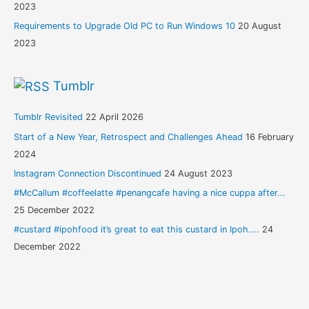
2023
Requirements to Upgrade Old PC to Run Windows 10
20 August
2023
Tumblr
Tumblr Revisited
22 April 2026
Start of a New Year, Retrospect and Challenges Ahead
16 February
2024
Instagram Connection Discontinued
24 August 2023
#McCallum #coffeelatte #penangcafe having a nice cuppa after...
25 December 2022
#custard #ipohfood it’s great to eat this custard in Ipoh....
24
December 2022