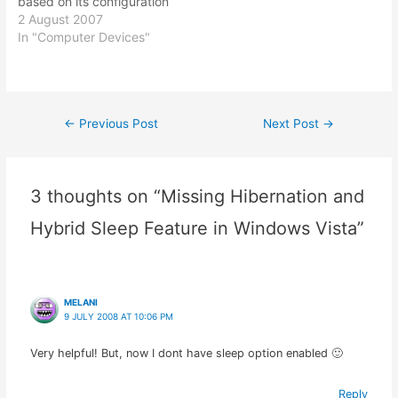
based on its configuration
with Windows Vista. I
2 August 2007
didn't really pay much
In "Computer Devices"
attention to it till one day I
happened to noticed that
my Vista in my Dell
Inspiron 1501 laptop was
←
Previous Post
Next Post
→
Post
not showing any
numbers…
navigation
3 thoughts on “Missing Hibernation and
Hybrid Sleep Feature in Windows Vista”
MELANI
9 JULY 2008 AT 10:06 PM
Very helpful! But, now I dont have sleep option enabled 🙂
Reply