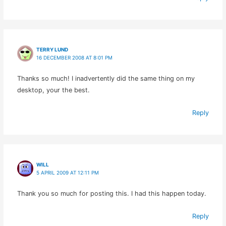
TERRY LUND
16 DECEMBER 2008 AT 8:01 PM
Thanks so much! I inadvertently did the same thing on my
desktop, your the best.
Reply
WILL
5 APRIL 2009 AT 12:11 PM
Thank you so much for posting this. I had this happen today.
Reply