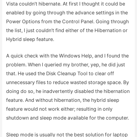
Vista couldn’t hibernate. At first I thought it could be
enabled by going through the advance settings in the
Power Options from the Control Panel. Going through
the list, I just couldn’t find either of the Hibernation or
Hybrid sleep feature.
A quick check with the Windows Help, and I found the
problem. When I queried my brother, yep, he did just
that. He used the Disk Cleanup Tool to clear off
unnecessary files to reduce wasted storage space. By
doing do so, he inadvertently disabled the hibernation
feature. And without hibernation, the hybrid sleep
feature would not work either; resulting in only
shutdown and sleep mode available for the computer.
Sleep mode is usually not the best solution for laptop