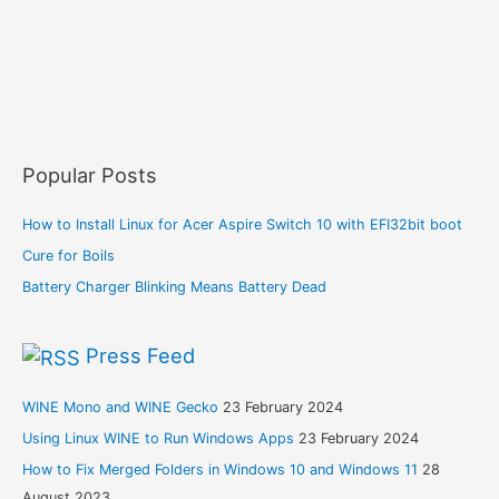
Popular Posts
How to Install Linux for Acer Aspire Switch 10 with EFI32bit boot
Cure for Boils
Battery Charger Blinking Means Battery Dead
Press Feed
WINE Mono and WINE Gecko
23 February 2024
Using Linux WINE to Run Windows Apps
23 February 2024
How to Fix Merged Folders in Windows 10 and Windows 11
28
August 2023