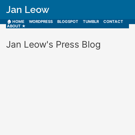
Jan Leow
🏠 HOME
WORDPRESS
BLOGSPOT
TUMBLR
CONTACT
ABOUT ★
Jan Leow's Press Blog