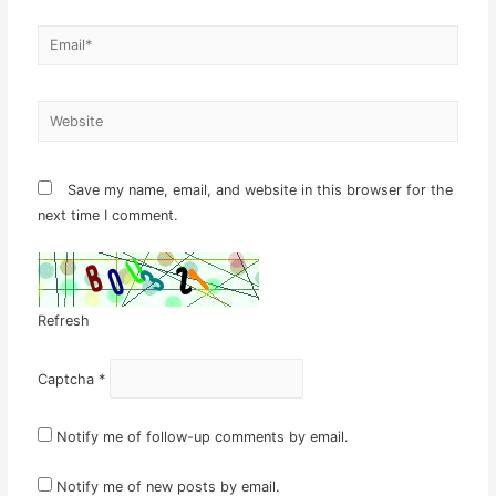
Email*
Website
Save my name, email, and website in this browser for the
next time I comment.
Refresh
Captcha
*
Notify me of follow-up comments by email.
Notify me of new posts by email.