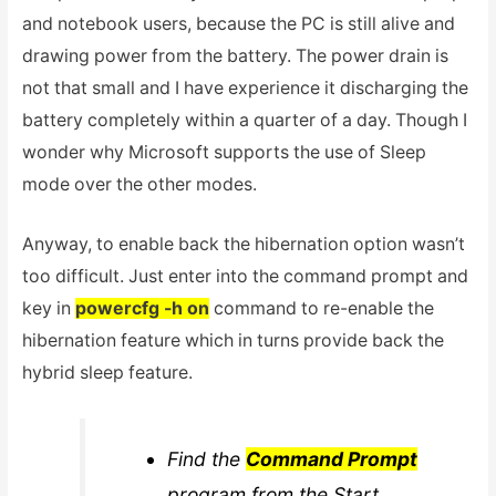
and notebook users, because the PC is still alive and
drawing power from the battery. The power drain is
not that small and I have experience it discharging the
battery completely within a quarter of a day. Though I
wonder why Microsoft supports the use of Sleep
mode over the other modes.
Anyway, to enable back the hibernation option wasn’t
too difficult. Just enter into the command prompt and
key in
powercfg -h on
command to re-enable the
hibernation feature which in turns provide back the
hybrid sleep feature.
Find the
Command Prompt
program from the Start