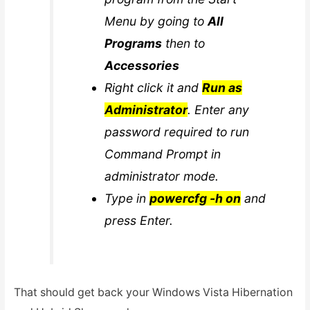
Menu by going to
All
Programs
then to
Accessories
Right click it and
Run as
Administrator
. Enter any
password required to run
Command Prompt in
administrator mode.
Type in
powercfg -h on
and
press Enter.
That should get back your Windows Vista Hibernation