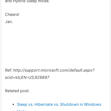
and Hybrid Sleep mode.
Cheers!
Jan.
Ref: http://support.microsoft.com/default.aspx?
scid=kb;EN-US;928897
Related post:
Sleep vs. Hibernate vs. Shutdown in Windows