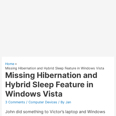
Home
Missing Hibernation and Hybrid Sleep Feature in Windows Vista
Missing Hibernation and
Hybrid Sleep Feature in
Windows Vista
3 Comments
/
Computer Devices
/ By
Jan
John did something to Victor’s laptop and Windows