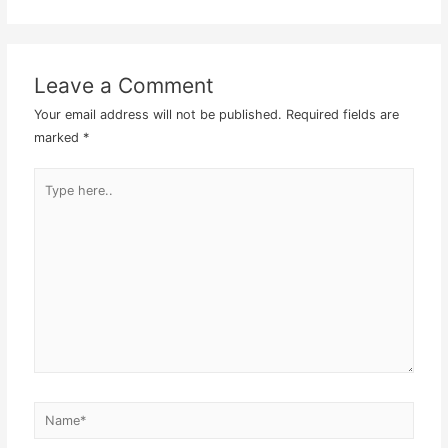
Leave a Comment
Your email address will not be published.
Required fields are
marked
*
Type
here..
Name*