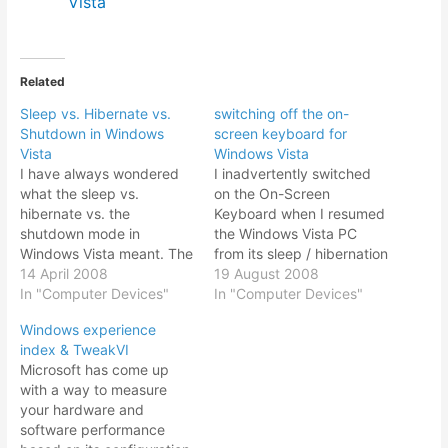
Vista
Related
Sleep vs. Hibernate vs.
switching off the on-
Shutdown in Windows
screen keyboard for
Vista
Windows Vista
I have always wondered
I inadvertently switched
what the sleep vs.
on the On-Screen
hibernate vs. the
Keyboard when I resumed
shutdown mode in
the Windows Vista PC
Windows Vista meant. The
from its sleep / hibernation
last time I used the sleep
14 April 2008
mode. Somehow the sleep
19 August 2008
mode it frozed my PC and
In "Computer Devices"
/ hibernation mode
In "Computer Devices"
it wouldn’t shutdown or
disabled my Dell Vostro
Windows experience
startup properly. So while
200 USB keyboard
index & TweakVI
visiting a relative in
whenever I resumed from
Microsoft has come up
Kuantan with nothing else
it (this makes another
with a way to measure
much to do, I…
minus point for using
your hardware and
sleep / hibernation mode).
software performance
I…