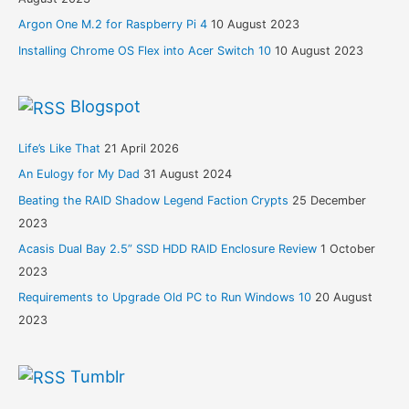
Argon One M.2 for Raspberry Pi 4
10 August 2023
Installing Chrome OS Flex into Acer Switch 10
10 August 2023
Blogspot
Life’s Like That
21 April 2026
An Eulogy for My Dad
31 August 2024
Beating the RAID Shadow Legend Faction Crypts
25 December
2023
Acasis Dual Bay 2.5” SSD HDD RAID Enclosure Review
1 October
2023
Requirements to Upgrade Old PC to Run Windows 10
20 August
2023
Tumblr