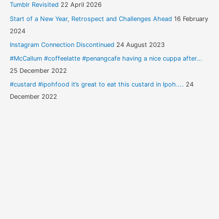
Tumblr Revisited
22 April 2026
Start of a New Year, Retrospect and Challenges Ahead
16 February
2024
Instagram Connection Discontinued
24 August 2023
#McCallum #coffeelatte #penangcafe having a nice cuppa after...
25 December 2022
#custard #ipohfood it’s great to eat this custard in Ipoh....
24
December 2022