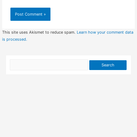
This site uses Akismet to reduce spam.
Learn how your comment data
is processed.