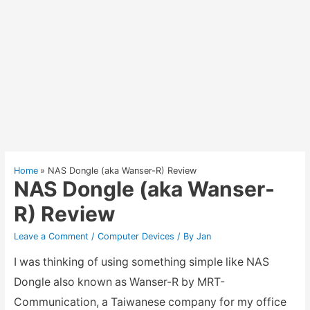
Home
NAS Dongle (aka Wanser-R) Review
NAS Dongle (aka Wanser-
R) Review
Leave a Comment
/
Computer Devices
/ By
Jan
I was thinking of using something simple like NAS
Dongle also known as Wanser-R by MRT-
Communication, a Taiwanese company for my office