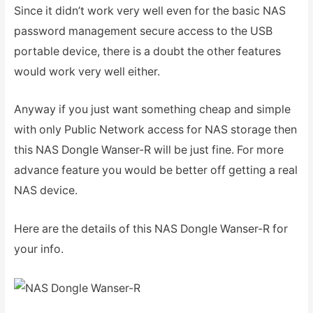
Since it didn’t work very well even for the basic NAS
password management secure access to the USB
portable device, there is a doubt the other features
would work very well either.
Anyway if you just want something cheap and simple
with only Public Network access for NAS storage then
this NAS Dongle Wanser-R will be just fine. For more
advance feature you would be better off getting a real
NAS device.
Here are the details of this NAS Dongle Wanser-R for
your info.