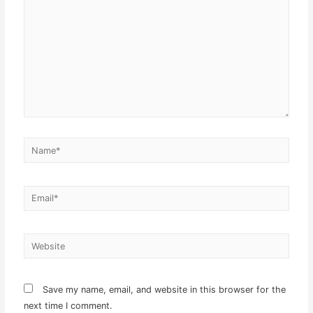
Name*
Email*
Website
Save my name, email, and website in this browser for the
next time I comment.