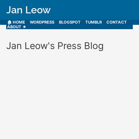
Jan Leow
🏠 HOME
WORDPRESS
BLOGSPOT
TUMBLR
CONTACT
ABOUT ★
Jan Leow's Press Blog