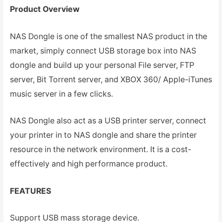
Product Overview
NAS Dongle is one of the smallest NAS product in the
market, simply connect USB storage box into NAS
dongle and build up your personal File server, FTP
server, Bit Torrent server, and XBOX 360/ Apple-iTunes
music server in a few clicks.
NAS Dongle also act as a USB printer server, connect
your printer in to NAS dongle and share the printer
resource in the network environment. It is a cost-
effectively and high performance product.
FEATURES
Support USB mass storage device.