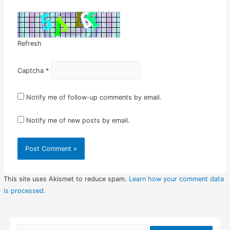
Refresh
Captcha
*
Notify me of follow-up comments by email.
Notify me of new posts by email.
This site uses Akismet to reduce spam.
Learn how your comment data
is processed.