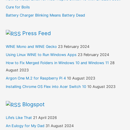
Cure for Boils
Battery Charger Blinking Means Battery Dead
Press Feed
WINE Mono and WINE Gecko
23 February 2024
Using Linux WINE to Run Windows Apps
23 February 2024
How to Fix Merged Folders in Windows 10 and Windows 11
28
August 2023
Argon One M.2 for Raspberry Pi 4
10 August 2023
Installing Chrome OS Flex into Acer Switch 10
10 August 2023
Blogspot
Life’s Like That
21 April 2026
An Eulogy for My Dad
31 August 2024