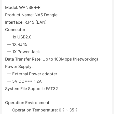
Model: WANSER-R
Product Name: NAS Dongle
Interface: RJ45 (LAN)
Connector:
— 1x USB2.0
— 1X RJ45
— 1X Power Jack
Data Transfer Rate: Up to 100Mbps (Networking)
Power Supply:
— External Power adapter
— 5V DC=== 1.2A
System File Support: FAT32
Operation Environment :
— Operation Temperature: 0 ? ~ 35 ?