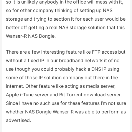
so it is unlikely anybody in the office will mess with it,
so for other company thinking of setting up NAS
storage and trying to section it for each user would be
better off getting a real NAS storage solution that this
Wanser-R NAS Dongle.
There are a few interesting feature like FTP access but
without a fixed IP in our broadband network it of no
use though you could probably hack a DNS IP using
some of those IP solution company out there in the
internet. Other feature like acting as media server,
Apple i-Tune server and Bit Torrent download server.
Since I have no such use for these features I’m not sure
whether NAS Dongle Wanser-R was able to perform as
advertised.