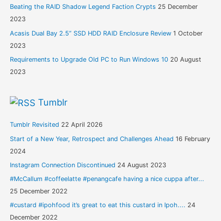
Beating the RAID Shadow Legend Faction Crypts
25 December
2023
Acasis Dual Bay 2.5” SSD HDD RAID Enclosure Review
1 October
2023
Requirements to Upgrade Old PC to Run Windows 10
20 August
2023
Tumblr
Tumblr Revisited
22 April 2026
Start of a New Year, Retrospect and Challenges Ahead
16 February
2024
Instagram Connection Discontinued
24 August 2023
#McCallum #coffeelatte #penangcafe having a nice cuppa after...
25 December 2022
#custard #ipohfood it’s great to eat this custard in Ipoh....
24
December 2022