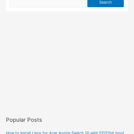
Popular Posts
How to Install Linux for Acer Aspire Switch 10 with EFI32bit boot