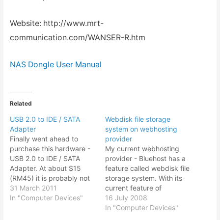
Website: http://www.mrt-
communication.com/WANSER-R.htm
NAS Dongle User Manual
Related
USB 2.0 to IDE / SATA
Webdisk file storage
Adapter
system on webhosting
Finally went ahead to
provider
purchase this hardware -
My current webhosting
USB 2.0 to IDE / SATA
provider - Bluehost has a
Adapter. At about $15
feature called webdisk file
(RM45) it is probably not
storage system. With its
comparable to say a
31 March 2011
current feature of
portable hard drive or an
In "Computer Devices"
unlimited hosting space, it
16 July 2008
external powered hard
could actually be use as a
In "Computer Devices"
drive that you can get for
cheap way of keeping