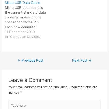
Micro USB Data Cable
about $33 (RM100) with
your files online. So not
Micro USB data cable is
more storage capacity. I
only could you host your
the current standard data
have…
website on the hosting
cable for mobile phone
company, you could…
connection to the PC.
Each new computer
device will come out with
11 December 2010
new kind of USB data
In "Computer Devices"
connector. And so I have
amassed quite a collection
of USB data cable starting
from the standard USB-A,
←
Previous Post
Next Post
→
Post
to USB…
navigation
Leave a Comment
Your email address will not be published.
Required fields are
marked
*
Type
here..