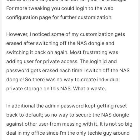
For more tweaking you could login to the web
configuration page for further customization.
However, I noticed some of my customization gets
erased after switching off the NAS dongle and
switching it back on again. Most frustrating was
adding user for private access. The login id and
password gets erased each time I switch off the NAS
dongle! So there was no way to create individual
private storage on this NAS. What a waste.
In additional the admin password kept getting reset
back to default; so no way to secure the NAS dongle
against other user from messing with it. It is not so big
deal in my office since I’m the only techie guy around