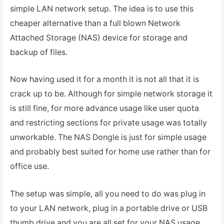
simple LAN network setup. The idea is to use this
cheaper alternative than a full blown Network
Attached Storage (NAS) device for storage and
backup of files.
Now having used it for a month it is not all that it is
crack up to be. Although for simple network storage it
is still fine, for more advance usage like user quota
and restricting sections for private usage was totally
unworkable. The NAS Dongle is just for simple usage
and probably best suited for home use rather than for
office use.
The setup was simple, all you need to do was plug in
to your LAN network, plug in a portable drive or USB
thumb drive and you are all set for your NAS usage.