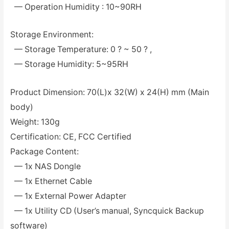
— Operation Humidity : 10~90RH
Storage Environment:
— Storage Temperature: 0 ? ~ 50 ? ,
— Storage Humidity: 5~95RH
Product Dimension: 70(L)x 32(W) x 24(H) mm (Main
body)
Weight: 130g
Certification: CE, FCC Certified
Package Content:
— 1x NAS Dongle
— 1x Ethernet Cable
— 1x External Power Adapter
— 1x Utility CD (User’s manual, Syncquick Backup
software)