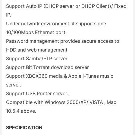
Support Auto IP (DHCP server or DHCP Client)/ Fixed
IP.
Under network environment, it supports one
10/100Mbps Ethernet port.
Password management provides secure access to
HDD and web management
Support Samba/FTP server
Support Bit Torrent download server
Support XBOX360 media & Apple i-Tunes music
server.
Support USB Printer server.
Compatible with Windows 2000/XP/ VISTA , Mac
10.5.4 above.
SPECIFICATION