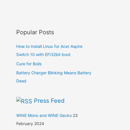
Popular Posts
How to Install Linux for Acer Aspire
Switch 10 with EFI32bit boot
Cure for Boils
Battery Charger Blinking Means Battery
Dead
Press Feed
WINE Mono and WINE Gecko
23
February 2024