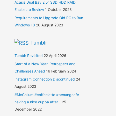
Acasis Dual Bay 2.5” SSD HDD RAID
Enclosure Review
1 October 2023
Requirements to Upgrade Old PC to Run
Windows 10
20 August 2023
Tumblr
Tumblr Revisited
22 April 2026
Start of a New Year, Retrospect and
Challenges Ahead
16 February 2024
Instagram Connection Discontinued
24
August 2023
#McCallum #coffeelatte #penangcafe
having a nice cuppa after...
25
December 2022