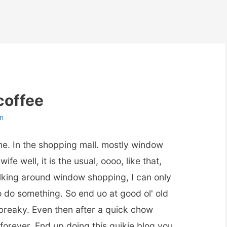
coffee
n
time. In the shopping mall. mostly window
fe well, it is the usual, oooo, like that,
lking around window shopping, I can only
o do something. So end uo at good ol' old
 breaky. Even then after a quick chow
 forever. End up doing this quikie blog you