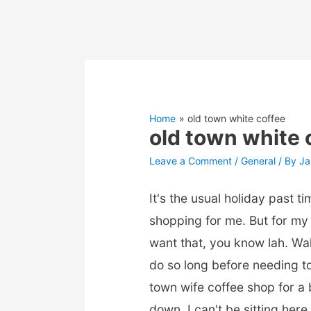
Home
old town white coffee
old town white 
Leave a Comment
/
General
/ By
Ja
It's the usual holiday past 
shopping for me. But for my wi
want that, you know lah. Wa
do so long before needing t
town wife coffee shop for a
down, I can't be sitting here