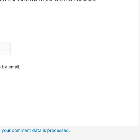
 by email.
 your comment data is processed.