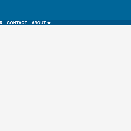
LR
CONTACT
ABOUT ★