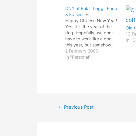
CNY at Bukit Tinggi, Raub
& Fraser’s Hill
Happy Chinese New Year!
Yes, it is the year of the
Old 
dog. Hopefully, we don't
13 F
have to work like a dog
In "G
this year, but somehow I
think not! Just backed
2 February 2006
from CNY holiday. What a
In "Personal"
blast! Reunion dinner and
all. My aunty from Raub
invited us over for
overnight stay…
Post
←
Previous Post
navigation