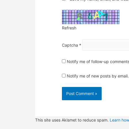
Refresh
Captcha
*
Notify me of follow-up comments
Notify me of new posts by email.
This site uses Akismet to reduce spam.
Learn how