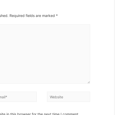
ished.
Required fields are marked
*
il*
Website
te in this browser for the next time I comment.