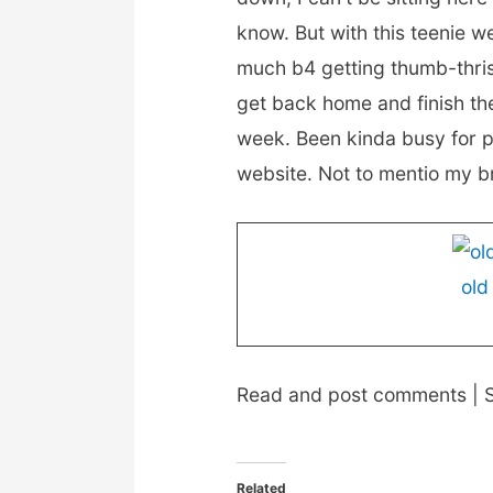
know. But with this teenie w
much b4 getting thumb-thrisis
get back home and finish th
week. Been kinda busy for p
website. Not to mentio my br
old
Read and post comments | S
Related