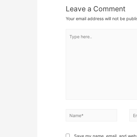
Leave a Comment
Your email address will not be publ
Type
here..
Name*
Ema
Save my name, email, and websi