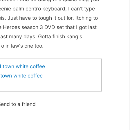
eenie palm centro keyboard, I can't type
. Just have to tough it out lor. Itching to
e Heroes season 3 DVD set that I got last
ast many days. Gotta finish kang's
o in law's one too.
 town white coffee
end to a friend