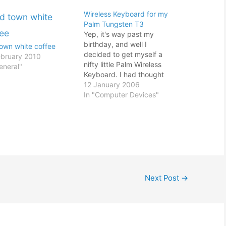
Wireless Keyboard for my
Palm Tungsten T3
Yep, it's way past my
birthday, and well I
town white coffee
decided to get myself a
ebruary 2010
nifty little Palm Wireless
eneral"
Keyboard. I had thought
about getting a PDA
12 January 2006
keyboard for awhile. As
In "Computer Devices"
any PDA user would know,
keying in data especially if
it is a lot of data using the
Graffiti is…
Next Post
→