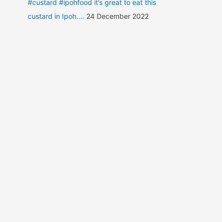
#custard #ipohfood it’s great to eat this
custard in Ipoh....
24 December 2022