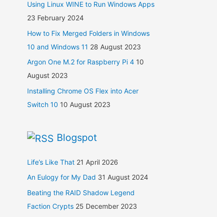
Using Linux WINE to Run Windows Apps
23 February 2024
How to Fix Merged Folders in Windows
10 and Windows 11
28 August 2023
Argon One M.2 for Raspberry Pi 4
10
August 2023
Installing Chrome OS Flex into Acer
Switch 10
10 August 2023
Blogspot
Life’s Like That
21 April 2026
An Eulogy for My Dad
31 August 2024
Beating the RAID Shadow Legend
Faction Crypts
25 December 2023