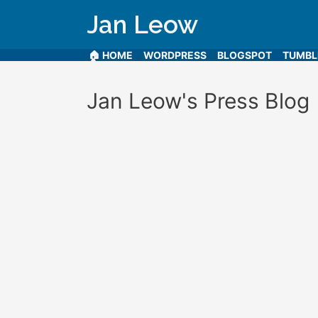
Jan Leow
🏠 HOME
WORDPRESS
BLOGSPOT
TUMB
Jan Leow's Press Blog