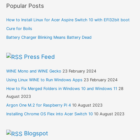
Popular Posts
How to Install Linux for Acer Aspire Switch 10 with EFI32bit boot
Cure for Boils
Battery Charger Blinking Means Battery Dead
Press Feed
WINE Mono and WINE Gecko
23 February 2024
Using Linux WINE to Run Windows Apps
23 February 2024
How to Fix Merged Folders in Windows 10 and Windows 11
28
August 2023
Argon One M.2 for Raspberry Pi 4
10 August 2023
Installing Chrome OS Flex into Acer Switch 10
10 August 2023
Blogspot