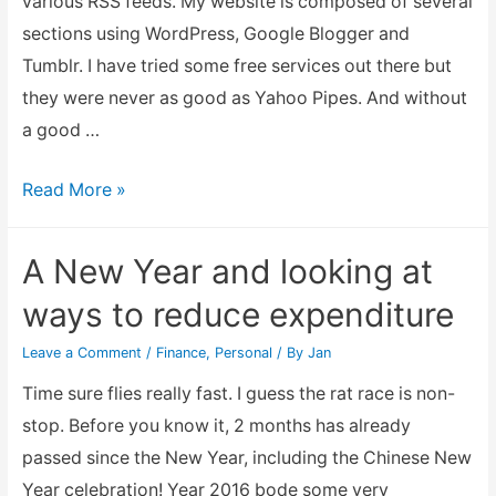
various RSS feeds. My website is composed of several
sections using WordPress, Google Blogger and
Tumblr. I have tried some free services out there but
they were never as good as Yahoo Pipes. And without
a good …
Combining
Read More »
multiple
RSS
A New Year and looking at
feed
ways to reduce expenditure
into
one
Leave a Comment
/
Finance
,
Personal
/ By
Jan
output
Time sure flies really fast. I guess the rat race is non-
stop. Before you know it, 2 months has already
passed since the New Year, including the Chinese New
Year celebration! Year 2016 bode some very