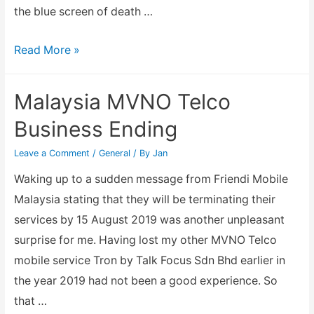
the blue screen of death …
Old
Read More »
Intel
D915GEV
Malaysia MVNO Telco
PC
Business Ending
given
it
Leave a Comment
/
General
/ By
Jan
a
Waking up to a sudden message from Friendi Mobile
new
Malaysia stating that they will be terminating their
lease
services by 15 August 2019 was another unpleasant
of
surprise for me. Having lost my other MVNO Telco
life
mobile service Tron by Talk Focus Sdn Bhd earlier in
the year 2019 had not been a good experience. So
that …