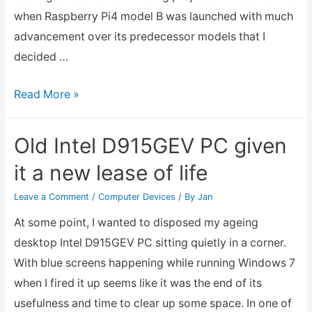
when Raspberry Pi4 model B was launched with much
advancement over its predecessor models that I
decided …
Raspberry
Read More »
Pi
Getting
Old Intel D915GEV PC given
Started
it a new lease of life
Leave a Comment
/
Computer Devices
/ By
Jan
At some point, I wanted to disposed my ageing
desktop Intel D915GEV PC sitting quietly in a corner.
With blue screens happening while running Windows 7
when I fired it up seems like it was the end of its
usefulness and time to clear up some space. In one of