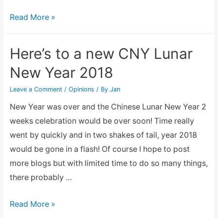
Malaysia
Read More »
MVNO
Telco
Here’s to a new CNY Lunar
Business
New Year 2018
Ending
Leave a Comment
/
Opinions
/ By
Jan
New Year was over and the Chinese Lunar New Year 2
weeks celebration would be over soon! Time really
went by quickly and in two shakes of tail, year 2018
would be gone in a flash! Of course I hope to post
more blogs but with limited time to do so many things,
there probably …
Here’s
Read More »
to