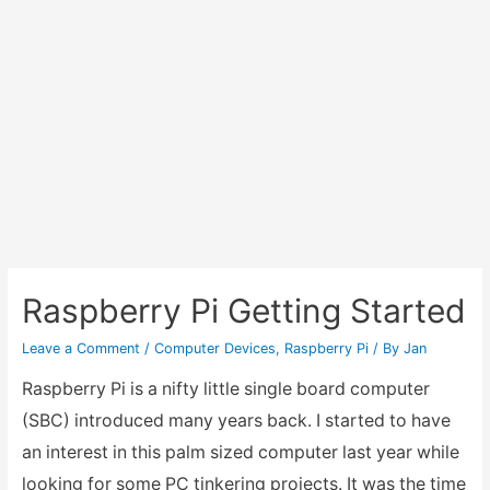
Raspberry Pi Getting Started
Leave a Comment
/
Computer Devices
,
Raspberry Pi
/ By
Jan
Raspberry Pi is a nifty little single board computer
(SBC) introduced many years back. I started to have
an interest in this palm sized computer last year while
looking for some PC tinkering projects. It was the time