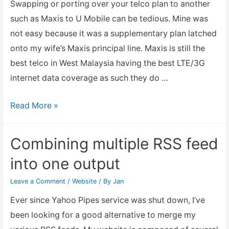
Swapping or porting over your telco plan to another
such as Maxis to U Mobile can be tedious. Mine was
not easy because it was a supplementary plan latched
onto my wife’s Maxis principal line. Maxis is still the
best telco in West Malaysia having the best LTE/3G
internet data coverage as such they do …
Porting
Read More »
over
from
Combining multiple RSS feed
Maxis
into one output
to
U
Leave a Comment
/
Website
/ By
Jan
Mobile
Ever since Yahoo Pipes service was shut down, I’ve
been looking for a good alternative to merge my