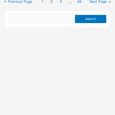
←
Previous Page
1
2
3
…
49
Next Page
→
Posts
pagination