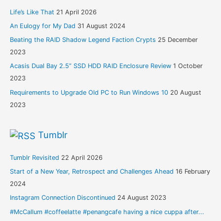
Life’s Like That
21 April 2026
An Eulogy for My Dad
31 August 2024
Beating the RAID Shadow Legend Faction Crypts
25 December
2023
Acasis Dual Bay 2.5” SSD HDD RAID Enclosure Review
1 October
2023
Requirements to Upgrade Old PC to Run Windows 10
20 August
2023
Tumblr
Tumblr Revisited
22 April 2026
Start of a New Year, Retrospect and Challenges Ahead
16 February
2024
Instagram Connection Discontinued
24 August 2023
#McCallum #coffeelatte #penangcafe having a nice cuppa after...