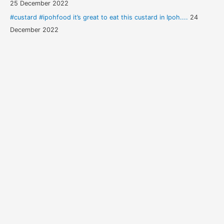
25 December 2022
#custard #ipohfood it’s great to eat this custard in Ipoh....
24
December 2022