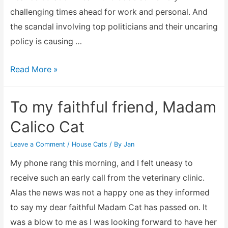
challenging times ahead for work and personal. And
the scandal involving top politicians and their uncaring
policy is causing …
A
Read More »
New
Year
To my faithful friend, Madam
and
Calico Cat
looking
at
Leave a Comment
/
House Cats
/ By
Jan
ways
My phone rang this morning, and I felt uneasy to
to
receive such an early call from the veterinary clinic.
reduce
Alas the news was not a happy one as they informed
expenditure
to say my dear faithful Madam Cat has passed on. It
was a blow to me as I was looking forward to have her