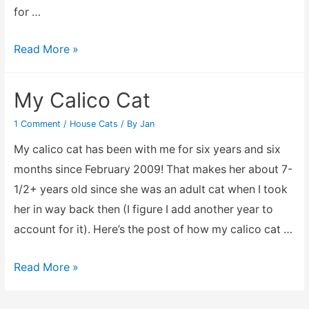
for …
To
Read More »
my
faithful
My Calico Cat
friend,
1 Comment
/
House Cats
/ By
Jan
Madam
Calico
My calico cat has been with me for six years and six
Cat
months since February 2009! That makes her about 7-
1/2+ years old since she was an adult cat when I took
her in way back then (I figure I add another year to
account for it). Here’s the post of how my calico cat …
My
Read More »
Calico
Cat