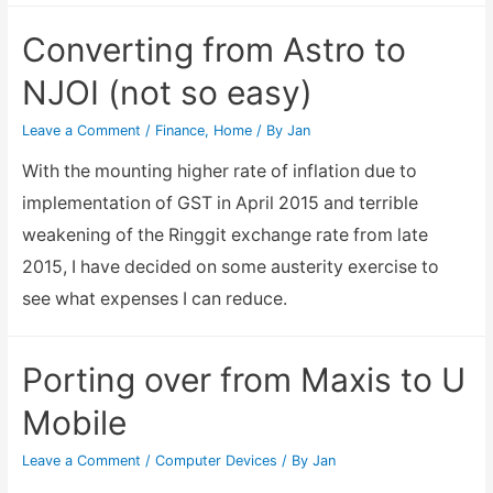
a
Converting from Astro to
new
NJOI (not so easy)
CNY
Lunar
Leave a Comment
/
Finance
,
Home
/ By
Jan
New
With the mounting higher rate of inflation due to
Year
implementation of GST in April 2015 and terrible
2018
weakening of the Ringgit exchange rate from late
2015, I have decided on some austerity exercise to
see what expenses I can reduce.
Porting over from Maxis to U
Mobile
Leave a Comment
/
Computer Devices
/ By
Jan