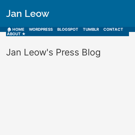
Jan Leow
🏠 HOME
WORDPRESS
BLOGSPOT
TUMBLR
CONTACT
ABOUT ★
Jan Leow's Press Blog