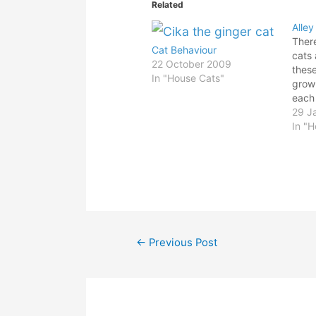
Related
Alley
Ther
Cat Behaviour
cats 
22 October 2009
thes
In "House Cats"
grow
each
for a
29 J
cross
In "
domi
like 
hold 
didn'
away
Post
←
Previous Post
navigation