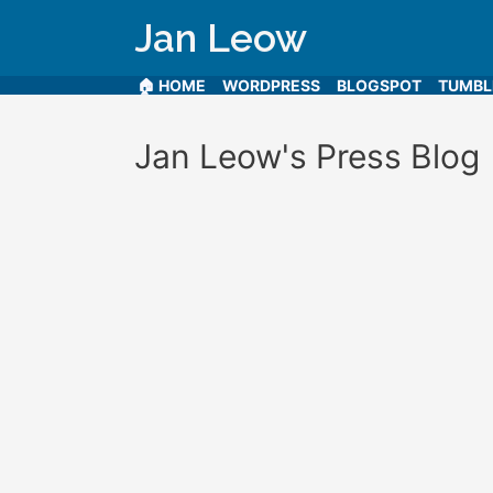
Jan Leow
🏠 HOME
WORDPRESS
BLOGSPOT
TUMB
Jan Leow's Press Blog