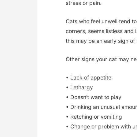
stress or pain.
Cats who feel unwell tend to 
corners, seems listless and i
this may be an early sign of 
Other signs your cat may ne
• Lack of appetite
• Lethargy
• Doesn’t want to play
• Drinking an unusual amoun
• Retching or vomiting
• Change or problem with ur