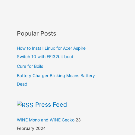
Popular Posts
How to Install Linux for Acer Aspire
Switch 10 with EFI32bit boot
Cure for Boils
Battery Charger Blinking Means Battery
Dead
Press Feed
WINE Mono and WINE Gecko
23
February 2024