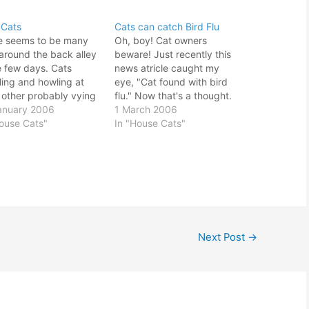
 Cats
Cats can catch Bird Flu
e seems to be many
Oh, boy! Cat owners
around the back alley
beware! Just recently this
e few days. Cats
news atricle caught my
ling and howling at
eye, "Cat found with bird
 other probably vying
flu." Now that's a thought.
 female's attention or
anuary 2006
With my pet cat, Casper
1 March 2006
ing path with other
House Cats"
roaming all over the place I
In "House Cats"
nant males. Seems
wonder it would be wise to
Casper was able to
confine him in the house
his own ground. I
instead. Not easy
t see him running
considering he is…
 like…
Next Post
→