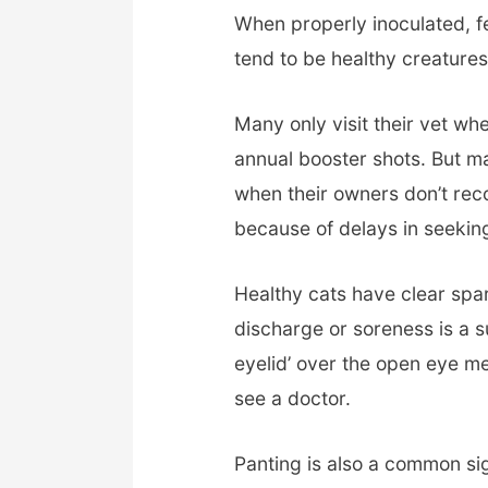
When properly inoculated, f
tend to be healthy creatures
Many only visit their vet when
annual booster shots. But m
when their owners don’t recog
because of delays in seeking
Healthy cats have clear spar
discharge or soreness is a su
eyelid’ over the open eye m
see a doctor.
Panting is also a common sig