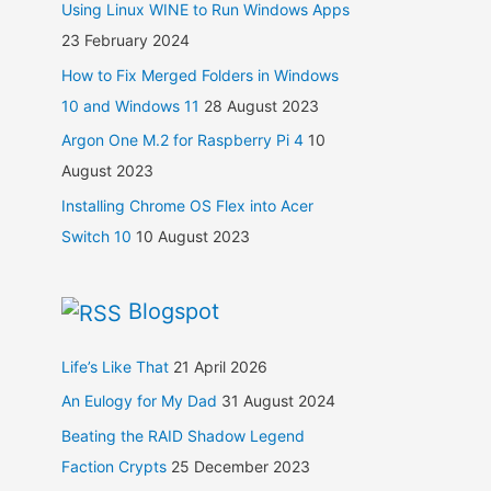
Using Linux WINE to Run Windows Apps
23 February 2024
How to Fix Merged Folders in Windows
10 and Windows 11
28 August 2023
Argon One M.2 for Raspberry Pi 4
10
August 2023
Installing Chrome OS Flex into Acer
Switch 10
10 August 2023
Blogspot
Life’s Like That
21 April 2026
An Eulogy for My Dad
31 August 2024
Beating the RAID Shadow Legend
Faction Crypts
25 December 2023