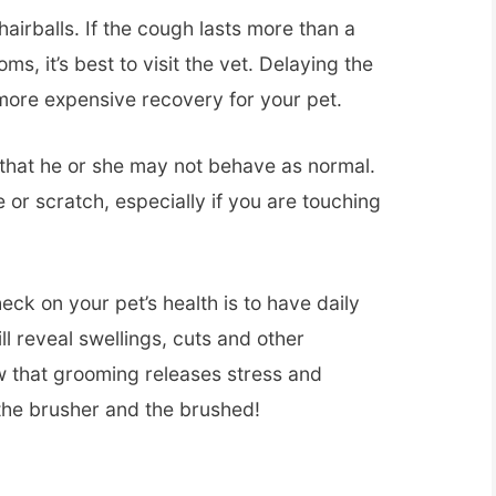
 hairballs. If the cough lasts more than a
s, it’s best to visit the vet. Delaying the
more expensive recovery for your pet.
e that he or she may not behave as normal.
 or scratch, especially if you are touching
eck on your pet’s health is to have daily
l reveal swellings, cuts and other
w that grooming releases stress and
the brusher and the brushed!