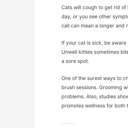
Cats will cough to get rid of
day, or you see other symptom
call can mean a longer and 
If your cat is sick, be awar
Unwell kitties sometimes bite
a sore spot.
One of the surest ways to ch
brush sessions. Grooming wil
problems. Also, studies sho
promotes wellness for both 