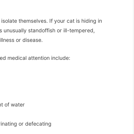
isolate themselves. If your cat is hiding in
s unusually standoffish or ill-tempered,
illness or disease.
ed medical attention include:
t of water
inating or defecating