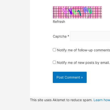
Refresh
Captcha
*
Notify me of follow-up comments
Notify me of new posts by email.
This site uses Akismet to reduce spam.
Learn how