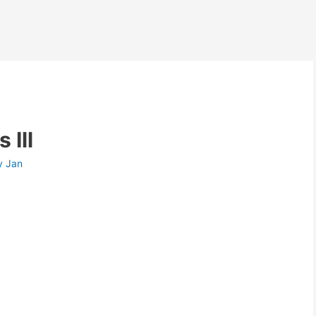
 Ill
y
Jan