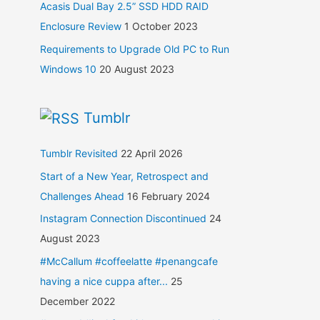
Acasis Dual Bay 2.5” SSD HDD RAID
Enclosure Review
1 October 2023
Requirements to Upgrade Old PC to Run
Windows 10
20 August 2023
Tumblr
Tumblr Revisited
22 April 2026
Start of a New Year, Retrospect and
Challenges Ahead
16 February 2024
Instagram Connection Discontinued
24
August 2023
#McCallum #coffeelatte #penangcafe
having a nice cuppa after...
25
December 2022