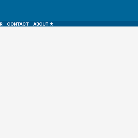
LR
CONTACT
ABOUT ★