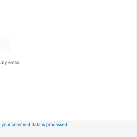
 by email.
 your comment data is processed.