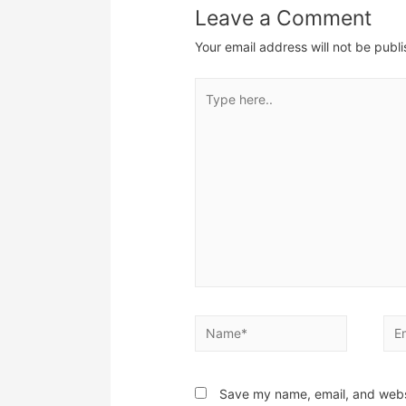
Leave a Comment
Your email address will not be publ
Type
here..
Name*
Ema
Save my name, email, and websi