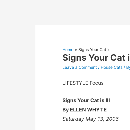
Home
Signs Your Cat is Ill
Signs Your Cat is
Leave a Comment
/
House Cats
/ B
LIFESTYLE Focus
Signs Your Cat is Ill
By ELLEN WHYTE
Saturday May 13, 2006