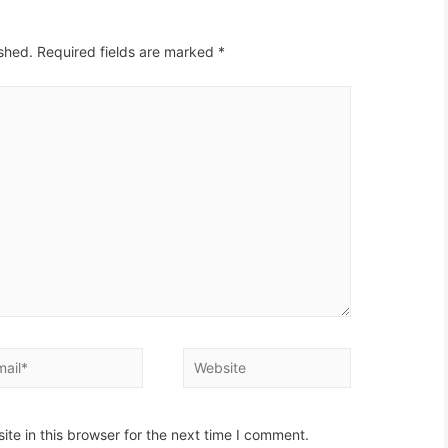
ished.
Required fields are marked
*
il*
Website
te in this browser for the next time I comment.