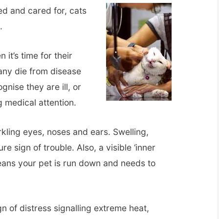
ed and cared for, cats
.
 it’s time for their
any die from disease
nise they are ill, or
 medical attention.
kling eyes, noses and ears. Swelling,
re sign of trouble. Also, a visible ‘inner
eans your pet is run down and needs to
n of distress signalling extreme heat,