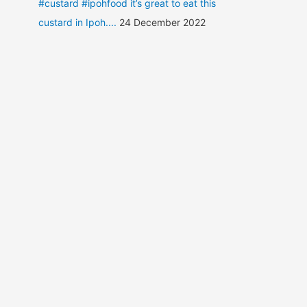
#custard #ipohfood it’s great to eat this
custard in Ipoh....
24 December 2022