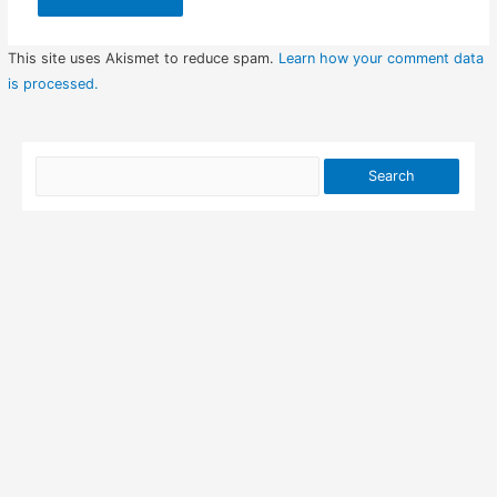
This site uses Akismet to reduce spam.
Learn how your comment data
is processed.