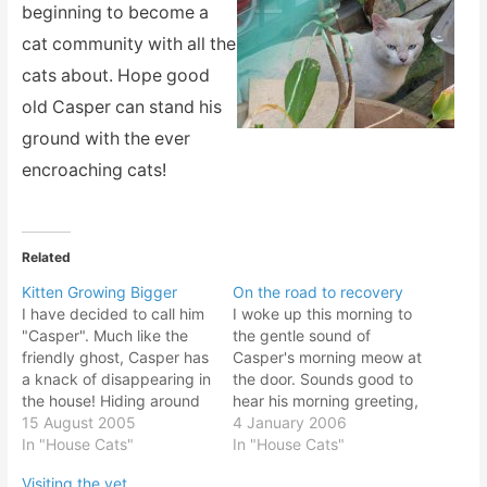
beginning to become a
cat community with all the
cats about. Hope good
old Casper can stand his
ground with the ever
encroaching cats!
Related
Kitten Growing Bigger
On the road to recovery
I have decided to call him
I woke up this morning to
"Casper". Much like the
the gentle sound of
friendly ghost, Casper has
Casper's morning meow at
a knack of disappearing in
the door. Sounds good to
the house! Hiding around
hear his morning greeting,
corners and bushwacking
15 August 2005
saying in the cat
4 January 2006
ankles when walking by!
In "House Cats"
languange, "Rise and
In "House Cats"
Sometimes hiding under
shine!". Or perhaps it was,
Visiting the vet