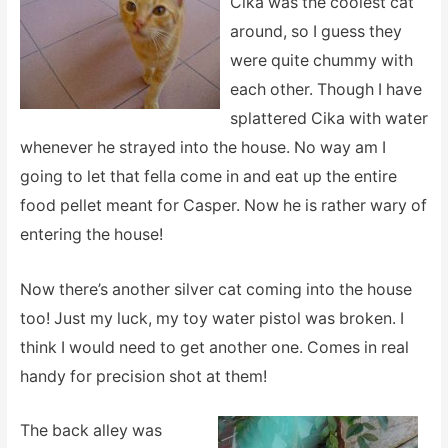
Cika was the coolest cat
around, so I guess they
were quite chummy with
each other. Though I have
splattered Cika with water
whenever he strayed into the house. No way am I
going to let that fella come in and eat up the entire
food pellet meant for Casper. Now he is rather wary of
entering the house!
Now there’s another silver cat coming into the house
too! Just my luck, my toy water pistol was broken. I
think I would need to get another one. Comes in real
handy for precision shot at them!
The back alley was