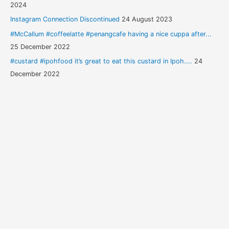
2024
Instagram Connection Discontinued
24 August 2023
#McCallum #coffeelatte #penangcafe having a nice cuppa after...
25 December 2022
#custard #ipohfood it’s great to eat this custard in Ipoh....
24
December 2022