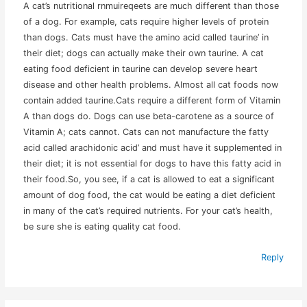
A cat’s nutritional rnmuireqeets are much different than those
of a dog. For example, cats require higher levels of protein
than dogs. Cats must have the amino acid called taurine’ in
their diet; dogs can actually make their own taurine. A cat
eating food deficient in taurine can develop severe heart
disease and other health problems. Almost all cat foods now
contain added taurine.Cats require a different form of Vitamin
A than dogs do. Dogs can use beta-carotene as a source of
Vitamin A; cats cannot. Cats can not manufacture the fatty
acid called arachidonic acid’ and must have it supplemented in
their diet; it is not essential for dogs to have this fatty acid in
their food.So, you see, if a cat is allowed to eat a significant
amount of dog food, the cat would be eating a diet deficient
in many of the cat’s required nutrients. For your cat’s health,
be sure she is eating quality cat food.
Reply