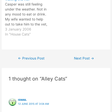
tables... hide and seek!
"open the door and give
Casper was still feeling
I've been trying to train it
me a good pat on the
under the weather. Not in
to stop biting my hands
head, then feed me!".…
any mood to eat or drink.
and legs;…
My wife wanted to help
out to take him to the vet,
but there was nobody to
3 January 2006
hold the fort in her office.
In "House Cats"
It is the start of the first
day to work for year…
←
Previous Post
Next Post
→
Post
navigation
1 thought on “Alley Cats”
ISMAIL
12 JUNE 2015 AT 3:04 AM