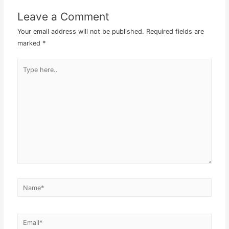
Leave a Comment
Your email address will not be published.
Required fields are
marked
*
Type
here..
Name*
Email*