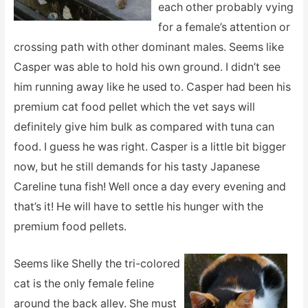
each other probably vying
for a female’s attention or
crossing path with other dominant males. Seems like
Casper was able to hold his own ground. I didn’t see
him running away like he used to. Casper had been his
premium cat food pellet which the vet says will
definitely give him bulk as compared with tuna can
food. I guess he was right. Casper is a little bit bigger
now, but he still demands for his tasty Japanese
Careline tuna fish! Well once a day every evening and
that’s it! He will have to settle his hunger with the
premium food pellets.
Seems like Shelly the tri-colored
cat is the only female feline
around the back alley. She must