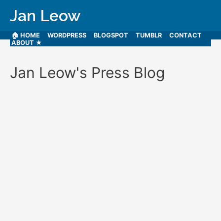
Jan Leow
🏠 HOME
WORDPRESS
BLOGSPOT
TUMBLR
CONTACT
ABOUT ★
Jan Leow's Press Blog