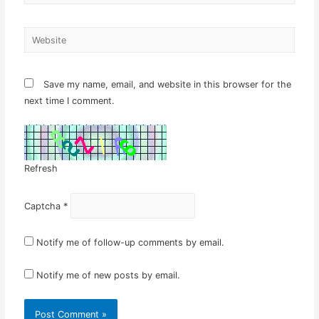
Website
Save my name, email, and website in this browser for the
next time I comment.
Refresh
Captcha
*
Notify me of follow-up comments by email.
Notify me of new posts by email.