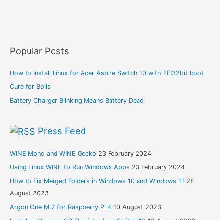
Popular Posts
How to Install Linux for Acer Aspire Switch 10 with EFI32bit boot
Cure for Boils
Battery Charger Blinking Means Battery Dead
Press Feed
WINE Mono and WINE Gecko
23 February 2024
Using Linux WINE to Run Windows Apps
23 February 2024
How to Fix Merged Folders in Windows 10 and Windows 11
28
August 2023
Argon One M.2 for Raspberry Pi 4
10 August 2023