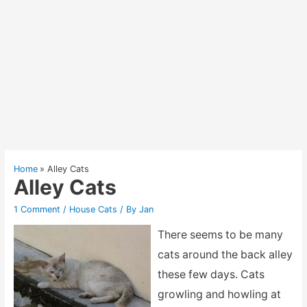
Home
Alley Cats
Alley Cats
1 Comment
/
House Cats
/ By
Jan
There seems to be many
cats around the back alley
these few days. Cats
growling and howling at