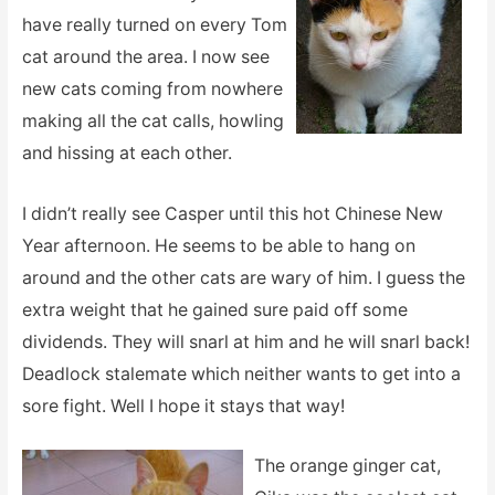
have really turned on every Tom
cat around the area. I now see
new cats coming from nowhere
making all the cat calls, howling
and hissing at each other.
I didn’t really see Casper until this hot Chinese New
Year afternoon. He seems to be able to hang on
around and the other cats are wary of him. I guess the
extra weight that he gained sure paid off some
dividends. They will snarl at him and he will snarl back!
Deadlock stalemate which neither wants to get into a
sore fight. Well I hope it stays that way!
The orange ginger cat,