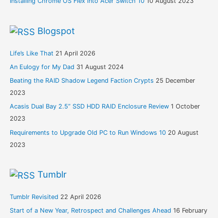
Installing Chrome OS Flex into Acer Switch 10
10 August 2023
Blogspot
Life’s Like That
21 April 2026
An Eulogy for My Dad
31 August 2024
Beating the RAID Shadow Legend Faction Crypts
25 December
2023
Acasis Dual Bay 2.5” SSD HDD RAID Enclosure Review
1 October
2023
Requirements to Upgrade Old PC to Run Windows 10
20 August
2023
Tumblr
Tumblr Revisited
22 April 2026
Start of a New Year, Retrospect and Challenges Ahead
16 February