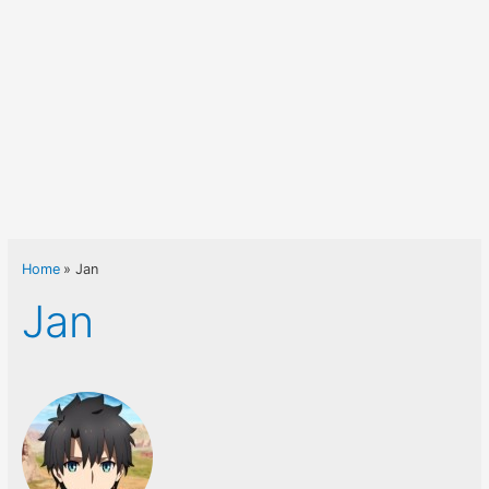
Home
Jan
Jan