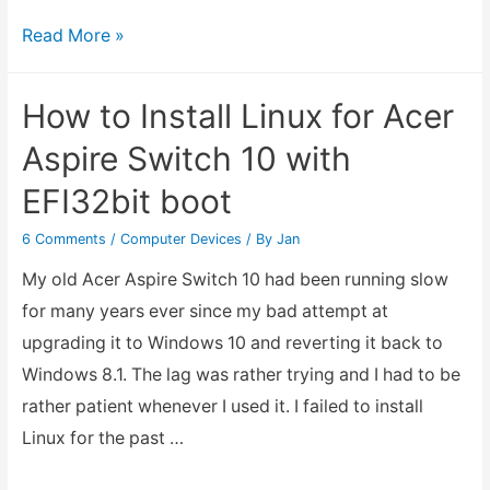
8×8
Read More »
Dot
Matrix
How to Install Linux for Acer
Pin
Aspire Switch 10 with
Header
EFI32bit boot
Configuration
1088BS
6 Comments
/
Computer Devices
/ By
Jan
My old Acer Aspire Switch 10 had been running slow
for many years ever since my bad attempt at
upgrading it to Windows 10 and reverting it back to
Windows 8.1. The lag was rather trying and I had to be
rather patient whenever I used it. I failed to install
Linux for the past …