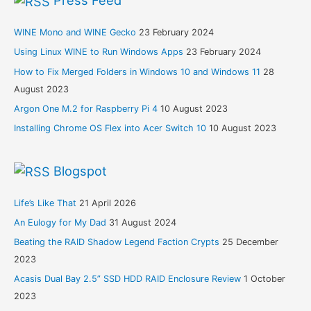
Press Feed
WINE Mono and WINE Gecko
23 February 2024
Using Linux WINE to Run Windows Apps
23 February 2024
How to Fix Merged Folders in Windows 10 and Windows 11
28
August 2023
Argon One M.2 for Raspberry Pi 4
10 August 2023
Installing Chrome OS Flex into Acer Switch 10
10 August 2023
Blogspot
Life’s Like That
21 April 2026
An Eulogy for My Dad
31 August 2024
Beating the RAID Shadow Legend Faction Crypts
25 December
2023
Acasis Dual Bay 2.5” SSD HDD RAID Enclosure Review
1 October
2023