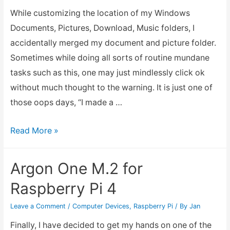
While customizing the location of my Windows
Documents, Pictures, Download, Music folders, I
accidentally merged my document and picture folder.
Sometimes while doing all sorts of routine mundane
tasks such as this, one may just mindlessly click ok
without much thought to the warning. It is just one of
those oops days, “I made a …
How
Read More »
to
Fix
Argon One M.2 for
Merged
Raspberry Pi 4
Folders
in
Leave a Comment
/
Computer Devices
,
Raspberry Pi
/ By
Jan
Windows
Finally, I have decided to get my hands on one of the