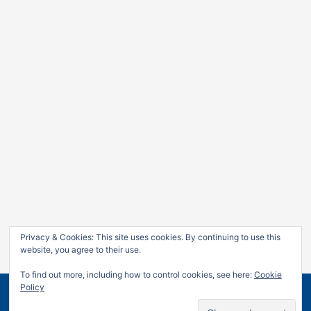
Privacy & Cookies: This site uses cookies. By continuing to use this
website, you agree to their use.
To find out more, including how to control cookies, see here:
Cookie
Policy
Copyright © 2026
Jan Leow
| Powered by
Astra WordPress