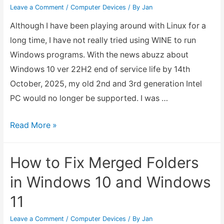
Leave a Comment
/
Computer Devices
/ By
Jan
Although I have been playing around with Linux for a
long time, I have not really tried using WINE to run
Windows programs. With the news abuzz about
Windows 10 ver 22H2 end of service life by 14th
October, 2025, my old 2nd and 3rd generation Intel
PC would no longer be supported. I was …
Using
Read More »
Linux
WINE
How to Fix Merged Folders
to
in Windows 10 and Windows
Run
11
Windows
Apps
Leave a Comment
/
Computer Devices
/ By
Jan