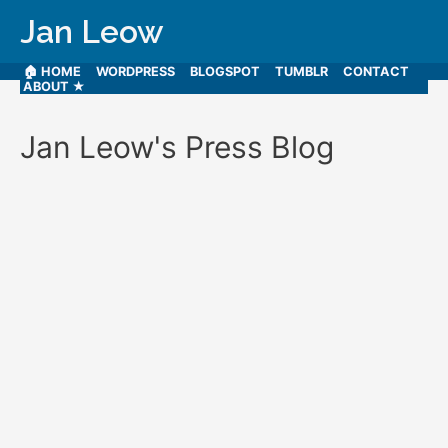
Jan Leow
🏠 HOME
WORDPRESS
BLOGSPOT
TUMBLR
CONTACT
ABOUT ★
Jan Leow's Press Blog