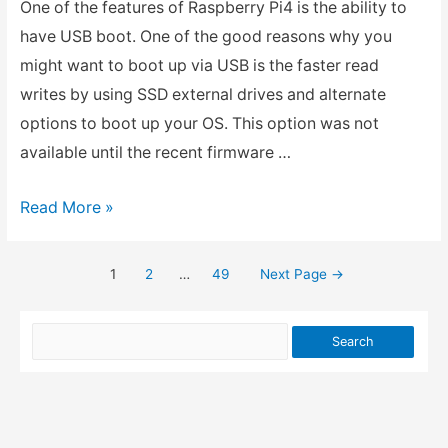
One of the features of Raspberry Pi4 is the ability to
have USB boot. One of the good reasons why you
might want to boot up via USB is the faster read
writes by using SSD external drives and alternate
options to boot up your OS. This option was not
available until the recent firmware …
How
Read More »
to
USB
1
2
…
49
Next Page
→
Posts
Boot
in
pagination
Raspberry
Pi4