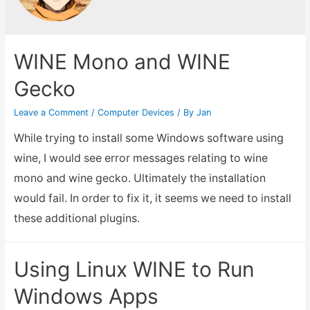
WINE Mono and WINE
Gecko
Leave a Comment
/
Computer Devices
/ By
Jan
While trying to install some Windows software using
wine, I would see error messages relating to wine
mono and wine gecko. Ultimately the installation
would fail. In order to fix it, it seems we need to install
these additional plugins.
Using Linux WINE to Run
Windows Apps