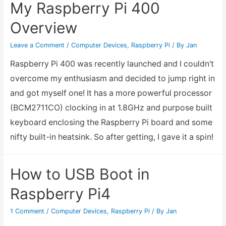
My Raspberry Pi 400
to
Overview
Raspberry
Pi0
Leave a Comment
/
Computer Devices
,
Raspberry Pi
/ By
Jan
Project
Raspberry Pi 400 was recently launched and I couldn’t
overcome my enthusiasm and decided to jump right in
and got myself one! It has a more powerful processor
(BCM2711CO) clocking in at 1.8GHz and purpose built
keyboard enclosing the Raspberry Pi board and some
nifty built-in heatsink. So after getting, I gave it a spin!
How to USB Boot in
Raspberry Pi4
1 Comment
/
Computer Devices
,
Raspberry Pi
/ By
Jan