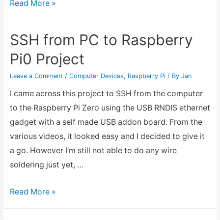
How
Read More »
to
Install
SSH from PC to Raspberry
Linux
Pi0 Project
for
Acer
Leave a Comment
/
Computer Devices
,
Raspberry Pi
/ By
Jan
Aspire
I came across this project to SSH from the computer
Switch
to the Raspberry Pi Zero using the USB RNDIS ethernet
10
gadget with a self made USB addon board. From the
with
various videos, it looked easy and I decided to give it
EFI32bit
a go. However I’m still not able to do any wire
boot
soldering just yet, …
SSH
Read More »
from
PC