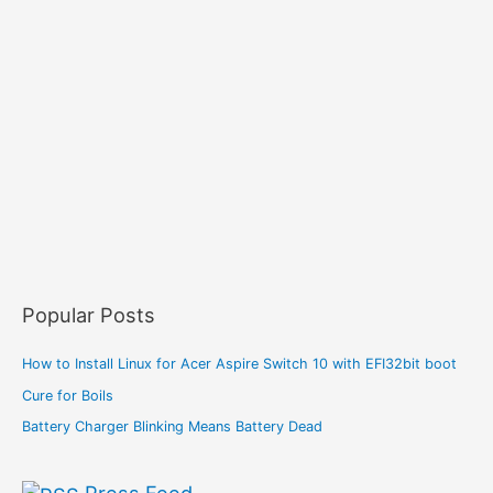
Popular Posts
How to Install Linux for Acer Aspire Switch 10 with EFI32bit boot
Cure for Boils
Battery Charger Blinking Means Battery Dead