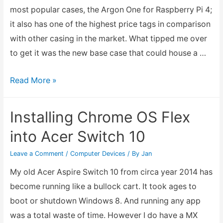
10
most popular cases, the Argon One for Raspberry Pi 4;
and
it also has one of the highest price tags in comparison
Windows
with other casing in the market. What tipped me over
11
to get it was the new base case that could house a …
Argon
Read More »
One
M.2
Installing Chrome OS Flex
for
into Acer Switch 10
Raspberry
Pi
Leave a Comment
/
Computer Devices
/ By
Jan
4
My old Acer Aspire Switch 10 from circa year 2014 has
become running like a bullock cart. It took ages to
boot or shutdown Windows 8. And running any app
was a total waste of time. However I do have a MX