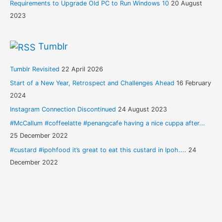
Requirements to Upgrade Old PC to Run Windows 10
20 August
2023
Tumblr
Tumblr Revisited
22 April 2026
Start of a New Year, Retrospect and Challenges Ahead
16 February
2024
Instagram Connection Discontinued
24 August 2023
#McCallum #coffeelatte #penangcafe having a nice cuppa after...
25 December 2022
#custard #ipohfood it’s great to eat this custard in Ipoh....
24
December 2022