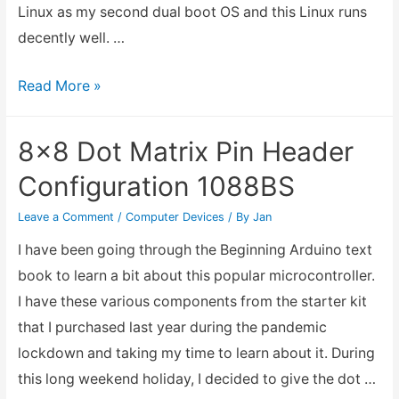
Linux as my second dual boot OS and this Linux runs
decently well. …
Installing
Read More »
Chrome
OS
8×8 Dot Matrix Pin Header
Flex
Configuration 1088BS
into
Acer
Leave a Comment
/
Computer Devices
/ By
Jan
Switch
I have been going through the Beginning Arduino text
10
book to learn a bit about this popular microcontroller.
I have these various components from the starter kit
that I purchased last year during the pandemic
lockdown and taking my time to learn about it. During
this long weekend holiday, I decided to give the dot …