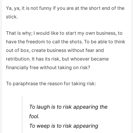
Ya, ya, it is not funny if you are at the short end of the
stick.
That is why; I would like to start my own business, to
have the freedom to call the shots. To be able to think
out of box, create business without fear and
retribution. It has its risk, but whoever became
financially free without taking on risk?
To paraphrase the reason for taking risk:
To laugh is to risk appearing the
fool.
To weep is to risk appearing