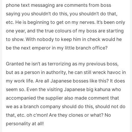
phone text messaging are comments from boss
saying you shouldn’t do this, you shouldn’t do that,
etc. He is beginning to get on my nerves. It’s been only
one year, and the true colours of my boss are starting
to show. With nobody to keep him in check would he
be the next emperor in my little branch office?
Granted he isn’t as terrorizing as my previous boss,
but as a person in authority, he can still wreck havoc in
my work life. Are all Japanese bosses like this? It does
seem so. Even the visiting Japanese big kahuna who
accompanied the supplier also made comment that
we as a branch company should do this, should not do
that, etc. oh c’mon! Are they clones or what? No
personality at all!