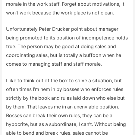
morale in the work staff. Forget about motivations, it
won’t work because the work place is not clean.
Unfortunately Peter Drucker point about manager
being promoted to its position of incompetence holds
true. The person may be good at doing sales and
coordinating sales, but is totally a buffoon when he
comes to managing staff and staff morale.
I like to think out of the box to solve a situation, but
often times I’m hem in by bosses who enforces rules
strictly by the book and rules laid down who else but
by them. That leaves me in an unenviable position.
Bosses can break their own rules, they can be a
hypocrite, but as a subordinate, I can’t. Without being
able to bend and break rules, sales cannot be