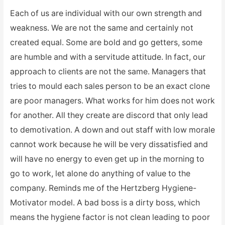
Each of us are individual with our own strength and
weakness. We are not the same and certainly not
created equal. Some are bold and go getters, some
are humble and with a servitude attitude. In fact, our
approach to clients are not the same. Managers that
tries to mould each sales person to be an exact clone
are poor managers. What works for him does not work
for another. All they create are discord that only lead
to demotivation. A down and out staff with low morale
cannot work because he will be very dissatisfied and
will have no energy to even get up in the morning to
go to work, let alone do anything of value to the
company. Reminds me of the Hertzberg Hygiene-
Motivator model. A bad boss is a dirty boss, which
means the hygiene factor is not clean leading to poor