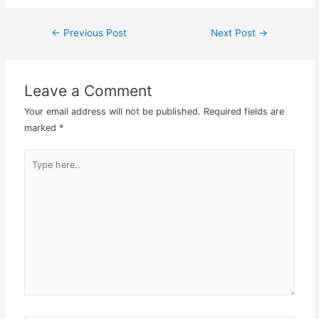
Masterbatch which Japan
HQ has developed does
←
Previous Post
Next Post
→
Post
not seem to have much…
navigation
Leave a Comment
Your email address will not be published.
Required fields are
marked
*
Type
here..