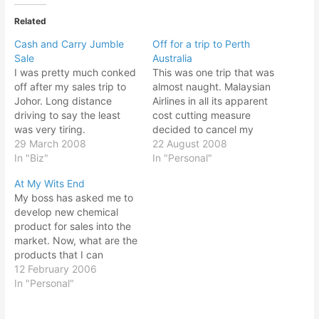
Related
Cash and Carry Jumble
Off for a trip to Perth
Sale
Australia
I was pretty much conked
This was one trip that was
off after my sales trip to
almost naught. Malaysian
Johor. Long distance
Airlines in all its apparent
driving to say the least
cost cutting measure
was very tiring.
decided to cancel my
Nevertheless I still
29 March 2008
returning flight. Since I
22 August 2008
managed to pull myself
In "Biz"
managed to apply for 4
In "Personal"
out from the bed after
days leave, I now have to
At My Wits End
alarms went off and my
apply for a full week. But
My boss has asked me to
wife called me on the
the problem was, boss
develop new chemical
phone to come over
was not very pleased…
product for sales into the
quickly for…
market. Now, what are the
products that I can
develop? Previous
12 February 2006
endeavors were not
In "Personal"
successful. I am having a
hard time here. The Talc