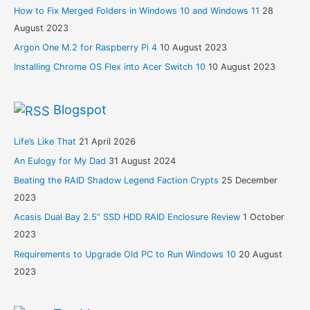
How to Fix Merged Folders in Windows 10 and Windows 11
28
August 2023
Argon One M.2 for Raspberry Pi 4
10 August 2023
Installing Chrome OS Flex into Acer Switch 10
10 August 2023
Blogspot
Life’s Like That
21 April 2026
An Eulogy for My Dad
31 August 2024
Beating the RAID Shadow Legend Faction Crypts
25 December
2023
Acasis Dual Bay 2.5” SSD HDD RAID Enclosure Review
1 October
2023
Requirements to Upgrade Old PC to Run Windows 10
20 August
2023