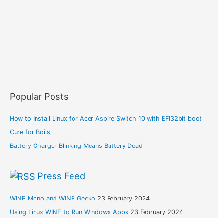
Popular Posts
How to Install Linux for Acer Aspire Switch 10 with EFI32bit boot
Cure for Boils
Battery Charger Blinking Means Battery Dead
Press Feed
WINE Mono and WINE Gecko
23 February 2024
Using Linux WINE to Run Windows Apps
23 February 2024