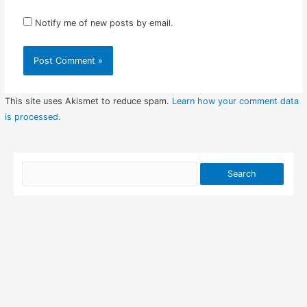
Notify me of new posts by email.
This site uses Akismet to reduce spam.
Learn how your comment data
is processed.