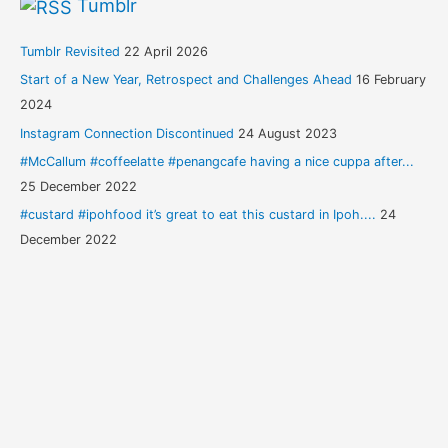
Tumblr
Tumblr Revisited
22 April 2026
Start of a New Year, Retrospect and Challenges Ahead
16 February
2024
Instagram Connection Discontinued
24 August 2023
#McCallum #coffeelatte #penangcafe having a nice cuppa after...
25 December 2022
#custard #ipohfood it’s great to eat this custard in Ipoh....
24
December 2022