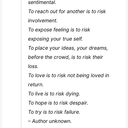
sentimental.
To reach out for another is to risk
involvement.
To expose feeling is to risk
exposing your true self.
To place your ideas, your dreams,
before the crowd, is to risk their
loss.
To love is to risk not being loved in
return.
To live is to risk dying.
To hope is to risk despair.
To try is to risk failure.
– Author unknown.