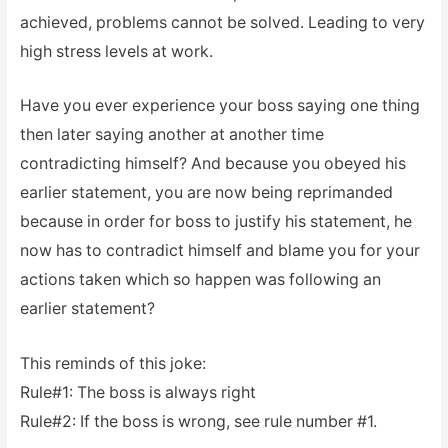
achieved, problems cannot be solved. Leading to very
high stress levels at work.
Have you ever experience your boss saying one thing
then later saying another at another time
contradicting himself? And because you obeyed his
earlier statement, you are now being reprimanded
because in order for boss to justify his statement, he
now has to contradict himself and blame you for your
actions taken which so happen was following an
earlier statement?
This reminds of this joke:
Rule#1: The boss is always right
Rule#2: If the boss is wrong, see rule number #1.