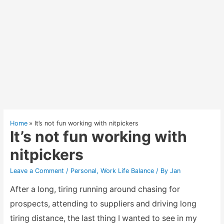
Home
It’s not fun working with nitpickers
It’s not fun working with
nitpickers
Leave a Comment
/
Personal
,
Work Life Balance
/ By
Jan
After a long, tiring running around chasing for
prospects, attending to suppliers and driving long
tiring distance, the last thing I wanted to see in my