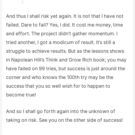
And thus I shall risk yet again. It is not that I have not
failed. Dare to fail? Yes, I did. It cost me money, time
and effort. The project didn’t gather momentum. I
tried another, I got a modicum of result. It’s still a
struggle to achieve results. But as the lessons shows
in Napolean Hill’s Think and Grow Rich book; you may
have failed on 99 tries, but success is just around the
corner and who knows the 100th try may be the
success that you so well wish for to happen to
become true!
And so I shall go forth again into the unknown of
taking on risk. See you on the other side of success!