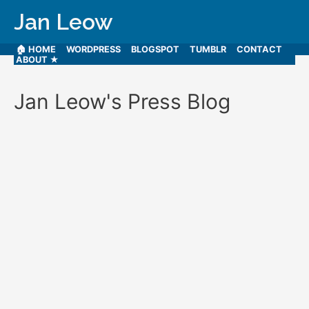
Jan Leow
🏠 HOME
WORDPRESS
BLOGSPOT
TUMBLR
CONTACT
ABOUT ★
Jan Leow's Press Blog