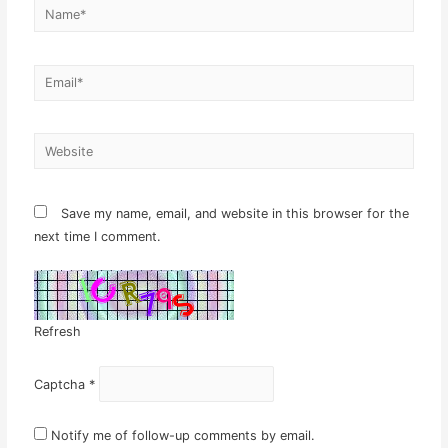
Name*
Email*
Website
Save my name, email, and website in this browser for the
next time I comment.
Refresh
Captcha
*
Notify me of follow-up comments by email.