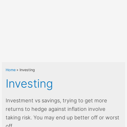
Home
Investing
Investing
Investment vs savings, trying to get more
returns to hedge against inflation involve
taking risk. You may end up better off or worst
off.