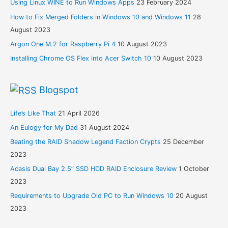
Using Linux WINE to Run Windows Apps
23 February 2024
How to Fix Merged Folders in Windows 10 and Windows 11
28
August 2023
Argon One M.2 for Raspberry Pi 4
10 August 2023
Installing Chrome OS Flex into Acer Switch 10
10 August 2023
Blogspot
Life’s Like That
21 April 2026
An Eulogy for My Dad
31 August 2024
Beating the RAID Shadow Legend Faction Crypts
25 December
2023
Acasis Dual Bay 2.5” SSD HDD RAID Enclosure Review
1 October
2023
Requirements to Upgrade Old PC to Run Windows 10
20 August
2023