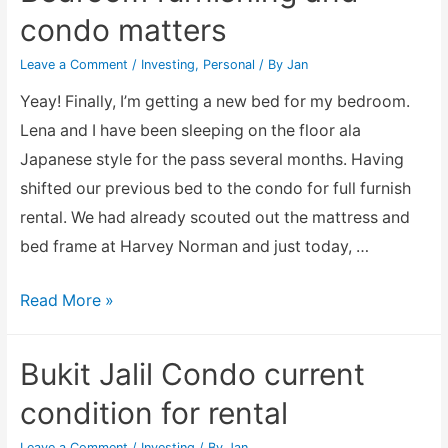
just
condo matters
bad
luck?
Leave a Comment
/
Investing
,
Personal
/ By
Jan
Yeay! Finally, I’m getting a new bed for my bedroom.
Lena and I have been sleeping on the floor ala
Japanese style for the pass several months. Having
shifted our previous bed to the condo for full furnish
rental. We had already scouted out the mattress and
bed frame at Harvey Norman and just today, …
Bedroom
Read More »
furnishing
and
Bukit Jalil Condo current
condo
condition for rental
matters
Leave a Comment
/
Investing
/ By
Jan