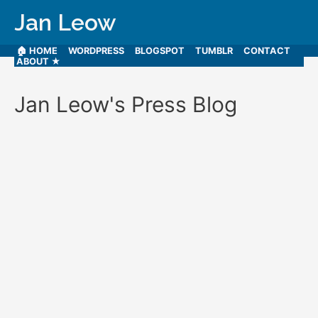
Jan Leow
🏠 HOME
WORDPRESS
BLOGSPOT
TUMBLR
CONTACT
ABOUT ★
Jan Leow's Press Blog