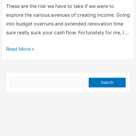
These are the risk we have to take if we were to
explore the various avenues of creating income. Going
into budget overruns and extended renovation time
sure really suck your cash flow. Fortunately for me, I …
Income
Read More »
from
property
rental