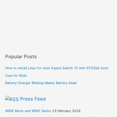
Popular Posts
How to Install Linux for Acer Aspire Switch 10 with EFI32bit boot
Cure for Boils
Battery Charger Blinking Means Battery Dead
Press Feed
WINE Mono and WINE Gecko
23 February 2024