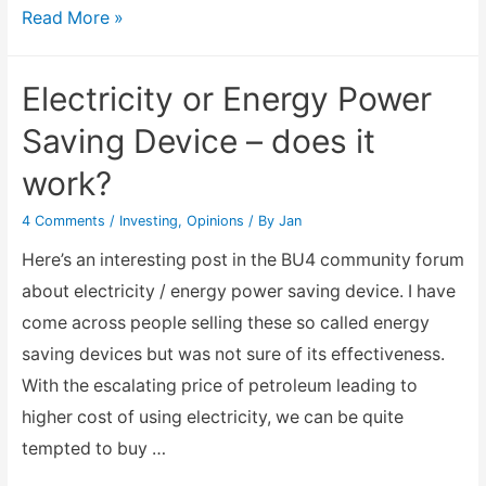
Looking
Read More »
for
an
Electricity or Energy Power
alternative
Saving Device – does it
income
work?
generation
after
4 Comments
/
Investing
,
Opinions
/ By
Jan
Chinese
Here’s an interesting post in the BU4 community forum
New
about electricity / energy power saving device. I have
Year?
come across people selling these so called energy
saving devices but was not sure of its effectiveness.
With the escalating price of petroleum leading to
higher cost of using electricity, we can be quite
tempted to buy …