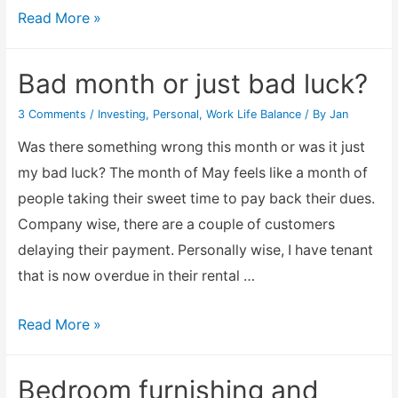
Electricity
Read More »
or
Energy
Bad month or just bad luck?
Power
3 Comments
/
Investing
,
Personal
,
Work Life Balance
/ By
Jan
Saving
Device
Was there something wrong this month or was it just
–
my bad luck? The month of May feels like a month of
does
people taking their sweet time to pay back their dues.
it
Company wise, there are a couple of customers
work?
delaying their payment. Personally wise, I have tenant
that is now overdue in their rental …
Bad
Read More »
month
or
Bedroom furnishing and