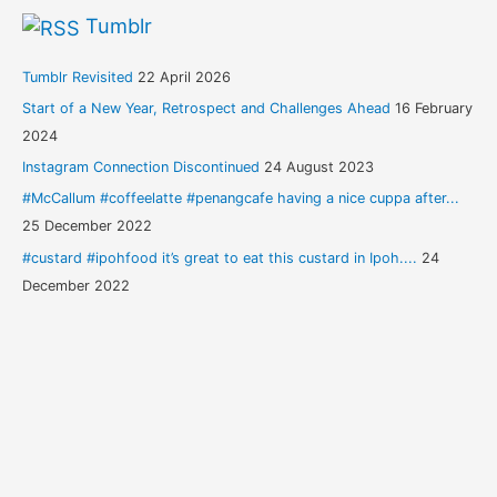
Tumblr
Tumblr Revisited
22 April 2026
Start of a New Year, Retrospect and Challenges Ahead
16 February
2024
Instagram Connection Discontinued
24 August 2023
#McCallum #coffeelatte #penangcafe having a nice cuppa after...
25 December 2022
#custard #ipohfood it’s great to eat this custard in Ipoh....
24
December 2022