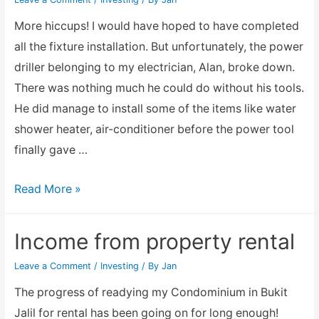
More hiccups! I would have hoped to have completed
all the fixture installation. But unfortunately, the power
driller belonging to my electrician, Alan, broke down.
There was nothing much he could do without his tools.
He did manage to install some of the items like water
shower heater, air-conditioner before the power tool
finally gave …
Bukit
Read More »
Jalil
Condo
Income from property rental
current
Leave a Comment
/
Investing
/ By
Jan
condition
for
The progress of readying my Condominium in Bukit
rental
Jalil for rental has been going on for long enough!