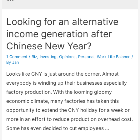
Looking for an alternative
income generation after
Chinese New Year?
1 Comment
/
Biz
,
Investing
,
Opinions
,
Personal
,
Work Life Balance
/
By
Jan
Looks like CNY is just around the corner. Almost
everybody is winding up their businesses especially
factory production. With the looming gloomy
economic climate, many factories has taken this
opportunity to extend the CNY holiday for a week or
more in an effort to reduce production overhead cost.
Some has even decided to cut employees …