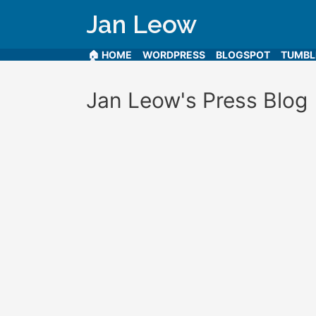
Jan Leow
🏠 HOME
WORDPRESS
BLOGSPOT
TUMB
Jan Leow's Press Blog