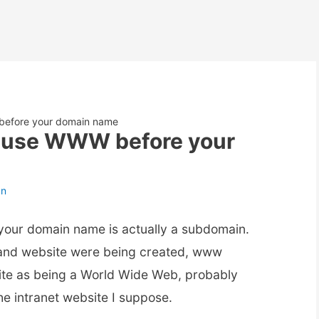
 before your domain name
to use WWW before your
an
 your domain name is actually a subdomain.
, and website were being created, www
site as being a World Wide Web, probably
the intranet website I suppose.