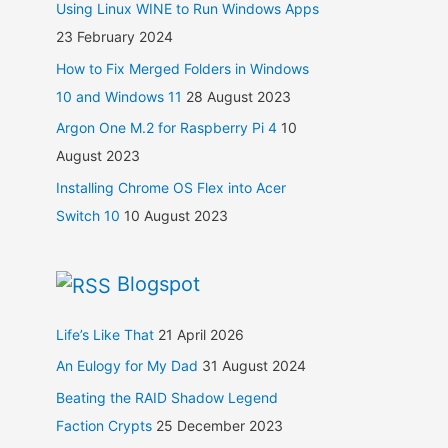
Using Linux WINE to Run Windows Apps
23 February 2024
How to Fix Merged Folders in Windows
10 and Windows 11
28 August 2023
Argon One M.2 for Raspberry Pi 4
10
August 2023
Installing Chrome OS Flex into Acer
Switch 10
10 August 2023
Blogspot
Life’s Like That
21 April 2026
An Eulogy for My Dad
31 August 2024
Beating the RAID Shadow Legend
Faction Crypts
25 December 2023