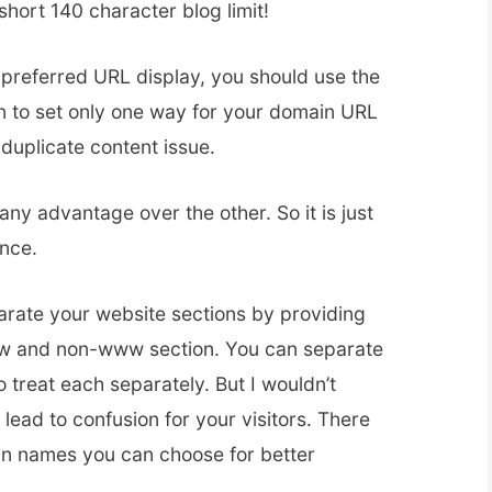
short 140 character blog limit!
preferred URL display, you should use the
n to set only one way for your domain URL
 duplicate content issue.
any advantage over the other. So it is just
ence.
rate your website sections by providing
www and non-www section. You can separate
o treat each separately. But I wouldn’t
lead to confusion for your visitors. There
n names you can choose for better