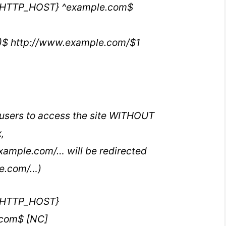
{HTTP_HOST} ^example.com$
*)$ http://www.example.com/$1
l users to access the site WITHOUT
,
xample.com/… will be redirected
le.com/…)
{HTTP_HOST}
com$ [NC]