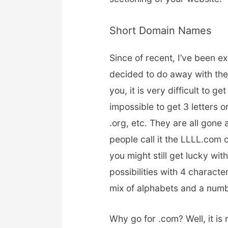
Short Domain Names
Since of recent, I’ve been e
decided to do away with th
you, it is very difficult to g
impossible to get 3 letters 
.org, etc. They are all gone
people call it the LLLL.com 
you might still get lucky with 
possibilities with 4 charact
mix of alphabets and a numbe
Why go for .com? Well, it i