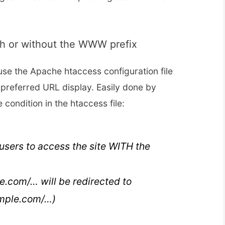
th or without the WWW prefix
 use the Apache htaccess configuration file
 preferred URL display. Easily done by
e condition in the htaccess file:
l users to access the site WITH the
e.com/… will be redirected to
mple.com/…)