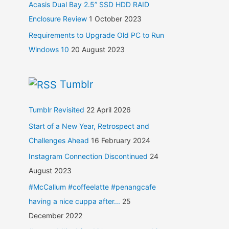
Acasis Dual Bay 2.5” SSD HDD RAID
Enclosure Review
1 October 2023
Requirements to Upgrade Old PC to Run
Windows 10
20 August 2023
Tumblr
Tumblr Revisited
22 April 2026
Start of a New Year, Retrospect and
Challenges Ahead
16 February 2024
Instagram Connection Discontinued
24
August 2023
#McCallum #coffeelatte #penangcafe
having a nice cuppa after...
25
December 2022