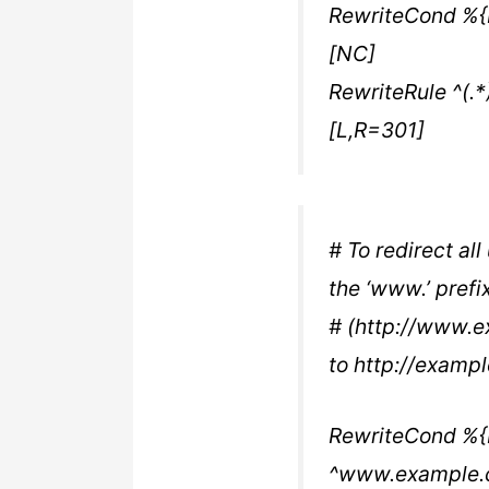
RewriteCond %
[NC]
RewriteRule ^(.
[L,R=301]
# To redirect al
the ‘www.’ prefix
# (http://www.e
to http://examp
RewriteCond %
^www.example.