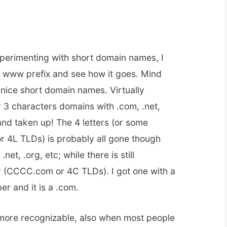
xperimenting with short domain names, I
e www prefix and see how it goes. Mind
et nice short domain names. Virtually
or 3 characters domains with .com, .net,
 and taken up! The 4 letters (or some
or 4L TLDs) is probably all gone though
.net, .org, etc; while there is still
er (CCCC.com or 4C TLDs). I got one with a
r and it is a .com.
s more recognizable, also when most people