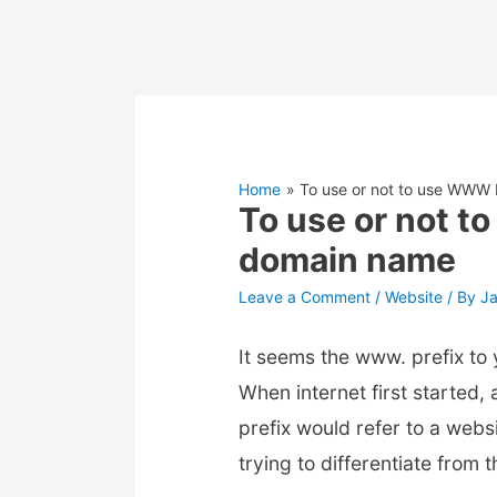
Home
To use or not to use WWW
To use or not 
domain name
Leave a Comment
/
Website
/ By
J
It seems the www. prefix to
When internet first started
prefix would refer to a web
trying to differentiate from 