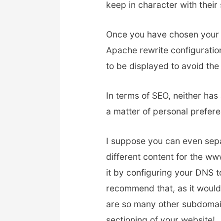
keep in character with their 
Once you have chosen your 
Apache rewrite configuratio
to be displayed to avoid the
In terms of SEO, neither has 
a matter of personal prefer
I suppose you can even sepa
different content for the 
it by configuring your DNS t
recommend that, as it would 
are so many other subdomai
sectioning of your website!