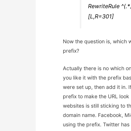
RewriteRule ^(.
[L,R=301]
Now the question is, which 
prefix?
Actually there is no which one
you like it with the prefix b
were set up, then add it in. 
prefix to make the URL look 
websites is still sticking to 
domain name. Facebook, Micr
using the prefix. Twitter ha