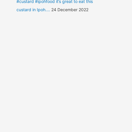
#custard #ipohfood it’s great to eat this
custard in Ipoh....
24 December 2022