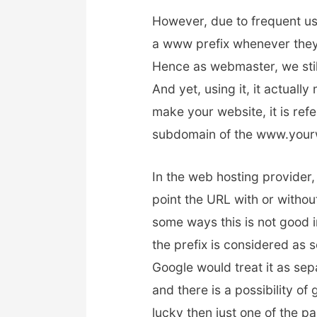
However, due to frequent us
a www prefix whenever they
Hence as webmaster, we stil
And yet, using it, it actua
make your website, it is refe
subdomain of the www.your
In the web hosting provider,
point the URL with or withou
some ways this is not good 
the prefix is considered as 
Google would treat it as se
and there is a possibility of
lucky then just one of the pa