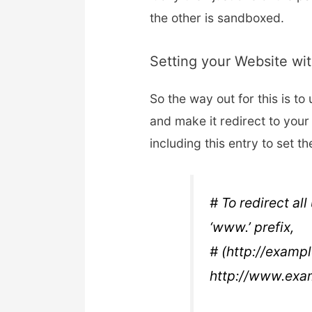
the other is sandboxed.
Setting your Website wi
So the way out for this is to
and make it redirect to your
including this entry to set th
# To redirect al
‘www.’ prefix,
# (http://exampl
http://www.exa