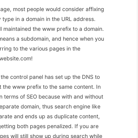
age, most people would consider affixing
 type in a domain in the URL address.
l maintained the www prefix to a domain.
lly means a subdomain, and hence when you
rring to the various pages in the
website.com!
 the control panel has set up the DNS to
t the www prefix to the same content. In
in terms of SEO because with and without
separate domain, thus search engine like
parate and ends up as duplicate content,
 getting both pages penalized. If you are
ges will still show up during search while