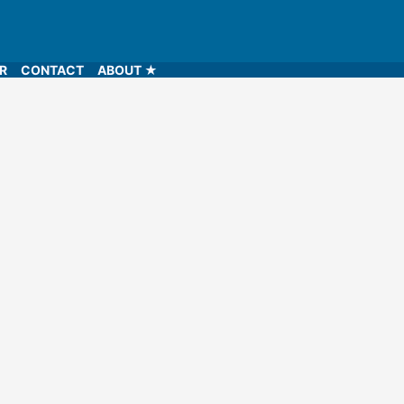
LR
CONTACT
ABOUT ★