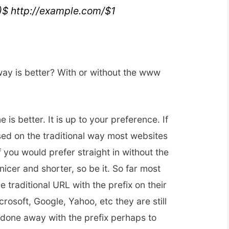
*)$ http://example.com/$1
way is better? With or without the www
 is better. It is up to your preference. If
ased on the traditional way most websites
If you would prefer straight in without the
nicer and shorter, so be it. So far most
the traditional URL with the prefix on their
osoft, Google, Yahoo, etc they are still
s done away with the prefix perhaps to