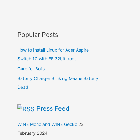
Popular Posts
How to Install Linux for Acer Aspire
Switch 10 with EFI32bit boot
Cure for Boils
Battery Charger Blinking Means Battery
Dead
Press Feed
WINE Mono and WINE Gecko
23
February 2024