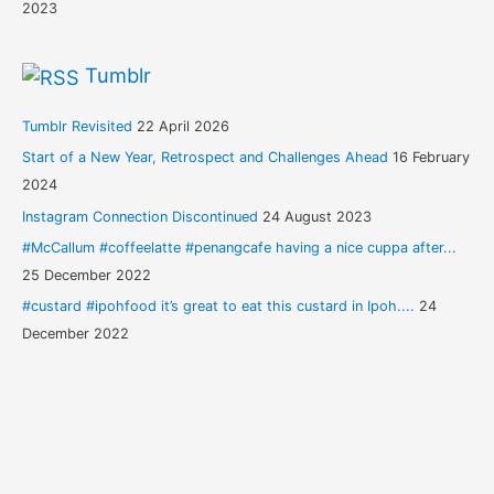
2023
Tumblr
Tumblr Revisited
22 April 2026
Start of a New Year, Retrospect and Challenges Ahead
16 February
2024
Instagram Connection Discontinued
24 August 2023
#McCallum #coffeelatte #penangcafe having a nice cuppa after...
25 December 2022
#custard #ipohfood it’s great to eat this custard in Ipoh....
24
December 2022