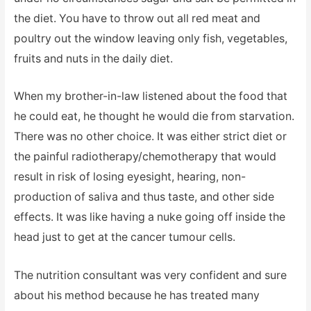
the diet. You have to throw out all red meat and
poultry out the window leaving only fish, vegetables,
fruits and nuts in the daily diet.
When my brother-in-law listened about the food that
he could eat, he thought he would die from starvation.
There was no other choice. It was either strict diet or
the painful radiotherapy/chemotherapy that would
result in risk of losing eyesight, hearing, non-
production of saliva and thus taste, and other side
effects. It was like having a nuke going off inside the
head just to get at the cancer tumour cells.
The nutrition consultant was very confident and sure
about his method because he has treated many