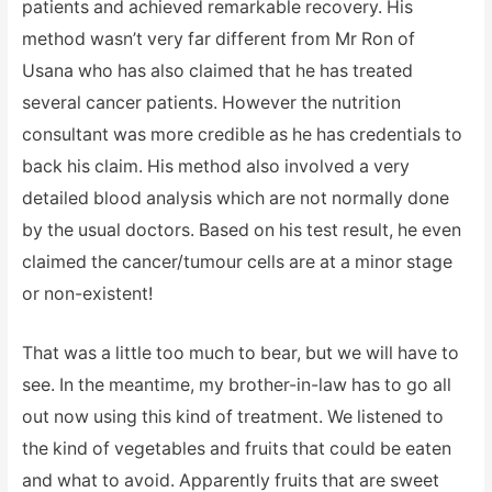
patients and achieved remarkable recovery. His
method wasn’t very far different from Mr Ron of
Usana who has also claimed that he has treated
several cancer patients. However the nutrition
consultant was more credible as he has credentials to
back his claim. His method also involved a very
detailed blood analysis which are not normally done
by the usual doctors. Based on his test result, he even
claimed the cancer/tumour cells are at a minor stage
or non-existent!
That was a little too much to bear, but we will have to
see. In the meantime, my brother-in-law has to go all
out now using this kind of treatment. We listened to
the kind of vegetables and fruits that could be eaten
and what to avoid. Apparently fruits that are sweet