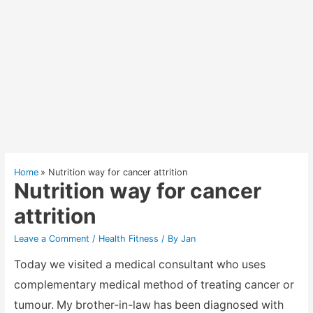
Home
Nutrition way for cancer attrition
Nutrition way for cancer
attrition
Leave a Comment
/
Health Fitness
/ By
Jan
Today we visited a medical consultant who uses
complementary medical method of treating cancer or
tumour. My brother-in-law has been diagnosed with