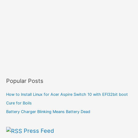
Popular Posts
How to Install Linux for Acer Aspire Switch 10 with EFI32bit boot
Cure for Boils
Battery Charger Blinking Means Battery Dead
Press Feed