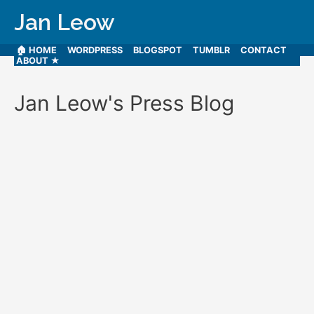
Jan Leow
🏠 HOME
WORDPRESS
BLOGSPOT
TUMBLR
CONTACT
ABOUT ★
Jan Leow's Press Blog