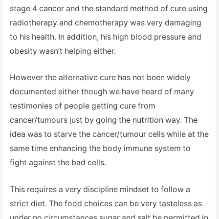
stage 4 cancer and the standard method of cure using
radiotherapy and chemotherapy was very damaging
to his health. In addition, his high blood pressure and
obesity wasn’t helping either.
However the alternative cure has not been widely
documented either though we have heard of many
testimonies of people getting cure from
cancer/tumours just by going the nutrition way. The
idea was to starve the cancer/tumour cells while at the
same time enhancing the body immune system to
fight against the bad cells.
This requires a very discipline mindset to follow a
strict diet. The food choices can be very tasteless as
under no circumstances sugar and salt be permitted in