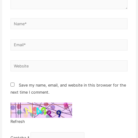
Name*
Email*
Website
Save my name, email, and website in this browser for the
next time I comment.
Refresh
Captcha
*