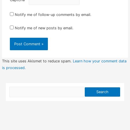
Notify me of follow-up comments by email.
Notify me of new posts by email.
This site uses Akismet to reduce spam.
Learn how your comment data
is processed.