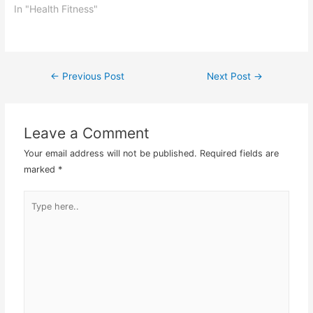
health fitness situation
In "Health Fitness"
until you do a medical
check up. Lena decided
to give this nutritional
medicinal method a go
←
Previous Post
Next Post
→
Post
and…
navigation
Leave a Comment
Your email address will not be published.
Required fields are
marked
*
Type
here..