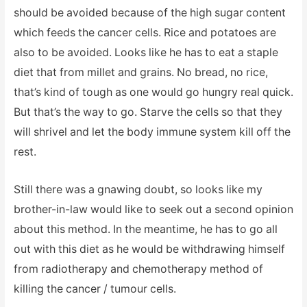
should be avoided because of the high sugar content
which feeds the cancer cells. Rice and potatoes are
also to be avoided. Looks like he has to eat a staple
diet that from millet and grains. No bread, no rice,
that’s kind of tough as one would go hungry real quick.
But that’s the way to go. Starve the cells so that they
will shrivel and let the body immune system kill off the
rest.
Still there was a gnawing doubt, so looks like my
brother-in-law would like to seek out a second opinion
about this method. In the meantime, he has to go all
out with this diet as he would be withdrawing himself
from radiotherapy and chemotherapy method of
killing the cancer / tumour cells.