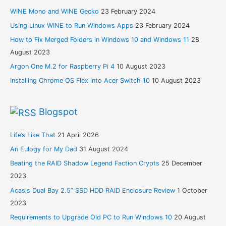
WINE Mono and WINE Gecko
23 February 2024
Using Linux WINE to Run Windows Apps
23 February 2024
How to Fix Merged Folders in Windows 10 and Windows 11
28
August 2023
Argon One M.2 for Raspberry Pi 4
10 August 2023
Installing Chrome OS Flex into Acer Switch 10
10 August 2023
Blogspot
Life’s Like That
21 April 2026
An Eulogy for My Dad
31 August 2024
Beating the RAID Shadow Legend Faction Crypts
25 December
2023
Acasis Dual Bay 2.5” SSD HDD RAID Enclosure Review
1 October
2023
Requirements to Upgrade Old PC to Run Windows 10
20 August