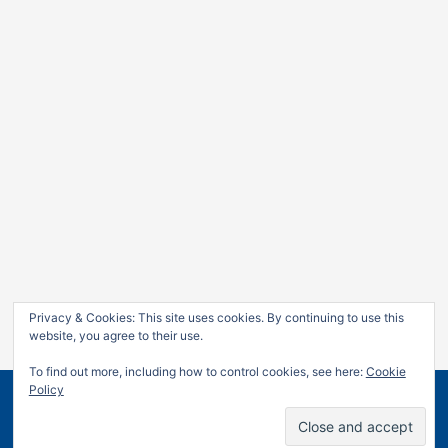
Privacy & Cookies: This site uses cookies. By continuing to use this
website, you agree to their use.
To find out more, including how to control cookies, see here:
Cookie
Policy
Copyright © 2026
Jan Leow
| Powered by
Astra WordPress
Theme