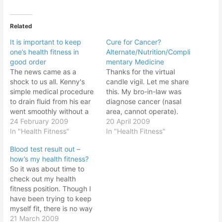
Related
It is important to keep
Cure for Cancer?
one’s health fitness in
Alternate/Nutrition/Compli
good order
mentary Medicine
The news came as a
Thanks for the virtual
shock to us all. Kenny's
candle vigil. Let me share
simple medical procedure
this. My bro-in-law was
to drain fluid from his ear
diagnose cancer (nasal
went smoothly without a
area, cannot operate).
hitch. However the doctor
24 February 2009
After study the current
20 April 2009
found something else and
In "Health Fitness"
radio/chemo therapy
In "Health Fitness"
decided to do additional
methods; conclusion this
Blood test result out –
test to found out what it
method is dangerous,
how’s my health fitness?
was. And today the result
expensive and survival
So it was about time to
just came in and…
rate very low (3-7%). Now
check out my health
going for alternate
fitness position. Though I
medicine/nutrition
have been trying to keep
medicine way. So far he
myself fit, there is no way
has been…
to know your personal
21 March 2009