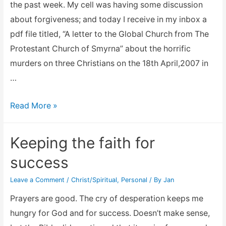
the past week. My cell was having some discussion
about forgiveness; and today I receive in my inbox a
pdf file titled, “A letter to the Global Church from The
Protestant Church of Smyrna” about the horrific
murders on three Christians on the 18th April,2007 in
…
Let
Read More »
it
go
Keeping the faith for
success
Leave a Comment
/
Christ/Spiritual
,
Personal
/ By
Jan
Prayers are good. The cry of desperation keeps me
hungry for God and for success. Doesn’t make sense,