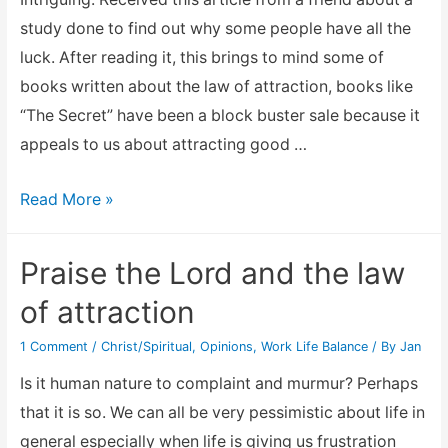
study done to find out why some people have all the
luck. After reading it, this brings to mind some of
books written about the law of attraction, books like
“The Secret” have been a block buster sale because it
appeals to us about attracting good …
The
Read More »
Law
of
Praise the Lord and the law
attraction
of attraction
–
Why
1 Comment
/
Christ/Spiritual
,
Opinions
,
Work Life Balance
/ By
Jan
Some
Is it human nature to complaint and murmur? Perhaps
People
that it is so. We can all be very pessimistic about life in
Have
general especially when life is giving us frustration