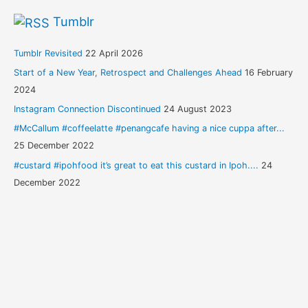
Tumblr
Tumblr Revisited
22 April 2026
Start of a New Year, Retrospect and Challenges Ahead
16 February
2024
Instagram Connection Discontinued
24 August 2023
#McCallum #coffeelatte #penangcafe having a nice cuppa after...
25 December 2022
#custard #ipohfood it’s great to eat this custard in Ipoh....
24
December 2022