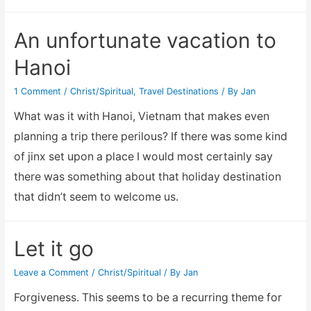
(Jucelino)
Nonulega
An unfortunate vacation to
Da
Hanoi
Roose
Future
1 Comment
/
Christ/Spiritual
,
Travel Destinations
/ By
Jan
Prediction
What was it with Hanoi, Vietnam that makes even
planning a trip there perilous? If there was some kind
of jinx set upon a place I would most certainly say
there was something about that holiday destination
that didn’t seem to welcome us.
Let it go
Leave a Comment
/
Christ/Spiritual
/ By
Jan
Forgiveness. This seems to be a recurring theme for