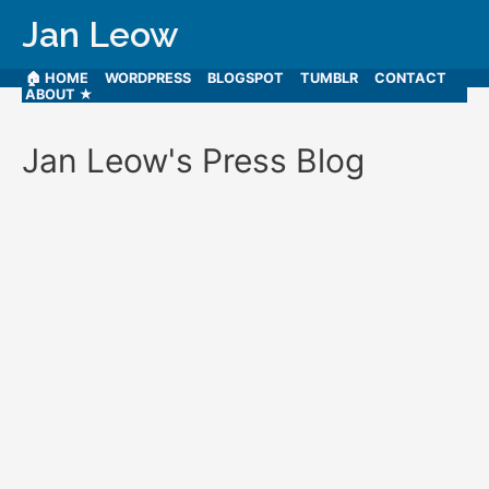
Jan Leow
🏠 HOME
WORDPRESS
BLOGSPOT
TUMBLR
CONTACT
ABOUT ★
Jan Leow's Press Blog