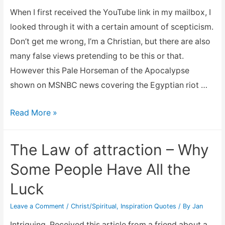
Of
When I first received the YouTube link in my mailbox, I
A
looked through it with a certain amount of scepticism.
Father’s
Don’t get me wrong, I’m a Christian, but there are also
Heart
many false views pretending to be this or that.
However this Pale Horseman of the Apocalypse
shown on MSNBC news covering the Egyptian riot …
Pale
Read More »
Horseman
of
The Law of attraction – Why
the
Some People Have All the
Apocalypse
Luck
on
MSNBC
Leave a Comment
/
Christ/Spiritual
,
Inspiration Quotes
/ By
Jan
Intriguing. Received this article from a friend about a