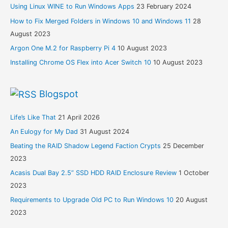
Using Linux WINE to Run Windows Apps
23 February 2024
How to Fix Merged Folders in Windows 10 and Windows 11
28
August 2023
Argon One M.2 for Raspberry Pi 4
10 August 2023
Installing Chrome OS Flex into Acer Switch 10
10 August 2023
Blogspot
Life’s Like That
21 April 2026
An Eulogy for My Dad
31 August 2024
Beating the RAID Shadow Legend Faction Crypts
25 December
2023
Acasis Dual Bay 2.5” SSD HDD RAID Enclosure Review
1 October
2023
Requirements to Upgrade Old PC to Run Windows 10
20 August
2023