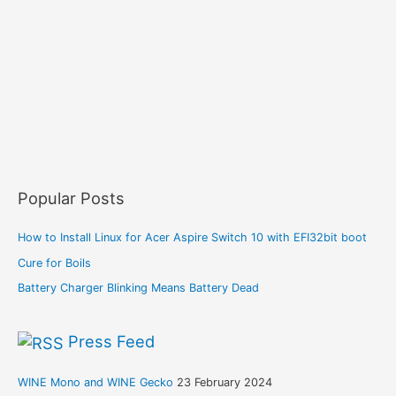
Popular Posts
How to Install Linux for Acer Aspire Switch 10 with EFI32bit boot
Cure for Boils
Battery Charger Blinking Means Battery Dead
Press Feed
WINE Mono and WINE Gecko
23 February 2024