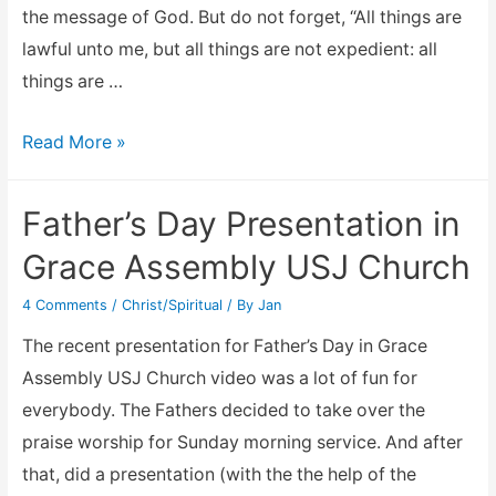
the message of God. But do not forget, “All things are
lawful unto me, but all things are not expedient: all
things are …
Cherokee
Read More »
Indian
youth
Father’s Day Presentation in
rite
Grace Assembly USJ Church
of
passage
4 Comments
/
Christ/Spiritual
/ By
Jan
The recent presentation for Father’s Day in Grace
Assembly USJ Church video was a lot of fun for
everybody. The Fathers decided to take over the
praise worship for Sunday morning service. And after
that, did a presentation (with the the help of the