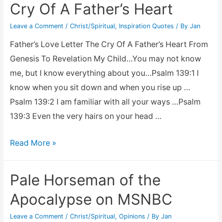
Cry Of A Father’s Heart
Leave a Comment
/
Christ/Spiritual
,
Inspiration Quotes
/ By
Jan
Father’s Love Letter The Cry Of A Father’s Heart From
Genesis To Revelation My Child…You may not know
me, but I know everything about you…Psalm 139:1 I
know when you sit down and when you rise up …
Psalm 139:2 I am familiar with all your ways …Psalm
139:3 Even the very hairs on your head …
Father’s
Read More »
Love
Letter
Pale Horseman of the
–
Apocalypse on MSNBC
The
Cry
Leave a Comment
/
Christ/Spiritual
,
Opinions
/ By
Jan