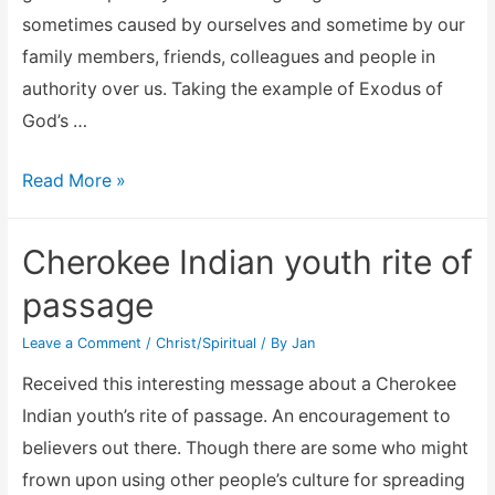
All
sometimes caused by ourselves and sometime by our
the
family members, friends, colleagues and people in
Luck
authority over us. Taking the example of Exodus of
God’s …
Praise
Read More »
the
Lord
Cherokee Indian youth rite of
and
passage
the
law
Leave a Comment
/
Christ/Spiritual
/ By
Jan
of
Received this interesting message about a Cherokee
attraction
Indian youth’s rite of passage. An encouragement to
believers out there. Though there are some who might
frown upon using other people’s culture for spreading