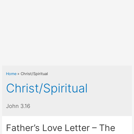
Home
Christ/Spiritual
Christ/Spiritual
John 3.16
Father’s Love Letter – The