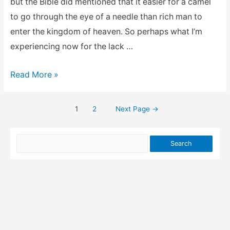
but the Bible did mentioned that it easier for a camel
to go through the eye of a needle than rich man to
enter the kingdom of heaven. So perhaps what I’m
experiencing now for the lack …
Keeping
Read More »
the
faith
1
2
Next Page
→
Posts
for
success
pagination