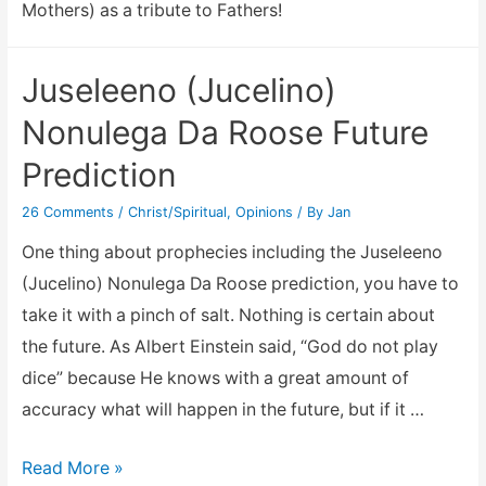
Mothers) as a tribute to Fathers!
Juseleeno (Jucelino)
Nonulega Da Roose Future
Prediction
26 Comments
/
Christ/Spiritual
,
Opinions
/ By
Jan
One thing about prophecies including the Juseleeno
(Jucelino) Nonulega Da Roose prediction, you have to
take it with a pinch of salt. Nothing is certain about
the future. As Albert Einstein said, “God do not play
dice” because He knows with a great amount of
accuracy what will happen in the future, but if it …
Juseleeno
Read More »