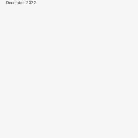
December 2022