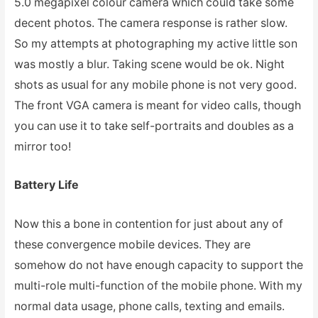
5.0 megapixel colour camera which could take some
decent photos. The camera response is rather slow.
So my attempts at photographing my active little son
was mostly a blur. Taking scene would be ok. Night
shots as usual for any mobile phone is not very good.
The front VGA camera is meant for video calls, though
you can use it to take self-portraits and doubles as a
mirror too!
Battery Life
Now this a bone in contention for just about any of
these convergence mobile devices. They are
somehow do not have enough capacity to support the
multi-role multi-function of the mobile phone. With my
normal data usage, phone calls, texting and emails.