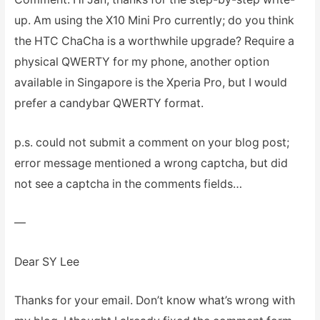
up. Am using the X10 Mini Pro currently; do you think
the HTC ChaCha is a worthwhile upgrade? Require a
physical QWERTY for my phone, another option
available in Singapore is the Xperia Pro, but I would
prefer a candybar QWERTY format.
p.s. could not submit a comment on your blog post;
error message mentioned a wrong captcha, but did
not see a captcha in the comments fields…
—
Dear SY Lee
Thanks for your email. Don’t know what’s wrong with