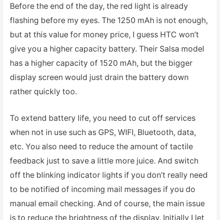
Before the end of the day, the red light is already
flashing before my eyes. The 1250 mAh is not enough,
but at this value for money price, I guess HTC won’t
give you a higher capacity battery. Their Salsa model
has a higher capacity of 1520 mAh, but the bigger
display screen would just drain the battery down
rather quickly too.
To extend battery life, you need to cut off services
when not in use such as GPS, WIFI, Bluetooth, data,
etc. You also need to reduce the amount of tactile
feedback just to save a little more juice. And switch
off the blinking indicator lights if you don’t really need
to be notified of incoming mail messages if you do
manual email checking. And of course, the main issue
is to reduce the brightness of the display. Initially I let