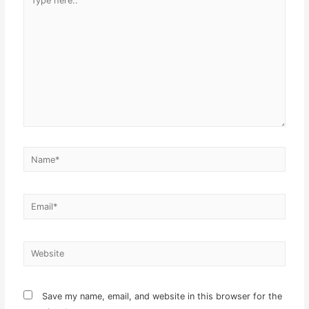
here..
Name*
Email*
Website
Save my name, email, and website in this browser for the