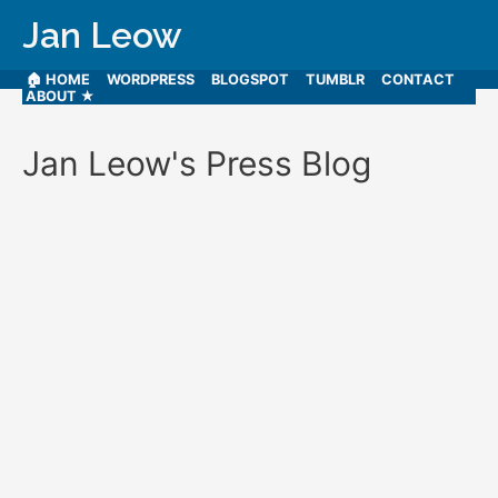
Jan Leow
🏠 HOME
WORDPRESS
BLOGSPOT
TUMBLR
CONTACT
ABOUT ★
Jan Leow's Press Blog