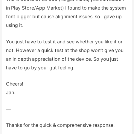
in Play Store/App Market) I found to make the system
font bigger but cause alignment issues, so I gave up
using it.
You just have to test it and see whether you like it or
not. However a quick test at the shop won’t give you
an in depth appreciation of the device. So you just
have to go by your gut feeling.
Cheers!
Jan.
—
Thanks for the quick & comprehensive response.