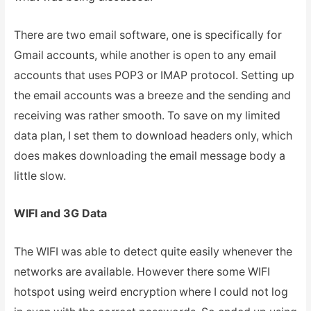
There are two email software, one is specifically for
Gmail accounts, while another is open to any email
accounts that uses POP3 or IMAP protocol. Setting up
the email accounts was a breeze and the sending and
receiving was rather smooth. To save on my limited
data plan, I set them to download headers only, which
does makes downloading the email message body a
little slow.
WIFI and 3G Data
The WIFI was able to detect quite easily whenever the
networks are available. However there some WIFI
hotspot using weird encryption where I could not log