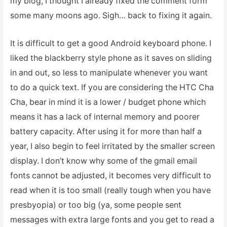
my blog, I thought I already fixed the comment form
some many moons ago. Sigh… back to fixing it again.
It is difficult to get a good Android keyboard phone. I
liked the blackberry style phone as it saves on sliding
in and out, so less to manipulate whenever you want
to do a quick text. If you are considering the HTC Cha
Cha, bear in mind it is a lower / budget phone which
means it has a lack of internal memory and poorer
battery capacity. After using it for more than half a
year, I also begin to feel irritated by the smaller screen
display. I don’t know why some of the gmail email
fonts cannot be adjusted, it becomes very difficult to
read when it is too small (really tough when you have
presbyopia) or too big (ya, some people sent
messages with extra large fonts and you get to read a