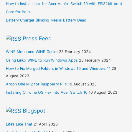
How to Install Linux for Acer Aspire Switch 10 with EFI32bit boot
Cure for Boils
Battery Charger Blinking Means Battery Dead
Press Feed
WINE Mono and WINE Gecko
23 February 2024
Using Linux WINE to Run Windows Apps
23 February 2024
How to Fix Merged Folders in Windows 10 and Windows 11
28
August 2023
Argon One M.2 for Raspberry Pi 4
10 August 2023
Installing Chrome OS Flex into Acer Switch 10
10 August 2023
Blogspot
Life’s Like That
21 April 2026