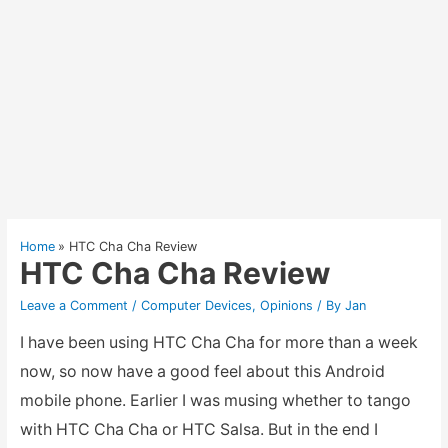
Home
HTC Cha Cha Review
HTC Cha Cha Review
Leave a Comment
/
Computer Devices
,
Opinions
/ By
Jan
I have been using HTC Cha Cha for more than a week
now, so now have a good feel about this Android
mobile phone. Earlier I was musing whether to tango
with HTC Cha Cha or HTC Salsa. But in the end I