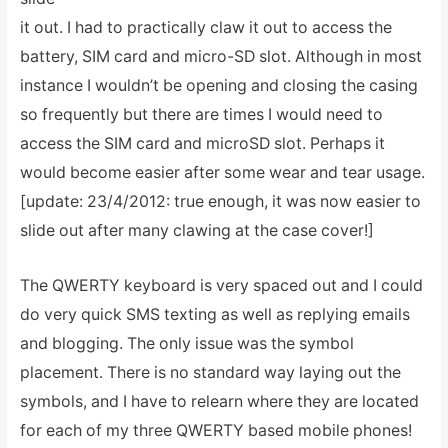
it out. I had to practically claw it out to access the
battery, SIM card and micro-SD slot. Although in most
instance I wouldn’t be opening and closing the casing
so frequently but there are times I would need to
access the SIM card and microSD slot. Perhaps it
would become easier after some wear and tear usage.
[update: 23/4/2012: true enough, it was now easier to
slide out after many clawing at the case cover!]
The QWERTY keyboard is very spaced out and I could
do very quick SMS texting as well as replying emails
and blogging. The only issue was the symbol
placement. There is no standard way laying out the
symbols, and I have to relearn where they are located
for each of my three QWERTY based mobile phones!