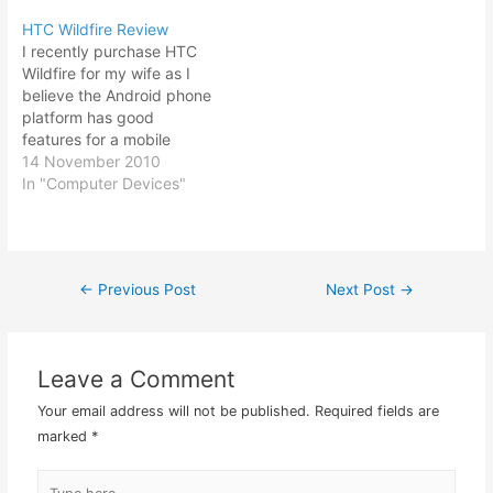
of the ease of typing.
apps then it would
HTC Wildfire Review
However HTC Cha Cha is
otherwise be able without
I recently purchase HTC
considered a budget end
me having to buy another
Wildfire for my wife as I
mobile phone and thus…
new higher end Android…
believe the Android phone
platform has good
features for a mobile
phone. HTC Wildfire is one
14 November 2010
of the few nice price
In "Computer Devices"
budget Android phones
around. Since the early
launches of Android
phones were way
←
Previous Post
Next Post
→
Post
expensive, I have stayed
away from…
navigation
Leave a Comment
Your email address will not be published.
Required fields are
marked
*
Type