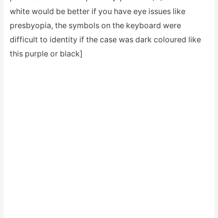
white would be better if you have eye issues like
presbyopia, the symbols on the keyboard were
difficult to identity if the case was dark coloured like
this purple or black]