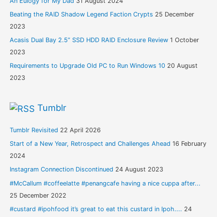
An Eulogy for My Dad
31 August 2024
Beating the RAID Shadow Legend Faction Crypts
25 December
2023
Acasis Dual Bay 2.5” SSD HDD RAID Enclosure Review
1 October
2023
Requirements to Upgrade Old PC to Run Windows 10
20 August
2023
Tumblr
Tumblr Revisited
22 April 2026
Start of a New Year, Retrospect and Challenges Ahead
16 February
2024
Instagram Connection Discontinued
24 August 2023
#McCallum #coffeelatte #penangcafe having a nice cuppa after...
25 December 2022
#custard #ipohfood it’s great to eat this custard in Ipoh....
24