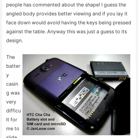
people has commented about the shape! I guess the
angled body provides better viewing and if you lay it
face down would avoid having the keys being pressed
against the table. Anyway this was just a guess to its
design.
The
batter
y
casin
g was
very
difficu
lt for
me to
slide