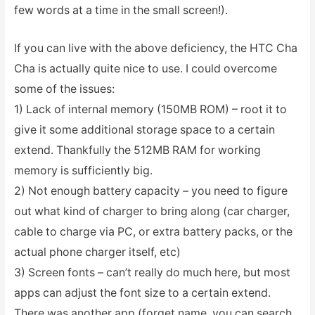
few words at a time in the small screen!).
If you can live with the above deficiency, the HTC Cha
Cha is actually quite nice to use. I could overcome
some of the issues:
1) Lack of internal memory (150MB ROM) – root it to
give it some additional storage space to a certain
extend. Thankfully the 512MB RAM for working
memory is sufficiently big.
2) Not enough battery capacity – you need to figure
out what kind of charger to bring along (car charger,
cable to charge via PC, or extra battery packs, or the
actual phone charger itself, etc)
3) Screen fonts – can’t really do much here, but most
apps can adjust the font size to a certain extend.
There was another app (forget name, you can search