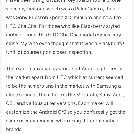
I have been using QWERTY keyboard mobile phone
since my first one which was a Palm Centro, then it
was Sony Ericsson Xperia X10 mini pro and now the
HTC Cha Cha. For those who like Blackberry styled
mobile phone, this HTC Cha Cha model comes very
close. My wife even thought that it was a Blackberry!
Until of course upon closer inspection.
There are many manufacturers of Android phones in
the market apart from HTC which at current seemed
to be the numero uno in the market with Samsung a
close second. Then there is the Motorola, Sony, Acer,
CSL and various other versions. Each maker will
customize the Android O/S so you don’t really get the
same user experience when using different mobile
brands.