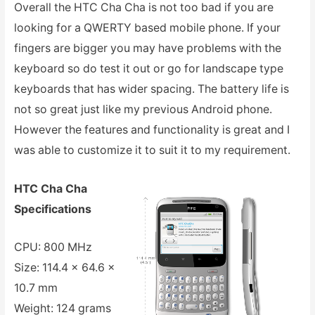
Overall the HTC Cha Cha is not too bad if you are
looking for a QWERTY based mobile phone. If your
fingers are bigger you may have problems with the
keyboard so do test it out or go for landscape type
keyboards that has wider spacing. The battery life is
not so great just like my previous Android phone.
However the features and functionality is great and I
was able to customize it to suit it to my requirement.
HTC Cha Cha
Specifications
CPU: 800 MHz
Size: 114.4 x 64.6 x
10.7 mm
Weight: 124 grams