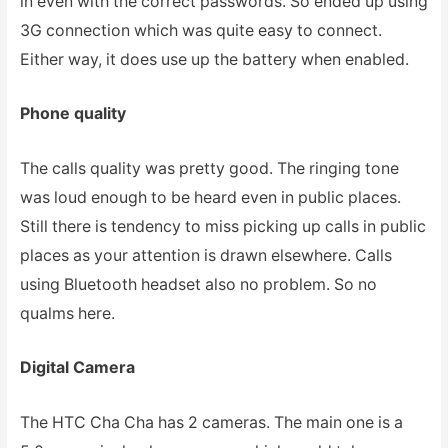
in even with the correct passwords. So ended up using
3G connection which was quite easy to connect.
Either way, it does use up the battery when enabled.
Phone quality
The calls quality was pretty good. The ringing tone
was loud enough to be heard even in public places.
Still there is tendency to miss picking up calls in public
places as your attention is drawn elsewhere. Calls
using Bluetooth headset also no problem. So no
qualms here.
Digital Camera
The HTC Cha Cha has 2 cameras. The main one is a