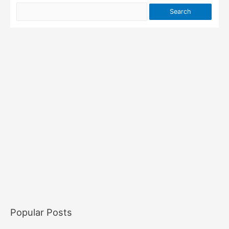
Popular Posts