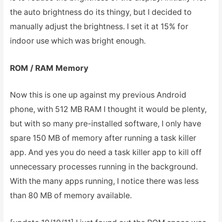
the auto brightness do its thingy, but I decided to
manually adjust the brightness. I set it at 15% for
indoor use which was bright enough.
ROM / RAM Memory
Now this is one up against my previous Android
phone, with 512 MB RAM I thought it would be plenty,
but with so many pre-installed software, I only have
spare 150 MB of memory after running a task killer
app. And yes you do need a task killer app to kill off
unnecessary processes running in the background.
With the many apps running, I notice there was less
than 80 MB of memory available.