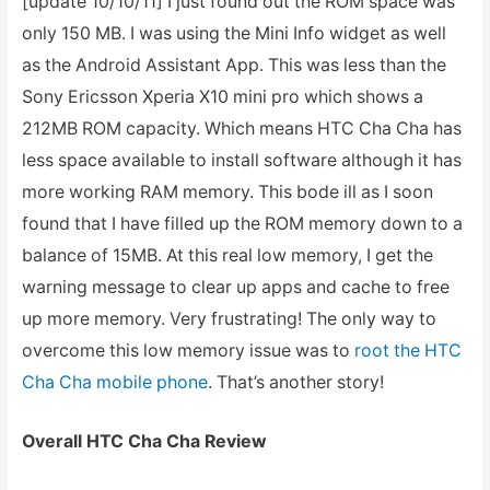
[update 10/10/11] I just found out the ROM space was
only 150 MB. I was using the Mini Info widget as well
as the Android Assistant App. This was less than the
Sony Ericsson Xperia X10 mini pro which shows a
212MB ROM capacity. Which means HTC Cha Cha has
less space available to install software although it has
more working RAM memory. This bode ill as I soon
found that I have filled up the ROM memory down to a
balance of 15MB. At this real low memory, I get the
warning message to clear up apps and cache to free
up more memory. Very frustrating! The only way to
overcome this low memory issue was to
root the HTC
Cha Cha mobile phone
. That’s another story!
Overall HTC Cha Cha Review