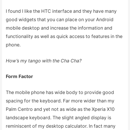
I found I like the HTC interface and they have many
good widgets that you can place on your Android
mobile desktop and increase the information and
functionality as well as quick access to features in the
phone.
How’s my tango with the Cha Cha?
Form Factor
The mobile phone has wide body to provide good
spacing for the keyboard. Far more wider than my
Palm Centro and yet not as wide as the Xperia X10
landscape keyboard. The slight angled display is
reminiscent of my desktop calculator. In fact many