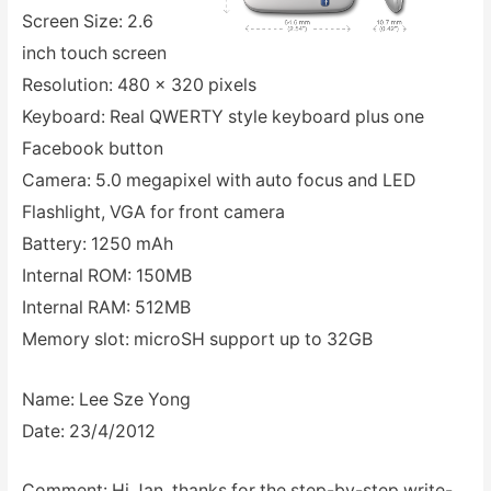
Screen Size: 2.6
inch touch screen
Resolution: 480 x 320 pixels
Keyboard: Real QWERTY style keyboard plus one
Facebook button
Camera: 5.0 megapixel with auto focus and LED
Flashlight, VGA for front camera
Battery: 1250 mAh
Internal ROM: 150MB
Internal RAM: 512MB
Memory slot: microSH support up to 32GB
Name: Lee Sze Yong
Date: 23/4/2012
Comment: Hi Jan, thanks for the step-by-step write-