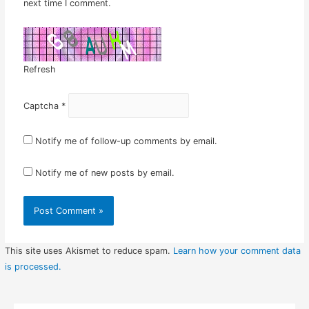
next time I comment.
Refresh
Captcha
*
Notify me of follow-up comments by email.
Notify me of new posts by email.
This site uses Akismet to reduce spam.
Learn how your comment data
is processed.