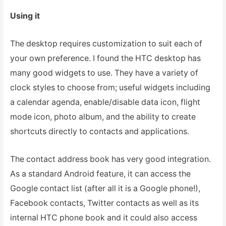
Using it
The desktop requires customization to suit each of
your own preference. I found the HTC desktop has
many good widgets to use. They have a variety of
clock styles to choose from; useful widgets including
a calendar agenda, enable/disable data icon, flight
mode icon, photo album, and the ability to create
shortcuts directly to contacts and applications.
The contact address book has very good integration.
As a standard Android feature, it can access the
Google contact list (after all it is a Google phone!),
Facebook contacts, Twitter contacts as well as its
internal HTC phone book and it could also access