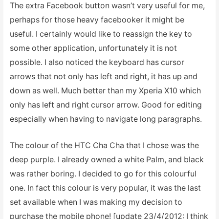
The extra Facebook button wasn’t very useful for me,
perhaps for those heavy facebooker it might be
useful. I certainly would like to reassign the key to
some other application, unfortunately it is not
possible. I also noticed the keyboard has cursor
arrows that not only has left and right, it has up and
down as well. Much better than my Xperia X10 which
only has left and right cursor arrow. Good for editing
especially when having to navigate long paragraphs.
The colour of the HTC Cha Cha that I chose was the
deep purple. I already owned a white Palm, and black
was rather boring. I decided to go for this colourful
one. In fact this colour is very popular, it was the last
set available when I was making my decision to
purchase the mobile phone! [update 23/4/2012: I think