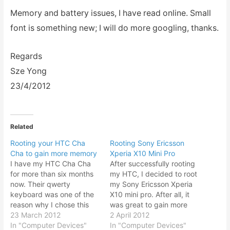
Memory and battery issues, I have read online. Small
font is something new; I will do more googling, thanks.
Regards
Sze Yong
23/4/2012
Related
Rooting your HTC Cha
Rooting Sony Ericsson
Cha to gain more memory
Xperia X10 Mini Pro
I have my HTC Cha Cha
After successfully rooting
for more than six months
my HTC, I decided to root
now. Their qwerty
my Sony Ericsson Xperia
keyboard was one of the
X10 mini pro. After all, it
reason why I chose this
was great to gain more
model over the full screen
23 March 2012
memory and thus able to
2 April 2012
display version because
In "Computer Devices"
install much more Android
In "Computer Devices"