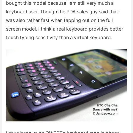
bought this model because I am still very much a
keyboard user. Though the PDA sales guy said that I
was also rather fast when tapping out on the full
screen model. I think a real keyboard provides better
touch typing sensitivity than a virtual keyboard.