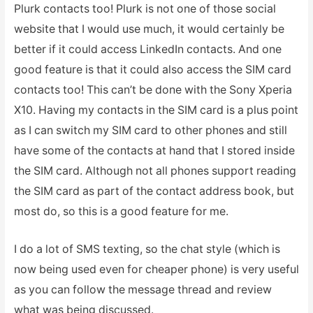
Plurk contacts too! Plurk is not one of those social
website that I would use much, it would certainly be
better if it could access LinkedIn contacts. And one
good feature is that it could also access the SIM card
contacts too! This can’t be done with the Sony Xperia
X10. Having my contacts in the SIM card is a plus point
as I can switch my SIM card to other phones and still
have some of the contacts at hand that I stored inside
the SIM card. Although not all phones support reading
the SIM card as part of the contact address book, but
most do, so this is a good feature for me.
I do a lot of SMS texting, so the chat style (which is
now being used even for cheaper phone) is very useful
as you can follow the message thread and review
what was being discussed.