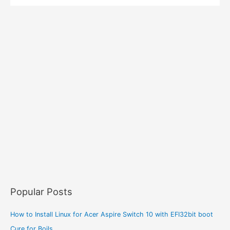
Popular Posts
How to Install Linux for Acer Aspire Switch 10 with EFI32bit boot
Cure for Boils