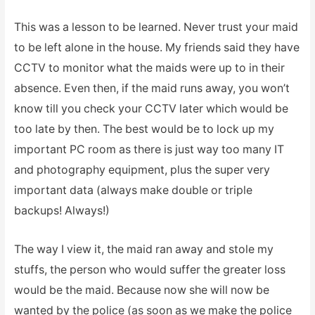
This was a lesson to be learned. Never trust your maid
to be left alone in the house. My friends said they have
CCTV to monitor what the maids were up to in their
absence. Even then, if the maid runs away, you won’t
know till you check your CCTV later which would be
too late by then. The best would be to lock up my
important PC room as there is just way too many IT
and photography equipment, plus the super very
important data (always make double or triple
backups! Always!)
The way I view it, the maid ran away and stole my
stuffs, the person who would suffer the greater loss
would be the maid. Because now she will now be
wanted by the police (as soon as we make the police