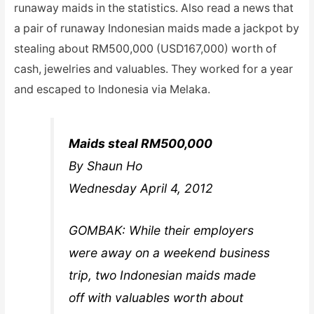
runaway maids in the statistics. Also read a news that
a pair of runaway Indonesian maids made a jackpot by
stealing about RM500,000 (USD167,000) worth of
cash, jewelries and valuables. They worked for a year
and escaped to Indonesia via Melaka.
Maids steal RM500,000
By Shaun Ho
Wednesday April 4, 2012
GOMBAK: While their employers
were away on a weekend business
trip, two Indonesian maids made
off with valuables worth about