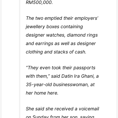
RM500,000.
The two emptied their employers’
jewellery boxes containing
designer watches, diamond rings
and earrings as well as designer
clothing and stacks of cash.
“They even took their passports
with them,” said Datin Ira Ghani, a
35-year-old businesswoman, at
her home here.
She said she received a voicemail
on Sunday from her son, saying