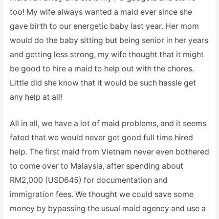
too! My wife always wanted a maid ever since she
gave birth to our energetic baby last year. Her mom
would do the baby sitting but being senior in her years
and getting less strong, my wife thought that it might
be good to hire a maid to help out with the chores.
Little did she know that it would be such hassle get
any help at all!
All in all, we have a lot of maid problems, and it seems
fated that we would never get good full time hired
help. The first maid from Vietnam never even bothered
to come over to Malaysia, after spending about
RM2,000 (USD645) for documentation and
immigration fees. We thought we could save some
money by bypassing the usual maid agency and use a