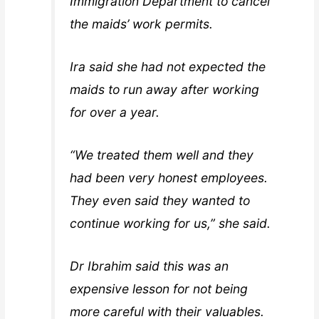
Immigration Department to cancel
the maids’ work permits.
Ira said she had not expected the
maids to run away after working
for over a year.
“We treated them well and they
had been very honest employees.
They even said they wanted to
continue working for us,” she said.
Dr Ibrahim said this was an
expensive lesson for not being
more careful with their valuables.