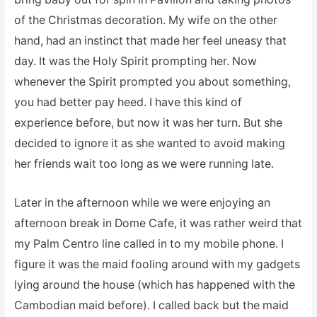
of the Christmas decoration. My wife on the other
hand, had an instinct that made her feel uneasy that
day. It was the Holy Spirit prompting her. Now
whenever the Spirit prompted you about something,
you had better pay heed. I have this kind of
experience before, but now it was her turn. But she
decided to ignore it as she wanted to avoid making
her friends wait too long as we were running late.
Later in the afternoon while we were enjoying an
afternoon break in Dome Cafe, it was rather weird that
my Palm Centro line called in to my mobile phone. I
figure it was the maid fooling around with my gadgets
lying around the house (which has happened with the
Cambodian maid before). I called back but the maid