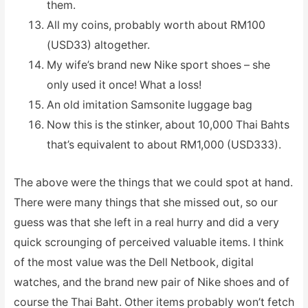
them.
All my coins, probably worth about RM100
(USD33) altogether.
My wife’s brand new Nike sport shoes – she
only used it once! What a loss!
An old imitation Samsonite luggage bag
Now this is the stinker, about 10,000 Thai Bahts
that’s equivalent to about RM1,000 (USD333).
The above were the things that we could spot at hand.
There were many things that she missed out, so our
guess was that she left in a real hurry and did a very
quick scrounging of perceived valuable items. I think
of the most value was the Dell Netbook, digital
watches, and the brand new pair of Nike shoes and of
course the Thai Baht. Other items probably won’t fetch