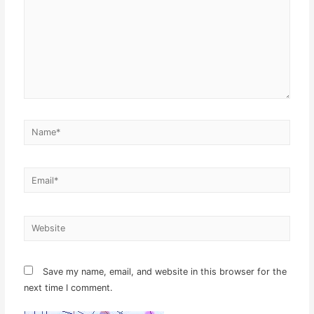
Name*
Email*
Website
Save my name, email, and website in this browser for the
next time I comment.