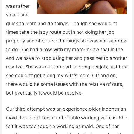
was rather
smart and
quick to learn and do things. Though she would at
times take the lazy route out in not doing her job
properly and of course do things she was not suppose
to do. She had a row with my mom-in-law that in the
end we have to stop using her and pass her to another
relative. She was not too bad in doing her job, just that
she couldn’t get along my wife’s mom. Off and on,
there would be some issues with the relative of ours,
but eventually it would be resolve.
Our third attempt was an experience older Indonesian
maid that didn’t feel comfortable working with us. She
felt it was too tough a working as maid. One of her