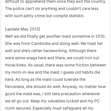
difficult to apprehend them once they exit the country.
The police can’t do anything and couldn’t care less
with such petty crime but compile statistic.
[update May 2013]
Well we did finally get another maid sometime in 2010.
She was from Cambodia and doing well. We treat her
well and she’s rather hardworking. Although there
were some snags here and there, we could iron out
those kinks. As usual, there was some friction between
my mom-in-law and the maid, I guess old habits die
hard. As long as the maid could tolerate the
fierceness, she should do well. Anyway, no matter how
good the maid was, I still take precaution whenever
we all go out. Keep my valuables locked and my PC
room secured. Especially must safeguard all my