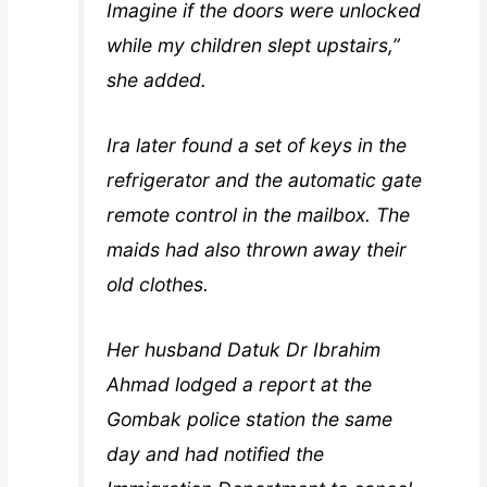
Imagine if the doors were unlocked
while my children slept upstairs,”
she added.
Ira later found a set of keys in the
refrigerator and the automatic gate
remote control in the mailbox. The
maids had also thrown away their
old clothes.
Her husband Datuk Dr Ibrahim
Ahmad lodged a report at the
Gombak police station the same
day and had notified the