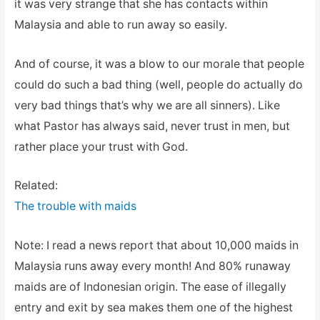
it was very strange that she has contacts within
Malaysia and able to run away so easily.
And of course, it was a blow to our morale that people
could do such a bad thing (well, people do actually do
very bad things that’s why we are all sinners). Like
what Pastor has always said, never trust in men, but
rather place your trust with God.
Related:
The trouble with maids
Note: I read a news report that about 10,000 maids in
Malaysia runs away every month! And 80% runaway
maids are of Indonesian origin. The ease of illegally
entry and exit by sea makes them one of the highest