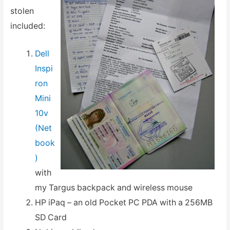
stolen
included:
Dell
Inspi
ron
Mini
10v
(Net
book
)
with
my Targus backpack and wireless mouse
HP iPaq – an old Pocket PC PDA with a 256MB
SD Card