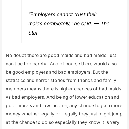
“Employers cannot trust their
maids completely,” he said. — The
Star
No doubt there are good maids and bad maids, just
can’t be too careful. And of course there would also
be good employers and bad employers. But the
statistics and horror stories from friends and family
members means there is higher chances of bad maids
vs bad employers. And being of lower education and
poor morals and low income, any chance to gain more
money whether legally or illegally they just might jump
at the chance to do so especially they know it is very