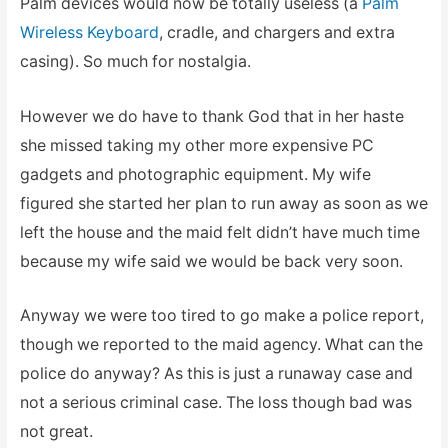
Palm devices would now be totally useless (a
Palm
Wireless Keyboard
, cradle, and chargers and extra
casing). So much for nostalgia.
However we do have to thank God that in her haste
she missed taking my other more expensive PC
gadgets and photographic equipment. My wife
figured she started her plan to run away as soon as we
left the house and the maid felt didn’t have much time
because my wife said we would be back very soon.
Anyway we were too tired to go make a police report,
though we reported to the maid agency. What can the
police do anyway? As this is just a runaway case and
not a serious criminal case. The loss though bad was
not great.