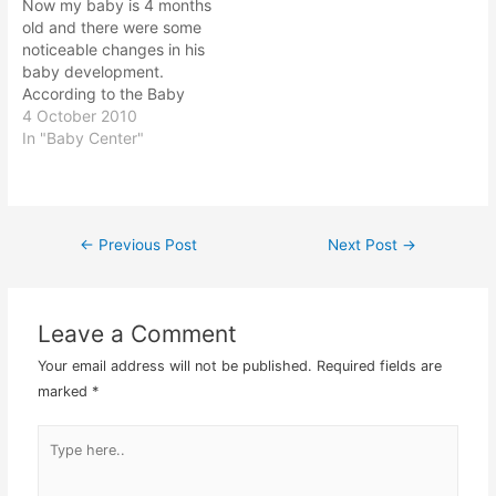
Now my baby is 4 months
with some of…
to pass…
old and there were some
noticeable changes in his
baby development.
According to the Baby
Centre website newsletter
4 October 2010
that I signed up, there is
In "Baby Center"
some amazing baby
development that would
surely surprise us. I do
find the baby centre
←
Previous Post
Next Post
→
Post
newsletter informative
however they do…
navigation
Leave a Comment
Your email address will not be published.
Required fields are
marked
*
Type
here..