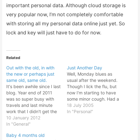
important personal data. Although cloud storage is
very popular now, I’m not completely comfortable
with storing all my personal data online just yet. So
lock and key will just have to do for now.
Related
Out with the old, in with
Just Another Day
the new or perhaps just
Well, Monday blues as
same old, same old.
usual after the weekend.
It's been awhile since I last
Though I lick the flu, but
blog. Year end of 2011
now I'm starting to have
was so super busy with
some minor cough. Had a
travels and last minute
rather quiet Saturday
18 July 2005
work that I didn't get the
weekend with my wife
In "Personal"
time out to blog or update
10 January 2012
away attending a bank
any of my sites. And the
In "General"
training. She had a tough
beginning of the year
time to master accounting
Baby 4 months old
2012, I was busy playing
principles and she needs