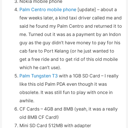
Nokia mobile phone
Palm Centro mobile phone
[update] – about a
few weeks later, a kind taxi driver called me and
said he found my Palm Centro and returned it to
me. Turned out it was as a payment by an Indon
guy as the guy didn’t have money to pay for his
cab fare to Port Kelang (or he just wanted to
get a free ride and to get rid of this old mobile
which he can’t use).
Palm Tungsten T3
with a 1GB SD Card – I really
like this old Palm PDA even though it was
obsolete. It was still fun to play with once in
awhile.
CF Cards – 4GB and 8MB (yeah, it was a really
old 8MB CF Card!)
Mini SD Card 512MB with adapter