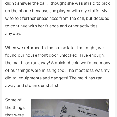
didn’t answer the call. I thought she was afraid to pick
up the phone because she played with my stuffs. My
wife felt further uneasiness from the call, but decided
to continue with her friends and other activities
anyway.
When we returned to the house later that night, we
found our house front door unlocked! True enough,
the maid has ran away! A quick check, we found many
of our things were missing too! The most loss was my
digital equipments and gadgets! The maid has ran
away and stolen our stuffs!
Some of
the things
that were