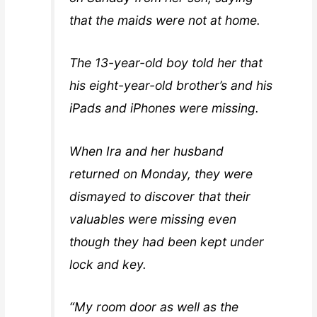
that the maids were not at home.
The 13-year-old boy told her that
his eight-year-old brother’s and his
iPads and iPhones were missing.
When Ira and her husband
returned on Monday, they were
dismayed to discover that their
valuables were missing even
though they had been kept under
lock and key.
“My room door as well as the