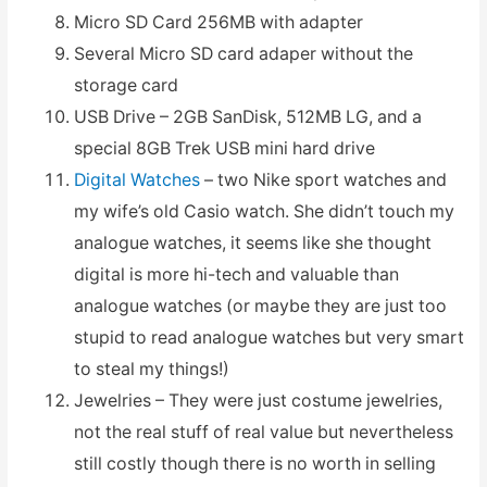
Micro SD Card 256MB with adapter
Several Micro SD card adaper without the
storage card
USB Drive – 2GB SanDisk, 512MB LG, and a
special 8GB Trek USB mini hard drive
Digital Watches
– two Nike sport watches and
my wife’s old Casio watch. She didn’t touch my
analogue watches, it seems like she thought
digital is more hi-tech and valuable than
analogue watches (or maybe they are just too
stupid to read analogue watches but very smart
to steal my things!)
Jewelries – They were just costume jewelries,
not the real stuff of real value but nevertheless
still costly though there is no worth in selling