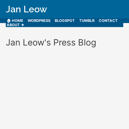
Jan Leow
🏠 HOME
WORDPRESS
BLOGSPOT
TUMBLR
CONTACT
ABOUT ★
Jan Leow's Press Blog