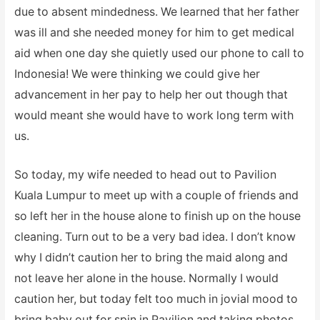
due to absent mindedness. We learned that her father
was ill and she needed money for him to get medical
aid when one day she quietly used our phone to call to
Indonesia! We were thinking we could give her
advancement in her pay to help her out though that
would meant she would have to work long term with
us.
So today, my wife needed to head out to Pavilion
Kuala Lumpur to meet up with a couple of friends and
so left her in the house alone to finish up on the house
cleaning. Turn out to be a very bad idea. I don’t know
why I didn’t caution her to bring the maid along and
not leave her alone in the house. Normally I would
caution her, but today felt too much in jovial mood to
bring baby out for spin in Pavilion and taking photos