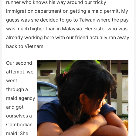
runner who knows his way around our tricky
immigration department on getting a maid permit. My
guess was she decided to go to Taiwan where the pay
was much higher than in Malaysia. Her sister who was
already working here with our friend actually ran away
back to Vietnam.
Our second
attempt, we
went
through a
maid agency
and got
ourselves a
Cambodian
maid. She