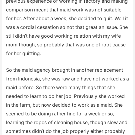
previous experience of working in factory and making
comparison meant that maid work was not suitable
for her. After about a week, she decided to quit. Well it
was a cordial cessation so not that great an issue. She
still didn’t have good working relation with my wife
mom though, so probably that was one of root cause
for her quitting.
So the maid agency brought in another replacement
from Indonesia, she was raw and have not worked as a
maid before. So there were many things that she
needed to learn to do her job. Previously she worked
in the farm, but now decided to work as a maid. She
seemed to be doing rather fine for a week or so,
learning the ropes of cleaning house, though slow and
sometimes didn’t do the job properly either probably