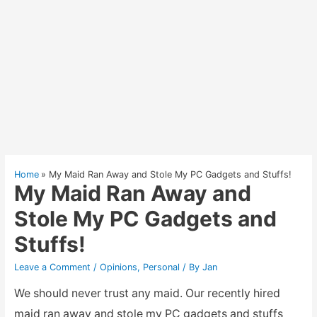
Home
My Maid Ran Away and Stole My PC Gadgets and Stuffs!
My Maid Ran Away and
Stole My PC Gadgets and
Stuffs!
Leave a Comment
/
Opinions
,
Personal
/ By
Jan
We should never trust any maid. Our recently hired
maid ran away and stole my PC gadgets and stuffs