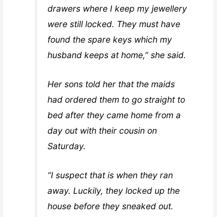
drawers where I keep my jewellery
were still locked. They must have
found the spare keys which my
husband keeps at home,” she said.
Her sons told her that the maids
had ordered them to go straight to
bed after they came home from a
day out with their cousin on
Saturday.
“I suspect that is when they ran
away. Luckily, they locked up the
house before they sneaked out.