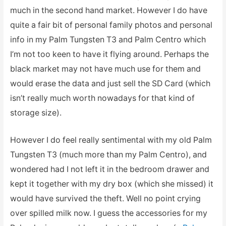
much in the second hand market. However I do have
quite a fair bit of personal family photos and personal
info in my Palm Tungsten T3 and Palm Centro which
I’m not too keen to have it flying around. Perhaps the
black market may not have much use for them and
would erase the data and just sell the SD Card (which
isn’t really much worth nowadays for that kind of
storage size).
However I do feel really sentimental with my old Palm
Tungsten T3 (much more than my Palm Centro), and
wondered had I not left it in the bedroom drawer and
kept it together with my dry box (which she missed) it
would have survived the theft. Well no point crying
over spilled milk now. I guess the accessories for my