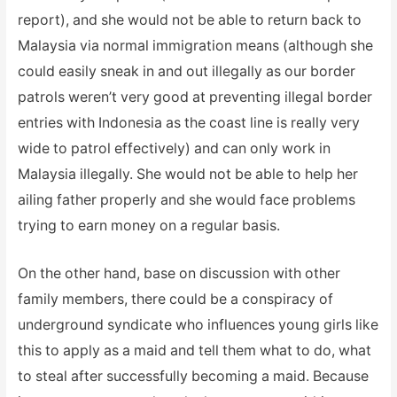
report), and she would not be able to return back to
Malaysia via normal immigration means (although she
could easily sneak in and out illegally as our border
patrols weren’t very good at preventing illegal border
entries with Indonesia as the coast line is really very
wide to patrol effectively) and can only work in
Malaysia illegally. She would not be able to help her
ailing father properly and she would face problems
trying to earn money on a regular basis.
On the other hand, base on discussion with other
family members, there could be a conspiracy of
underground syndicate who influences young girls like
this to apply as a maid and tell them what to do, what
to steal after successfully becoming a maid. Because