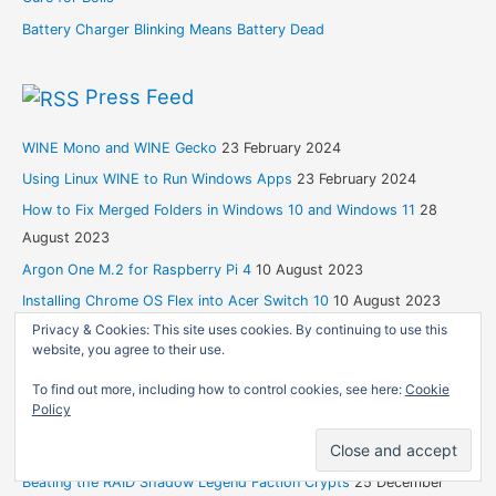
Battery Charger Blinking Means Battery Dead
Press Feed
WINE Mono and WINE Gecko
23 February 2024
Using Linux WINE to Run Windows Apps
23 February 2024
How to Fix Merged Folders in Windows 10 and Windows 11
28
August 2023
Argon One M.2 for Raspberry Pi 4
10 August 2023
Installing Chrome OS Flex into Acer Switch 10
10 August 2023
Privacy & Cookies: This site uses cookies. By continuing to use this
website, you agree to their use.
Blogspot
To find out more, including how to control cookies, see here:
Cookie
Policy
Life’s Like That
21 April 2026
An Eulogy for My Dad
31 August 2024
Beating the RAID Shadow Legend Faction Crypts
25 December