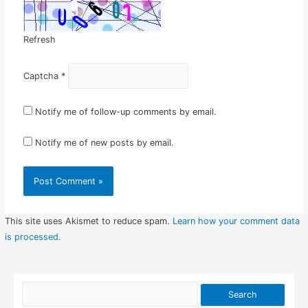
Refresh
Captcha
*
Notify me of follow-up comments by email.
Notify me of new posts by email.
This site uses Akismet to reduce spam.
Learn how your comment data
is processed.